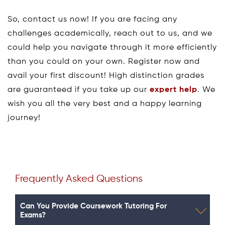
So, contact us now! If you are facing any
challenges academically, reach out to us, and we
could help you navigate through it more efficiently
than you could on your own. Register now and
avail your first discount! High distinction grades
are guaranteed if you take up our
expert help
. We
wish you all the very best and a happy learning
journey!
Frequently Asked Questions
Can You Provide Coursework Tutoring For
Exams?