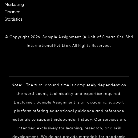
Marketing
Finance
Statistics
© Copyright 2026. Sample Assignment (A Unit of Simran Shri Shri
International Pvt Ltd). All Rights Reserved.
Note: : The turn-around time is completely dependent on
the word count, technicality and expertise required.
Disclaimer: Sample Assignment is an academic support
platform offering educational guidance and reference
materials to support independent study. Our services are
intended exclusively for learning, research, and skill
development. We do not provide materials for academic