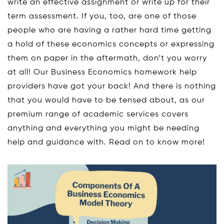
write an effective assignment or write up for their
term assessment. If you, too, are one of those
people who are having a rather hard time getting
a hold of these economics concepts or expressing
them on paper in the aftermath, don’t you worry
at all! Our Business Economics homework help
providers have got your back! And there is nothing
that you would have to be tensed about, as our
premium range of academic services covers
anything and everything you might be needing
help and guidance with. Read on to know more!