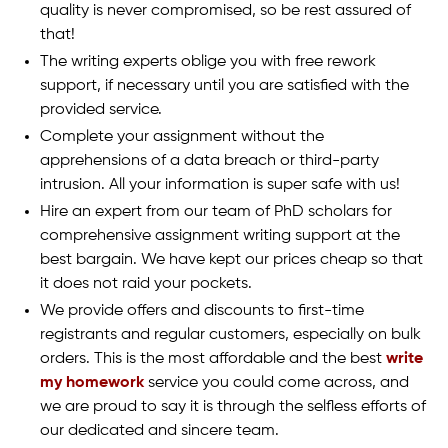
quality is never compromised, so be rest assured of
that!
The writing experts oblige you with free rework
support, if necessary until you are satisfied with the
provided service.
Complete your assignment without the
apprehensions of a data breach or third-party
intrusion. All your information is super safe with us!
Hire an expert from our team of PhD scholars for
comprehensive assignment writing support at the
best bargain. We have kept our prices cheap so that
it does not raid your pockets.
We provide offers and discounts to first-time
registrants and regular customers, especially on bulk
orders. This is the most affordable and the best
write
my homework
service you could come across, and
we are proud to say it is through the selfless efforts of
our dedicated and sincere team.