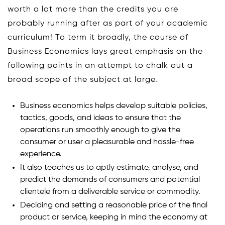
worth a lot more than the credits you are
probably running after as part of your academic
curriculum! To term it broadly, the course of
Business Economics lays great emphasis on the
following points in an attempt to chalk out a
broad scope of the subject at large.
Business economics helps develop suitable policies,
tactics, goods, and ideas to ensure that the
operations run smoothly enough to give the
consumer or user a pleasurable and hassle-free
experience.
It also teaches us to aptly estimate, analyse, and
predict the demands of consumers and potential
clientele from a deliverable service or commodity.
Deciding and setting a reasonable price of the final
product or service, keeping in mind the economy at