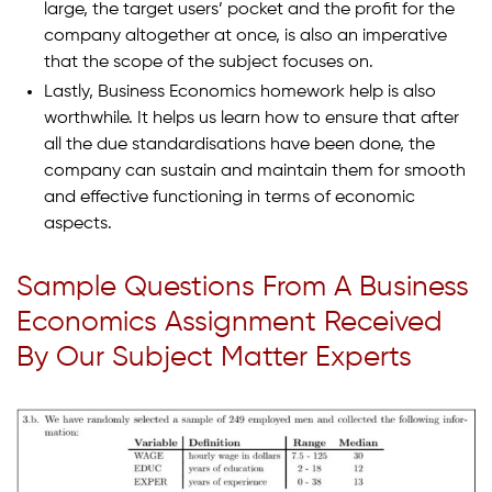
large, the target users’ pocket and the profit for the
company altogether at once, is also an imperative
that the scope of the subject focuses on.
Lastly, Business Economics homework help is also
worthwhile. It helps us learn how to ensure that after
all the due standardisations have been done, the
company can sustain and maintain them for smooth
and effective functioning in terms of economic
aspects.
Sample Questions From A Business
Economics Assignment Received
By Our Subject Matter Experts