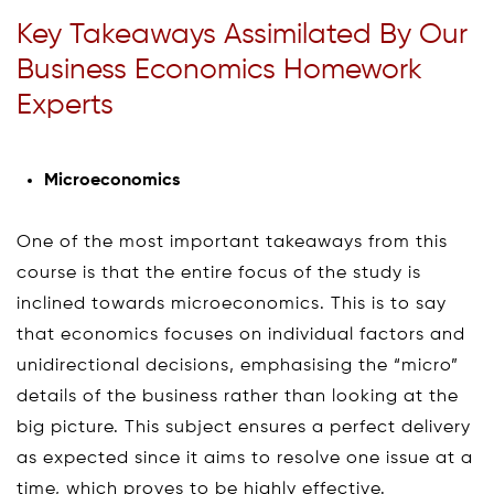
Key Takeaways Assimilated By Our
Business Economics Homework
Experts
Microeconomics
One of the most important takeaways from this
course is that the entire focus of the study is
inclined towards microeconomics. This is to say
that economics focuses on individual factors and
unidirectional decisions, emphasising the “micro”
details of the business rather than looking at the
big picture. This subject ensures a perfect delivery
as expected since it aims to resolve one issue at a
time, which proves to be highly effective.