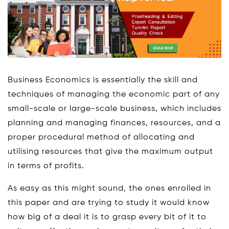
Business Economics is essentially the skill and
techniques of managing the economic part of any
small-scale or large-scale business, which includes
planning and managing finances, resources, and a
proper procedural method of allocating and
utilising resources that give the maximum output
in terms of profits.
As easy as this might sound, the ones enrolled in
this paper and are trying to study it would know
how big of a deal it is to grasp every bit of it to