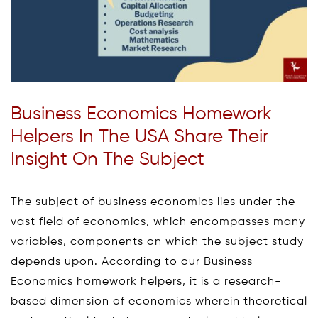
Business Economics Homework
Helpers In The USA Share Their
Insight On The Subject
The subject of business economics lies under the
vast field of economics, which encompasses many
variables, components on which the subject study
depends upon. According to our Business
Economics homework helpers, it is a research-
based dimension of economics wherein theoretical