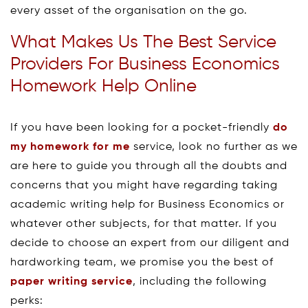
every asset of the organisation on the go.
What Makes Us The Best Service
Providers For Business Economics
Homework Help Online
If you have been looking for a pocket-friendly
do
my homework for me
service, look no further as we
are here to guide you through all the doubts and
concerns that you might have regarding taking
academic writing help for Business Economics or
whatever other subjects, for that matter. If you
decide to choose an expert from our diligent and
hardworking team, we promise you the best of
paper writing service
, including the following
perks: