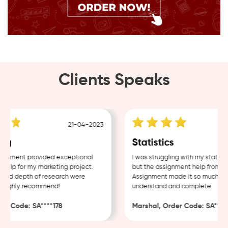
Clients Speaks
21-04-2023
ng
Statistics
gnment provided exceptional
I was struggling with my statisti
elp for my marketing project.
but the assignment help from Sa
and depth of research were
Assignment made it so much easi
Highly recommend!
understand and complete.
r Code: SA****178
Marshal, Order Code: SA****4