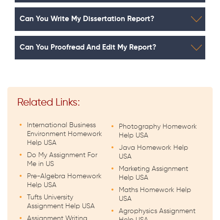
Can You Write My Dissertation Report?
Can You Proofread And Edit My Report?
Related Links:
International Business
Photography Homework
Environment Homework
Help USA
Help USA
Java Homework Help
Do My Assignment For
USA
Me in US
Marketing Assignment
Pre-Algebra Homework
Help USA
Help USA
Maths Homework Help
Tufts University
USA
Assignment Help USA
Agrophysics Assignment
Assignment Writing