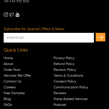
+61 433 572 020
Subscribe for Special Offers & News
Quick Links
Home
Privacy Policy
About
Refund Policy
Order Now
Revision Policy
Services We Offer
Terms & Conditions
Contact Us
Consent Policy
Careers
Communication Policy
Free Samples
Reviews
Blog
Value Added Services
FAQ's
Podcast