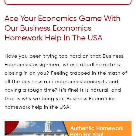
Ace Your Economics Game With
Our Business Economics
Homework Help In The USA
Have you been trying too hard on that Business
Economics assignment whose deadline date is
closing in on you? Feeling trapped in the math of
all the business and economics concepts and
having a tough time? It’s fine! It is natural, and
that is why we bring you Business Economics
homework help in the USA!