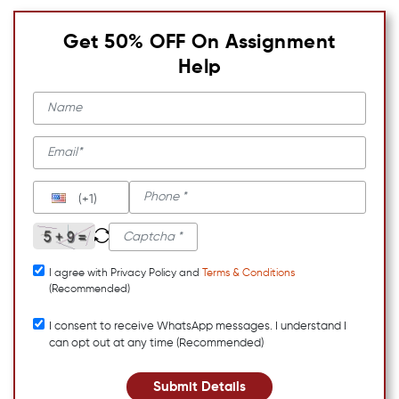
Get 50% OFF On Assignment
Help
(+1)
I agree with Privacy Policy and
Terms & Conditions
(Recommended)
I consent to receive WhatsApp messages. I understand I
can opt out at any time (Recommended)
Submit Details