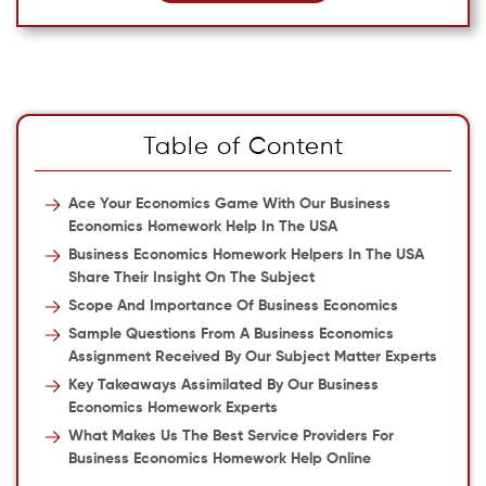
Table of Content
Ace Your Economics Game With Our Business
Economics Homework Help In The USA
Business Economics Homework Helpers In The USA
Share Their Insight On The Subject
Scope And Importance Of Business Economics
Sample Questions From A Business Economics
Assignment Received By Our Subject Matter Experts
Key Takeaways Assimilated By Our Business
Economics Homework Experts
What Makes Us The Best Service Providers For
Business Economics Homework Help Online