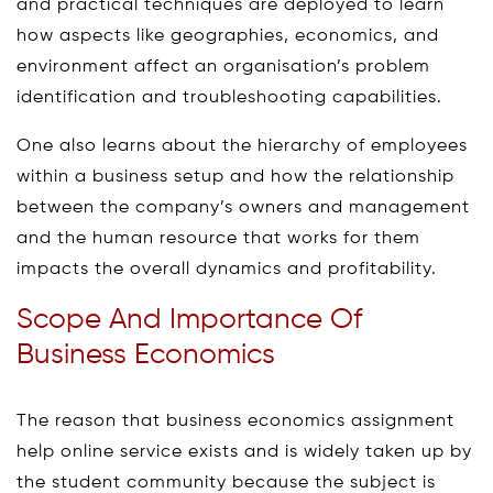
and practical techniques are deployed to learn
how aspects like geographies, economics, and
environment affect an organisation’s problem
identification and troubleshooting capabilities.
One also learns about the hierarchy of employees
within a business setup and how the relationship
between the company’s owners and management
and the human resource that works for them
impacts the overall dynamics and profitability.
Scope And Importance Of
Business Economics
The reason that business economics assignment
help online service exists and is widely taken up by
the student community because the subject is