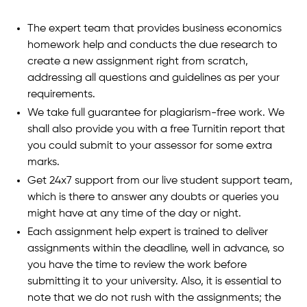
The expert team that provides business economics
homework help and conducts the due research to
create a new assignment right from scratch,
addressing all questions and guidelines as per your
requirements.
We take full guarantee for plagiarism-free work. We
shall also provide you with a free Turnitin report that
you could submit to your assessor for some extra
marks.
Get 24x7 support from our live student support team,
which is there to answer any doubts or queries you
might have at any time of the day or night.
Each assignment help expert is trained to deliver
assignments within the deadline, well in advance, so
you have the time to review the work before
submitting it to your university. Also, it is essential to
note that we do not rush with the assignments; the