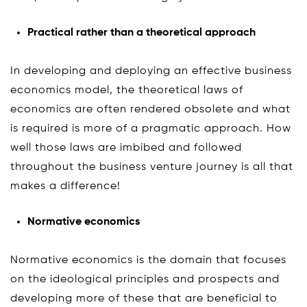
Practical rather than a theoretical approach
In developing and deploying an effective business
economics model, the theoretical laws of
economics are often rendered obsolete and what
is required is more of a pragmatic approach. How
well those laws are imbibed and followed
throughout the business venture journey is all that
makes a difference!
Normative economics
Normative economics is the domain that focuses
on the ideological principles and prospects and
developing more of these that are beneficial to