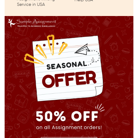
Help USA
Service in USA