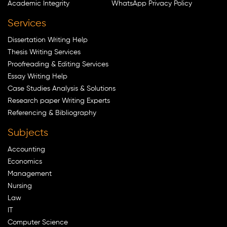
Academic Integrity
WhatsApp Privacy Policy
Services
Dissertation Writing Help
Thesis Writing Services
Proofreading & Editing Services
Essay Writing Help
Case Studies Analysis & Solutions
Research paper Writing Experts
Referencing & Bibliography
Subjects
Accounting
Economics
Management
Nursing
Law
IT
Computer Science