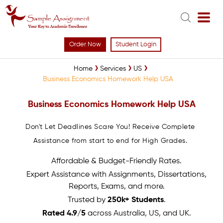
Order Now
Student Login
Home
Services
US
Business Economics Homework Help USA
Business Economics Homework Help USA
Don't Let Deadlines Scare You! Receive Complete
Assistance from start to end for High Grades.
Affordable & Budget-Friendly Rates.
Expert Assistance with Assignments, Dissertations,
Reports, Exams, and more.
Trusted by
250k+ Students
.
Rated 4.9/5
across Australia, US, and UK.