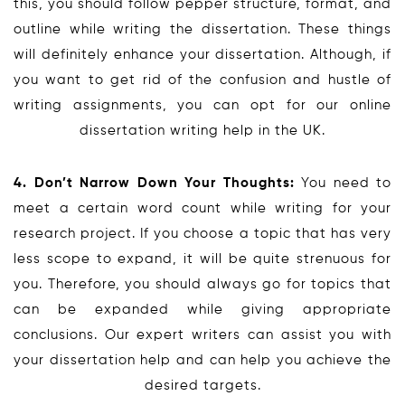
this, you should follow pepper structure, format, and
outline while writing the dissertation. These things
will definitely enhance your dissertation. Although, if
you want to get rid of the confusion and hustle of
writing assignments, you can opt for our online
dissertation writing help in the UK.
4. Don’t Narrow Down Your Thoughts:
You need to
meet a certain word count while writing for your
research project. If you choose a topic that has very
less scope to expand, it will be quite strenuous for
you. Therefore, you should always go for topics that
can be expanded while giving appropriate
conclusions. Our expert writers can assist you with
your dissertation help and can help you achieve the
desired targets.