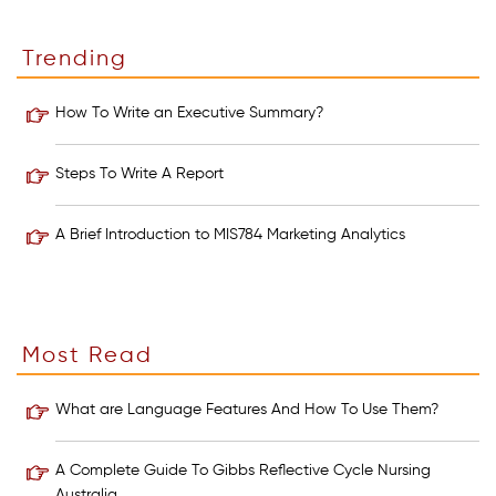
Trending
How To Write an Executive Summary?
Steps To Write A Report
A Brief Introduction to MIS784 Marketing Analytics
Most Read
What are Language Features And How To Use Them?
A Complete Guide To Gibbs Reflective Cycle Nursing
Australia