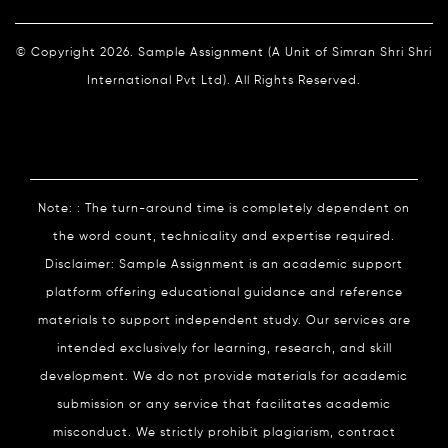
© Copyright 2026. Sample Assignment (A Unit of Simran Shri Shri
International Pvt Ltd). All Rights Reserved.
Note: : The turn-around time is completely dependent on
the word count, technicality and expertise required.
Disclaimer: Sample Assignment is an academic support
platform offering educational guidance and reference
materials to support independent study. Our services are
intended exclusively for learning, research, and skill
development. We do not provide materials for academic
submission or any service that facilitates academic
misconduct. We strictly prohibit plagiarism, contract