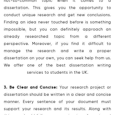
not-so-common topic when it comes to a
dissertation. This gives you the opportunity to
conduct unique research and get new conclusions.
Finding an idea never touched before is something
impossible, but you can definitely approach an
already researched topic from a different
perspective. Moreover, if you find it difficult to
manage the research and write a proper
dissertation on your own, you can seek help from us.
We offer one of the best dissertation writing
services to students in the UK.
3. Be Clear and Concise:
Your research project or
dissertation should be written in a clear and concise
manner. Every sentence of your document must
support your research and its results. Along with