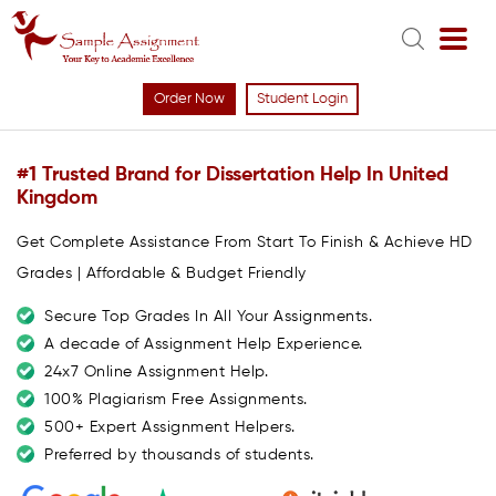
Order Now
Student Login
#1 Trusted Brand for Dissertation Help In United
Kingdom
Get Complete Assistance From Start To Finish & Achieve HD
Grades | Affordable & Budget Friendly
Secure Top Grades In All Your Assignments.
A decade of Assignment Help Experience.
24x7 Online Assignment Help.
100% Plagiarism Free Assignments.
500+ Expert Assignment Helpers.
Preferred by thousands of students.