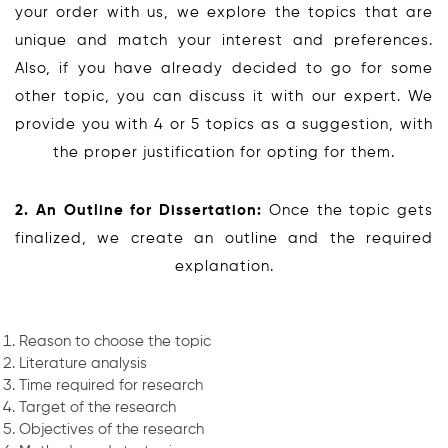
your order with us, we explore the topics that are
unique and match your interest and preferences.
Also, if you have already decided to go for some
other topic, you can discuss it with our expert. We
provide you with 4 or 5 topics as a suggestion, with
the proper justification for opting for them.
2. An Outline for Dissertation:
Once the topic gets
finalized, we create an outline and the required
explanation.
Reason to choose the topic
Literature analysis
Time required for research
Target of the research
Objectives of the research