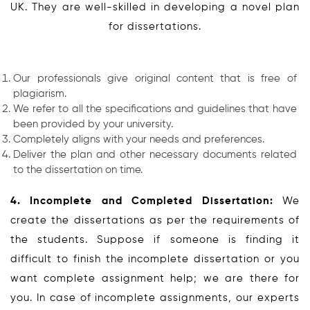
UK. They are well-skilled in developing a novel plan
for dissertations.
Our professionals give original content that is free of
plagiarism.
We refer to all the specifications and guidelines that have
been provided by your university.
Completely aligns with your needs and preferences.
Deliver the plan and other necessary documents related
to the dissertation on time.
4. Incomplete and Completed Dissertation:
We
create the dissertations as per the requirements of
the students. Suppose if someone is finding it
difficult to finish the incomplete dissertation or you
want complete assignment help; we are there for
you. In case of incomplete assignments, our experts