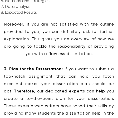
Methods and strategies
Data analysis
Expected Results
Moreover, if you are not satisfied with the outline
provided to you, you can definitely ask for further
explanation. This gives you an overview of how we
are going to tackle the responsibility of providing
you with a flawless dissertation.
3. Plan for the Dissertation:
If you want to submit a
top-notch assignment that can help you fetch
excellent marks, your dissertation plan should be
apt. Therefore, our dedicated experts can help you
create a to-the-point plan for your dissertation.
These experienced writers have honed their skills by
providing many students the dissertation help in the