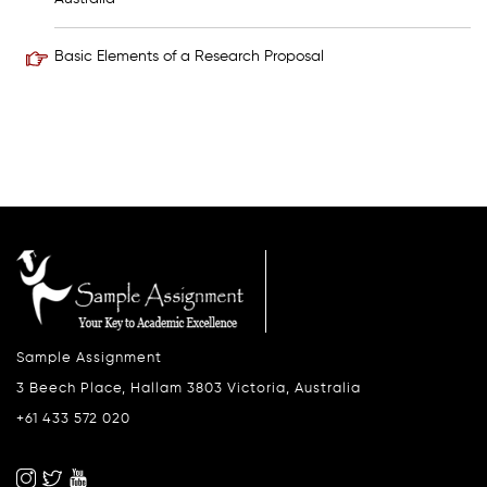
Basic Elements of a Research Proposal
Sample Assignment
3 Beech Place, Hallam 3803 Victoria, Australia
+61 433 572 020