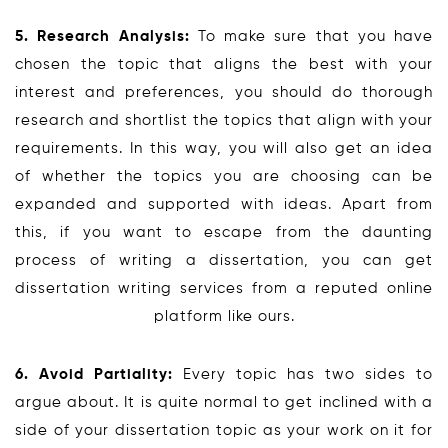
5. Research Analysis:
To make sure that you have
chosen the topic that aligns the best with your
interest and preferences, you should do thorough
research and shortlist the topics that align with your
requirements. In this way, you will also get an idea
of whether the topics you are choosing can be
expanded and supported with ideas. Apart from
this, if you want to escape from the daunting
process of writing a dissertation, you can get
dissertation writing services from a reputed online
platform like ours.
6. Avoid Partiality:
Every topic has two sides to
argue about. It is quite normal to get inclined with a
side of your dissertation topic as your work on it for