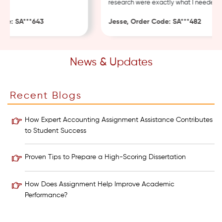
research were exactly what I needed.
e: SA***643
Jesse, Order Code: SA***482
News & Updates
Recent Blogs
How Expert Accounting Assignment Assistance Contributes
to Student Success
Proven Tips to Prepare a High-Scoring Dissertation
How Does Assignment Help Improve Academic
Performance?