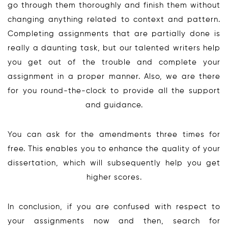
go through them thoroughly and finish them without
changing anything related to context and pattern.
Completing assignments that are partially done is
really a daunting task, but our talented writers help
you get out of the trouble and complete your
assignment in a proper manner. Also, we are there
for you round-the-clock to provide all the support
and guidance.
You can ask for the amendments three times for
free. This enables you to enhance the quality of your
dissertation, which will subsequently help you get
higher scores.
In conclusion, if you are confused with respect to
your assignments now and then, search for