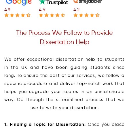
4.9
4.5
4.2
The Process We Follow to Provide
Dissertation Help
We offer exceptional dissertation help to students
in the UK and have been guiding students since
long. To ensure the best of our services, we follow a
specific procedure and deliver top-notch work that
helps you upgrade your scores in an unmatchable
way. Go through the streamlined process that we
use to write your dissertation.
1. Finding a Topic for Dissertation:
Once you place