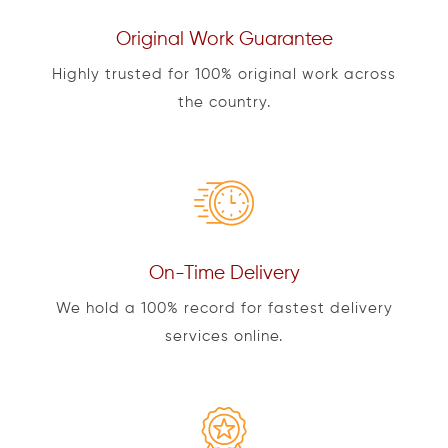
Original Work Guarantee
Highly trusted for 100% original work across
the country.
On-Time Delivery
We hold a 100% record for fastest delivery
services online.