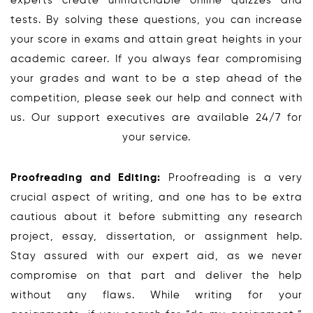
experts create unmatchable online quizzes and
tests. By solving these questions, you can increase
your score in exams and attain great heights in your
academic career. If you always fear compromising
your grades and want to be a step ahead of the
competition, please seek our help and connect with
us. Our support executives are available 24/7 for
your service.
Proofreading and Editing:
Proofreading is a very
crucial aspect of writing, and one has to be extra
cautious about it before submitting any research
project, essay, dissertation, or assignment help.
Stay assured with our expert aid, as we never
compromise on that part and deliver the help
without any flaws. While writing for your