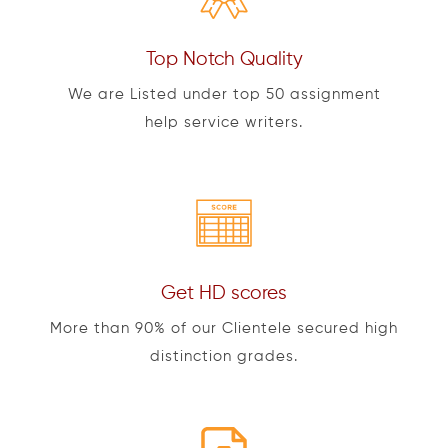
Top Notch Quality
We are Listed under top 50 assignment
help service writers.
Get HD scores
More than 90% of our Clientele secured high
distinction grades.