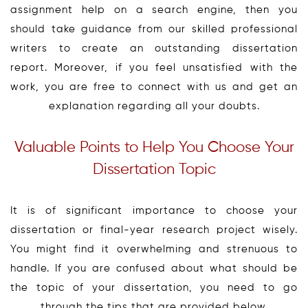
assignment help on a search engine, then you
should take guidance from our skilled professional
writers to create an outstanding dissertation
report. Moreover, if you feel unsatisfied with the
work, you are free to connect with us and get an
explanation regarding all your doubts.
Valuable Points to Help You Choose Your
Dissertation Topic
It is of significant importance to choose your
dissertation or final-year research project wisely.
You might find it overwhelming and strenuous to
handle. If you are confused about what should be
the topic of your dissertation, you need to go
through the tips that are provided below.