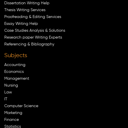
Dissertation Writing Help
Thesis Writing Services
Proofreading & Editing Services
Essay Writing Help
Case Studies Analysis & Solutions
Research paper Writing Experts
Referencing & Bibliography
Subjects
Accounting
Economics
Management
Nursing
Law
IT
Computer Science
Marketing
Finance
Statistics