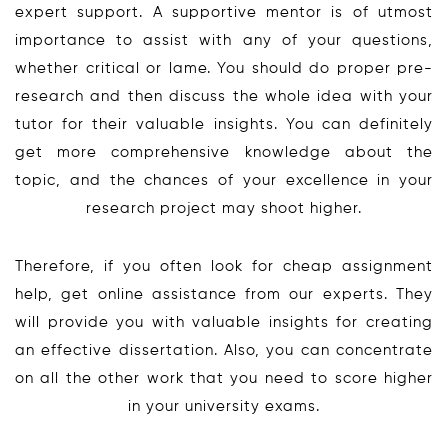
expert support. A supportive mentor is of utmost
importance to assist with any of your questions,
whether critical or lame. You should do proper pre-
research and then discuss the whole idea with your
tutor for their valuable insights. You can definitely
get more comprehensive knowledge about the
topic, and the chances of your excellence in your
research project may shoot higher.
Therefore, if you often look for cheap assignment
help, get online assistance from our experts. They
will provide you with valuable insights for creating
an effective dissertation. Also, you can concentrate
on all the other work that you need to score higher
in your university exams.