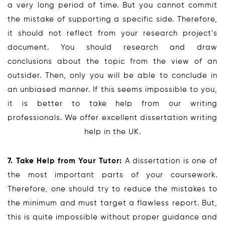
a very long period of time. But you cannot commit
the mistake of supporting a specific side. Therefore,
it should not reflect from your research project’s
document. You should research and draw
conclusions about the topic from the view of an
outsider. Then, only you will be able to conclude in
an unbiased manner. If this seems impossible to you,
it is better to take help from our writing
professionals. We offer excellent dissertation writing
help in the UK.
7. Take Help from Your Tutor:
A dissertation is one of
the most important parts of your coursework.
Therefore, one should try to reduce the mistakes to
the minimum and must target a flawless report. But,
this is quite impossible without proper guidance and