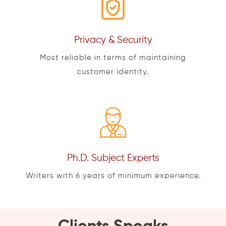
Privacy & Security
Most reliable in terms of maintaining
customer identity.
Ph.D. Subject Experts
Writers with 6 years of minimum experience.