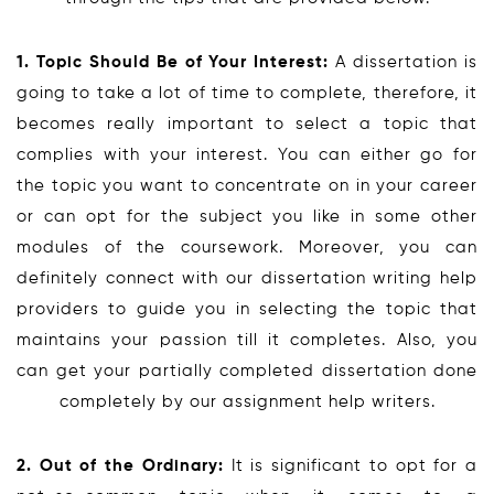
1. Topic Should Be of Your Interest:
A dissertation is
going to take a lot of time to complete, therefore, it
becomes really important to select a topic that
complies with your interest. You can either go for
the topic you want to concentrate on in your career
or can opt for the subject you like in some other
modules of the coursework. Moreover, you can
definitely connect with our dissertation writing help
providers to guide you in selecting the topic that
maintains your passion till it completes. Also, you
can get your partially completed dissertation done
completely by our assignment help writers.
2. Out of the Ordinary:
It is significant to opt for a