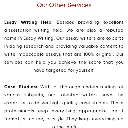
Our Other Services
Essay Writing Help:
Besides providing excellent
dissertation writing help, we are also a reputed
name in Essay Writing. Our essay writers are experts
in doing research and providing valuable content to
write impeccable essays that are 100% original. Our
services can help you achieve the score that you
have targeted for yourself.
Case Studies:
With a thorough understanding of
various subjects, our talented writers have the
expertise to deliver high-quality case studies. These
professionals keep everything appropriate, be it
format, structure, or style. They keep everything up
to the mark.