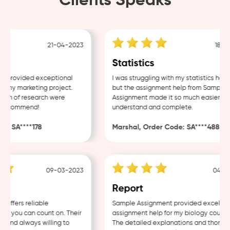
Clients Speaks
21-04-2023
18-04-
Statistics
provided exceptional
I was struggling with my statistics homew
 my marketing project.
but the assignment help from Sample
th of research were
Assignment made it so much easier to
 recommend!
understand and complete.
: SA****178
Marshal, Order Code: SA****488
09-03-2023
04-03-
w
Report
ffers reliable
Sample Assignment provided excellent
t you can count on. Their
assignment help for my biology coursewo
 and always willing to
The detailed explanations and thorough