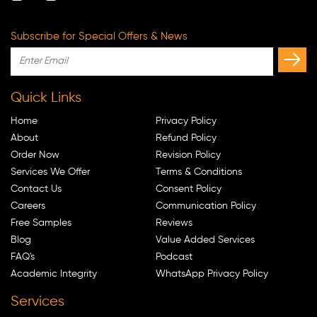
Subscribe for Special Offers & News
Quick Links
Home
Privacy Policy
About
Refund Policy
Order Now
Revision Policy
Services We Offer
Terms & Conditions
Contact Us
Consent Policy
Careers
Communication Policy
Free Samples
Reviews
Blog
Value Added Services
FAQ's
Podcast
Academic Integrity
WhatsApp Privacy Policy
Services