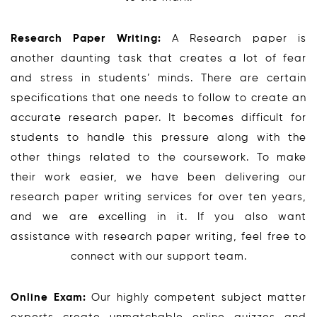
Research Paper Writing:
A Research paper is
another daunting task that creates a lot of fear
and stress in students’ minds. There are certain
specifications that one needs to follow to create an
accurate research paper. It becomes difficult for
students to handle this pressure along with the
other things related to the coursework. To make
their work easier, we have been delivering our
research paper writing services for over ten years,
and we are excelling in it. If you also want
assistance with research paper writing, feel free to
connect with our support team.
Online Exam:
Our highly competent subject matter