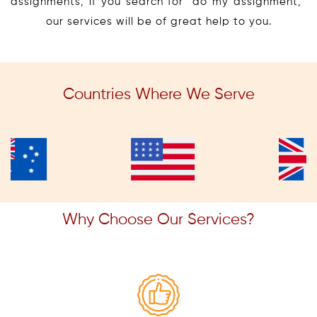
assignments, if you search for “do my assignment,”
our services will be of great help to you.
Countries Where We Serve
Why Choose Our Services?