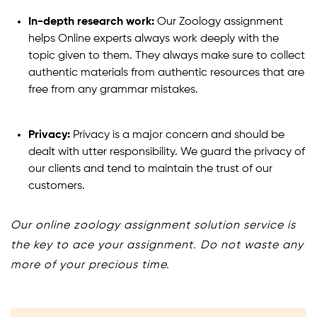
In-depth research work:
Our Zoology assignment
helps Online experts always work deeply with the
topic given to them. They always make sure to collect
authentic materials from authentic resources that are
free from any grammar mistakes.
Privacy:
Privacy is a major concern and should be
dealt with utter responsibility. We guard the privacy of
our clients and tend to maintain the trust of our
customers.
Our online zoology assignment solution service is
the key to ace your assignment. Do not waste any
more of your precious time.