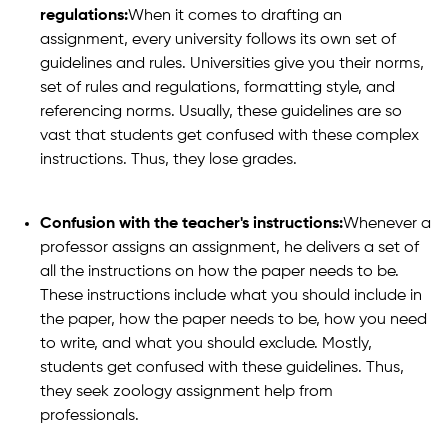
regulations:
When it comes to drafting an
assignment, every university follows its own set of
guidelines and rules. Universities give you their norms,
set of rules and regulations, formatting style, and
referencing norms. Usually, these guidelines are so
vast that students get confused with these complex
instructions. Thus, they lose grades.
Confusion with the teacher's instructions:
Whenever a
professor assigns an assignment, he delivers a set of
all the instructions on how the paper needs to be.
These instructions include what you should include in
the paper, how the paper needs to be, how you need
to write, and what you should exclude. Mostly,
students get confused with these guidelines. Thus,
they seek zoology assignment help from
professionals.