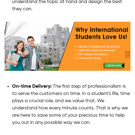
understand the topic at hand and design the best
they can.
On-time Delivery:
The first step of professionalism is
to serve the customers on time. In a student's life, time
plays a crucial role, and we value that. We
understand how every minute counts. That is why we
are here to save some of your precious time to help
you out in any possible way we can.