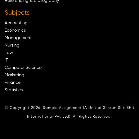
Referencing & Bibliography
Subjects
Accounting
Economics
Management
Nursing
Law
IT
Computer Science
Marketing
Finance
Statistics
© Copyright 2026. Sample Assignment (A Unit of Simran Shri Shri
International Pvt Ltd). All Rights Reserved.