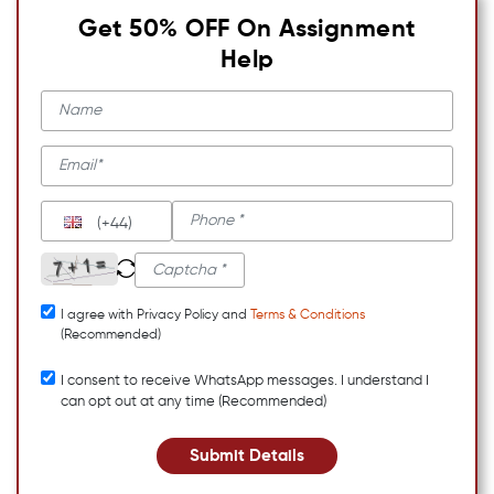
Get 50% OFF On Assignment
Help
(+44)
I agree with Privacy Policy and
Terms & Conditions
(Recommended)
I consent to receive WhatsApp messages. I understand I
can opt out at any time (Recommended)
Submit Details