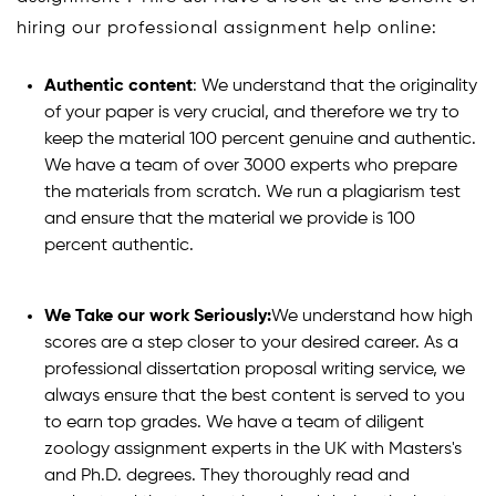
hiring our professional assignment help online:
Authentic content
: We understand that the originality
of your paper is very crucial, and therefore we try to
keep the material 100 percent genuine and authentic.
We have a team of over 3000 experts who prepare
the materials from scratch. We run a plagiarism test
and ensure that the material we provide is 100
percent authentic.
We Take our work Seriously:
We understand how high
scores are a step closer to your desired career. As a
professional dissertation proposal writing service, we
always ensure that the best content is served to you
to earn top grades. We have a team of diligent
zoology assignment experts in the UK with Masters's
and Ph.D. degrees. They thoroughly read and