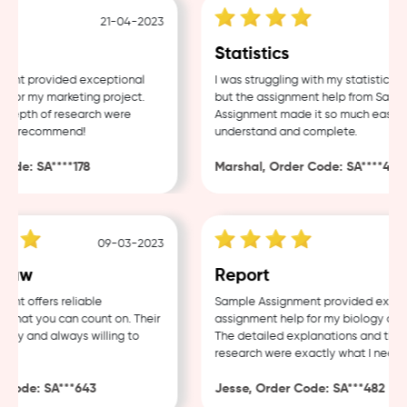
21-04-2023
18-
Statistics
nt provided exceptional
I was struggling with my statistics ho
for my marketing project.
but the assignment help from Sample
depth of research were
Assignment made it so much easier t
ly recommend!
understand and complete.
de: SA****178
Marshal, Order Code: SA****488
09-03-2023
04-
Law
Report
t offers reliable
Sample Assignment provided excelle
that you can count on. Their
assignment help for my biology cours
dly and always willing to
The detailed explanations and thoro
research were exactly what I needed
Code: SA***643
Jesse, Order Code: SA***482