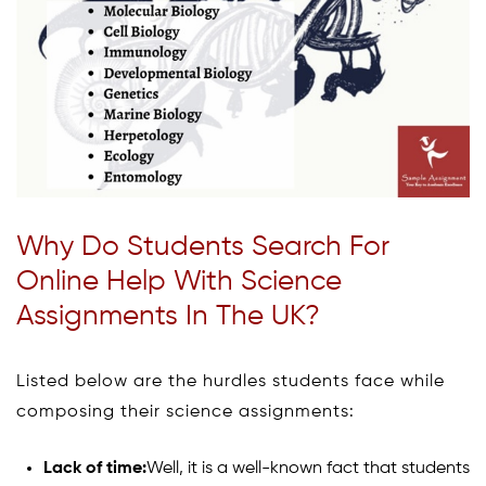
Why Do Students Search For
Online Help With Science
Assignments In The UK?
Listed below are the hurdles students face while
composing their science assignments:
Lack of time:
Well, it is a well-known fact that students