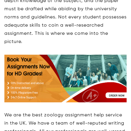
depth knowledge of the subject, and the paper
must be drafted while abiding by the university
norms and guidelines. Not every student possesses
adequate skills to coin a well-researched
assignment. This is where we come into the
picture.
We are the best zoology assignment help service
in the UK. We have a team of well-reputed writing