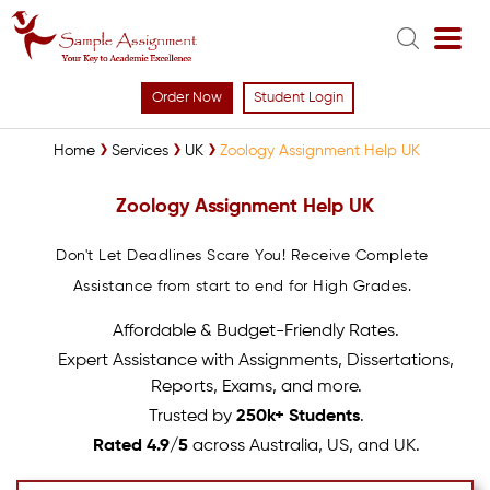
Order Now
Student Login
Home
Services
UK
Zoology Assignment Help UK
Zoology Assignment Help UK
Don't Let Deadlines Scare You! Receive Complete
Assistance from start to end for High Grades.
Affordable & Budget-Friendly Rates.
Expert Assistance with Assignments, Dissertations,
Reports, Exams, and more.
Trusted by
250k+ Students
.
Rated 4.9/5
across Australia, US, and UK.