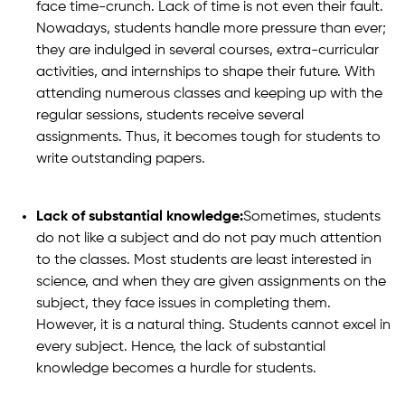
face time-crunch. Lack of time is not even their fault.
Nowadays, students handle more pressure than ever;
they are indulged in several courses, extra-curricular
activities, and internships to shape their future. With
attending numerous classes and keeping up with the
regular sessions, students receive several
assignments. Thus, it becomes tough for students to
write outstanding papers.
Lack of substantial knowledge:
Sometimes, students
do not like a subject and do not pay much attention
to the classes. Most students are least interested in
science, and when they are given assignments on the
subject, they face issues in completing them.
However, it is a natural thing. Students cannot excel in
every subject. Hence, the lack of substantial
knowledge becomes a hurdle for students.