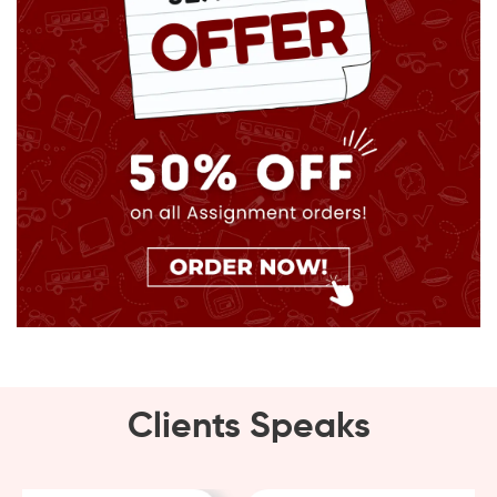
Clients Speaks