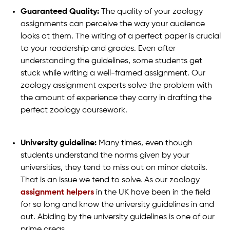
Guaranteed Quality:
The quality of your zoology
assignments can perceive the way your audience
looks at them. The writing of a perfect paper is crucial
to your readership and grades. Even after
understanding the guidelines, some students get
stuck while writing a well-framed assignment. Our
zoology assignment experts solve the problem with
the amount of experience they carry in drafting the
perfect zoology coursework.
University guideline:
Many times, even though
students understand the norms given by your
universities, they tend to miss out on minor details.
That is an issue we tend to solve. As our zoology
assignment helpers
in the UK have been in the field
for so long and know the university guidelines in and
out. Abiding by the university guidelines is one of our
prime areas.