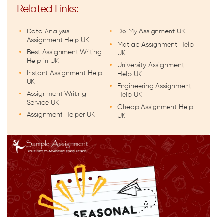
Related Links:
Data Analysis
Do My Assignment UK
Assignment Help UK
Matlab Assignment Help
Best Assignment Writing
UK
Help in UK
University Assignment
Instant Assignment Help
Help UK
UK
Engineering Assignment
Assignment Writing
Help UK
Service UK
Cheap Assignment Help
Assignment Helper UK
UK