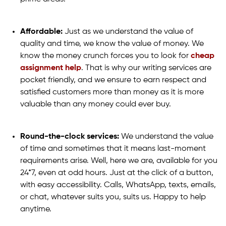
Affordable:
Just as we understand the value of
quality and time, we know the value of money. We
know the money crunch forces you to look for
cheap
assignment help
. That is why our writing services are
pocket friendly, and we ensure to earn respect and
satisfied customers more than money as it is more
valuable than any money could ever buy.
Round-the-clock services:
We understand the value
of time and sometimes that it means last-moment
requirements arise. Well, here we are, available for you
24*7, even at odd hours. Just at the click of a button,
with easy accessibility. Calls, WhatsApp, texts, emails,
or chat, whatever suits you, suits us. Happy to help
anytime.