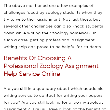
The above mentioned are a few examples of
challenges faced by zoology students when they
try to write their assignment. Not just these, but
several other challenges can also knock students
down while writing their zoology homework. In
such a case, getting professional assignment
writing help can prove to be helpful for students.
Benefits Of Choosing A
Professional Zoology Assignment
Help Service Online
Are you still in a quandary about which academic
writing service to contact for writing your papers
for you? Are you still looking for a 'do my zoology
assignment'? Hire us. Have a look at the benefit of