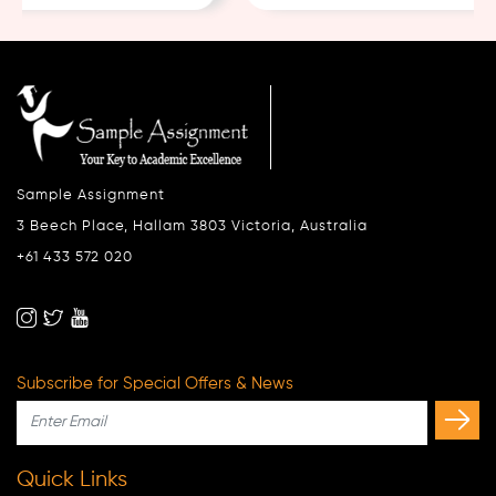
Sample Assignment
3 Beech Place, Hallam 3803 Victoria, Australia
+61 433 572 020
Subscribe for Special Offers & News
Quick Links