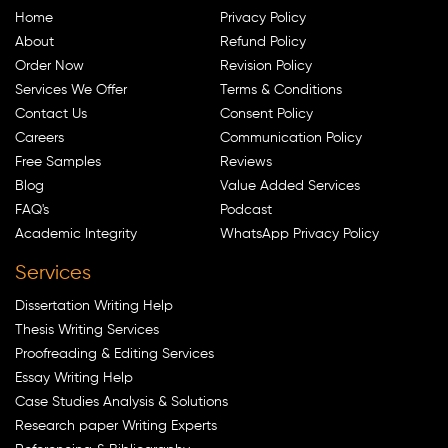
Home
Privacy Policy
About
Refund Policy
Order Now
Revision Policy
Services We Offer
Terms & Conditions
Contact Us
Consent Policy
Careers
Communication Policy
Free Samples
Reviews
Blog
Value Added Services
FAQ's
Podcast
Academic Integrity
WhatsApp Privacy Policy
Services
Dissertation Writing Help
Thesis Writing Services
Proofreading & Editing Services
Essay Writing Help
Case Studies Analysis & Solutions
Research paper Writing Experts