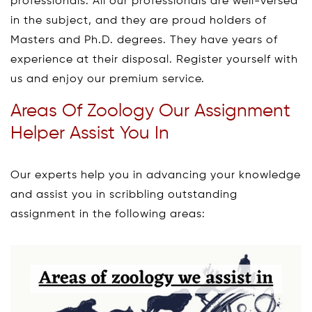
professionals. All our professionals are well-versed
in the subject, and they are proud holders of
Masters and Ph.D. degrees. They have years of
experience at their disposal. Register yourself with
us and enjoy our premium service.
Areas Of Zoology Our Assignment
Helper Assist You In
Our experts help you in advancing your knowledge
and assist you in scribbling outstanding
assignment in the following areas: