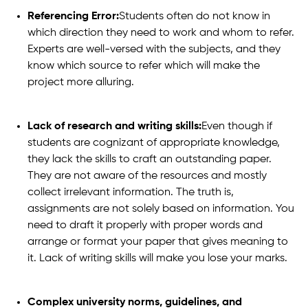
Referencing Error:
Students often do not know in
which direction they need to work and whom to refer.
Experts are well-versed with the subjects, and they
know which source to refer which will make the
project more alluring.
Lack of research and writing skills:
Even though if
students are cognizant of appropriate knowledge,
they lack the skills to craft an outstanding paper.
They are not aware of the resources and mostly
collect irrelevant information. The truth is,
assignments are not solely based on information. You
need to draft it properly with proper words and
arrange or format your paper that gives meaning to
it. Lack of writing skills will make you lose your marks.
Complex university norms, guidelines, and