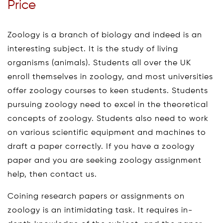
Price
Zoology is a branch of biology and indeed is an
interesting subject. It is the study of living
organisms (animals). Students all over the UK
enroll themselves in zoology, and most universities
offer zoology courses to keen students. Students
pursuing zoology need to excel in the theoretical
concepts of zoology. Students also need to work
on various scientific equipment and machines to
draft a paper correctly. If you have a zoology
paper and you are seeking zoology assignment
help, then contact us.
Coining research papers or assignments on
zoology is an intimidating task. It requires in-