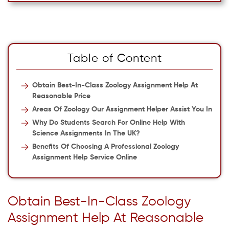
Table of Content
Obtain Best-In-Class Zoology Assignment Help At
Reasonable Price
Areas Of Zoology Our Assignment Helper Assist You In
Why Do Students Search For Online Help With
Science Assignments In The UK?
Benefits Of Choosing A Professional Zoology
Assignment Help Service Online
Obtain Best-In-Class Zoology
Assignment Help At Reasonable