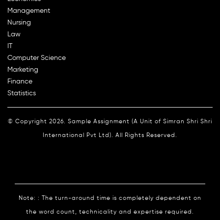
Management
Nursing
Law
IT
Computer Science
Marketing
Finance
Statistics
© Copyright 2026. Sample Assignment (A Unit of Simran Shri Shri
International Pvt Ltd). All Rights Reserved.
Note: : The turn-around time is completely dependent on
the word count, technicality and expertise required.