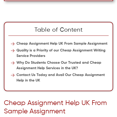
Table of Content
Cheap Assignment Help UK From Sample Assignment
Quality is a Priority of our Cheap Assignment Writing
Service Providers
Why Do Students Choose Our Trusted and Cheap
Assignment Help Services in the UK?
Contact Us Today and Avail Our Cheap Assignment
Help in the UK
Cheap Assignment Help UK From
Sample Assignment