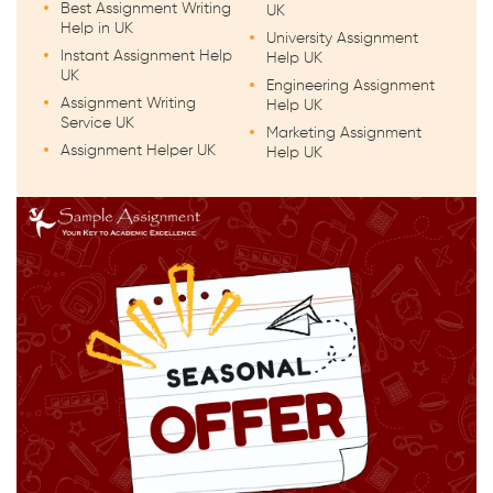
Best Assignment Writing
UK
Help in UK
University Assignment
Instant Assignment Help
Help UK
UK
Engineering Assignment
Assignment Writing
Help UK
Service UK
Marketing Assignment
Assignment Helper UK
Help UK