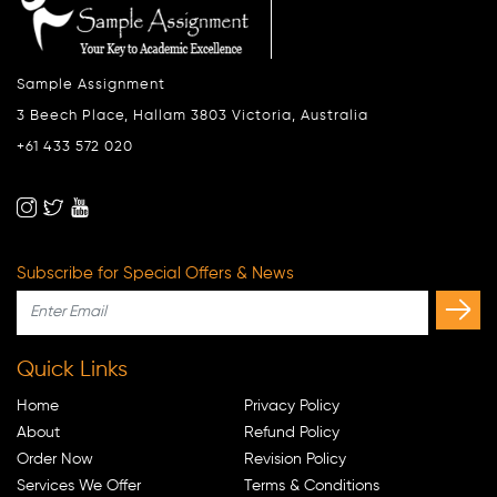
Sample Assignment
3 Beech Place, Hallam 3803 Victoria, Australia
+61 433 572 020
Subscribe for Special Offers & News
Quick Links
Home
Privacy Policy
About
Refund Policy
Order Now
Revision Policy
Services We Offer
Terms & Conditions