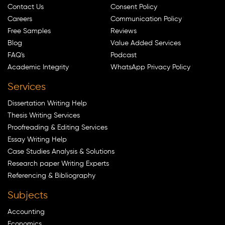
Contact Us
Consent Policy
Careers
Communication Policy
Free Samples
Reviews
Blog
Value Added Services
FAQ's
Podcast
Academic Integrity
WhatsApp Privacy Policy
Services
Dissertation Writing Help
Thesis Writing Services
Proofreading & Editing Services
Essay Writing Help
Case Studies Analysis & Solutions
Research paper Writing Experts
Referencing & Bibliography
Subjects
Accounting
Economics