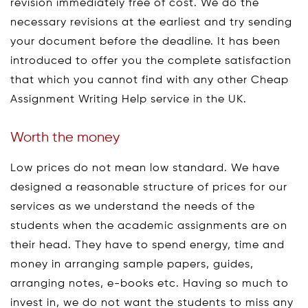
revision immediately free of cost. We do the
necessary revisions at the earliest and try sending
your document before the deadline. It has been
introduced to offer you the complete satisfaction
that which you cannot find with any other Cheap
Assignment Writing Help service in the UK.
Worth the money
Low prices do not mean low standard. We have
designed a reasonable structure of prices for our
services as we understand the needs of the
students when the academic assignments are on
their head. They have to spend energy, time and
money in arranging sample papers, guides,
arranging notes, e-books etc. Having so much to
invest in, we do not want the students to miss any