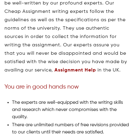
be well-written by our profound experts. Our
Cheap Assignment writing experts follow the
guidelines as well as the specifications as per the
norms of the university. They use authentic
sources in order to collect the information for
writing the assignment. Our experts assure you
that you will never be disappointed and would be
satisfied with the wise decision you have made by
availing our service,
Assignment Help
in the UK.
You are in good hands now
The experts are well-equipped with the writing skills
and research which never compromises with the
quality.
There are unlimited numbers of free revisions provided
to our clients until their needs are satisfied.