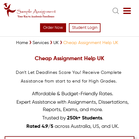
Order Now
Student Login
Home
Services
UK
Cheap Assignment Help UK
Cheap Assignment Help UK
Don't Let Deadlines Scare You! Receive Complete
Assistance from start to end for High Grades.
Affordable & Budget-Friendly Rates.
Expert Assistance with Assignments, Dissertations,
Reports, Exams, and more.
Trusted by
250k+ Students
.
Rated 4.9/5
across Australia, US, and UK.