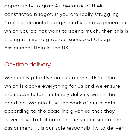
opportunity to grab A+ because of their
constricted budget. If you are really struggling
from the financial budget and your assignment on
which you do not want to spend much, then this is
the right time to grab our service of Cheap
Assignment Help in the UK.
On-time delivery
We mainly prioritise on customer satisfaction
which is above everything for us and we ensure
the students for the timely delivery within the
deadline. We prioritise the work of our clients
according to the deadline given so that they
never have to fall back on the submission of the
assignment. It is our sole responsibility to deliver