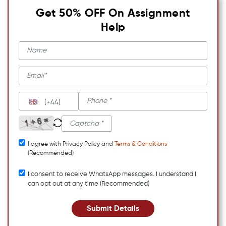
Get 50% OFF On Assignment
Help
(+44)
I agree with Privacy Policy and
Terms & Conditions
(Recommended)
I consent to receive WhatsApp messages. I understand I
can opt out at any time (Recommended)
Submit Details