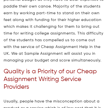
paddle their own canoe. Majority of the students
earn by working part-time to stand on their own
feet along with funding for their higher education
which makes it challenging for them to bring out
time for writing college assignments. This difficulty
of the students has compelled us to come out
with the service of Cheap Assignment Help in the
UK. We at Sample Assignment will assist you in
managing your budget and score simultaneously.
Quality is a Priority of our Cheap
Assignment Writing Service
Providers
Usually, people have the misconception about a