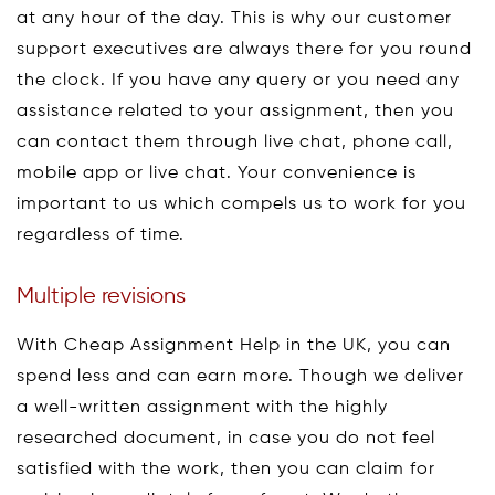
at any hour of the day. This is why our customer
support executives are always there for you round
the clock. If you have any query or you need any
assistance related to your assignment, then you
can contact them through live chat, phone call,
mobile app or live chat. Your convenience is
important to us which compels us to work for you
regardless of time.
Multiple revisions
With Cheap Assignment Help in the UK, you can
spend less and can earn more. Though we deliver
a well-written assignment with the highly
researched document, in case you do not feel
satisfied with the work, then you can claim for