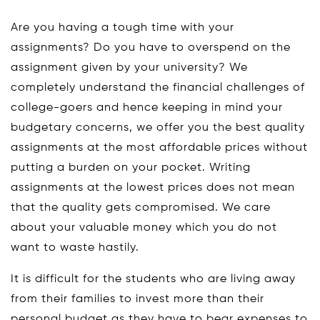
Are you having a tough time with your
assignments? Do you have to overspend on the
assignment given by your university? We
completely understand the financial challenges of
college-goers and hence keeping in mind your
budgetary concerns, we offer you the best quality
assignments at the most affordable prices without
putting a burden on your pocket. Writing
assignments at the lowest prices does not mean
that the quality gets compromised. We care
about your valuable money which you do not
want to waste hastily.
It is difficult for the students who are living away
from their families to invest more than their
personal budget as they have to bear expenses to