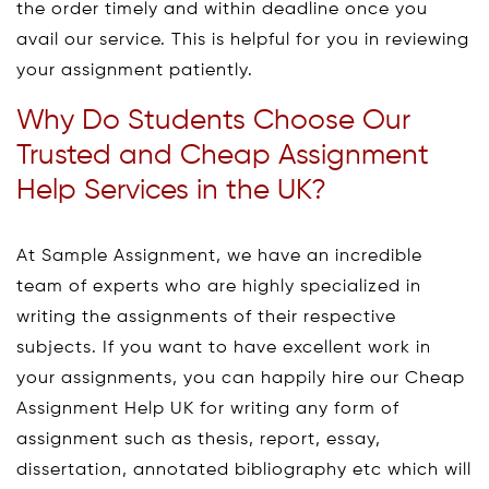
the order timely and within deadline once you
avail our service. This is helpful for you in reviewing
your assignment patiently.
Why Do Students Choose Our
Trusted and Cheap Assignment
Help Services in the UK?
At Sample Assignment, we have an incredible
team of experts who are highly specialized in
writing the assignments of their respective
subjects. If you want to have excellent work in
your assignments, you can happily hire our Cheap
Assignment Help UK for writing any form of
assignment such as thesis, report, essay,
dissertation, annotated bibliography etc which will