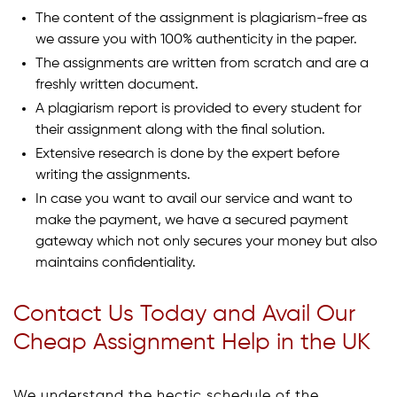
The content of the assignment is plagiarism-free as
we assure you with 100% authenticity in the paper.
The assignments are written from scratch and are a
freshly written document.
A plagiarism report is provided to every student for
their assignment along with the final solution.
Extensive research is done by the expert before
writing the assignments.
In case you want to avail our service and want to
make the payment, we have a secured payment
gateway which not only secures your money but also
maintains confidentiality.
Contact Us Today and Avail Our
Cheap Assignment Help in the UK
We understand the hectic schedule of the