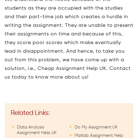
students as they are occupied with the studies
and their part-time job which creates a hurdle in
writing the assignment. They are unable to present
their assignments on time and because of this,
they score poor scores which make eventually
lead in disappointment. And hence, to take you
out from this problem, we have come up with a
solution, i.e., Cheap Assignment Help UK. Contact
us today to know more about us!
Related Links:
Data Analysis
Do My Assignment UK
Assignment Help UK
Matlab Assignment Help