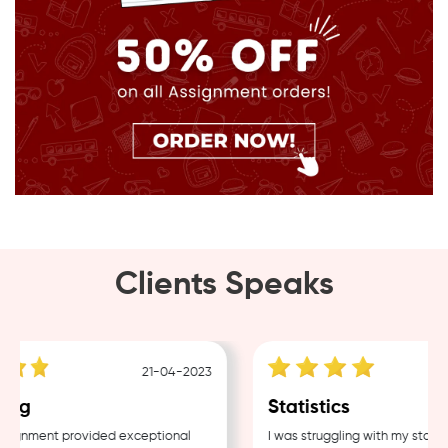
Clients Speaks
21-04-2023
ing
Statistics
ignment provided exceptional
I was struggling with my statist