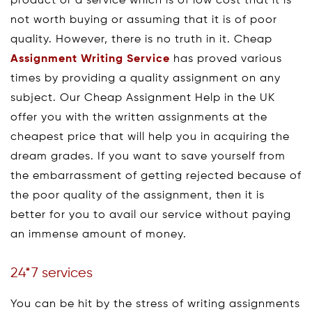
product or a service which is of low cost that it is
not worth buying or assuming that it is of poor
quality. However, there is no truth in it. Cheap
Assignment Writing Service
has proved various
times by providing a quality assignment on any
subject. Our Cheap Assignment Help in the UK
offer you with the written assignments at the
cheapest price that will help you in acquiring the
dream grades. If you want to save yourself from
the embarrassment of getting rejected because of
the poor quality of the assignment, then it is
better for you to avail our service without paying
an immense amount of money.
24*7 services
You can be hit by the stress of writing assignments