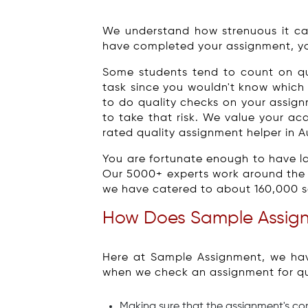
We understand how strenuous it ca
have completed your assignment, yo
Some students tend to count on qua
task since you wouldn't know which 
to do quality checks on your assign
to take that risk. We value your ac
rated quality assignment helper in Au
You are fortunate enough to have la
Our 5000+ experts work around the c
we have catered to about 160,000 sat
How Does Sample Assign
Here at Sample Assignment, we hav
when we check an assignment for qua
Making sure that the assignment's c