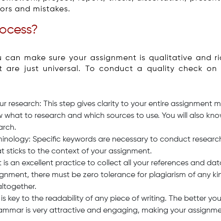
rors and mistakes.
rocess?
u can make sure your assignment is qualitative and ri
at are just universal. To conduct a quality check o
 research: This step gives clarity to your entire assignment
w what to research and which sources to use. You will also 
arch.
inology: Specific keywords are necessary to conduct research.
at sticks to the context of your assignment.
t is an excellent practice to collect all your references and da
nment, there must be zero tolerance for plagiarism of any kind
altogether.
ey to the readability of any piece of writing. The better you
ammar is very attractive and engaging, making your assignment