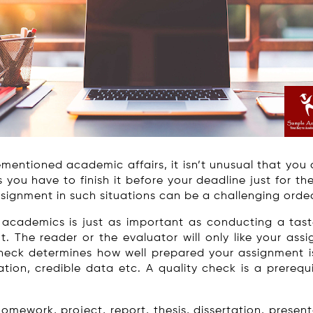
mentioned academic affairs, it isn’t unusual that you 
ou have to finish it before your deadline just for the 
signment in such situations can be a challenging ordea
n academics is just as important as conducting a tast
t. The reader or the evaluator will only like your assi
check determines how well prepared your assignment is, 
ation, credible data etc. A quality check is a prerequ
ework, project, report, thesis, dissertation, presenta