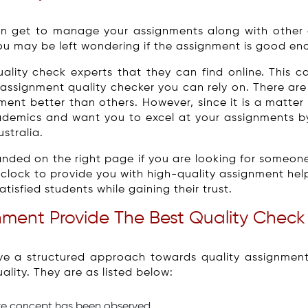
n get to manage your assignments along with other 
u may be left wondering if the assignment is good en
lity check experts that they can find online. This c
assignment quality checker you can rely on. There are
ment better than others. However, since it is a matte
ademics and want you to excel at your assignments by
stralia.
nded on the right page if you are looking for someone
lock to provide you with high-quality assignment hel
isfied students while gaining their trust.
ment Provide The Best Quality Check
e a structured approach towards quality assignment h
lity. They are as listed below:
ore concept has been observed.