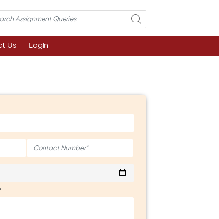
t Us
Login
*