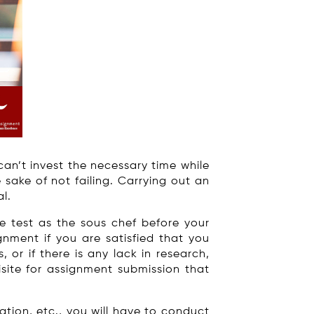
can’t invest the necessary time while
sake of not failing. Carrying out an
l.
e test as the sous chef before your
gnment if you are satisfied that you
or if there is any lack in research,
isite for assignment submission that
tion, etc., you will have to conduct