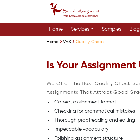
Home
Services
Samples
Blog
Home
VAS
Quality Check
Is Your Assignment
We Offer The Best Quality Check Se
Assignments That Attract Good Gra
Correct assignment format
Checking for grammatical mistakes
Thorough proofreading and editing
Impeccable vocabulary
Polishing assignment structure