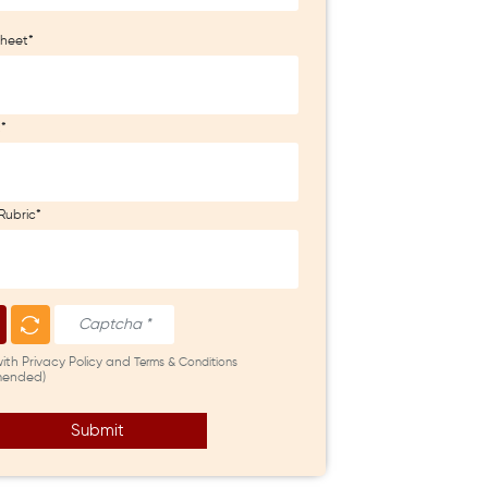
heet*
t*
Rubric*
with Privacy Policy and
Terms & Conditions
ended)
Submit