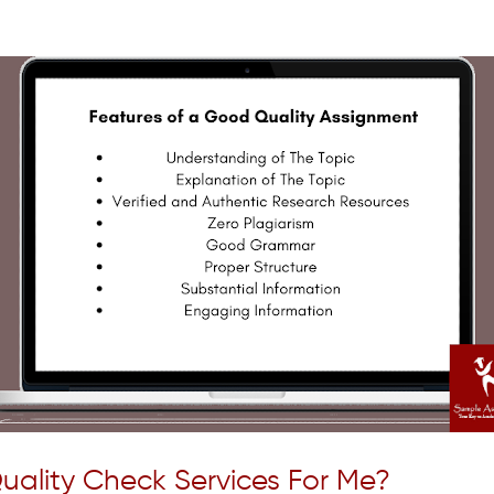
uality Check Services For Me?