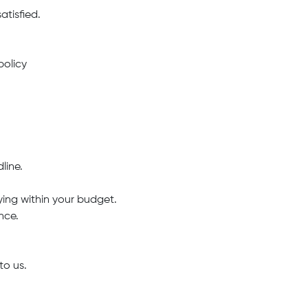
atisfied.
policy
line.
ing within your budget.
nce.
to us.