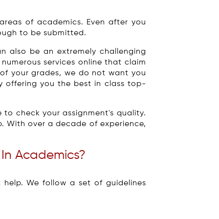
areas of academics. Even after you
ough to be submitted.
an also be an extremely challenging
 numerous services online that claim
r of your grades, we do not want you
 offering you the best in class top-
 to check your assignment's quality.
p. With over a decade of experience,
 In Academics?
elp. We follow a set of guidelines