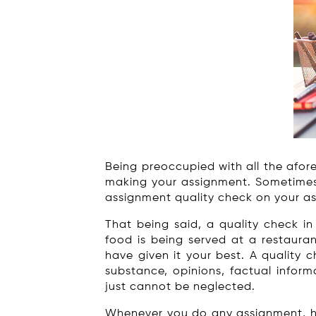
Being preoccupied with all the afore
making your assignment. Sometimes y
assignment quality check on your as
That being said, a quality check i
food is being served at a restauran
have given it your best. A quality 
substance, opinions, factual inform
just cannot be neglected.
Whenever you do any assignment, hom