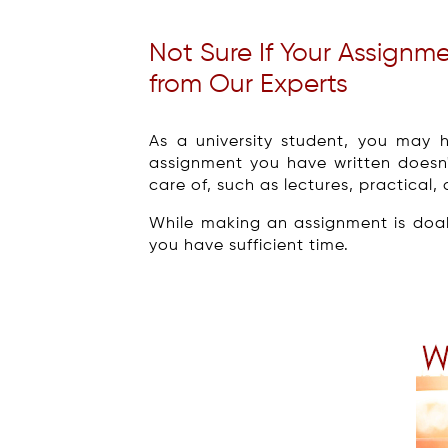
Not Sure If Your Assignm
from Our Experts
As a university student, you may 
assignment you have written doesn
care of, such as lectures, practica
While making an assignment is doa
you have sufficient time.