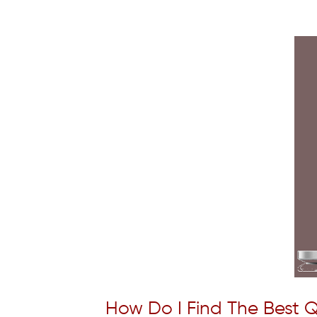
How Do I Find The Best Q