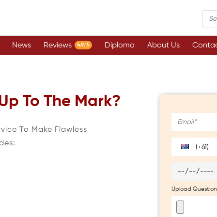
News
Reviews
Diploma
About Us
Contac
4.9/5
 Up To The Mark?
rvice To Make Flawless
des:
(+61)
Upload Question