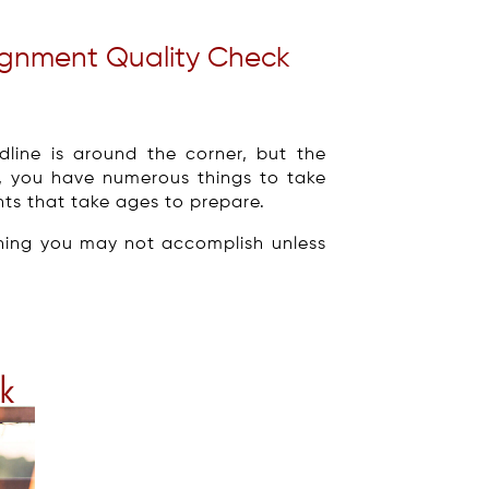
signment Quality Check
line is around the corner, but the
, you have numerous things to take
nts that take ages to prepare.
hing you may not accomplish unless