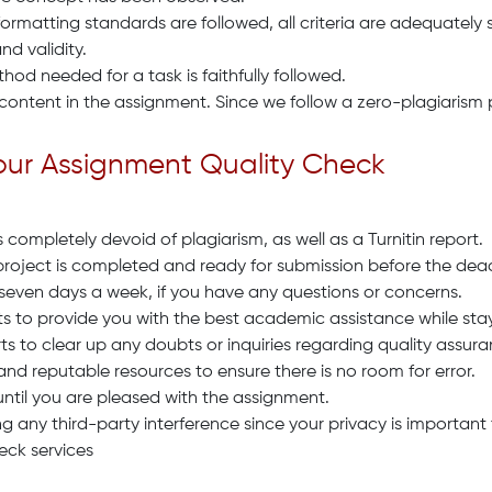
formatting standards are followed, all criteria are adequately s
nd validity.
d needed for a task is faithfully followed.
 content in the assignment. Since we follow a zero-plagiarism 
Your Assignment Quality Check
completely devoid of plagiarism, as well as a Turnitin report.
project is completed and ready for submission before the dead
 seven days a week, if you have any questions or concerns.
s to provide you with the best academic assistance while stay
ts to clear up any doubts or inquiries regarding quality assura
and reputable resources to ensure there is no room for error.
until you are pleased with the assignment.
g any third-party interference since your privacy is important 
eck services