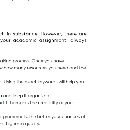
ch in substance. However, there are
n your academic assignment, always
 making process. Once you have
know how many resources you need and the
 Using the exact keywords will help you
ta and keep it organized.
. It hampers the credibility of your
r grammar is, the better your chances of
 higher in quality.