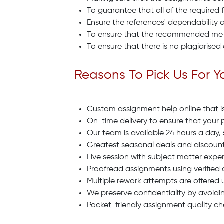
To guarantee that all of the required 
Ensure the references' dependability a
To ensure that the recommended metho
To ensure that there is no plagiarised
Reasons To Pick Us For 
Custom assignment help online that is 
On-time delivery to ensure that your 
Our team is available 24 hours a day,
Greatest seasonal deals and discount
Live session with subject matter exper
Proofread assignments using verified 
Multiple rework attempts are offered 
We preserve confidentiality by avoidin
Pocket-friendly assignment quality ch