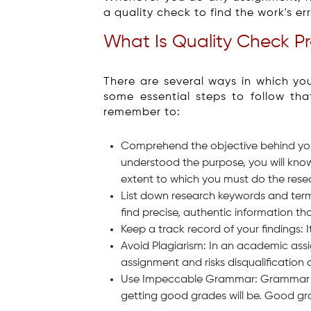
a quality check to find the work's er
What Is Quality Check P
There are several ways in which yo
some essential steps to follow th
remember to:
Comprehend the objective behind your
understood the purpose, you will kno
extent to which you must do the rese
List down research keywords and term
find precise, authentic information th
Keep a track record of your findings: I
Avoid Plagiarism: In an academic assig
assignment and risks disqualification 
Use Impeccable Grammar: Grammar is k
getting good grades will be. Good gr