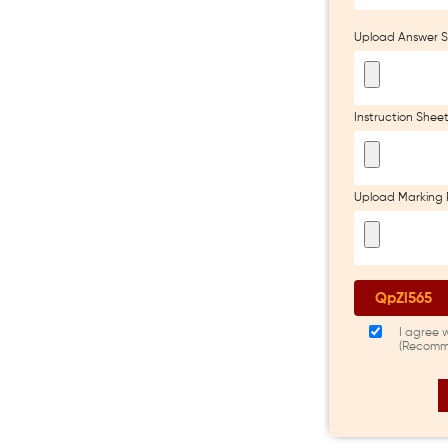
Upload Answer S
Instruction Shee
Upload Marking 
I agree 
(Recomm