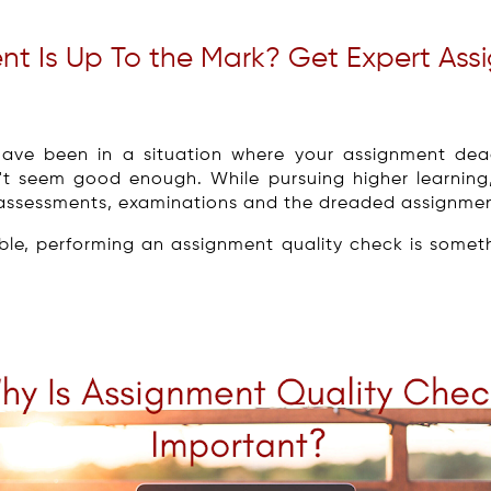
ent Is Up To the Mark? Get Expert As
have been in a situation where your assignment dead
't seem good enough. While pursuing higher learning
l, assessments, examinations and the dreaded assignme
ble, performing an assignment quality check is somet