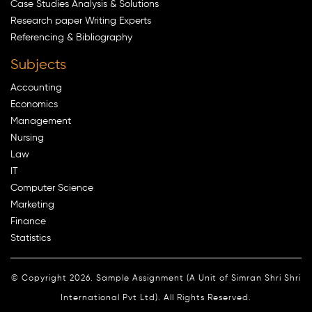
Case Studies Analysis & Solutions
Research paper Writing Experts
Referencing & Bibliography
Subjects
Accounting
Economics
Management
Nursing
Law
IT
Computer Science
Marketing
Finance
Statistics
© Copyright 2026. Sample Assignment (A Unit of Simran Shri Shri
International Pvt Ltd). All Rights Reserved.