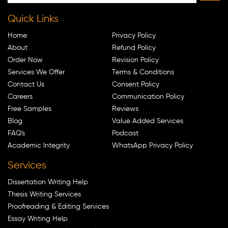
Quick Links
Home
Privacy Policy
About
Refund Policy
Order Now
Revision Policy
Services We Offer
Terms & Conditions
Contact Us
Consent Policy
Careers
Communication Policy
Free Samples
Reviews
Blog
Value Added Services
FAQ's
Podcast
Academic Integrity
WhatsApp Privacy Policy
Services
Dissertation Writing Help
Thesis Writing Services
Proofreading & Editing Services
Essay Writing Help