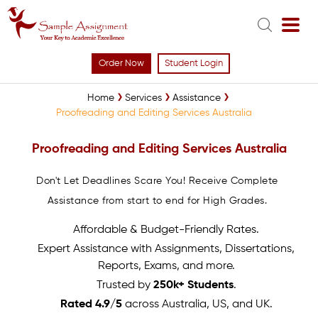
Order Now
Student Login
Home
Services
Assistance
Proofreading and Editing Services Australia
Proofreading and Editing Services Australia
Don't Let Deadlines Scare You! Receive Complete
Assistance from start to end for High Grades.
Affordable & Budget-Friendly Rates.
Expert Assistance with Assignments, Dissertations,
Reports, Exams, and more.
Trusted by
250k+ Students
.
Rated 4.9/5
across Australia, US, and UK.