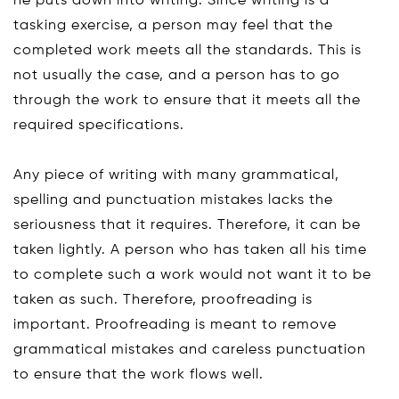
he puts down into writing. Since writing is a
tasking exercise, a person may feel that the
completed work meets all the standards. This is
not usually the case, and a person has to go
through the work to ensure that it meets all the
required specifications.
Any piece of writing with many grammatical,
spelling and punctuation mistakes lacks the
seriousness that it requires. Therefore, it can be
taken lightly. A person who has taken all his time
to complete such a work would not want it to be
taken as such. Therefore, proofreading is
important. Proofreading is meant to remove
grammatical mistakes and careless punctuation
to ensure that the work flows well.