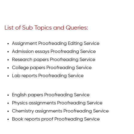
List of Sub Topics and Queries:
Assignment Proofreading Editing Service
Admission essays Proofreading Service
Research papers Proofreading Service
College papers Proofreading Service
Lab reports Proofreading Service
English papers Proofreading Service
Physics assignments Proofreading Service
Chemistry assignments Proofreading Service
Book reports proof Proofreading Service