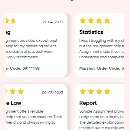
21-04-2023
ing
Statistics
signment provided exceptional
I was struggling with my statis
 help for my marketing project.
but the assignment help from
ty and depth of research were
Assignment made it so much ea
e. Highly recommend!
understand and complete.
der Code: SA****178
Marshal, Order Code: SA***
09-03-2023
ate Law
Report
ignment offers reliable
Sample Assignment provided e
 help that you can count on. Their
assignment help for my biolog
e friendly and always willing to
The detailed explanations and
research were exactly what I 