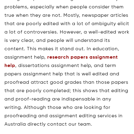
problems, especially when people consider them
true when they are not. Mostly, newspaper articles
that are poorly edited with a lot of ambiguity elicit
a lot of controversies. However, a well-edited work
is very clear, and people will understand its
content. This makes it stand out. In education,
assignment help,
research papers assignment
help
, dissertations assignment help, and term
papers assignment help that is well edited and
proofread attract good grades than those papers
that are poorly completed; this shows that editing
and proof-reading are indispensable in any
writing. Although those who are looking for
proofreading and assignment editing services in
Australia directly contact our team.