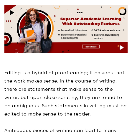
Editing is a hybrid of proofreading; it ensures that
the work makes sense. In the course of writing,
there are statements that make sense to the
writer, but upon close scrutiny, they are found to
be ambiguous. Such statements in writing must be
edited to make sense to the reader.
Ambiguous pieces of writing can lead to many