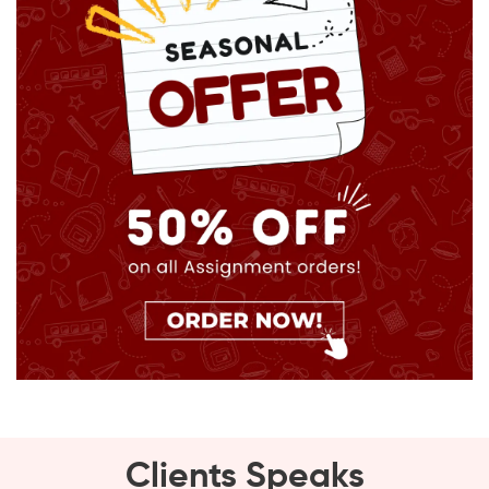
Clients Speaks