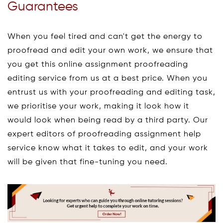
Guarantees
When you feel tired and can't get the energy to
proofread and edit your own work, we ensure that
you get this online assignment proofreading
editing service from us at a best price. When you
entrust us with your proofreading and editing task,
we prioritise your work, making it look how it
would look when being read by a third party. Our
expert editors of proofreading assignment help
service know what it takes to edit, and your work
will be given that fine-tuning you need.