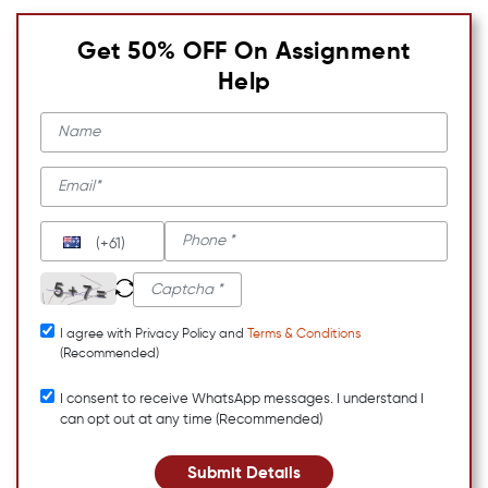
Get 50% OFF On Assignment
Help
(+61)
I agree with Privacy Policy and
Terms & Conditions
(Recommended)
I consent to receive WhatsApp messages. I understand I
can opt out at any time (Recommended)
Submit Details