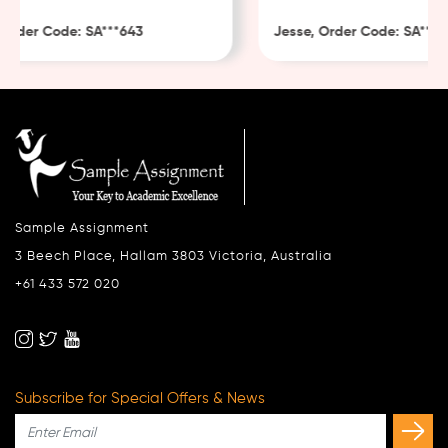
Order Code: SA***643
Jesse, Order Code: SA***48
Sample Assignment
3 Beech Place, Hallam 3803 Victoria, Australia
+61 433 572 020
Subscribe for Special Offers & News