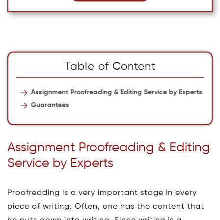
Table of Content
Assignment Proofreading & Editing Service by Experts
Guarantees
Assignment Proofreading & Editing
Service by Experts
Proofreading is a very important stage in every
piece of writing. Often, one has the content that