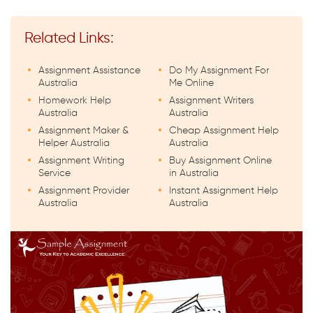
Related Links:
Assignment Assistance
Do My Assignment For
Australia
Me Online
Homework Help
Assignment Writers
Australia
Australia
Assignment Maker &
Cheap Assignment Help
Helper Australia
Australia
Assignment Writing
Buy Assignment Online
Service
in Australia
Assignment Provider
Instant Assignment Help
Australia
Australia