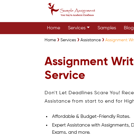
Home
Services
Samples
Blog
Home
Services
Assistance
Assignment Wri
Assignment Writ
Service
Don't Let Deadlines Scare You! Rec
Assistance from start to end for Hig
Affordable & Budget-Friendly Rates.
Expert Assistance with Assignments, D
Exams, and more.