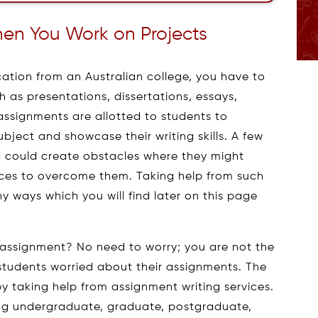
n You Work on Projects
cation from an Australian college, you have to
as presentations, dissertations, essays,
assignments are allotted to students to
ubject and showcase their writing skills. A few
 could create obstacles where they might
ices to overcome them. Taking help from such
any ways which you will find later on this page
 assignment? No need to worry; you are not the
 students worried about their assignments. The
y taking help from assignment writing services.
ing undergraduate, graduate, postgraduate,