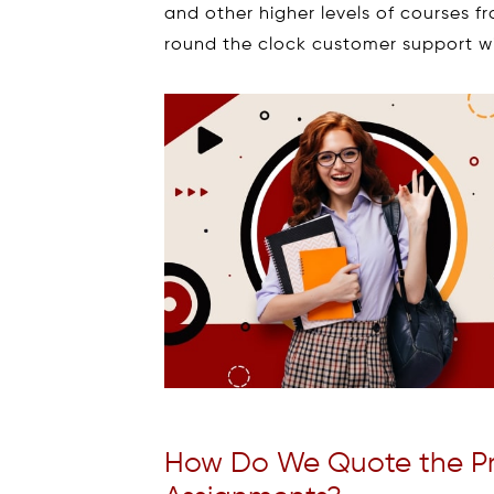
and other higher levels of courses fr
round the clock customer support wi
How Do We Quote the Pric