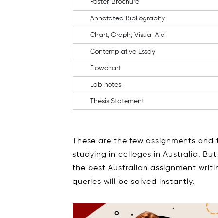
Poster, Brochure
Annotated Bibliography
Chart, Graph, Visual Aid
Contemplative Essay
Flowchart
Lab notes
Thesis Statement
These are the few assignments and t
studying in colleges in Australia. B
the best Australian assignment writ
queries will be solved instantly.