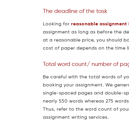
The deadline of the task
Looking for
reasonable assignment 
assignment as long as before the dea
at a reasonable price, you should b
cost of paper depends on the time li
Total word count/ number of pa
Be careful with the total words of 
booking your assignment. We general
single-spaced pages and double-sp
nearly 550 words whereas 275 words
Thus, refer to the word count of yo
assignment writing services.