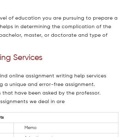
evel of education you are pursuing to prepare a
 helps in determining the complication of the
 bachelor, master, or doctorate and type of
ing Services
d online assignment writing help services
ng a unique and error-free assignment.
ls that have been asked by the professor.
assignments we deal in are
ts
Memo