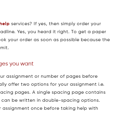
help
services? If yes, then simply order your
dline. Yes, you heard it right. To get a paper
ook your order as soon as possible because the
mit.
ges you want
your assignment or number of pages before
ly offer two options for your assignment i.e.
acing pages. A single spacing page contains
 can be written in double-spacing options.
ur assignment once before taking help with