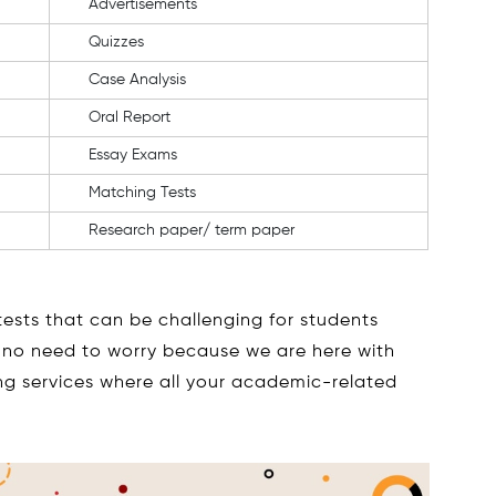
Advertisements
Quizzes
Case Analysis
Oral Report
Essay Exams
Matching Tests
Research paper/ term paper
ests that can be challenging for students
ut no need to worry because we are here with
ing services where all your academic-related