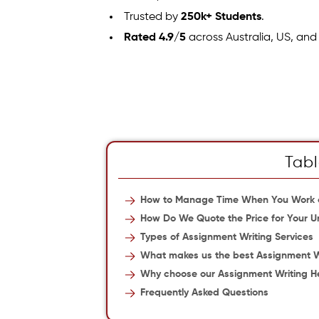
Trusted by
250k+ Students
.
Rated 4.9/5
across Australia, US, and
Tabl
How to Manage Time When You Work o
How Do We Quote the Price for Your U
Types of Assignment Writing Services
What makes us the best Assignment Wri
Why choose our Assignment Writing He
Frequently Asked Questions