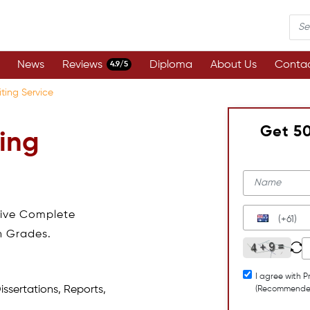
News
Reviews
Diploma
About Us
Contac
4.9/5
ting Service
Get 5
ing
eive Complete
(+61)
h Grades.
I agree with P
issertations, Reports,
(Recommende