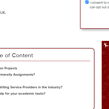
I consent to
can opt out 
 UK.
e of Content
n Projects
niversity Assignments?
ting Service Providers in the industry?
lp for your academic tasks?