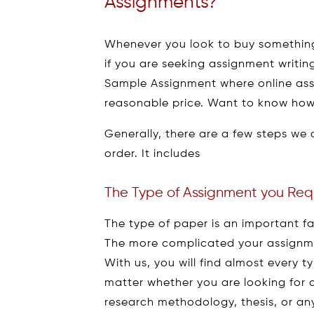
Assignments?
Whenever you look to buy something,
if you are seeking assignment writing
Sample Assignment where online assi
reasonable price. Want to know how
Generally, there are a few steps we 
order. It includes
The Type of Assignment you Req
The type of paper is an important fa
The more complicated your assignmen
With us, you will find almost every 
matter whether you are looking for a
research methodology, thesis, or any