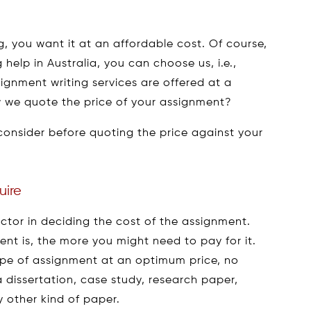
 you want it at an affordable cost. Of course,
 help in Australia, you can choose us, i.e.,
gnment writing services are offered at a
 we quote the price of your assignment?
consider before quoting the price against your
uire
ctor in deciding the cost of the assignment.
t is, the more you might need to pay for it.
type of assignment at an optimum price, no
 dissertation, case study, research paper,
 other kind of paper.