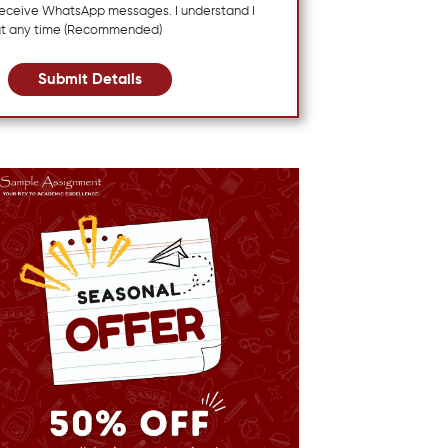
 receive WhatsApp messages. I understand I
at any time (Recommended)
Submit Details