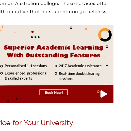
om an Australian college. These services offer
th a motive that no student can go helpless.
e for Your University