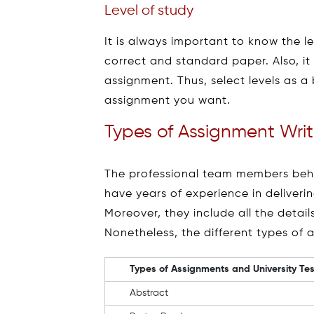
Level of study
It is always important to know the l
correct and standard paper. Also, it
assignment. Thus, select levels as a
assignment you want.
Types of Assignment Writ
The professional team members behin
have years of experience in deliveri
Moreover, they include all the detai
Nonetheless, the different types of 
Types of Assignments and University Tes
Abstract