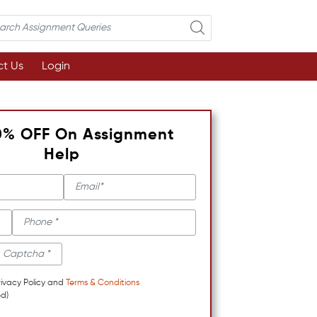
t Us
Login
0% OFF On Assignment
Help
rivacy Policy and
Terms & Conditions
d)