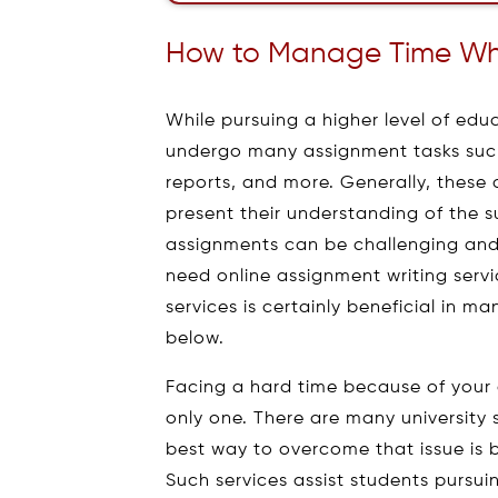
How to Manage Time Whe
While pursuing a higher level of edu
undergo many assignment tasks such 
reports, and more. Generally, these 
present their understanding of the s
assignments can be challenging and
need online assignment writing serv
services is certainly beneficial in m
below.
Facing a hard time because of your
only one. There are many university
best way to overcome that issue is b
Such services assist students pursu