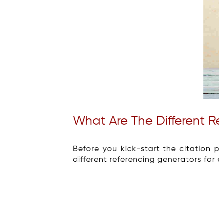
What Are The Different 
Before you kick-start the citation 
different referencing generators for