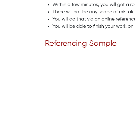
Within a few minutes, you will get a r
There will not be any scope of mistakin
You will do that via an online referen
You will be able to finish your work o
Referencing Sample