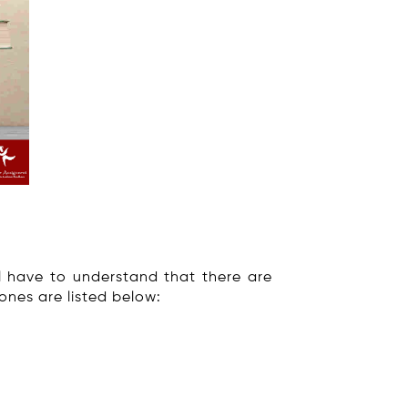
ll have to understand that there are
ones are listed below: