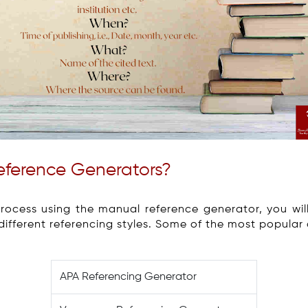
Reference Generators?
process using the manual reference generator, you wi
 different referencing styles. Some of the most popular 
APA Referencing Generator