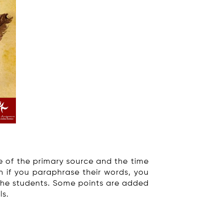
e of the primary source and the time
n if you paraphrase their words, you
 the students. Some points are added
ls.