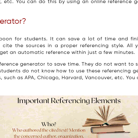
view, etc. You can do this by using an online reference
erator?
oon for students. It can save a lot of time and fini
p cite the sources in a proper referencing style. All
l get an automatic reference within just a few minutes.
eference generator to save time. They do not want to
 students do not know how to use these referencing ge
s, such as APA, Chicago, Harvard, Vancouver, etc. You c