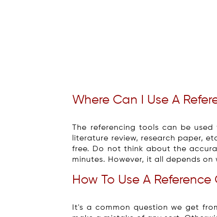
Where Can I Use A Refer
The referencing tools can be used f
literature review, research paper, et
free. Do not think about the accurac
minutes. However, it all depends on 
How To Use A Reference 
It's a common question we get fro