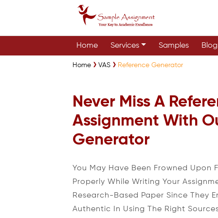
Home
Services
Samples
Blog
Home
VAS
Reference Generator
Never Miss A Refere
Assignment With O
Generator
You May Have Been Frowned Upon Fo
Properly While Writing Your Assignm
Research-Based Paper Since They E
Authentic In Using The Right Source