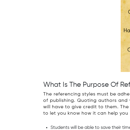
What Is The Purpose Of Re
The referencing styles must be adhe
of publishing. Quoting authors and 
will have to give credit to them. T
to let you know how it can help you
Students will be able to save their ti