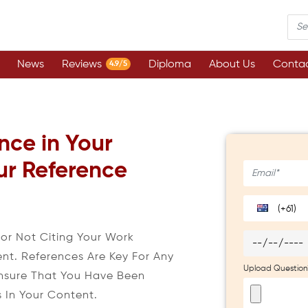
News
Reviews
Diploma
About Us
Contac
4.9/5
nce in Your
ur Reference
(+61)
r Not Citing Your Work
ent. References Are Key For Any
Upload Question
nsure That You Have Been
s In Your Content.