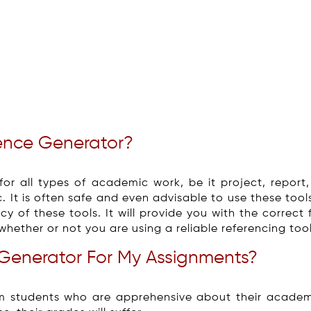
ence Generator?
or all types of academic work, be it project, report,
c. It is often safe and even advisable to use these tools 
y of these tools. It will provide you with the correct 
whether or not you are using a reliable referencing tool
Generator For My Assignments?
m students who are apprehensive about their academ