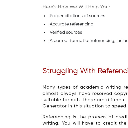
Here’s How We Will Help You:
Proper citations of sources
Accurate referencing
Verified sources
A correct format of referencing, inclu
Struggling With Referen
Many types of academic writing re
almost always have reserved copyri
suitable format. There are different
Generator in this situation to speed
Referencing is the process of cre
writing. You will have to credit t