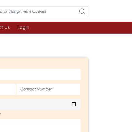
t Us
Login
*