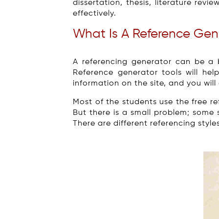
dissertation, thesis, literature re
effectively.
What Is A Reference Gen
A referencing generator can be a b
Reference generator tools will hel
information on the site, and you wil
Most of the students use the free r
But there is a small problem; some
There are different referencing style