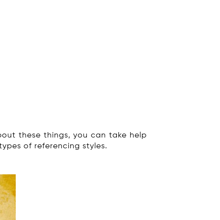
ut these things, you can take help
types of referencing styles.