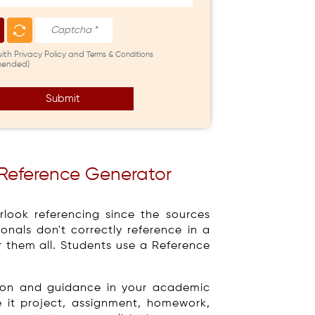
with Privacy Policy and
Terms & Conditions
ended)
Submit
 Reference Generator
look referencing since the sources
nals don't correctly reference in a
er them all. Students use a Reference
tion and guidance in your academic
e it project, assignment, homework,