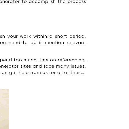
 generator to accomplish the process
sh your work within a short period.
 you need to do is mention relevant
 spend too much time on referencing.
nerator sites and face many issues.
an get help from us for all of these.