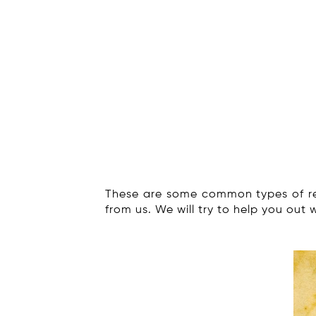
These are some common types of re
from us. We will try to help you out 