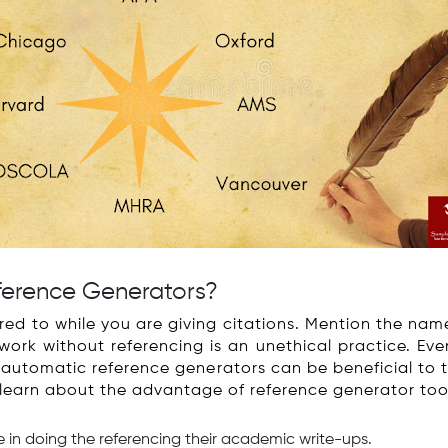
ference Generators?
red to while you are giving citations. Mention the nam
work without referencing is an unethical practice. Eve
he automatic reference generators can be beneficial to
 learn about the advantage of reference generator too
me in doing the referencing their academic write-ups.