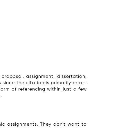
 proposal, assignment, dissertation,
since the citation is primarily error-
form of referencing within just a few
.
ic assignments. They don't want to