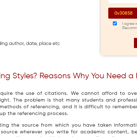
I agree 
(Recomm
ding author, date, place etc
cing Styles? Reasons Why You Need a
quire the use of citations. We cannot afford to over
ght. The problem is that many students and professio
 methods of referencing, and it is difficult to rememb
 up the referencing process.
diting the source from which you have taken informa
he source wherever you write for academic content, b