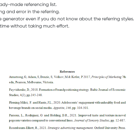
eady-made referencing list.
g and error in the referring.
ce generator even if you do not know about the referring styles
n time without taking much effort.