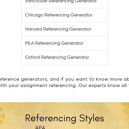
Vancouver Referencing Generator
Chicago Referencing Generator
Harvard Referencing Generator
MLA Referencing Generator
Oxford Referencing Generator
ference generators, and if you want to know more abo
with your assignment referencing. Our experts know all 