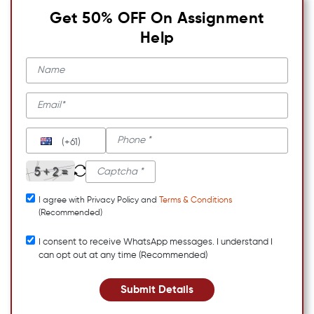
Get 50% OFF On Assignment
Help
(+61)
I agree with Privacy Policy and
Terms & Conditions
(Recommended)
I consent to receive WhatsApp messages. I understand I
can opt out at any time (Recommended)
Submit Details