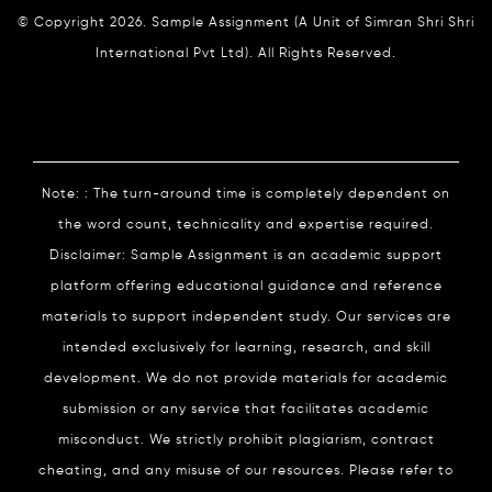
© Copyright 2026. Sample Assignment (A Unit of Simran Shri Shri
International Pvt Ltd). All Rights Reserved.
Note: : The turn-around time is completely dependent on
the word count, technicality and expertise required.
Disclaimer: Sample Assignment is an academic support
platform offering educational guidance and reference
materials to support independent study. Our services are
intended exclusively for learning, research, and skill
development. We do not provide materials for academic
submission or any service that facilitates academic
misconduct. We strictly prohibit plagiarism, contract
cheating, and any misuse of our resources. Please refer to