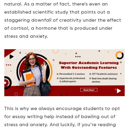
natural. As a matter of fact, there’s even an
established scientific study that points out a
staggering downfall of creativity under the effect
of cortisol, a hormone that is produced under
stress and anxiety.
This is why we always encourage students to opt
for essay writing help instead of bawling out of
stress and anxiety. And luckily, if you’re reading