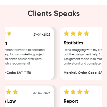
Clients Speaks
21-04-2023
ing
Statistics
ignment provided exceptional
I was struggling with my statist
help for my marketing project.
but the assignment help from 
 and depth of research were
Assignment made it so much eas
. Highly recommend!
understand and complete.
er Code: SA****178
Marshal, Order Code: SA****
09-03-2023
te Law
Report