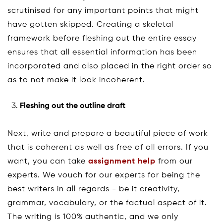
scrutinised for any important points that might
have gotten skipped. Creating a skeletal
framework before fleshing out the entire essay
ensures that all essential information has been
incorporated and also placed in the right order so
as to not make it look incoherent.
Fleshing out the outline draft
Next, write and prepare a beautiful piece of work
that is coherent as well as free of all errors. If you
want, you can take
assignment help
from our
experts. We vouch for our experts for being the
best writers in all regards - be it creativity,
grammar, vocabulary, or the factual aspect of it.
The writing is 100% authentic, and we only