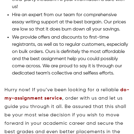
us!
Hire an expert from our team for comprehensive
essay writing support at the best bargain. Our prices
are low so that it does burn down all your savings.
We provide offers and discounts to first-time
registrants, as well as to regular customers, especially
on bulk orders. Ours is definitely the most affordable
and the best assignment help you could possibly
come across. We are proud to say it is through our
dedicated team’s collective and selfless efforts.
Hurry now! If you’ve been looking for a reliable
do-
my-assignment service
, order with us and let us
guide you through it all. Be assured that this shall
be your most wise decision if you wish to move
forward in your academic career and secure the
best grades and even better placements in the