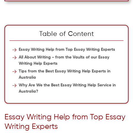
Table of Content
Essay Writing Help from Top Essay Writing Experts
All About Writing - from the Vaults of our Essay
Writing Help Experts
Tips from the Best Essay Writing Help Experts in
Australia
Why Are We the Best Essay Writing Help Service in
Australia?
Essay Writing Help from Top Essay
Writing Experts