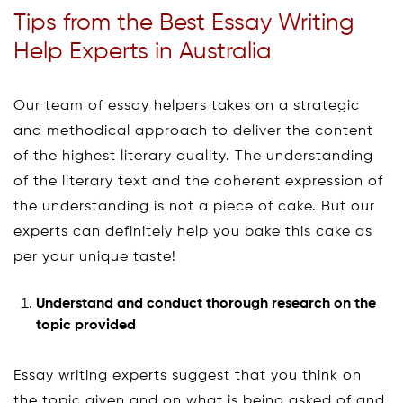
Tips from the Best Essay Writing
Help Experts in Australia
Our team of essay helpers takes on a strategic
and methodical approach to deliver the content
of the highest literary quality. The understanding
of the literary text and the coherent expression of
the understanding is not a piece of cake. But our
experts can definitely help you bake this cake as
per your unique taste!
Understand and conduct thorough research on the
topic provided
Essay writing experts suggest that you think on
the topic given and on what is being asked of and