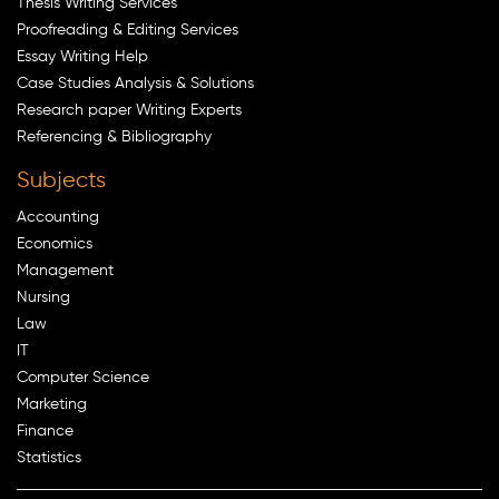
Thesis Writing Services
Proofreading & Editing Services
Essay Writing Help
Case Studies Analysis & Solutions
Research paper Writing Experts
Referencing & Bibliography
Subjects
Accounting
Economics
Management
Nursing
Law
IT
Computer Science
Marketing
Finance
Statistics