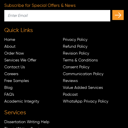
Subscribe for Special Offers & News
Quick Links
Home
Privacy Policy
About
Refund Policy
Order Now
Revision Policy
Services We Offer
Terms & Conditions
Contact Us
Consent Policy
Careers
Communication Policy
Free Samples
Reviews
Blog
Value Added Services
FAQ's
Podcast
Academic Integrity
WhatsApp Privacy Policy
Services
Dissertation Writing Help