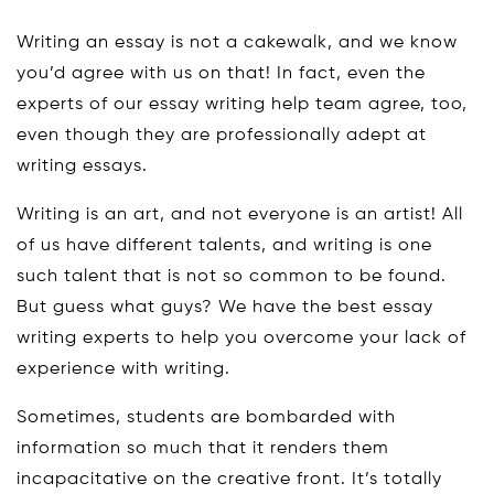
Writing an essay is not a cakewalk, and we know
you’d agree with us on that! In fact, even the
experts of our essay writing help team agree, too,
even though they are professionally adept at
writing essays.
Writing is an art, and not everyone is an artist! All
of us have different talents, and writing is one
such talent that is not so common to be found.
But guess what guys? We have the best essay
writing experts to help you overcome your lack of
experience with writing.
Sometimes, students are bombarded with
information so much that it renders them
incapacitative on the creative front. It’s totally