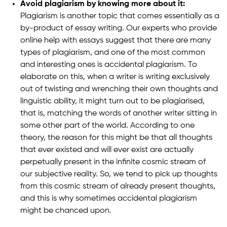
Avoid plagiarism by knowing more about it:
Plagiarism is another topic that comes essentially as a
by-product of essay writing. Our experts who provide
online help with essays suggest that there are many
types of plagiarism, and one of the most common
and interesting ones is accidental plagiarism. To
elaborate on this, when a writer is writing exclusively
out of twisting and wrenching their own thoughts and
linguistic ability, it might turn out to be plagiarised,
that is, matching the words of another writer sitting in
some other part of the world. According to one
theory, the reason for this might be that all thoughts
that ever existed and will ever exist are actually
perpetually present in the infinite cosmic stream of
our subjective reality. So, we tend to pick up thoughts
from this cosmic stream of already present thoughts,
and this is why sometimes accidental plagiarism
might be chanced upon.