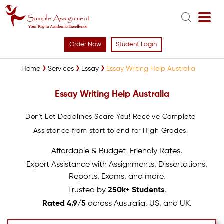
Order Now
Student Login
Home
Services
Essay
Essay Writing Help Australia
Essay Writing Help Australia
Don't Let Deadlines Scare You! Receive Complete
Assistance from start to end for High Grades.
Affordable & Budget-Friendly Rates.
Expert Assistance with Assignments, Dissertations,
Reports, Exams, and more.
Trusted by
250k+ Students
.
Rated 4.9/5
across Australia, US, and UK.