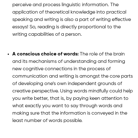
perceive and process linguistic information. The
application of theoretical knowledge into practical
speaking and writing is also a part of writing effective
essays! So, reading is directly proportional to the
writing capabilities of a person.
A conscious choice of words:
The role of the brain
and its mechanisms of understanding and forming
new cognitive connections in the process of
communication and writing is amongst the core parts
of developing one’s own independent grounds of
creative perspective. Using words mindfully could help
you write better, that is, by paying keen attention to
what exactly you want to say through words and
making sure that the information is conveyed in the
least number of words possible.