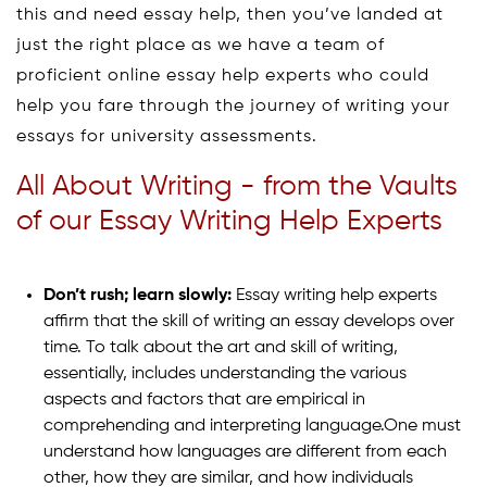
this and need essay help, then you’ve landed at
just the right place as we have a team of
proficient online essay help experts who could
help you fare through the journey of writing your
essays for university assessments.
All About Writing - from the Vaults
of our Essay Writing Help Experts
Don’t rush; learn slowly:
Essay writing help experts
affirm that the skill of writing an essay develops over
time. To talk about the art and skill of writing,
essentially, includes understanding the various
aspects and factors that are empirical in
comprehending and interpreting language.One must
understand how languages are different from each
other, how they are similar, and how individuals