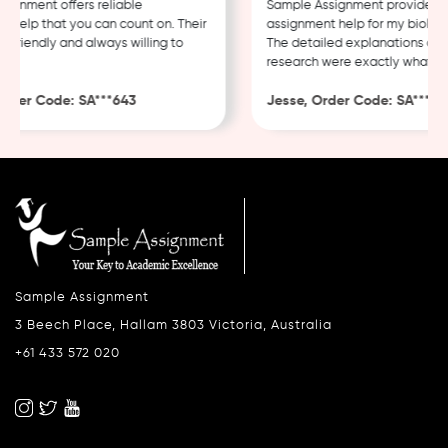
gnment offers reliable
Sample Assignment provided ex
help that you can count on. Their
assignment help for my biology
 friendly and always willing to
The detailed explanations and 
research were exactly what I n
rder Code: SA***643
Jesse, Order Code: SA***482
Sample Assignment
3 Beech Place, Hallam 3803 Victoria, Australia
+61 433 572 020