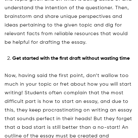
understand the intention of the questioner. Then,
brainstorm and share unique perspectives and
ideas pertaining to the given topic and dig for
relevant facts from reliable resources that would
be helpful for drafting the essay.
Get started with the first draft without wasting time
Now, having said the first point, don’t wallow too
much in your topic or fret about how you will start
writing! Students often complain that the most
difficult part is how to start an essay, and due to
this, they keep procrastinating on writing an essay
that sounds perfect in their heads! But they forget
that a bad start is still better than a no-start! An
outline of the essay must be created and