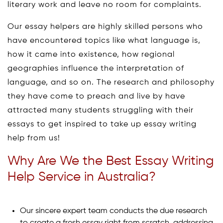
literary work and leave no room for complaints.
Our essay helpers are highly skilled persons who
have encountered topics like what language is,
how it came into existence, how regional
geographies influence the interpretation of
language, and so on. The research and philosophy
they have come to preach and live by have
attracted many students struggling with their
essays to get inspired to take up essay writing
help from us!
Why Are We the Best Essay Writing
Help Service in Australia?
Our sincere expert team conducts the due research
to create a fresh essay right from scratch, addressing