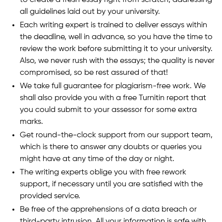
all guidelines laid out by your university.
Each writing expert is trained to deliver essays within
the deadline, well in advance, so you have the time to
review the work before submitting it to your university.
Also, we never rush with the essays; the quality is never
compromised, so be rest assured of that!
We take full guarantee for plagiarism-free work. We
shall also provide you with a free Turnitin report that
you could submit to your assessor for some extra
marks.
Get round-the-clock support from our support team,
which is there to answer any doubts or queries you
might have at any time of the day or night.
The writing experts oblige you with free rework
support, if necessary until you are satisfied with the
provided service.
Be free of the apprehensions of a data breach or
third-party intrusion. All your information is safe with