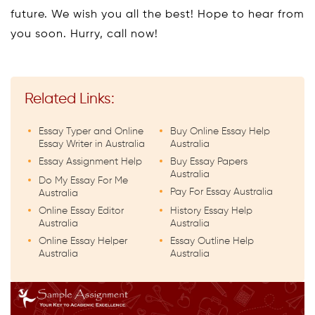
future. We wish you all the best! Hope to hear from
you soon. Hurry, call now!
Related Links:
Essay Typer and Online
Buy Online Essay Help
Essay Writer in Australia
Australia
Essay Assignment Help
Buy Essay Papers
Australia
Do My Essay For Me
Pay For Essay Australia
Australia
Online Essay Editor
History Essay Help
Australia
Australia
Online Essay Helper
Essay Outline Help
Australia
Australia