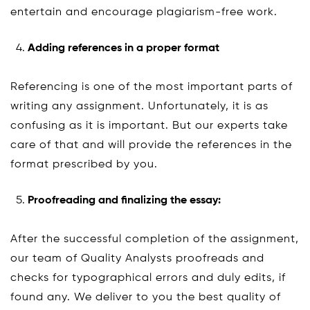
entertain and encourage plagiarism-free work.
Adding references in a proper format
Referencing is one of the most important parts of
writing any assignment. Unfortunately, it is as
confusing as it is important. But our experts take
care of that and will provide the references in the
format prescribed by you.
Proofreading and finalizing the essay:
After the successful completion of the assignment,
our team of Quality Analysts proofreads and
checks for typographical errors and duly edits, if
found any. We deliver to you the best quality of