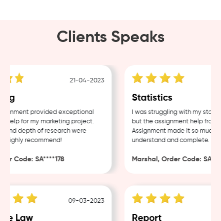
Clients Speaks
21-04-2023
ng
Statistics
ignment provided exceptional
I was struggling with my statist
help for my marketing project.
but the assignment help from S
 and depth of research were
Assignment made it so much eas
. Highly recommend!
understand and complete.
er Code: SA****178
Marshal, Order Code: SA****
09-03-2023
te Law
Report