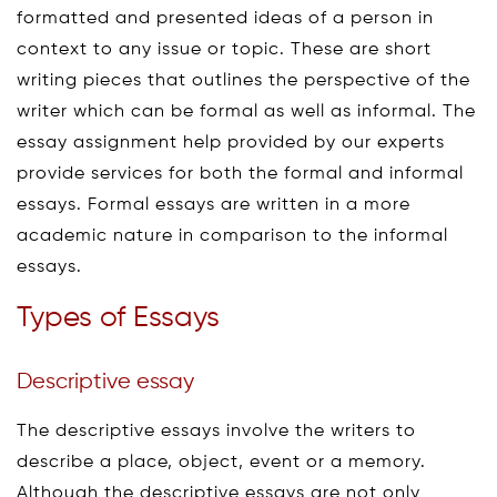
formatted and presented ideas of a person in
context to any issue or topic. These are short
writing pieces that outlines the perspective of the
writer which can be formal as well as informal. The
essay assignment help provided by our experts
provide services for both the formal and informal
essays. Formal essays are written in a more
academic nature in comparison to the informal
essays.
Types of Essays
Descriptive essay
The descriptive essays involve the writers to
describe a place, object, event or a memory.
Although the descriptive essays are not only