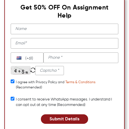
Get 50% OFF On Assignment
Help
(+61)
I agree with Privacy Policy and
Terms & Conditions
(Recommended)
I consent to receive WhatsApp messages. I understand I
can opt out at any time (Recommended)
Submit Details