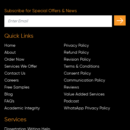
Subscribe for Special Offers & News
Quick Links
Home
Privacy Policy
About
Refund Policy
Order Now
Revision Policy
Services We Offer
Terms & Conditions
Contact Us
Consent Policy
Careers
Communication Policy
Free Samples
Reviews
Blog
Value Added Services
FAQ's
Podcast
Academic Integrity
WhatsApp Privacy Policy
Services
Dissertation Writing Help