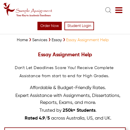
Order Now
Student Login
Home
Services
Essay
Essay Assignment Help
Essay Assignment Help
Don't Let Deadlines Scare You! Receive Complete
Assistance from start to end for High Grades.
Affordable & Budget-Friendly Rates.
Expert Assistance with Assignments, Dissertations,
Reports, Exams, and more.
Trusted by
250k+ Students
.
Rated 4.9/5
across Australia, US, and UK.