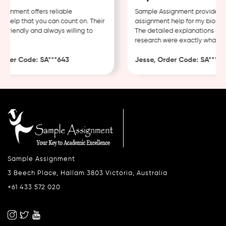
gnment offers reliable
Sample Assignment provided ex
help that you can count on. Their
assignment help for my biology
 friendly and always willing to
The detailed explanations and 
research were exactly what I n
rder Code: SA***643
Jesse, Order Code: SA***482
Sample Assignment
3 Beech Place, Hallam 3803 Victoria, Australia
+61 433 572 020