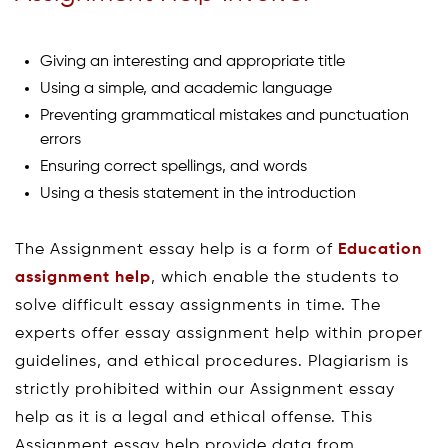
Giving an interesting and appropriate title
Using a simple, and academic language
Preventing grammatical mistakes and punctuation
errors
Ensuring correct spellings, and words
Using a thesis statement in the introduction
The Assignment essay help is a form of
Education
assignment help
, which enable the students to
solve difficult essay assignments in time. The
experts offer essay assignment help within proper
guidelines, and ethical procedures. Plagiarism is
strictly prohibited within our Assignment essay
help as it is a legal and ethical offense. This
Assignment essay help provide data from