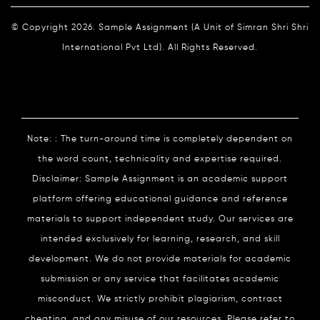
© Copyright 2026. Sample Assignment (A Unit of Simran Shri Shri
International Pvt Ltd). All Rights Reserved.
Note: : The turn-around time is completely dependent on
the word count, technicality and expertise required.
Disclaimer: Sample Assignment is an academic support
platform offering educational guidance and reference
materials to support independent study. Our services are
intended exclusively for learning, research, and skill
development. We do not provide materials for academic
submission or any service that facilitates academic
misconduct. We strictly prohibit plagiarism, contract
cheating, and any misuse of our resources. Please refer to