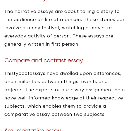
The narrative essays are about telling a story to
the audience on life of a person. These stories can
involve a funny festival, watching a movie, or
everyday activity of person. These essays are
generally written in first person.
Compare and contrast essay
Thistypeofessays have dwelled upon differences,
and similarities between things, events and
objects. The experts of our essay assignment help
have well-informed knowledge of their respective
subjects, which enables them to provide a
comparative essay between two subjects.
Argumentative essay