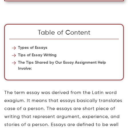
Table of Content
Types of Essays
Tips of Essay Writing
The Tips Shared by Our Essay Assignment Help
Involve:
The term essay was derived from the Latin word
exagium. It means that essays basically translates
case of a person. The essays are short piece of
writing that represent argument, experience, and
stories of a person. Essays are defined to be well