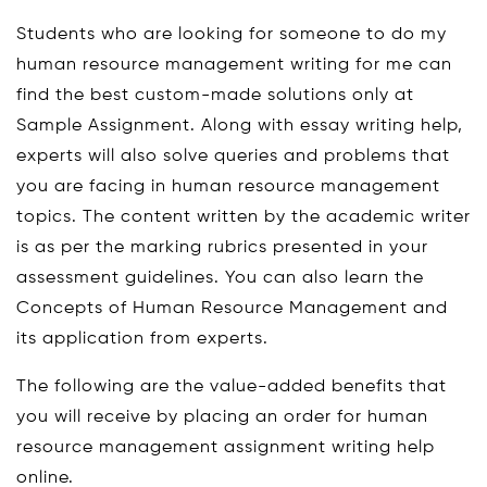
Students who are looking for someone to do my
human resource management writing for me can
find the best custom-made solutions only at
Sample Assignment. Along with essay writing help,
experts will also solve queries and problems that
you are facing in human resource management
topics. The content written by the academic writer
is as per the marking rubrics presented in your
assessment guidelines. You can also learn the
Concepts of Human Resource Management and
its application from experts.
The following are the value-added benefits that
you will receive by placing an order for human
resource management assignment writing help
online.