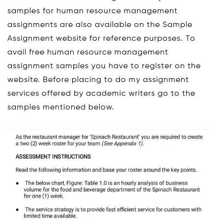
samples for human resource management
assignments are also available on the Sample
Assignment website for reference purposes. To
avail free human resource management
assignment samples you have to register on the
website. Before placing to do my assignment
services offered by academic writers go to the
samples mentioned below.