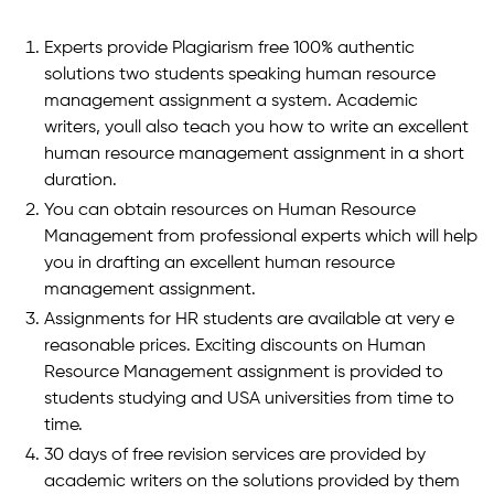
Experts provide Plagiarism free 100% authentic
solutions two students speaking human resource
management assignment a system. Academic
writers, youll also teach you how to write an excellent
human resource management assignment in a short
duration.
You can obtain resources on Human Resource
Management from professional experts which will help
you in drafting an excellent human resource
management assignment.
Assignments for HR students are available at very e
reasonable prices. Exciting discounts on Human
Resource Management assignment is provided to
students studying and USA universities from time to
time.
30 days of free revision services are provided by
academic writers on the solutions provided by them