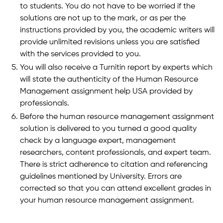
to students. You do not have to be worried if the
solutions are not up to the mark, or as per the
instructions provided by you, the academic writers will
provide unlimited revisions unless you are satisfied
with the services provided to you.
You will also receive a Turnitin report by experts which
will state the authenticity of the Human Resource
Management assignment help USA provided by
professionals.
Before the human resource management assignment
solution is delivered to you turned a good quality
check by a language expert, management
researchers, content professionals, and expert team.
There is strict adherence to citation and referencing
guidelines mentioned by University. Errors are
corrected so that you can attend excellent grades in
your human resource management assignment.