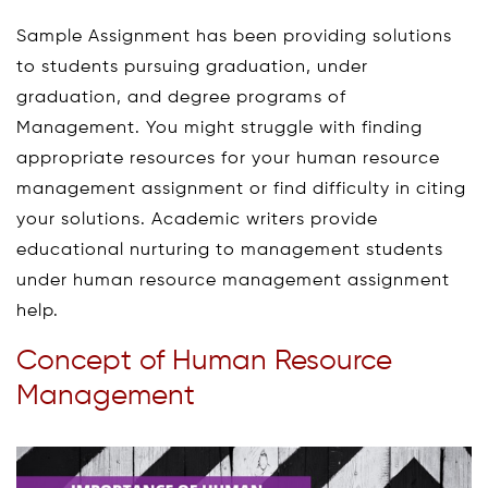
Sample Assignment has been providing solutions
to students pursuing graduation, under
graduation, and degree programs of
Management. You might struggle with finding
appropriate resources for your human resource
management assignment or find difficulty in citing
your solutions. Academic writers provide
educational nurturing to management students
under human resource management assignment
help.
Concept of Human Resource
Management