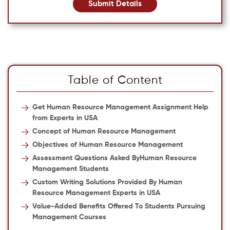
Submit Details
Table of Content
Get Human Resource Management Assignment Help
from Experts in USA
Concept of Human Resource Management
Objectives of Human Resource Management
Assessment Questions Asked ByHuman Resource
Management Students
Custom Writing Solutions Provided By Human
Resource Management Experts in USA
Value-Added Benefits Offered To Students Pursuing
Management Courses