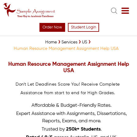
Order Now
Student Login
Home
Services
US
Human Resource Management Assignment Help USA
Human Resource Management Assignment Help
USA
Don't Let Deadlines Scare You! Receive Complete
Assistance from start to end for High Grades.
Affordable & Budget-Friendly Rates.
Expert Assistance with Assignments, Dissertations,
Reports, Exams, and more.
Trusted by
250k+ Students
.