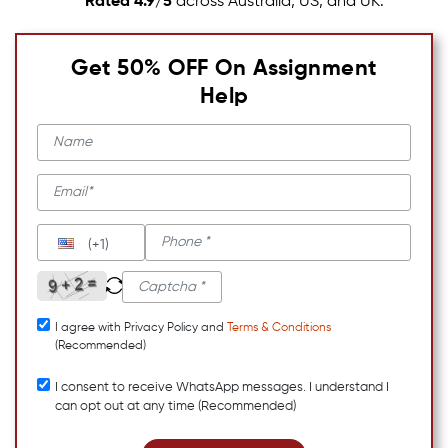
Rated 4.9/5
across Australia, US, and UK.
Get 50% OFF On Assignment
Help
(+1)
I agree with Privacy Policy and
Terms & Conditions
(Recommended)
I consent to receive WhatsApp messages. I understand I
can opt out at any time (Recommended)