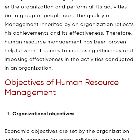
entire organization and perform all its activities
but a group of people can. The quality of
Management inherited by an organization reflects
his achievements and its effectiveness. Therefore,
human resource management has been proven
helpful when it comes to increasing efficiency and
imposing effectiveness in the activities conducted
in an organization.
Objectives of Human Resource
Management
Organizational objectives:
Economic objectives are set by the organization