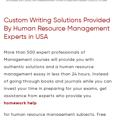
Custom Writing Solutions Provided
By Human Resource Management
Experts in USA
More than 500 expert professionals of
Management courses will provide you with
authentic solutions and a human resource
management essay in less than 24 hours. Instead
of going through books and journals while you can
invest your time in preparing for your exams, get
assistance from experts who provide you
homework help
for human resource management subjects. Free