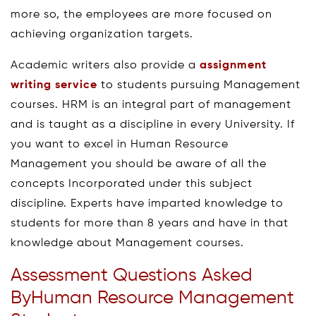
more so, the employees are more focused on
achieving organization targets.
Academic writers also provide a
assignment
writing service
to students pursuing Management
courses. HRM is an integral part of management
and is taught as a discipline in every University. If
you want to excel in Human Resource
Management you should be aware of all the
concepts Incorporated under this subject
discipline. Experts have imparted knowledge to
students for more than 8 years and have in that
knowledge about Management courses.
Assessment Questions Asked
ByHuman Resource Management