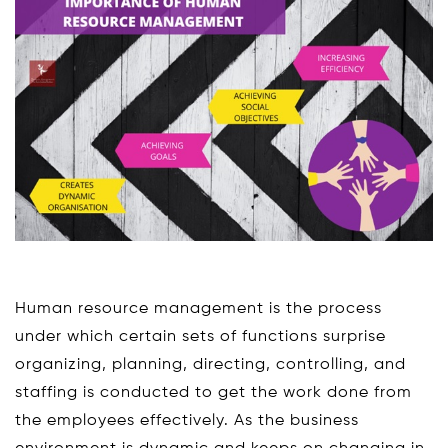
Human resource management is the process
under which certain sets of functions surprise
organizing, planning, directing, controlling, and
staffing is conducted to get the work done from
the employees effectively. As the business