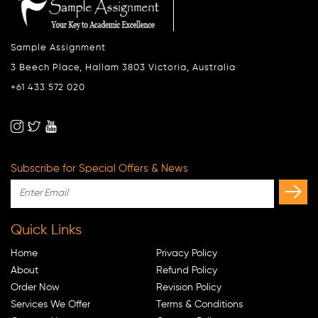
Sample Assignment
3 Beech Place, Hallam 3803 Victoria, Australia
+61 433 572 020
Subscribe for Special Offers & News
Quick Links
Home
Privacy Policy
About
Refund Policy
Order Now
Revision Policy
Services We Offer
Terms & Conditions