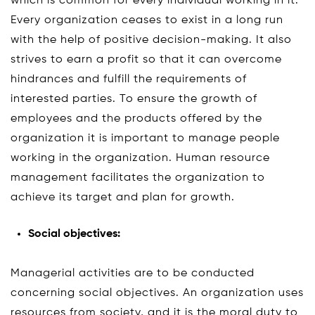
which is common for every individual working in it.
Every organization ceases to exist in a long run
with the help of positive decision-making. It also
strives to earn a profit so that it can overcome
hindrances and fulfill the requirements of
interested parties. To ensure the growth of
employees and the products offered by the
organization it is important to manage people
working in the organization. Human resource
management facilitates the organization to
achieve its target and plan for growth.
Social objectives:
Managerial activities are to be conducted
concerning social objectives. An organization uses
resources from society, and it is the moral duty to