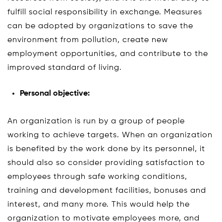
fulfill social responsibility in exchange. Measures
can be adopted by organizations to save the
environment from pollution, create new
employment opportunities, and contribute to the
improved standard of living.
Personal objective:
An organization is run by a group of people
working to achieve targets. When an organization
is benefited by the work done by its personnel, it
should also so consider providing satisfaction to
employees through safe working conditions,
training and development facilities, bonuses and
interest, and many more. This would help the
organization to motivate employees more, and