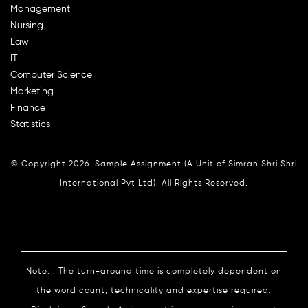
Management
Nursing
Law
IT
Computer Science
Marketing
Finance
Statistics
© Copyright 2026. Sample Assignment (A Unit of Simran Shri Shri
International Pvt Ltd). All Rights Reserved.
Note: : The turn-around time is completely dependent on
the word count, technicality and expertise required.