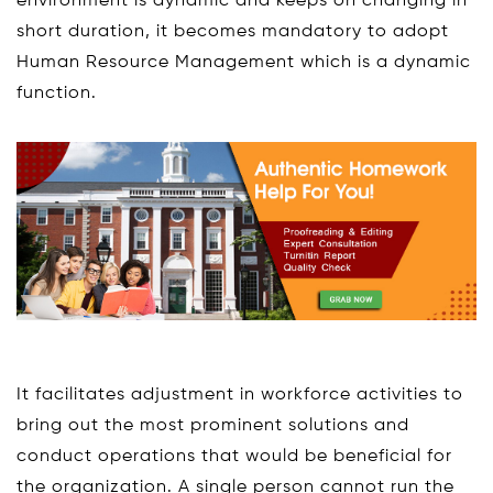
environment is dynamic and keeps on changing in
short duration, it becomes mandatory to adopt
Human Resource Management which is a dynamic
function.
It facilitates adjustment in workforce activities to
bring out the most prominent solutions and
conduct operations that would be beneficial for
the organization. A single person cannot run the