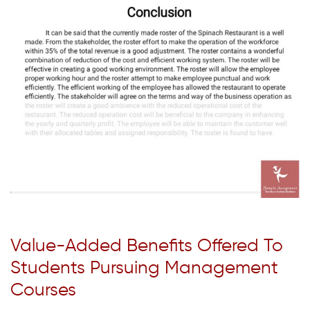
Value-Added Benefits Offered To
Students Pursuing Management
Courses