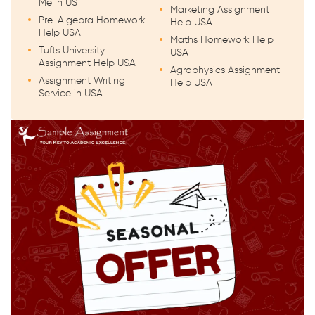
Me in US
Marketing Assignment
Pre-Algebra Homework
Help USA
Help USA
Maths Homework Help
Tufts University
USA
Assignment Help USA
Agrophysics Assignment
Assignment Writing
Help USA
Service in USA