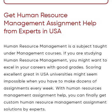
Get Human Resource
Management Assignment Help
from Experts in USA
Human Resource Management is a subject taught
under Management courses. If you are studying
Human Resource Management, you might want to
excel in your careers with good grades. Scoring
excellent great in USA universities might seem
impossible when you have to make dozens of
assignments every week. With human resources
management assignment help, you can finally get
custom human resource management assignment
solutions by experts.