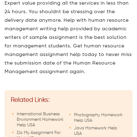
Expert value providing all the services in less than
24 hours. You shouldnt be stressing over the
delivery date anymore. Help with human resource
management writing help provided by academic
writers of sample assignment is the best solution
for management students. Get human resource
management assignment help today to never miss
the submission date of the Human Resource
Management assignment again.
Related Links:
International Business
Photography Homework
Environment Homework
Help USA
Help USA
Java Homework Help
Do My Assignment For
USA