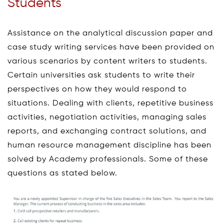
Students
Assistance on the analytical discussion paper and
case study writing services have been provided on
various scenarios by content writers to students.
Certain universities ask students to write their
perspectives on how they would respond to
situations. Dealing with clients, repetitive business
activities, negotiation activities, managing sales
reports, and exchanging contract solutions, and
human resource management discipline has been
solved by Academy professionals. Some of these
questions as stated below.