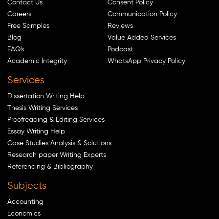
Contact Us
Consent Policy
Careers
Communication Policy
Free Samples
Reviews
Blog
Value Added Services
FAQ's
Podcast
Academic Integrity
WhatsApp Privacy Policy
Services
Dissertation Writing Help
Thesis Writing Services
Proofreading & Editing Services
Essay Writing Help
Case Studies Analysis & Solutions
Research paper Writing Experts
Referencing & Bibliography
Subjects
Accounting
Economics