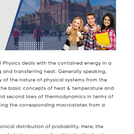
l Physics deals with the contained energy in a
g and transferring heat. Generally speaking,
y of the nature of physical systems from the
h the basic concepts of heat & temperature and
and second laws of thermodynamics in terms of
ning the corresponding macrostates from a
onical distribution of probability. Here, the