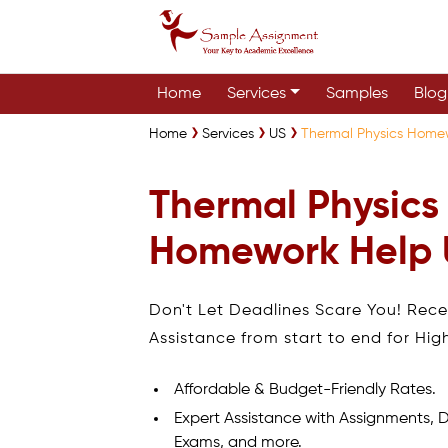
Home
Services
Samples
Blog
Home
Services
US
Thermal Physics Home
Thermal Physics
Homework Help
Don't Let Deadlines Scare You! Rec
Assistance from start to end for Hig
Affordable & Budget-Friendly Rates.
Expert Assistance with Assignments, D
Exams, and more.