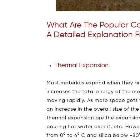
What Are The Popular Co
A Detailed Explanation F
Thermal Expansion
Most materials expand when they ar
increases the total energy of the mo
moving rapidly. As more space get
an increase in the overall size of 
thermal expansion are the expansion
pouring hot water over it, etc. Howe
from 0⁰ to 4⁰ C and silica below -8