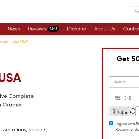
News
Reviews
Diploma
About Us
Contac
4.9/5
work Help USA
Get 5
 USA
eive Complete
(+1)
h Grades.
I agree with P
issertations, Reports,
(Recommende