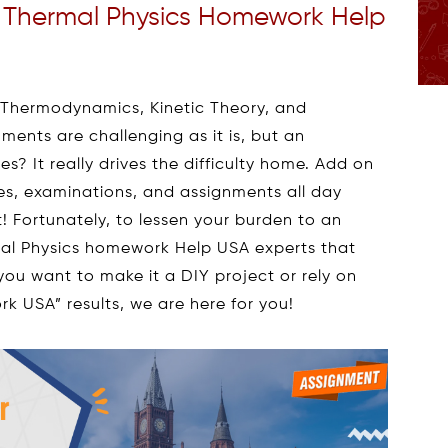
h Thermal Physics Homework Help
f Thermodynamics, Kinetic Theory, and
ments are challenging as it is, but an
s? It really drives the difficulty home. Add on
sses, examinations, and assignments all day
t! Fortunately, to lessen your burden to an
mal Physics homework Help USA experts that
you want to make it a DIY project or rely on
k USA” results, we are here for you!