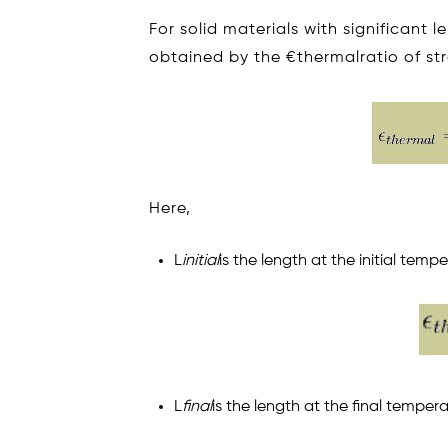
For solid materials with significant
obtained by the €thermalratio of str
Here,
L
initial
is the length at the initial temp
L
final
is the length at the final tempera