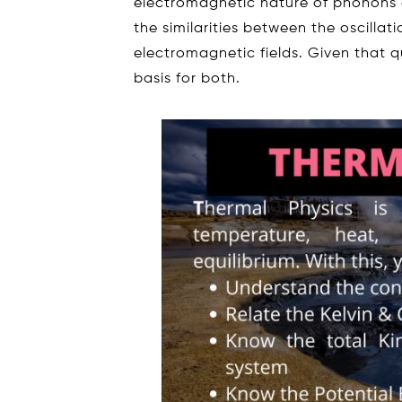
electromagnetic nature of phonons 
the similarities between the oscillati
electromagnetic fields. Given that 
basis for both.