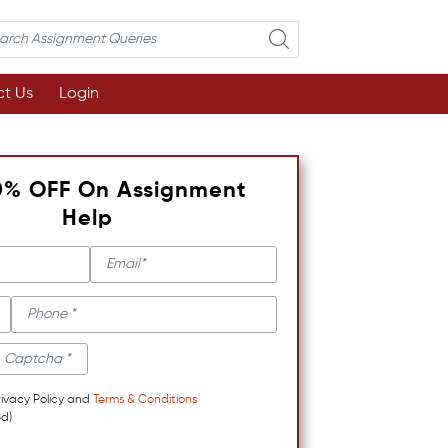
t Us
Login
0% OFF On Assignment
Help
rivacy Policy and
Terms & Conditions
d)