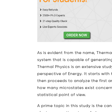
As is evident from the name, Therma
system that is capable of generatin
Thermal Physics is an extensive stud
perspective of Energy. It starts wit
then proceeds to analyze the first 
how many microstates exist concer
statistical point of view.
A prime topic in this study is the can