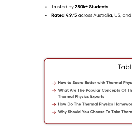
Trusted by
250k+ Students
.
Rated 4.9/5
across Australia, US, and
Tabl
How to Score Better with Thermal Ph
What Are The Popular Concepts Of The
Thermal Physics Experts
How Do The Thermal Physics Homework
Why Should You Choose To Take Therm