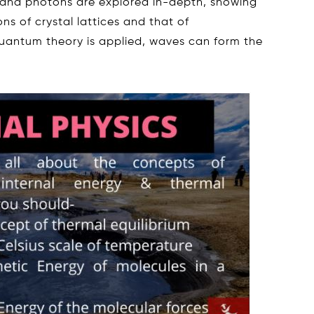
and photons are explored in-depth, showing
ons of crystal lattices and that of
quantum theory is applied, waves can form the