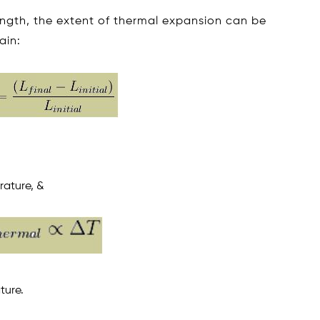
 length, the extent of thermal expansion can be
ain:
erature, &
ture.