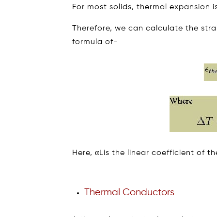
For most solids, thermal expansion i
Therefore, we can calculate the str
formula of-
Here, αLis the linear coefficient of t
Thermal Conductors