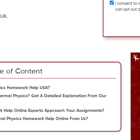
I consent to
can opt out 
 UK.
e of Content
ysics Homework Help USA?
rmal Physics? Get A Detailed Explanation From Our
 Help Online Experts Approach Your Assignments?
al Physics Homework Help Online From Us?