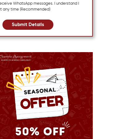
 receive WhatsApp messages. I understand I
at any time (Recommended)
Submit Details