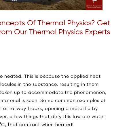
ncepts Of Thermal Physics? Get
rom Our Thermal Physics Experts
e heated. This is because the applied heat
lecules in the substance, resulting in them
s taken up to accommodate the phenomenon,
the material is seen. Some common examples of
 of railway tracks, opening a metal lid by
ver, a few things that defy this law are water
0⁰C, that contract when heated!