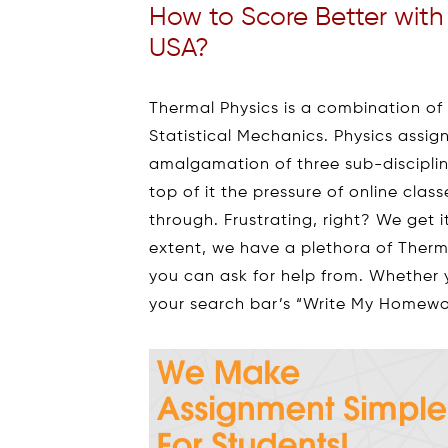
How to Score Better wit
USA?
Thermal Physics is a combination o
Statistical Mechanics. Physics assign
amalgamation of three sub-discipline
top of it the pressure of online cla
through. Frustrating, right? We get i
extent, we have a plethora of Ther
you can ask for help from. Whether 
your search bar’s “Write My Homewor