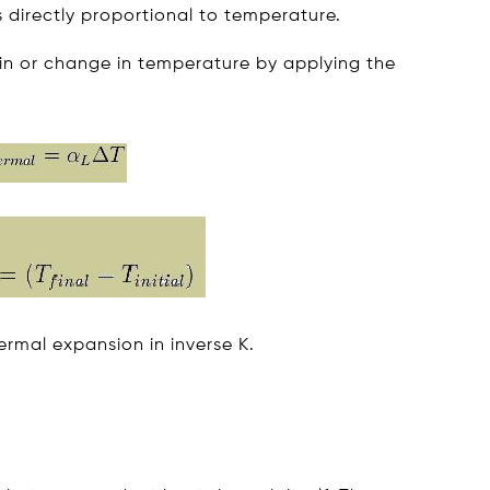
s directly proportional to temperature.
ain or change in temperature by applying the
hermal expansion in inverse K.