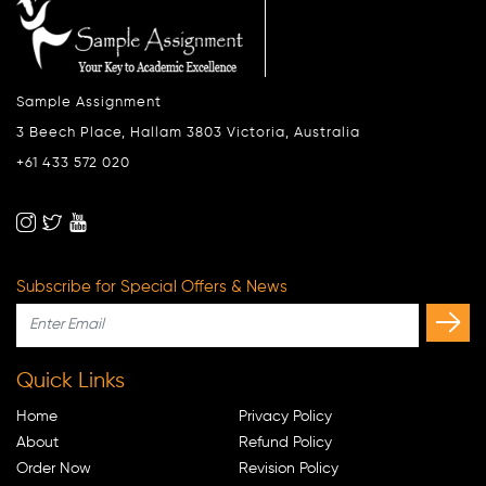
Sample Assignment
3 Beech Place, Hallam 3803 Victoria, Australia
+61 433 572 020
Subscribe for Special Offers & News
Quick Links
Home
Privacy Policy
About
Refund Policy
Order Now
Revision Policy