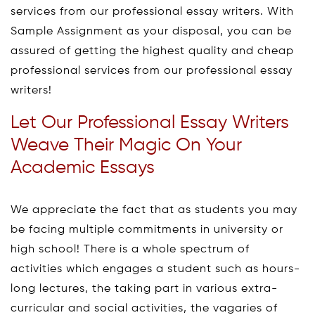
services from our professional essay writers. With
Sample Assignment as your disposal, you can be
assured of getting the highest quality and cheap
professional services from our professional essay
writers!
Let Our Professional Essay Writers
Weave Their Magic On Your
Academic Essays
We appreciate the fact that as students you may
be facing multiple commitments in university or
high school! There is a whole spectrum of
activities which engages a student such as hours-
long lectures, the taking part in various extra-
curricular and social activities, the vagaries of