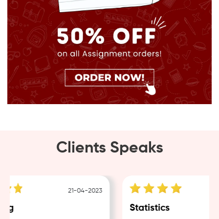
Clients Speaks
21-04-2023
ng
Statistics