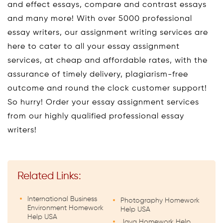
and effect essays, compare and contrast essays
and many more! With over 5000 professional
essay writers, our assignment writing services are
here to cater to all your essay assignment
services, at cheap and affordable rates, with the
assurance of timely delivery, plagiarism-free
outcome and round the clock customer support!
So hurry! Order your essay assignment services
from our highly qualified professional essay
writers!
Related Links:
International Business
Photography Homework
Environment Homework
Help USA
Help USA
Java Homework Help