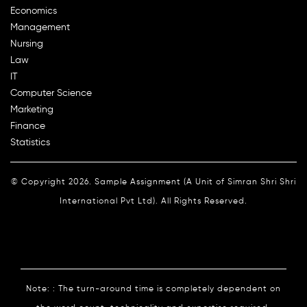
Economics
Management
Nursing
Law
IT
Computer Science
Marketing
Finance
Statistics
© Copyright 2026. Sample Assignment (A Unit of Simran Shri Shri
International Pvt Ltd). All Rights Reserved.
Note: : The turn-around time is completely dependent on