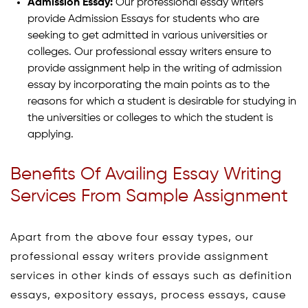
Admission Essay:
Our professional essay writers
provide Admission Essays for students who are
seeking to get admitted in various universities or
colleges. Our professional essay writers ensure to
provide assignment help in the writing of admission
essay by incorporating the main points as to the
reasons for which a student is desirable for studying in
the universities or colleges to which the student is
applying.
Benefits Of Availing Essay Writing
Services From Sample Assignment
Apart from the above four essay types, our
professional essay writers provide assignment
services in other kinds of essays such as definition
essays, expository essays, process essays, cause