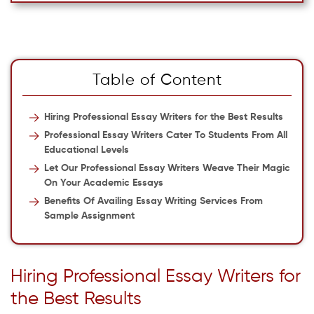
Table of Content
Hiring Professional Essay Writers for the Best Results
Professional Essay Writers Cater To Students From All
Educational Levels
Let Our Professional Essay Writers Weave Their Magic
On Your Academic Essays
Benefits Of Availing Essay Writing Services From
Sample Assignment
Hiring Professional Essay Writers for
the Best Results