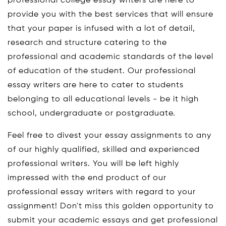
professional college essay writers are here to
provide you with the best services that will ensure
that your paper is infused with a lot of detail,
research and structure catering to the
professional and academic standards of the level
of education of the student. Our professional
essay writers are here to cater to students
belonging to all educational levels - be it high
school, undergraduate or postgraduate.
Feel free to divest your essay assignments to any
of our highly qualified, skilled and experienced
professional writers. You will be left highly
impressed with the end product of our
professional essay writers with regard to your
assignment! Don't miss this golden opportunity to
submit your academic essays and get professional