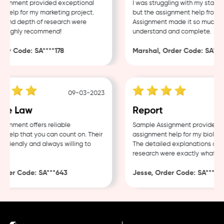
ignment provided exceptional
I was struggling with my statist
help for my marketing project.
but the assignment help from S
 and depth of research were
Assignment made it so much eas
 Highly recommend!
understand and complete.
er Code: SA****178
Marshal, Order Code: SA****
09-03-2023
te Law
Report
gnment offers reliable
Sample Assignment provided ex
help that you can count on. Their
assignment help for my biology 
friendly and always willing to
The detailed explanations and 
research were exactly what I n
der Code: SA***643
Jesse, Order Code: SA***482