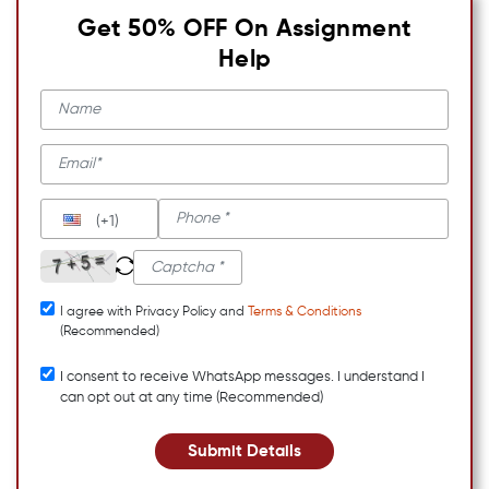
Get 50% OFF On Assignment
Help
(+1)
I agree with Privacy Policy and
Terms & Conditions
(Recommended)
I consent to receive WhatsApp messages. I understand I
can opt out at any time (Recommended)
Submit Details