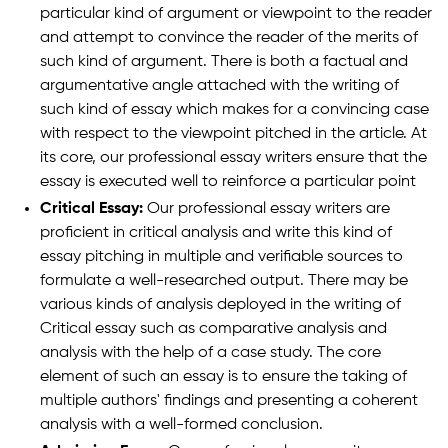
particular kind of argument or viewpoint to the reader
and attempt to convince the reader of the merits of
such kind of argument. There is both a factual and
argumentative angle attached with the writing of
such kind of essay which makes for a convincing case
with respect to the viewpoint pitched in the article. At
its core, our professional essay writers ensure that the
essay is executed well to reinforce a particular point
Critical Essay:
Our professional essay writers are
proficient in critical analysis and write this kind of
essay pitching in multiple and verifiable sources to
formulate a well-researched output. There may be
various kinds of analysis deployed in the writing of
Critical essay such as comparative analysis and
analysis with the help of a case study. The core
element of such an essay is to ensure the taking of
multiple authors' findings and presenting a coherent
analysis with a well-formed conclusion.