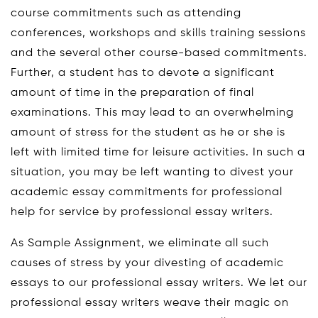
course commitments such as attending
conferences, workshops and skills training sessions
and the several other course-based commitments.
Further, a student has to devote a significant
amount of time in the preparation of final
examinations. This may lead to an overwhelming
amount of stress for the student as he or she is
left with limited time for leisure activities. In such a
situation, you may be left wanting to divest your
academic essay commitments for professional
help for service by professional essay writers.
As Sample Assignment, we eliminate all such
causes of stress by your divesting of academic
essays to our professional essay writers. We let our
professional essay writers weave their magic on