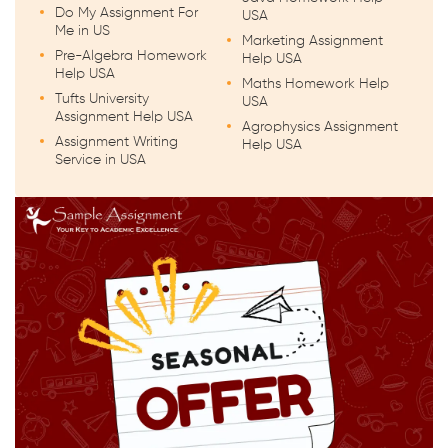
Do My Assignment For
USA
Me in US
Marketing Assignment
Pre-Algebra Homework
Help USA
Help USA
Maths Homework Help
Tufts University
USA
Assignment Help USA
Agrophysics Assignment
Assignment Writing
Help USA
Service in USA