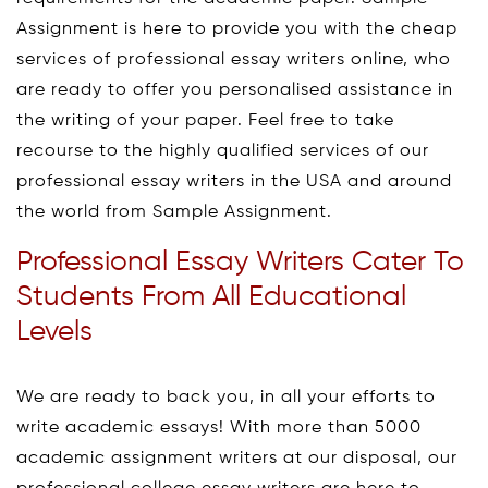
Assignment is here to provide you with the cheap
services of professional essay writers online, who
are ready to offer you personalised assistance in
the writing of your paper. Feel free to take
recourse to the highly qualified services of our
professional essay writers in the USA and around
the world from Sample Assignment.
Professional Essay Writers Cater To
Students From All Educational
Levels
We are ready to back you, in all your efforts to
write academic essays! With more than 5000
academic assignment writers at our disposal, our