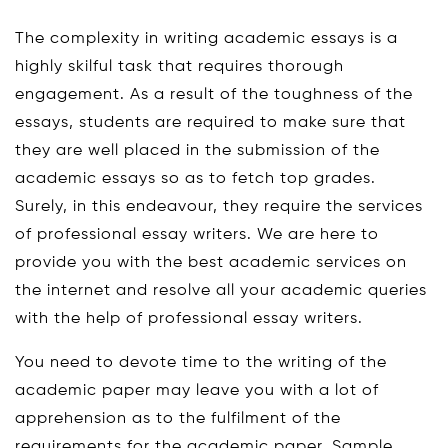
The complexity in writing academic essays is a
highly skilful task that requires thorough
engagement. As a result of the toughness of the
essays, students are required to make sure that
they are well placed in the submission of the
academic essays so as to fetch top grades.
Surely, in this endeavour, they require the services
of professional essay writers. We are here to
provide you with the best academic services on
the internet and resolve all your academic queries
with the help of professional essay writers.
You need to devote time to the writing of the
academic paper may leave you with a lot of
apprehension as to the fulfilment of the
requirements for the academic paper. Sample