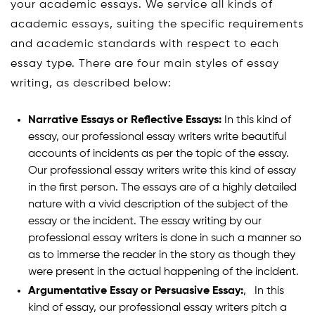
your academic essays. We service all kinds of
academic essays, suiting the specific requirements
and academic standards with respect to each
essay type. There are four main styles of essay
writing, as described below:
Narrative Essays or Reflective Essays:
In this kind of
essay, our professional essay writers write beautiful
accounts of incidents as per the topic of the essay.
Our professional essay writers write this kind of essay
in the first person. The essays are of a highly detailed
nature with a vivid description of the subject of the
essay or the incident. The essay writing by our
professional essay writers is done in such a manner so
as to immerse the reader in the story as though they
were present in the actual happening of the incident.
Argumentative Essay or Persuasive Essay:
‚ In this
kind of essay, our professional essay writers pitch a