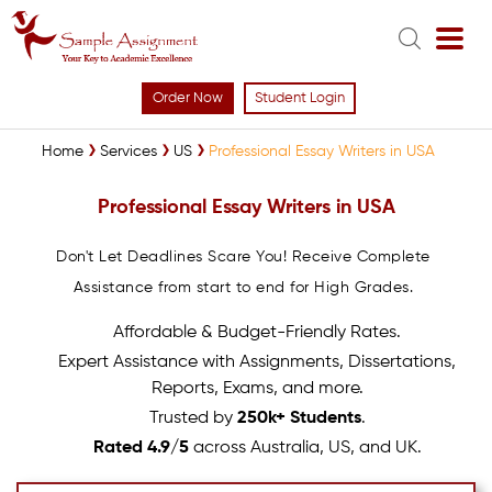
Order Now
Student Login
Home
Services
US
Professional Essay Writers in USA
Professional Essay Writers in USA
Don't Let Deadlines Scare You! Receive Complete
Assistance from start to end for High Grades.
Affordable & Budget-Friendly Rates.
Expert Assistance with Assignments, Dissertations,
Reports, Exams, and more.
Trusted by
250k+ Students
.
Rated 4.9/5
across Australia, US, and UK.