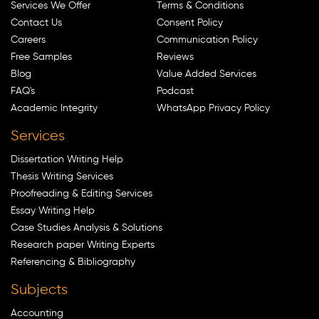
Services We Offer
Terms & Conditions
Contact Us
Consent Policy
Careers
Communication Policy
Free Samples
Reviews
Blog
Value Added Services
FAQ's
Podcast
Academic Integrity
WhatsApp Privacy Policy
Services
Dissertation Writing Help
Thesis Writing Services
Proofreading & Editing Services
Essay Writing Help
Case Studies Analysis & Solutions
Research paper Writing Experts
Referencing & Bibliography
Subjects
Accounting