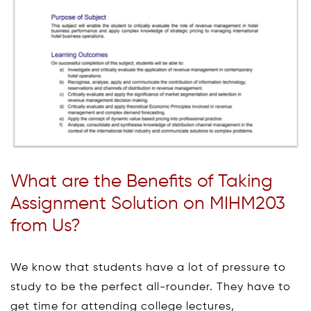
What are the Benefits of Taking
Assignment Solution on MIHM203
from Us?
We know that students have a lot of pressure to
study to be the perfect all-rounder. They have to
get time for attending college lectures,