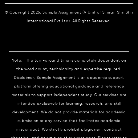
© Copyright 2026. Sample Assignment (A Unit of Simran Shri Shri
International Pvt Ltd). All Rights Reserved.
Note: : The turn-around time is completely dependent on
the word count, technicality and expertise required.
Disclaimer: Sample Assignment is an academic support
platform offering educational guidance and reference
materials to support independent study. Our services are
intended exclusively for learning, research, and skill
development. We do not provide materials for academic
submission or any service that facilitates academic
misconduct. We strictly prohibit plagiarism, contract