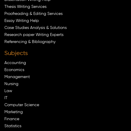
Thesis Writing Services
Proofreading & Editing Services
Essay Writing Help
Case Studies Analysis & Solutions
Research paper Writing Experts
Referencing & Bibliography
Subjects
Accounting
Economics
Management
Nursing
Law
IT
Computer Science
Marketing
Finance
Statistics