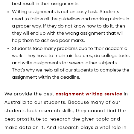
best result in their assignments.
Writing assignments is not an easy task. Students
need to follow all the guidelines and marking rubrics in
a proper way. If they do not know how to do it, then
they will end up with the wrong assignment that will
help them to achieve poor marks.
Students face many problems due to their academic
work. They have to maintain lectures, do college tasks
and write assignments for several other subjects.
That's why we help all of our students to complete the
assignment within the deadline.
We provide the best
assignment writing service
in
Australia to our students. Because many of our
students lack research skills, they cannot find the
best prostitute to research the given topic and
make data on it. And research plays a vital role in