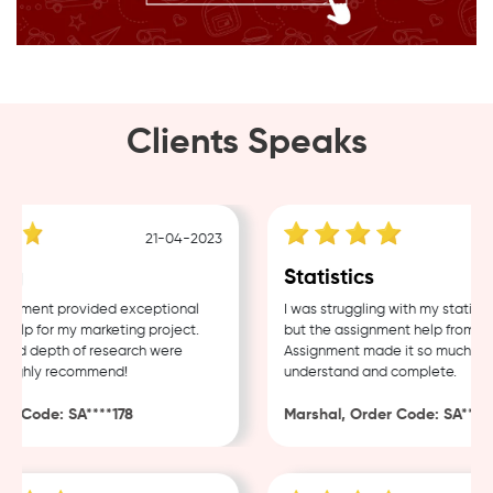
Clients Speaks
21-04-2023
g
Statistics
nment provided exceptional
I was struggling with my statistic
lp for my marketing project.
but the assignment help from Sam
nd depth of research were
Assignment made it so much easie
Highly recommend!
understand and complete.
 Code: SA****178
Marshal, Order Code: SA****48