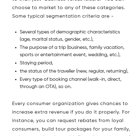
choose to market to any of these categories.
Some typical segmentation criteria are -
Several types of demographic characteristics
(age, marital status, gender, etc.),
The purpose of a trip (business, family vacation,
sports or entertainment event, wedding, etc.),
Staying period,
the status of the traveller (new, regular, returning),
Every type of booking channel (walk-in, direct,
through an OTA), so on.
Every consumer organization gives chances to
increase extra revenue if you do it properly. For
instance, you can request rebates from loyal
consumers, build tour packages for your family,