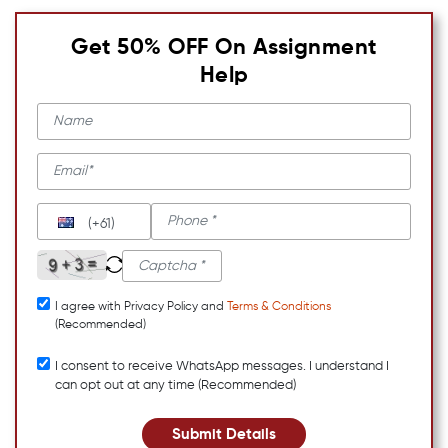
Get 50% OFF On Assignment
Help
(+61)
I agree with Privacy Policy and
Terms & Conditions
(Recommended)
I consent to receive WhatsApp messages. I understand I
can opt out at any time (Recommended)
Submit Details