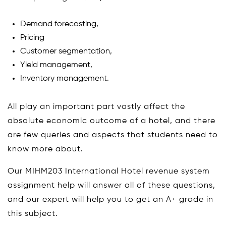
Demand forecasting,
Pricing
Customer segmentation,
Yield management,
Inventory management.
All play an important part vastly affect the
absolute economic outcome of a hotel, and there
are few queries and aspects that students need to
know more about.
Our MIHM203 International Hotel revenue system
assignment help will answer all of these questions,
and our expert will help you to get an A+ grade in
this subject.