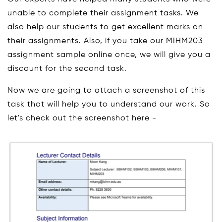
unable to complete their assignment tasks. We
also help our students to get excellent marks on
their assignments. Also, if you take our MIHM203
assignment sample online once, we will give you a
discount for the second task.
Now we are going to attach a screenshot of this
task that will help you to understand our work. So
let's check out the screenshot here -