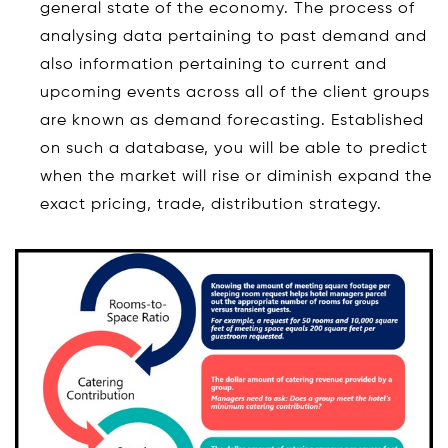
general state of the economy. The process of
analysing data pertaining to past demand and
also information pertaining to current and
upcoming events across all of the client groups
are known as demand forecasting. Established
on such a database, you will be able to predict
when the market will rise or diminish expand the
exact pricing, trade, distribution strategy.