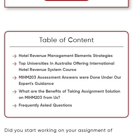
Table of Content
Hotel Revenue Management Elements Strategies
Top Universities In Australia Offering International
Hotel Revenue System Course
MIHM203 Assessment Answers were Done Under Our
Expert's Guidance
What are the Benefits of Taking Assignment Solution
on MIHM203 from Us?
Frequently Asked Questions
Did you start working on your assignment of