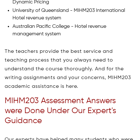
Dynamic Pricing
University of Queensland - MIHM203 International
Hotel revenue system
Australian Pacific College - Hotel revenue
management system
The teachers provide the best service and
teaching process that you always need to
understand the course thoroughly. And for the
writing assignments and your concerns, MIHM203
academic assistance is here.
MIHM203 Assessment Answers
were Done Under Our Expert's
Guidance
Our experts have helped many students who were