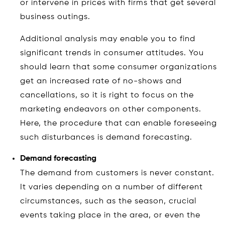
or intervene in prices with firms that get several
business outings.
Additional analysis may enable you to find
significant trends in consumer attitudes. You
should learn that some consumer organizations
get an increased rate of no-shows and
cancellations, so it is right to focus on the
marketing endeavors on other components.
Here, the procedure that can enable foreseeing
such disturbances is demand forecasting.
Demand forecasting
The demand from customers is never constant.
It varies depending on a number of different
circumstances, such as the season, crucial
events taking place in the area, or even the