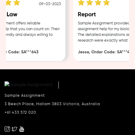
09-03-2023
0
e Law
Report
ment offers reliable
Sample Assignment provided exce
lp that you can count on. Their
assignment help for my biology c
iendly and always willing to
The detailed explanations and th
research were exactly what I nee
er Code: SA***643
Jesse, Order Code: SA***482
Sample Assignment
3 Beech Place, Hallam 3803 Victoria, Australia
+61 433 572 020