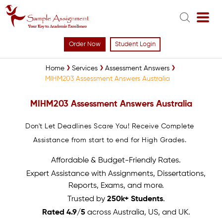
Order Now
Student Login
Home
Services
Assessment Answers
MIHM203 Assessment Answers Australia
MIHM203 Assessment Answers Australia
Don't Let Deadlines Scare You! Receive Complete
Assistance from start to end for High Grades.
Affordable & Budget-Friendly Rates.
Expert Assistance with Assignments, Dissertations,
Reports, Exams, and more.
Trusted by
250k+ Students
.
Rated 4.9/5
across Australia, US, and UK.