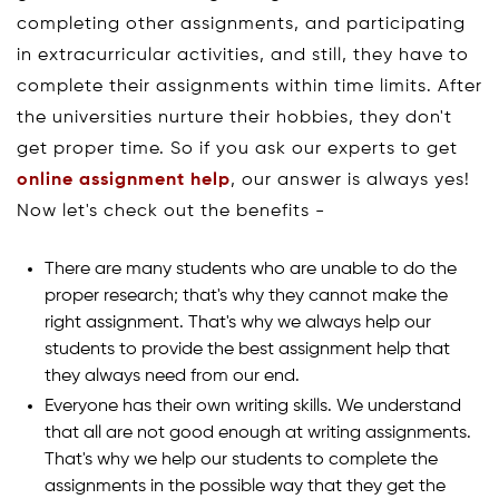
completing other assignments, and participating
in extracurricular activities, and still, they have to
complete their assignments within time limits. After
the universities nurture their hobbies, they don't
get proper time. So if you ask our experts to get
online assignment help
, our answer is always yes!
Now let's check out the benefits -
There are many students who are unable to do the
proper research; that's why they cannot make the
right assignment. That's why we always help our
students to provide the best assignment help that
they always need from our end.
Everyone has their own writing skills. We understand
that all are not good enough at writing assignments.
That's why we help our students to complete the
assignments in the possible way that they get the