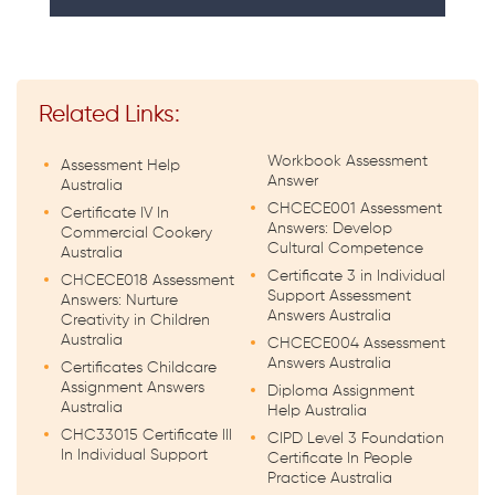
Related Links:
Workbook Assessment
Assessment Help
Answer
Australia
CHCECE001 Assessment
Certificate IV In
Answers: Develop
Commercial Cookery
Cultural Competence
Australia
Certificate 3 in Individual
CHCECE018 Assessment
Support Assessment
Answers: Nurture
Answers Australia
Creativity in Children
Australia
CHCECE004 Assessment
Answers Australia
Certificates Childcare
Assignment Answers
Diploma Assignment
Australia
Help Australia
CHC33015 Certificate III
CIPD Level 3 Foundation
In Individual Support
Certificate In People
Practice Australia