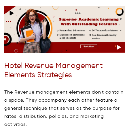
Hotel Revenue Management
Elements Strategies
The Revenue management elements don't contain
a space. They accompany each other feature a
general technique that serves as the purpose for
rates, distribution, policies, and marketing
activities.