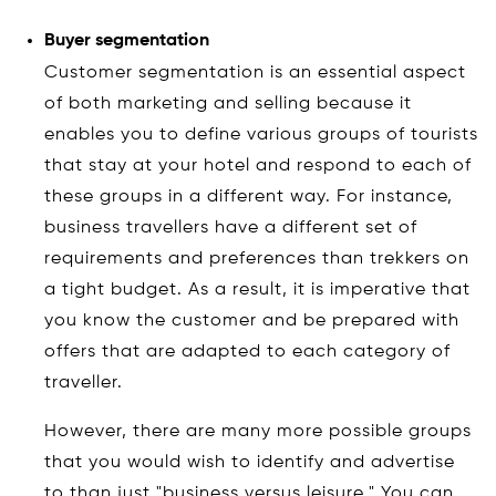
Buyer segmentation
Customer segmentation is an essential aspect
of both marketing and selling because it
enables you to define various groups of tourists
that stay at your hotel and respond to each of
these groups in a different way. For instance,
business travellers have a different set of
requirements and preferences than trekkers on
a tight budget. As a result, it is imperative that
you know the customer and be prepared with
offers that are adapted to each category of
traveller.
However, there are many more possible groups
that you would wish to identify and advertise
to than just "business versus leisure." You can