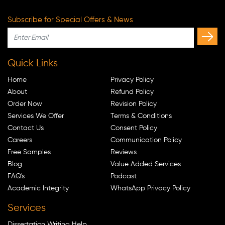
Subscribe for Special Offers & News
Quick Links
Home
Privacy Policy
About
Refund Policy
Order Now
Revision Policy
Services We Offer
Terms & Conditions
Contact Us
Consent Policy
Careers
Communication Policy
Free Samples
Reviews
Blog
Value Added Services
FAQ's
Podcast
Academic Integrity
WhatsApp Privacy Policy
Services
Dissertation Writing Help