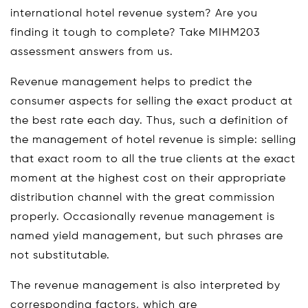
international hotel revenue system? Are you
finding it tough to complete? Take MIHM203
assessment answers from us.
Revenue management helps to predict the
consumer aspects for selling the exact product at
the best rate each day. Thus, such a definition of
the management of hotel revenue is simple: selling
that exact room to all the true clients at the exact
moment at the highest cost on their appropriate
distribution channel with the great commission
properly. Occasionally revenue management is
named yield management, but such phrases are
not substitutable.
The revenue management is also interpreted by
corresponding factors, which are