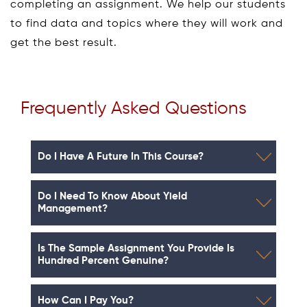
completing an assignment. We help our students
to find data and topics where they will work and
get the best result.
Frequently Asked Questions
Do I Have A Future In This Course?
Do I Need To Know About Yield
Management?
Is The Sample Assignment You Provide Is
Hundred Percent Genuine?
How Can I Pay You?