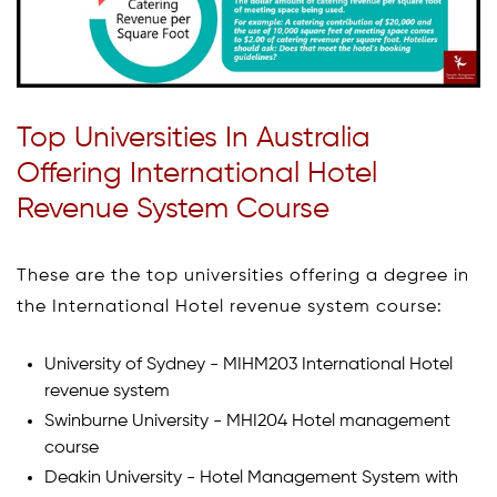
Top Universities In Australia
Offering International Hotel
Revenue System Course
These are the top universities offering a degree in
the International Hotel revenue system course:
University of Sydney - MIHM203 International Hotel
revenue system
Swinburne University - MHI204 Hotel management
course
Deakin University - Hotel Management System with