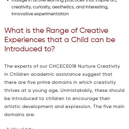
Indulge in active learning practices that inspire art,
creativity, curiosity, aesthetics, and interesting,
innovative experimentation
What is the Range of Creative
Experiences that a Child can be
Introduced to?
The experts of our CHCECE018 Nurture Creativity
in Children academic assistance suggest that
there are five prime domains in which creativity
thrives at a young age. Unmistakably, these should
be introduced to children to encourage their
artistic development and expression. The five main
domains are: