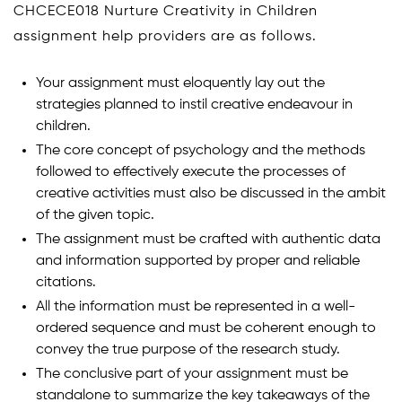
CHCECE018 Nurture Creativity in Children
assignment help providers are as follows.
Your assignment must eloquently lay out the
strategies planned to instil creative endeavour in
children.
The core concept of psychology and the methods
followed to effectively execute the processes of
creative activities must also be discussed in the ambit
of the given topic.
The assignment must be crafted with authentic data
and information supported by proper and reliable
citations.
All the information must be represented in a well-
ordered sequence and must be coherent enough to
convey the true purpose of the research study.
The conclusive part of your assignment must be
standalone to summarize the key takeaways of the