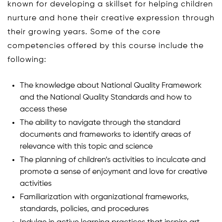
known for developing a skillset for helping children
nurture and hone their creative expression through
their growing years. Some of the core
competencies offered by this course include the
following:
The knowledge about National Quality Framework
and the National Quality Standards and how to
access these
The ability to navigate through the standard
documents and frameworks to identify areas of
relevance with this topic and science
The planning of children’s activities to inculcate and
promote a sense of enjoyment and love for creative
activities
Familiarization with organizational frameworks,
standards, policies, and procedures