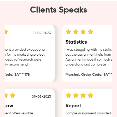
Clients Speaks
21-04-2023
1
Statistics
ent provided exceptional
I was struggling with my statistics 
 for my marketing project.
but the assignment help from Samp
d depth of research were
Assignment made it so much easier 
ghly recommend!
understand and complete.
Code: SA****178
Marshal, Order Code: SA****488
09-03-2023
04
 Law
Report
nt offers reliable
Sample Assignment provided excell