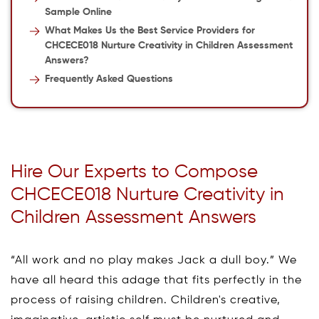
Sample Online
What Makes Us the Best Service Providers for
CHCECE018 Nurture Creativity in Children Assessment
Answers?
Frequently Asked Questions
Hire Our Experts to Compose
CHCECE018 Nurture Creativity in
Children Assessment Answers
“All work and no play makes Jack a dull boy.” We
have all heard this adage that fits perfectly in the
process of raising children. Children's creative,