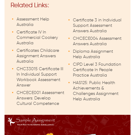
Related Links:
Assessment Help
Certificate 3 in Individual
Australia
Support Assessment
Answers Australia
Certificate IV In
Commercial Cookery
CHCECE004 Assessment
Australia
Answers Australia
Certificates Childcare
Diploma Assignment
Assignment Answers
Help Australia
Australia
CIPD Level 3 Foundation
CHC33015 Certificate III
Certificate In People
In Individual Support
Practice Australia
Workbook Assessment
HAS125: Public Health
Answer
Achievements &
CHCECE001 Assessment
Challenges Assignment
Answers: Develop
Help Australia
Cultural Competence