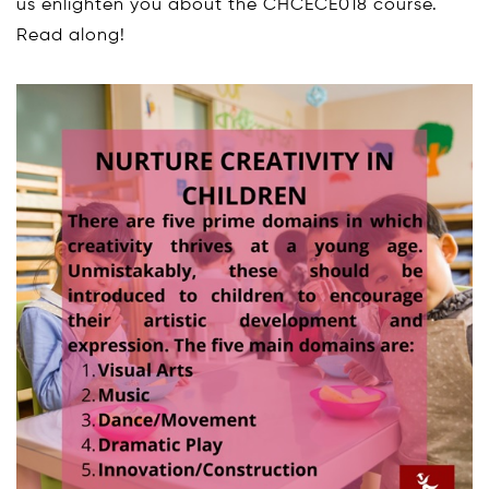
us enlighten you about the CHCECE018 course.
Read along!