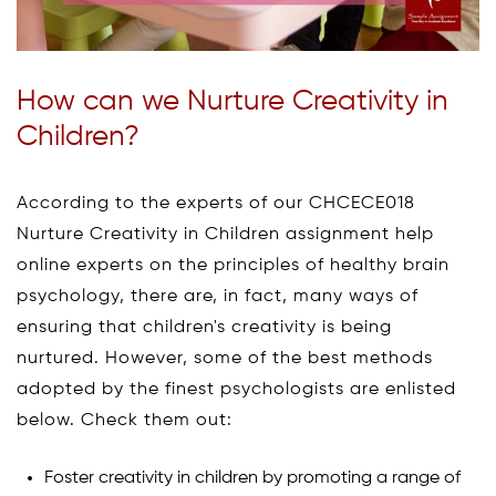
How can we Nurture Creativity in
Children?
According to the experts of our CHCECE018
Nurture Creativity in Children assignment help
online experts on the principles of healthy brain
psychology, there are, in fact, many ways of
ensuring that children's creativity is being
nurtured. However, some of the best methods
adopted by the finest psychologists are enlisted
below. Check them out:
Foster creativity in children by promoting a range of