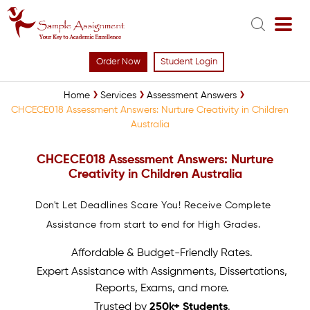
Order Now
Student Login
Home
Services
Assessment Answers
CHCECE018 Assessment Answers: Nurture Creativity in Children
Australia
CHCECE018 Assessment Answers: Nurture
Creativity in Children Australia
Don't Let Deadlines Scare You! Receive Complete
Assistance from start to end for High Grades.
Affordable & Budget-Friendly Rates.
Expert Assistance with Assignments, Dissertations,
Reports, Exams, and more.
Trusted by
250k+ Students
.