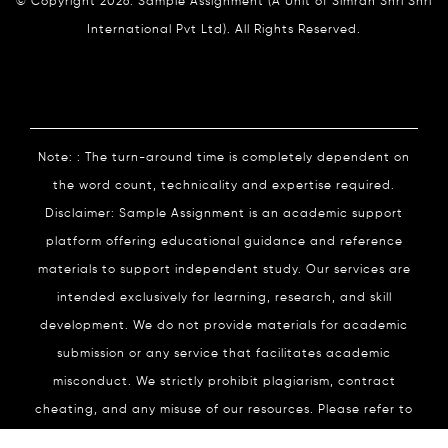
© Copyright 2026. Sample Assignment (A Unit of Simran Shri Shri
International Pvt Ltd). All Rights Reserved.
Note: : The turn-around time is completely dependent on
the word count, technicality and expertise required.
Disclaimer: Sample Assignment is an academic support
platform offering educational guidance and reference
materials to support independent study. Our services are
intended exclusively for learning, research, and skill
development. We do not provide materials for academic
submission or any service that facilitates academic
misconduct. We strictly prohibit plagiarism, contract
cheating, and any misuse of our resources. Please refer to
our
Academic Integrity
Policy for complete details.