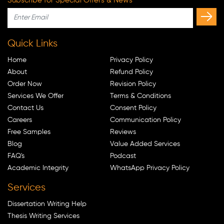
Subscribe for Special Offers & News
Quick Links
Home
Privacy Policy
About
Refund Policy
Order Now
Revision Policy
Services We Offer
Terms & Conditions
Contact Us
Consent Policy
Careers
Communication Policy
Free Samples
Reviews
Blog
Value Added Services
FAQ's
Podcast
Academic Integrity
WhatsApp Privacy Policy
Services
Dissertation Writing Help
Thesis Writing Services