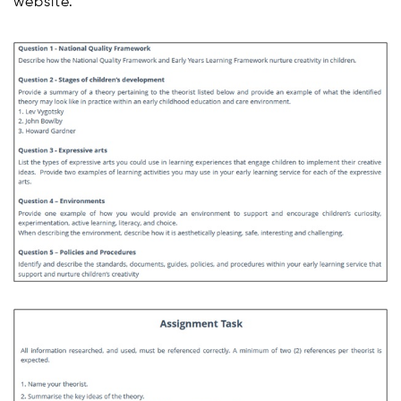
website.