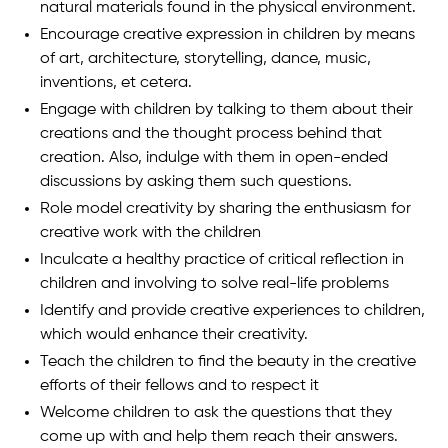
natural materials found in the physical environment.
Encourage creative expression in children by means
of art, architecture, storytelling, dance, music,
inventions, et cetera.
Engage with children by talking to them about their
creations and the thought process behind that
creation. Also, indulge with them in open-ended
discussions by asking them such questions.
Role model creativity by sharing the enthusiasm for
creative work with the children
Inculcate a healthy practice of critical reflection in
children and involving to solve real-life problems
Identify and provide creative experiences to children,
which would enhance their creativity.
Teach the children to find the beauty in the creative
efforts of their fellows and to respect it
Welcome children to ask the questions that they
come up with and help them reach their answers.