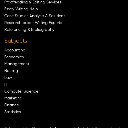
Proofreading & Editing Services
Essay Writing Help
Case Studies Analysis & Solutions
Research paper Writing Experts
Referencing & Bibliography
Subjects
Accounting
Economics
Management
Nursing
Law
IT
Computer Science
Marketing
Finance
Statistics