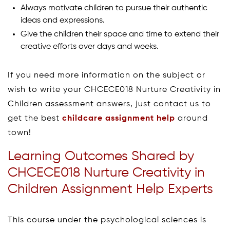
Always motivate children to pursue their authentic
ideas and expressions.
Give the children their space and time to extend their
creative efforts over days and weeks.
If you need more information on the subject or
wish to write your CHCECE018 Nurture Creativity in
Children assessment answers, just contact us to
get the best
childcare assignment help
around
town!
Learning Outcomes Shared by
CHCECE018 Nurture Creativity in
Children Assignment Help Experts
This course under the psychological sciences is