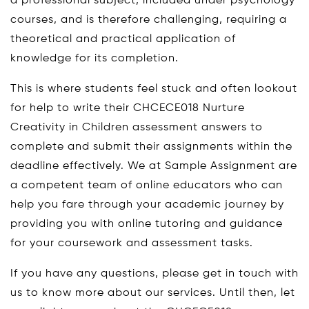
a professional subject, included under psychology
courses, and is therefore challenging, requiring a
theoretical and practical application of
knowledge for its completion.
This is where students feel stuck and often lookout
for help to write their CHCECE018 Nurture
Creativity in Children assessment answers to
complete and submit their assignments within the
deadline effectively. We at Sample Assignment are
a competent team of online educators who can
help you fare through your academic journey by
providing you with online tutoring and guidance
for your coursework and assessment tasks.
If you have any questions, please get in touch with
us to know more about our services. Until then, let