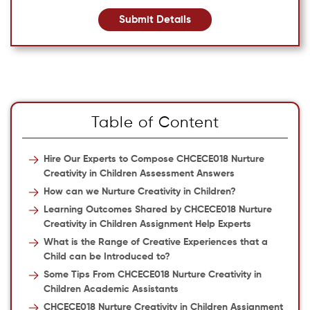
Submit Details
Table of Content
Hire Our Experts to Compose CHCECE018 Nurture
Creativity in Children Assessment Answers
How can we Nurture Creativity in Children?
Learning Outcomes Shared by CHCECE018 Nurture
Creativity in Children Assignment Help Experts
What is the Range of Creative Experiences that a
Child can be Introduced to?
Some Tips From CHCECE018 Nurture Creativity in
Children Academic Assistants
CHCECE018 Nurture Creativity in Children Assignment