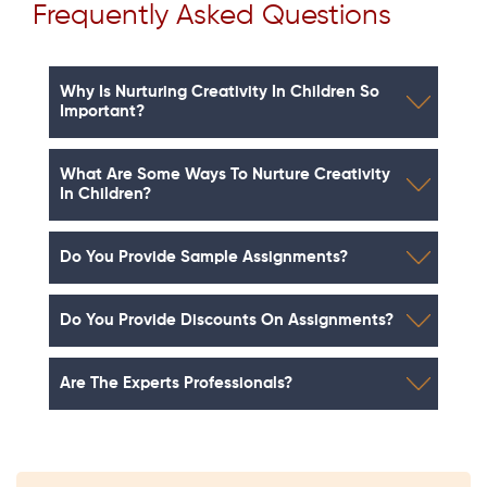
Frequently Asked Questions
Why Is Nurturing Creativity In Children So
Important?
What Are Some Ways To Nurture Creativity
In Children?
Do You Provide Sample Assignments?
Do You Provide Discounts On Assignments?
Are The Experts Professionals?