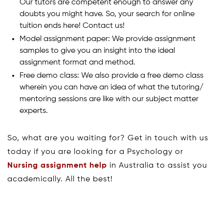
Our tutors are competent enough to answer any
doubts you might have. So, your search for online
tuition ends here! Contact us!
Model assignment paper: We provide assignment
samples to give you an insight into the ideal
assignment format and method.
Free demo class: We also provide a free demo class
wherein you can have an idea of what the tutoring/
mentoring sessions are like with our subject matter
experts.
So, what are you waiting for? Get in touch with us
today if you are looking for a Psychology or
Nursing assignment help
in Australia to assist you
academically. All the best!