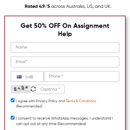
Rated 4.9/5
across Australia, US, and UK.
Get 50% OFF On Assignment
Help
(+61)
I agree with Privacy Policy and
Terms & Conditions
(Recommended)
I consent to receive WhatsApp messages. I understand I
can opt out at any time (Recommended)