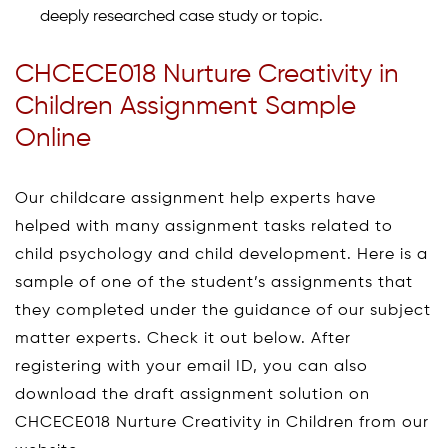
deeply researched case study or topic.
CHCECE018 Nurture Creativity in
Children Assignment Sample
Online
Our childcare assignment help experts have
helped with many assignment tasks related to
child psychology and child development. Here is a
sample of one of the student’s assignments that
they completed under the guidance of our subject
matter experts. Check it out below. After
registering with your email ID, you can also
download the draft assignment solution on
CHCECE018 Nurture Creativity in Children from our