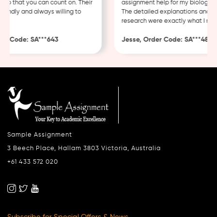
 that you can count on. Their
assignment help for my biology cou
endly and always willing to
The detailed explanations and tho
research were exactly what I neede
 Code: SA***643
Jesse, Order Code: SA***482
Sample Assignment
3 Beech Place, Hallam 3803 Victoria, Australia
+61 433 572 020