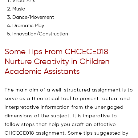
Visual Arts
Music
Dance/Movement
Dramatic Play
Innovation/Construction
Some Tips From CHCECE018
Nurture Creativity in Children
Academic Assistants
The main aim of a well-structured assignment is to
serve as a theoretical tool to present factual and
interpretative information from the unengaged
dimensions of the subject. It is imperative to
follow steps that help you craft an effective
CHCECE018 assignment. Some tips suggested by