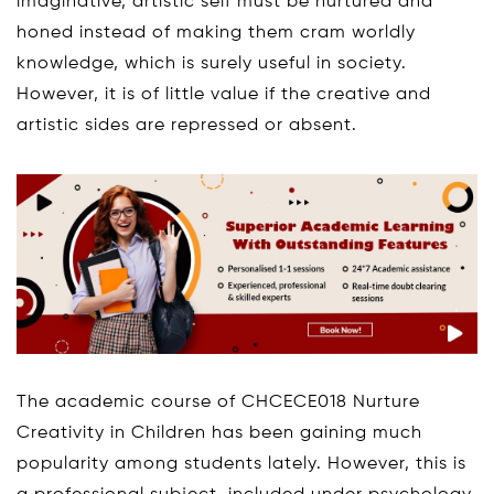
imaginative, artistic self must be nurtured and
honed instead of making them cram worldly
knowledge, which is surely useful in society.
However, it is of little value if the creative and
artistic sides are repressed or absent.
The academic course of CHCECE018 Nurture
Creativity in Children has been gaining much
popularity among students lately. However, this is