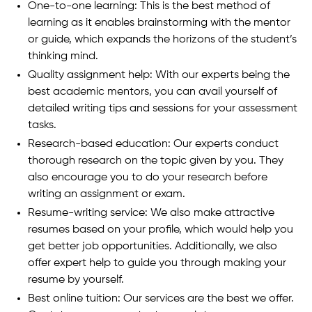
One-to-one learning: This is the best method of
learning as it enables brainstorming with the mentor
or guide, which expands the horizons of the student’s
thinking mind.
Quality assignment help: With our experts being the
best academic mentors, you can avail yourself of
detailed writing tips and sessions for your assessment
tasks.
Research-based education: Our experts conduct
thorough research on the topic given by you. They
also encourage you to do your research before
writing an assignment or exam.
Resume-writing service: We also make attractive
resumes based on your profile, which would help you
get better job opportunities. Additionally, we also
offer expert help to guide you through making your
resume by yourself.
Best online tuition: Our services are the best we offer.