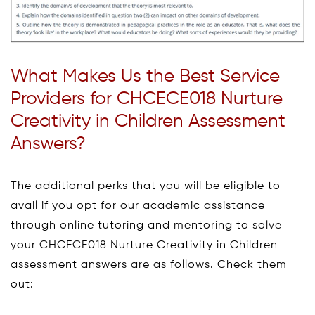
What Makes Us the Best Service
Providers for CHCECE018 Nurture
Creativity in Children Assessment
Answers?
The additional perks that you will be eligible to
avail if you opt for our academic assistance
through online tutoring and mentoring to solve
your CHCECE018 Nurture Creativity in Children
assessment answers are as follows. Check them
out: