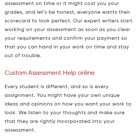
assessment on time or it might cost you your
grades, and let’s be honest, everyone wants their
scorecard to look perfect. Our expert writers start
working on your assessment as soon as you clear
your requirements and confirm your payment so
that you can hand in your work on time and stay
out of trouble.
Custom Assessment Help online
Every student is different, and so is every
assignment. You might have your own unique
ideas and opinions on how you want your work to
look. We listen to your thoughts and make sure
that they are rightly incorporated into your
assessment.