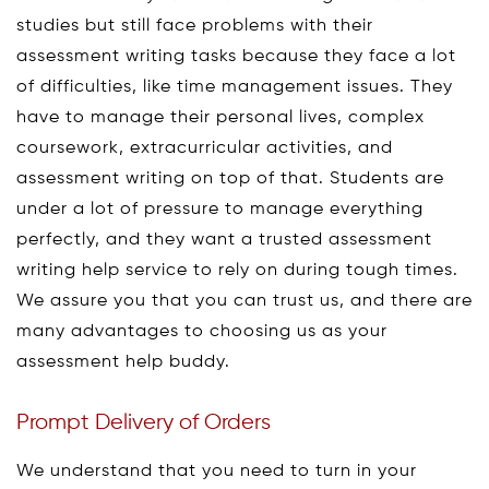
studies but still face problems with their
assessment writing tasks because they face a lot
of difficulties, like time management issues. They
have to manage their personal lives, complex
coursework, extracurricular activities, and
assessment writing on top of that. Students are
under a lot of pressure to manage everything
perfectly, and they want a trusted assessment
writing help service to rely on during tough times.
We assure you that you can trust us, and there are
many advantages to choosing us as your
assessment help buddy.
Prompt Delivery of Orders
We understand that you need to turn in your