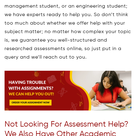
management student, or an engineering student;
we have experts ready to help you. So don’t think
too much about whether we offer help with your
subject matter; no matter how complex your topic
is, we guarantee you well-structured and
researched assessments online, so just put in a
query and we’ll reach out to you.
Not Looking For Assessment Help?
We Also Have Other Academic