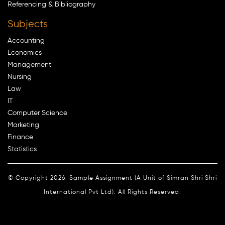
Referencing & Bibliography
Subjects
Accounting
Economics
Management
Nursing
Law
IT
Computer Science
Marketing
Finance
Statistics
© Copyright 2026. Sample Assignment (A Unit of Simran Shri Shri
International Pvt Ltd). All Rights Reserved.