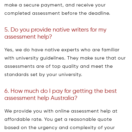
make a secure payment, and receive your
completed assessment before the deadline.
5. Do you provide native writers for my
assessment help?
Yes, we do have native experts who are familiar
with university guidelines. They make sure that our
assessments are of top quality and meet the
standards set by your university.
6. How much do I pay for getting the best
assessment help Australia?
We provide you with online assessment help at
affordable rate. You get a reasonable quote
based on the urgency and complexity of your