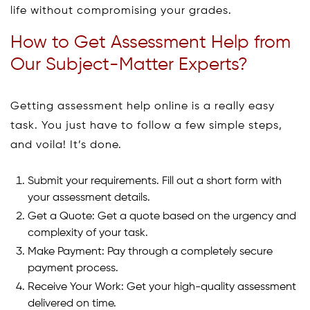
life without compromising your grades.
How to Get Assessment Help from
Our Subject-Matter Experts?
Getting assessment help online is a really easy
task. You just have to follow a few simple steps,
and voila! It’s done.
Submit your requirements. Fill out a short form with
your assessment details.
Get a Quote: Get a quote based on the urgency and
complexity of your task.
Make Payment: Pay through a completely secure
payment process.
Receive Your Work: Get your high-quality assessment
delivered on time.