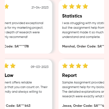
21-04-2023
1
g
Statistics
ment provided exceptional
I was struggling with my statistics
p for my marketing project.
but the assignment help from Sam
nd depth of research were
Assignment made it so much easier
ighly recommend!
understand and complete.
 Code: SA****178
Marshal, Order Code: SA****48
09-03-2023
0
 Law
Report
ment offers reliable
Sample Assignment provided excel
p that you can count on. Their
assignment help for my biology co
iendly and always willing to
The detailed explanations and th
research were exactly what I need
r Code: SA***643
Jesse, Order Code: SA***482