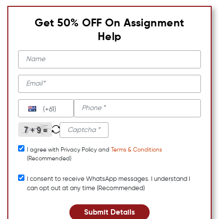
Get 50% OFF On Assignment
Help
(+61)
I agree with Privacy Policy and
Terms & Conditions
(Recommended)
I consent to receive WhatsApp messages. I understand I
can opt out at any time (Recommended)
Submit Details