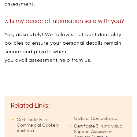
assessment.
7. Is my personal information safe with you?
Yes, absolutely! We follow strict confidentiality
policies to ensure your personal details remain
secure and private when
you avail assessment help from us.
Related Links:
Cultural Competence
Certificate IV In
Commercial Cookery
Certificate 3 in Individual
Australia
Support Assessment