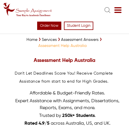
Order Now
Student Login
Home
Services
Assessment Answers
Assessment Help Australia
Assessment Help Australia
Don't Let Deadlines Scare You! Receive Complete
Assistance from start to end for High Grades.
Affordable & Budget-Friendly Rates.
Expert Assistance with Assignments, Dissertations,
Reports, Exams, and more.
Trusted by
250k+ Students
.
Rated 4.9/5
across Australia, US, and UK.