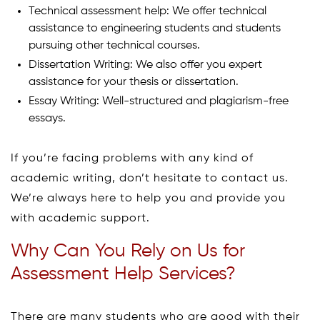
Technical assessment help: We offer technical
assistance to engineering students and students
pursuing other technical courses.
Dissertation Writing: We also offer you expert
assistance for your thesis or dissertation.
Essay Writing: Well-structured and plagiarism-free
essays.
If you’re facing problems with any kind of
academic writing, don’t hesitate to contact us.
We’re always here to help you and provide you
with academic support.
Why Can You Rely on Us for
Assessment Help Services?
There are many students who are good with their