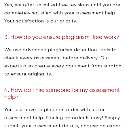
Yes, we offer unlimited free revisions until you are
completely satisfied with your assessment help.
Your satisfaction is our priority.
3. How do you ensure plagiarism-free work?
We use advanced plagiarism detection tools to
check every assessment before delivery. Our
experts also create every document from scratch
to ensure originality.
4. How do I hire someone for my assessment
help?
You just have to place an order with us for
assessment help. Placing an order is easy! Simply
submit your assessment details, choose an expert,