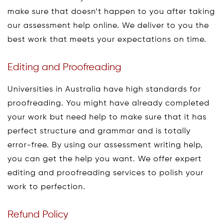
make sure that doesn’t happen to you after taking
our assessment help online. We deliver to you the
best work that meets your expectations on time.
Editing and Proofreading
Universities in Australia have high standards for
proofreading. You might have already completed
your work but need help to make sure that it has
perfect structure and grammar and is totally
error-free. By using our assessment writing help,
you can get the help you want. We offer expert
editing and proofreading services to polish your
work to perfection.
Refund Policy