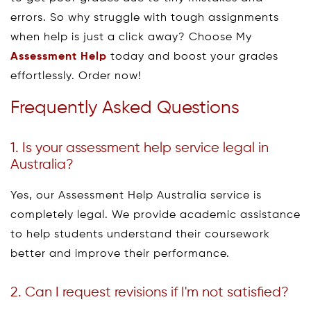
errors. So why struggle with tough assignments
when help is just a click away? Choose My
Assessment Help
today and boost your grades
effortlessly. Order now!
Frequently Asked Questions
1. Is your assessment help service legal in
Australia?
Yes, our Assessment Help Australia service is
completely legal. We provide academic assistance
to help students understand their coursework
better and improve their performance.
2. Can I request revisions if I'm not satisfied?