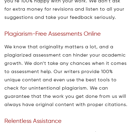
you’re 100% happy with your work. We don’t ask
for extra money for revisions and listen to all your
suggestions and take your feedback seriously.
Plagiarism-Free Assessments Online
We know that originality matters a lot, and a
plagiarized assessment can hinder your academic
growth. We don’t take any chances when it comes
to assessment help. Our writers provide 100%
unique content and even use the best tools to
check for unintentional plagiarism. We can
guarantee that the work you get done from us will
always have original content with proper citations.
Relentless Assistance