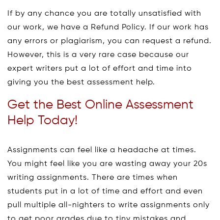
If by any chance you are totally unsatisfied with
our work, we have a Refund Policy. If our work has
any errors or plagiarism, you can request a refund.
However, this is a very rare case because our
expert writers put a lot of effort and time into
giving you the best assessment help.
Get the Best Online Assessment
Help Today!
Assignments can feel like a headache at times.
You might feel like you are wasting away your 20s
writing assignments. There are times when
students put in a lot of time and effort and even
pull multiple all-nighters to write assignments only
to get poor grades due to tiny mistakes and