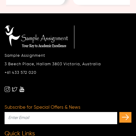
Sample Assignment
3 Beech Place, Hallam 3803 Victoria, Australia
+61 433 572 020
Subscribe for Special Offers & News
Quick Links