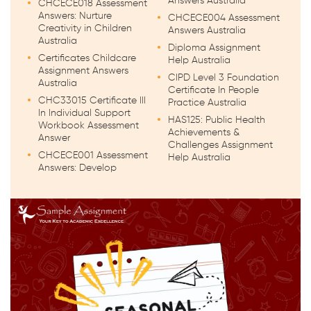
Answers Australia
CHCECE018 Assessment
Answers: Nurture
CHCECE004 Assessment
Creativity in Children
Answers Australia
Australia
Diploma Assignment
Certificates Childcare
Help Australia
Assignment Answers
CIPD Level 3 Foundation
Australia
Certificate In People
CHC33015 Certificate III
Practice Australia
In Individual Support
HAS125: Public Health
Workbook Assessment
Achievements &
Answer
Challenges Assignment
CHCECE001 Assessment
Help Australia
Answers: Develop