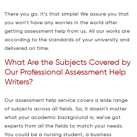
There you go. It’s that simple! We assure you that
you won’t have any worries in the world after
getting assessment help from us. All our works are
according to the standards of your university and
delivered on time.
What Are the Subjects Covered by
Our Professional Assessment Help
Writers?
Our assessment help service covers a wide range
of subjects across all fields. So, it doesn’t matter
what your academic background is; we’ve got
experts from all the fields to match your needs.
You could be a nursing student, a business