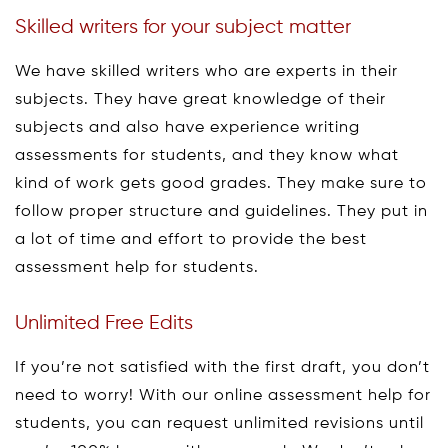
Skilled writers for your subject matter
We have skilled writers who are experts in their
subjects. They have great knowledge of their
subjects and also have experience writing
assessments for students, and they know what
kind of work gets good grades. They make sure to
follow proper structure and guidelines. They put in
a lot of time and effort to provide the best
assessment help for students.
Unlimited Free Edits
If you’re not satisfied with the first draft, you don’t
need to worry! With our online assessment help for
students, you can request unlimited revisions until