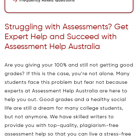
Frequently Asked Questions
Struggling with Assessments? Get
Expert Help and Succeed with
Assessment Help Australia
Are you giving your 100% and still not getting good
grades? If this is the case, you’re not alone. Many
students face this problem but fear not because
experts at Assessment Help Australia are here to
help you out. Good grades and a healthy social
life are still a dream for many college students,
but not anymore. We have skilled writers to
provide you with top-quality, plagiarism-free
assessment help so that you can live a stress-free