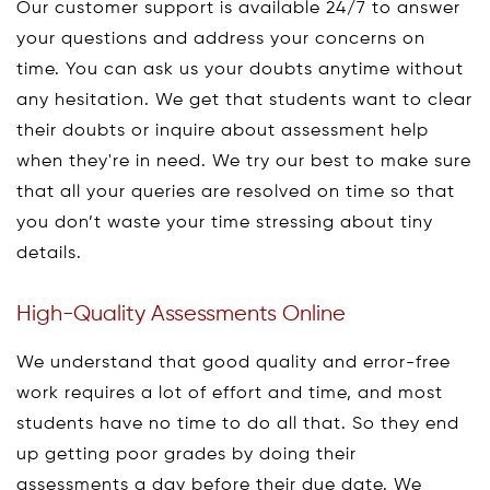
Our customer support is available 24/7 to answer
your questions and address your concerns on
time. You can ask us your doubts anytime without
any hesitation. We get that students want to clear
their doubts or inquire about assessment help
when they're in need. We try our best to make sure
that all your queries are resolved on time so that
you don’t waste your time stressing about tiny
details.
High-Quality Assessments Online
We understand that good quality and error-free
work requires a lot of effort and time, and most
students have no time to do all that. So they end
up getting poor grades by doing their
assessments a day before their due date. We