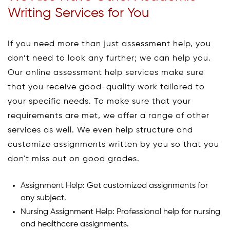
Writing Services for You
If you need more than just assessment help, you
don’t need to look any further; we can help you.
Our online assessment help services make sure
that you receive good-quality work tailored to
your specific needs. To make sure that your
requirements are met, we offer a range of other
services as well. We even help structure and
customize assignments written by you so that you
don't miss out on good grades.
Assignment Help: Get customized assignments for
any subject.
Nursing Assignment Help: Professional help for nursing
and healthcare assignments.