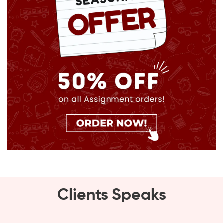
Clients Speaks