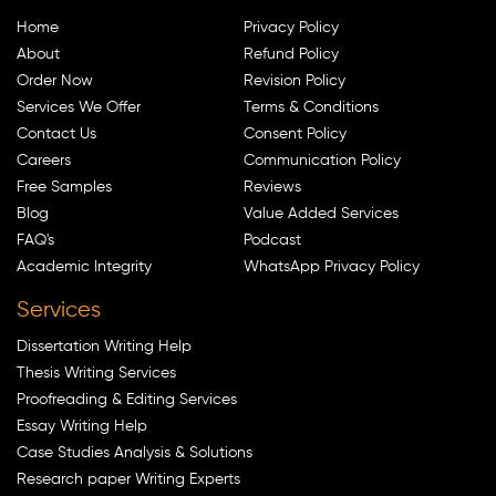
Home
Privacy Policy
About
Refund Policy
Order Now
Revision Policy
Services We Offer
Terms & Conditions
Contact Us
Consent Policy
Careers
Communication Policy
Free Samples
Reviews
Blog
Value Added Services
FAQ's
Podcast
Academic Integrity
WhatsApp Privacy Policy
Services
Dissertation Writing Help
Thesis Writing Services
Proofreading & Editing Services
Essay Writing Help
Case Studies Analysis & Solutions
Research paper Writing Experts