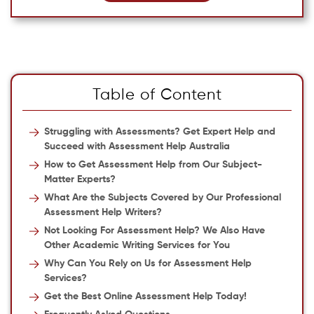
Table of Content
Struggling with Assessments? Get Expert Help and
Succeed with Assessment Help Australia
How to Get Assessment Help from Our Subject-
Matter Experts?
What Are the Subjects Covered by Our Professional
Assessment Help Writers?
Not Looking For Assessment Help? We Also Have
Other Academic Writing Services for You
Why Can You Rely on Us for Assessment Help
Services?
Get the Best Online Assessment Help Today!