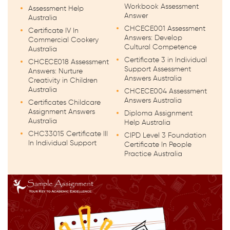
Workbook Assessment
Assessment Help
Answer
Australia
CHCECE001 Assessment
Certificate IV In
Answers: Develop
Commercial Cookery
Cultural Competence
Australia
Certificate 3 in Individual
CHCECE018 Assessment
Support Assessment
Answers: Nurture
Answers Australia
Creativity in Children
Australia
CHCECE004 Assessment
Answers Australia
Certificates Childcare
Assignment Answers
Diploma Assignment
Australia
Help Australia
CHC33015 Certificate III
CIPD Level 3 Foundation
In Individual Support
Certificate In People
Practice Australia