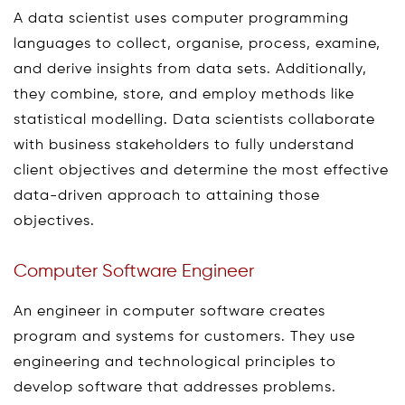
A data scientist uses computer programming
languages to collect, organise, process, examine,
and derive insights from data sets. Additionally,
they combine, store, and employ methods like
statistical modelling. Data scientists collaborate
with business stakeholders to fully understand
client objectives and determine the most effective
data-driven approach to attaining those
objectives.
Computer Software Engineer
An engineer in computer software creates
program and systems for customers. They use
engineering and technological principles to
develop software that addresses problems.