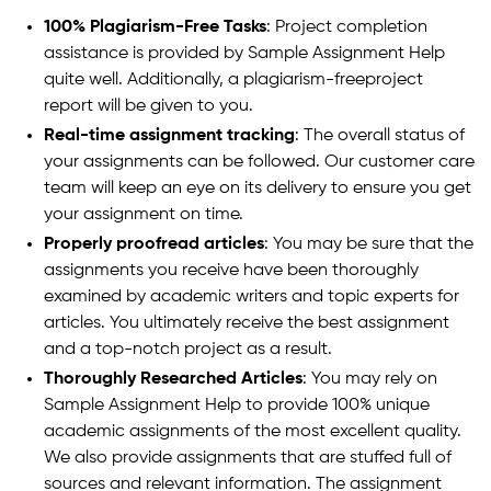
100% Plagiarism-Free Tasks
: Project completion
assistance is provided by Sample Assignment Help
quite well. Additionally, a plagiarism-freeproject
report will be given to you.
Real-time assignment tracking
: The overall status of
your assignments can be followed. Our customer care
team will keep an eye on its delivery to ensure you get
your assignment on time.
Properly proofread articles
: You may be sure that the
assignments you receive have been thoroughly
examined by academic writers and topic experts for
articles. You ultimately receive the best assignment
and a top-notch project as a result.
Thoroughly Researched Articles
: You may rely on
Sample Assignment Help to provide 100% unique
academic assignments of the most excellent quality.
We also provide assignments that are stuffed full of
sources and relevant information. The assignment