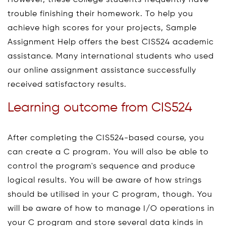
trouble finishing their homework. To help you
achieve high scores for your projects, Sample
Assignment Help offers the best CIS524 academic
assistance. Many international students who used
our online assignment assistance successfully
received satisfactory results.
Learning outcome from CIS524
After completing the CIS524-based course, you
can create a C program. You will also be able to
control the program's sequence and produce
logical results. You will be aware of how strings
should be utilised in your C program, though. You
will be aware of how to manage I/O operations in
your C program and store several data kinds in