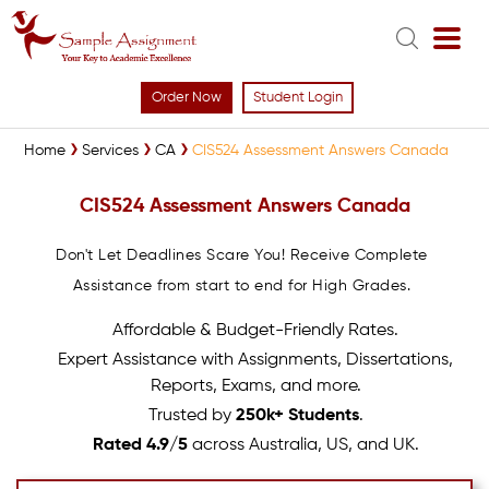
Order Now
Student Login
Home
Services
CA
CIS524 Assessment Answers Canada
CIS524 Assessment Answers Canada
Don't Let Deadlines Scare You! Receive Complete
Assistance from start to end for High Grades.
Affordable & Budget-Friendly Rates.
Expert Assistance with Assignments, Dissertations,
Reports, Exams, and more.
Trusted by
250k+ Students
.
Rated 4.9/5
across Australia, US, and UK.