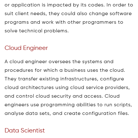
or application is impacted by its codes. In order to
suit client needs, they could also change software
programs and work with other programmers to
solve technical problems.
Cloud Engineer
A cloud engineer oversees the systems and
procedures for which a business uses the cloud.
They transfer existing infrastructures, configure
cloud architectures using cloud service providers,
and control cloud security and access. Cloud
engineers use programming abilities to run scripts,
analyse data sets, and create configuration files.
Data Scientist