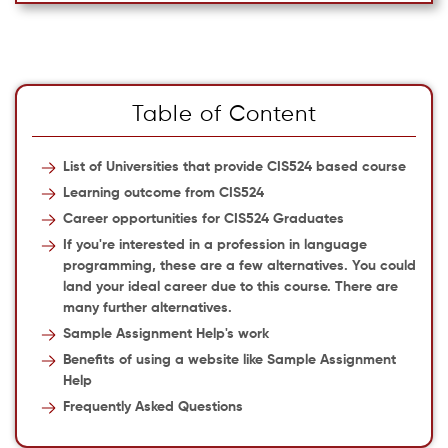
Table of Content
List of Universities that provide CIS524 based course
Learning outcome from CIS524
Career opportunities for CIS524 Graduates
If you're interested in a profession in language
programming, these are a few alternatives. You could
land your ideal career due to this course. There are
many further alternatives.
Sample Assignment Help's work
Benefits of using a website like Sample Assignment
Help
Frequently Asked Questions