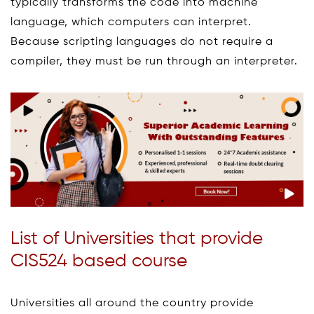
typically transforms the code into machine
language, which computers can interpret.
Because scripting languages do not require a
compiler, they must be run through an interpreter.
List of Universities that provide
CIS524 based course
Universities all around the country provide