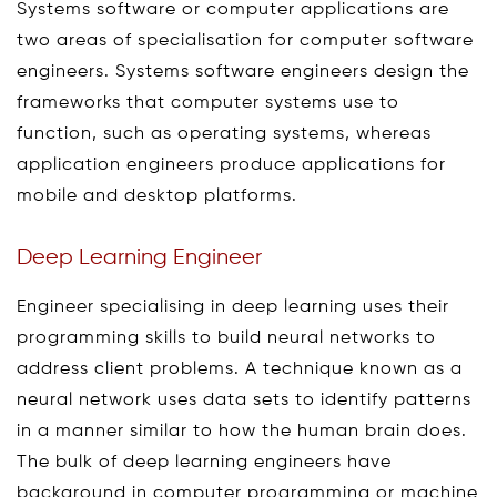
Systems software or computer applications are
two areas of specialisation for computer software
engineers. Systems software engineers design the
frameworks that computer systems use to
function, such as operating systems, whereas
application engineers produce applications for
mobile and desktop platforms.
Deep Learning Engineer
Engineer specialising in deep learning uses their
programming skills to build neural networks to
address client problems. A technique known as a
neural network uses data sets to identify patterns
in a manner similar to how the human brain does.
The bulk of deep learning engineers have
background in computer programming or machine