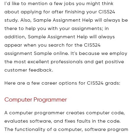
I'd like to mention a few jobs you might think
about applying for after finishing your CIS524
study. Also, Sample Assignment Help will always be
there to help you with your assignments; in
addition, Sample Assignment Help will always
appear when you search for the CIS524
assignment Sample online. It's because we employ
the most excellent professionals and get positive
customer feedback.
Here are a few career options for CIS524 grads:
Computer Programmer
A computer programmer creates computer code,
evaluates software, and fixes faults in the code.
The functionality of a computer, software program