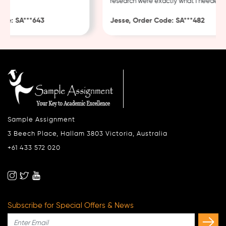
research were exactly what I needed.
e: SA***643
Jesse, Order Code: SA***482
Sample Assignment
3 Beech Place, Hallam 3803 Victoria, Australia
+61 433 572 020
Subscribe for Special Offers & News