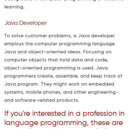
learning.
Java Developer
To solve customer problems, a Java developer
employs the computer programming language
Java and object-oriented ideas. Focusing on
computer objects that hold data and code,
object-oriented programming is used. Java
programmers create, assemble, and keep track of
Java program. They might work on embedded
systems, mobile phones, and other engineering-
and software-related products.
If you're interested in a profession in
language programming, these are