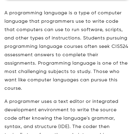
A programming language is a type of computer
language that programmers use to write code
that computers can use to run software, scripts,
and other types of instructions. Students pursuing
programming language courses often seek CIS524
assessment answers to complete their
assignments. Programming language is one of the
most challenging subjects to study. Those who
want like computer languages can pursue this
course.
A programmer uses a text editor or integrated
development environment to write the source
code after knowing the language's grammar,
syntax, and structure (IDE). The coder then