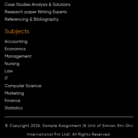
Case Studies Analysis & Solutions
Research paper Writing Experts
Referencing & Bibliography
Subjects
Accounting
Economics
Management
Nursing
Law
IT
Computer Science
Marketing
Finance
Statistics
© Copyright 2026. Sample Assignment (A Unit of Simran Shri Shri
International Pvt Ltd). All Rights Reserved.