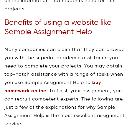
all the information that students need for their
projects.
Benefits of using a website like
Sample Assignment Help
Many companies can claim that they can provide
you with the superior academic assistance you
need to complete your projects. You may obtain
top-notch assistance with a range of tasks when
you use Sample Assignment Help to
buy
homework online
. To finish your assignment, you
can recruit competent experts. The following are
just a few of the explanations for why Sample
Assignment Help is the most excellent assignment
service: