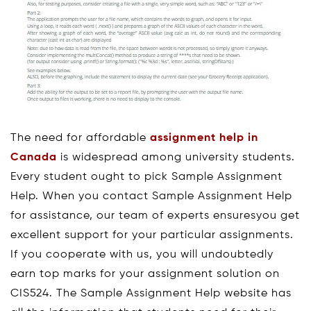
The need for affordable
assignment help in
Canada
is widespread among university students.
Every student ought to pick Sample Assignment
Help. When you contact Sample Assignment Help
for assistance, our team of experts ensuresyou get
excellent support for your particular assignments.
If you cooperate with us, you will undoubtedly
earn top marks for your assignment solution on
CIS524. The Sample Assignment Help website has