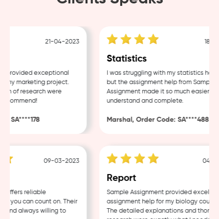
21-04-2023
18-04-
Statistics
provided exceptional
I was struggling with my statistics homew
my marketing project.
but the assignment help from Sample
h of research were
Assignment made it so much easier to
recommend!
understand and complete.
 SA****178
Marshal, Order Code: SA****488
09-03-2023
04-03-
w
Report
fers reliable
Sample Assignment provided excellent
 you can count on. Their
assignment help for my biology coursewo
and always willing to
The detailed explanations and thorough