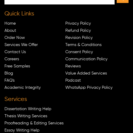
Quick Links
Home
Privacy Policy
About
Refund Policy
Order Now
Revision Policy
Services We Offer
Terms & Conditions
Contact Us
Consent Policy
Careers
Communication Policy
Free Samples
Reviews
Blog
Value Added Services
FAQ's
Podcast
Academic Integrity
WhatsApp Privacy Policy
Services
Dissertation Writing Help
Thesis Writing Services
Proofreading & Editing Services
Essay Writing Help