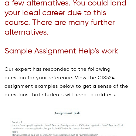
a few alternatives. You could land
your ideal career due to this
course. There are many further
alternatives.
Sample Assignment Help's work
Our expert has responded to the following
question for your reference. View the CIS524
assignment examples below to get a sense of the
questions that students will need to address.