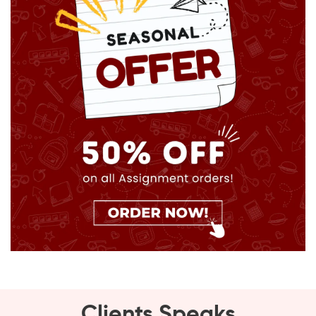
Clients Speaks