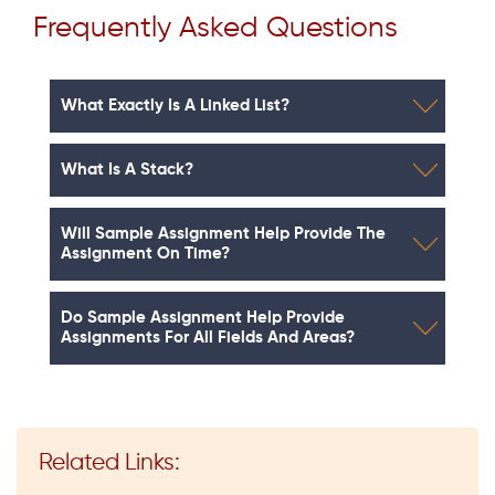
Frequently Asked Questions
What Exactly Is A Linked List?
What Is A Stack?
Will Sample Assignment Help Provide The
Assignment On Time?
Do Sample Assignment Help Provide
Assignments For All Fields And Areas?
Related Links: