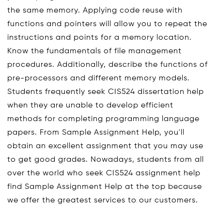
the same memory. Applying code reuse with
functions and pointers will allow you to repeat the
instructions and points for a memory location.
Know the fundamentals of file management
procedures. Additionally, describe the functions of
pre-processors and different memory models.
Students frequently seek CIS524 dissertation help
when they are unable to develop efficient
methods for completing programming language
papers. From Sample Assignment Help, you'll
obtain an excellent assignment that you may use
to get good grades. Nowadays, students from all
over the world who seek CIS524 assignment help
find Sample Assignment Help at the top because
we offer the greatest services to our customers.