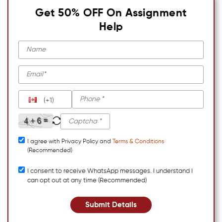
Get 50% OFF On Assignment
Help
(+1)
I agree with Privacy Policy and
Terms & Conditions
(Recommended)
I consent to receive WhatsApp messages. I understand I
can opt out at any time (Recommended)
Submit Details