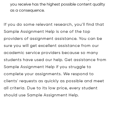
you receive has the highest possible content quality
as a consequence.
If you do some relevant research, you'll find that
Sample Assignment Help is one of the top
providers of assignment assistance. You can be
sure you will get excellent assistance from our
academic service providers because so many
students have used our help. Get assistance from
Sample Assignment Help if you struggle to
complete your assignments. We respond to
clients' requests as quickly as possible and meet
all criteria. Due to its low price, every student
should use Sample Assignment Help.