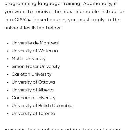
programming language training. Additionally, if
you want to receive the most incredible instruction
in a CIS524-based course, you must apply to the
universities listed below:
Universite de Montreal
University of Waterloo
McGill University
Simon Fraser University
Carleton University
University of Ottawa
University of Alberta
Concordia University
University of British Columbia
University of Toronto
However, these college students frequently have