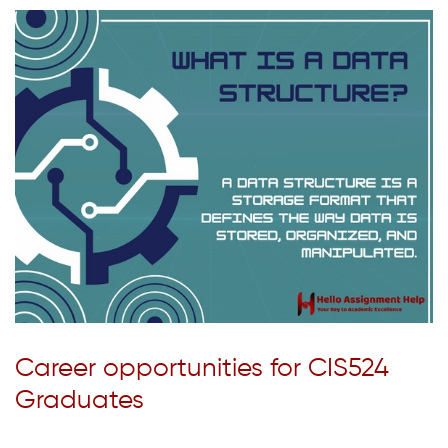
Career opportunities for CIS524
Graduates