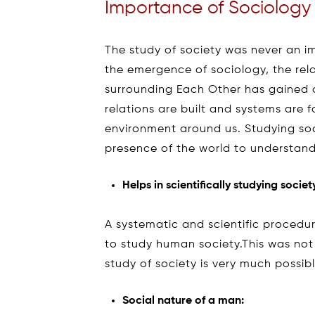
Importance of Sociology
The study of society was never an im
the emergence of sociology, the rel
surrounding Each Other has gained 
relations are built and systems are
environment around us. Studying soci
presence of the world to understand
Helps in scientifically studying societ
A systematic and scientific procedu
to study human society.This was not p
study of society is very much possib
Social nature of a man: