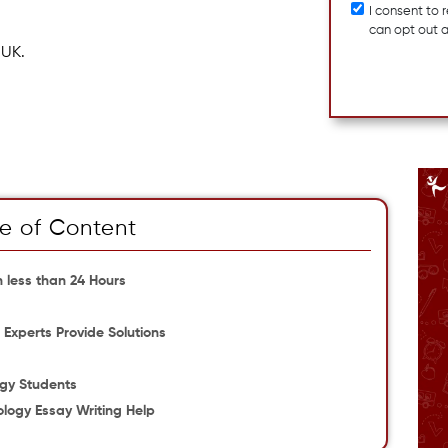
I consent to
can opt out 
 UK.
e of Content
 less than 24 Hours
Experts Provide Solutions
ogy Students
ology Essay Writing Help