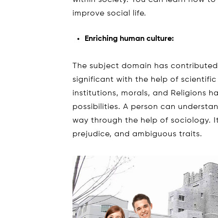
within society. You can learn how to 
improve social life.
Enriching human culture:
The subject domain has contribute
significant with the help of scienti
institutions, morals, and Religions h
possibilities. A person can understa
way through the help of sociology. I
prejudice, and ambiguous traits.