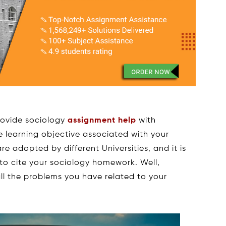
rovide sociology
assignment help
with
 learning objective associated with your
re adopted by different Universities, and it is
to cite your sociology homework. Well,
all the problems you have related to your