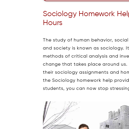
Sociology Homework Help 
Hours
The study of human behavior, social b
and society is known as sociology. It
methods of critical analysis and in
change that takes place around us
their sociology assignments and ho
the Sociology homework help provid
students, you can now stop stressing