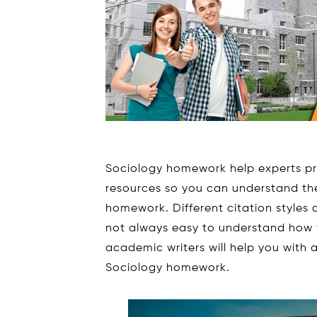
Sociology homework help experts p
resources so you can understand the
homework. Different citation styles a
not always easy to understand how 
academic writers will help you with 
Sociology homework.