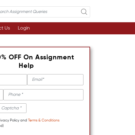
t Us
Login
0% OFF On Assignment
Help
rivacy Policy and
Terms & Conditions
d)