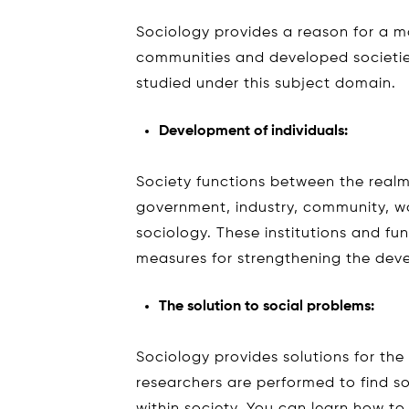
Sociology provides a reason for a ma
communities and developed societi
studied under this subject domain.
Development of individuals:
Society functions between the realm 
government, industry, community, w
sociology. These institutions and f
measures for strengthening the deve
The solution to social problems:
Sociology provides solutions for the s
researchers are performed to find s