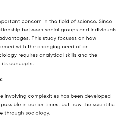
portant concern in the field of science. Since
ationship between social groups and individuals
advantages. This study focuses on how
 formed with the changing need of an
ology requires analytical skills and the
 its concepts.
y:
re involving complexities has been developed
ossible in earlier times, but now the scientific
le through sociology.