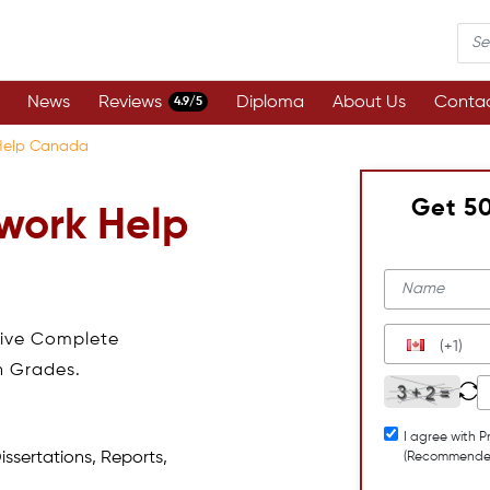
News
Reviews
Diploma
About Us
Contac
4.9/5
Help Canada
Get 5
work Help
eive Complete
(+1)
h Grades.
I agree with P
issertations, Reports,
(Recommende