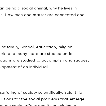
n being a social animal, why he lives in
es. How men and matter are connected and
of family, School, education, religion,
ork, and many more are studied under
unctions are studied to accomplish and suggest
lopment of an individual.
uffering of society scientifically. Scientific
olutions for the social problems that emerge