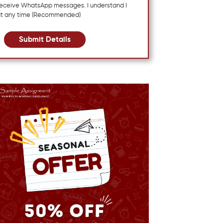
 receive WhatsApp messages. I understand I
at any time (Recommended)
Submit Details