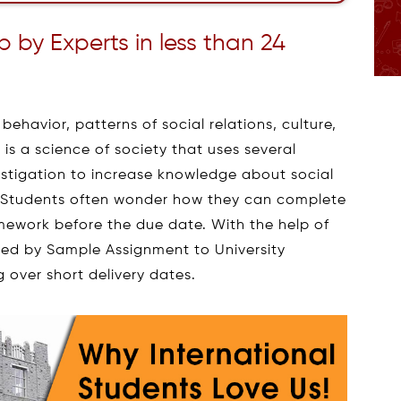
by Experts in less than 24
ehavior, patterns of social relations, culture,
 is a science of society that uses several
vestigation to increase knowledge about social
. Students often wonder how they can complete
mework before the due date. With the help of
ed by Sample Assignment to University
 over short delivery dates.