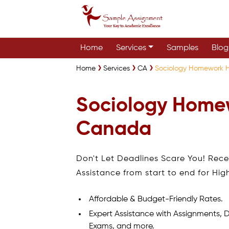
Home
Services
Samples
Blog
Home
Services
CA
Sociology Homework 
Sociology Home
Canada
Don't Let Deadlines Scare You! Rec
Assistance from start to end for Hig
Affordable & Budget-Friendly Rates.
Expert Assistance with Assignments, D
Exams, and more.