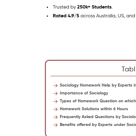
Trusted by
250k+ Students
.
Rated 4.9/5
across Australia, US, and
Tabl
Sociology Homework Help by Experts in
Importance of Sociology
Types of Homework Question on which 
Homework Solutions within 6 Hours
Frequently Asked Questions by Sociol
Benefits offered by Experts under Soci