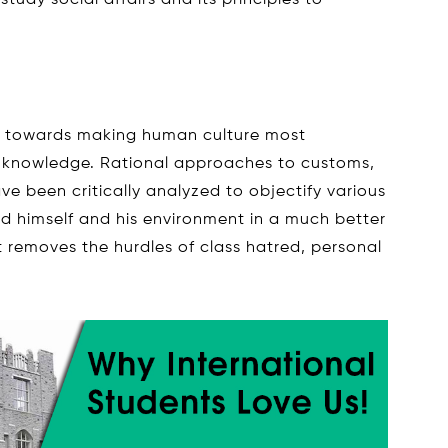
study social affairs and its principles to
d towards making human culture most
fic knowledge. Rational approaches to customs,
ave been critically analyzed to objectify various
nd himself and his environment in a much better
t removes the hurdles of class hatred, personal