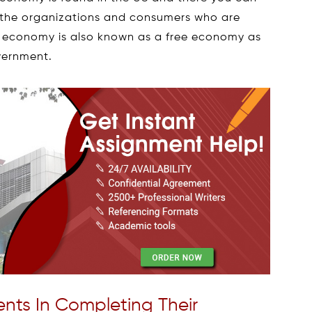
by the organizations and consumers who are
et economy is also known as a free economy as
overnment.
nts In Completing Their