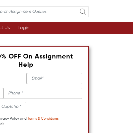
t Us
Login
0% OFF On Assignment
Help
rivacy Policy and
Terms & Conditions
d)