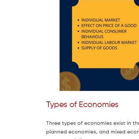
Types of Economies
Three types of economies exist in t
planned economies, and mixed econ