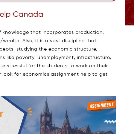
Help Canada
f knowledge that incorporates production,
ealth. Also, it is a vast discipline that
cepts, studying the economic structure,
 like poverty, unemployment, infrastructure,
e stressful for the students to work on their
 look for economics assignment help to get