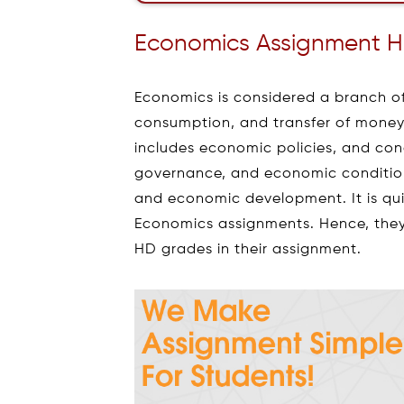
Economics Assignment 
Economics is considered a branch o
consumption, and transfer of money/w
includes economic policies, and con
governance, and economic conditions
and economic development. It is quit
Economics assignments. Hence, they
HD grades in their assignment.