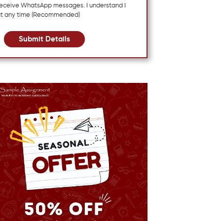
 receive WhatsApp messages. I understand I
at any time (Recommended)
Submit Details