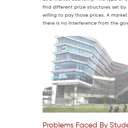
find different prize structures set 
willing to pay those prices. A mark
there is no interference from the g
Problems Faced By Stude