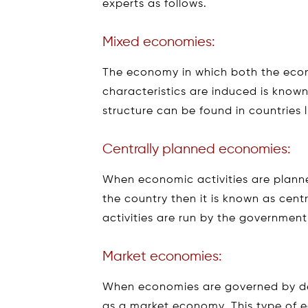
experts as follows.
Mixed economies:
The economy in which both the eco
characteristics are induced is kno
structure can be found in countries l
Centrally planned economies:
When economic activities are planne
the country then it is known as cen
activities are run by the governmen
Market economies:
When economies are governed by de
as a market economy. This type of 