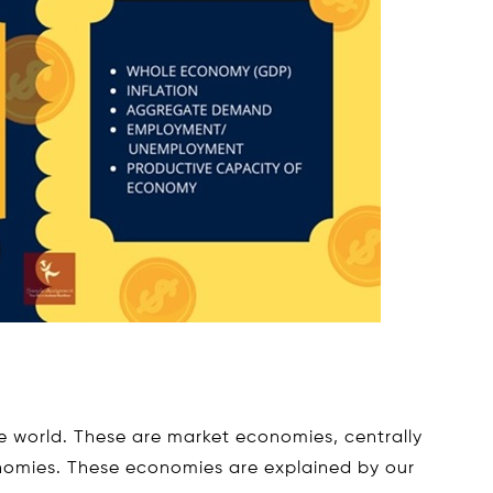
he world. These are market economies, centrally
omies. These economies are explained by our