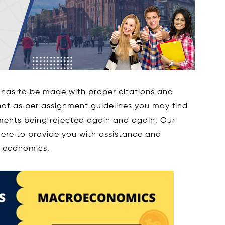
has to be made with proper citations and
 not as per assignment guidelines you may find
nments being rejected again and again. Our
ere to provide you with assistance and
o economics.