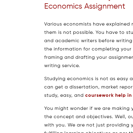
Economics Assignment
Various economists have explained
them is not possible. You have to s
and academic writers before writing
the information for completing your
framing and drafting your assignm
writing service.
Studying economics is not as easy a
can get a dissertation, market repor
study, easy, and
coursework help i
You might wonder if we are making 
the concept and objectives. Well, o
with you. We are not just providing