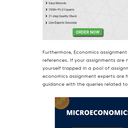
Furthermore, Economics assignment 
references. If your assignments are
yourself trapped in a pool of assig
economics assignment experts are h
guidance with the queries related t