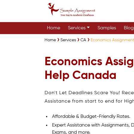
Home
Services
Samples
Blog
Home
Services
CA
Economics Assignmen
Economics Assi
Help Canada
Don't Let Deadlines Scare You! Rec
Assistance from start to end for Hig
Affordable & Budget-Friendly Rates.
Expert Assistance with Assignments, D
Exams, and more.