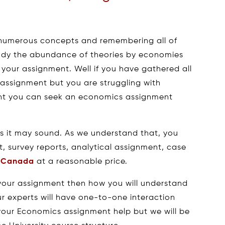
 numerous concepts and remembering all of
tudy the abundance of theories by economies
 your assignment. Well if you have gathered all
 assignment but you are struggling with
ent you can seek an economics assignment
s it may sound. As we understand that, you
t, survey reports, analytical assignment, case
n Canada
at a reasonable price.
your assignment then how you will understand
ur experts will have one-to-one interaction
 your Economics assignment help but we will be