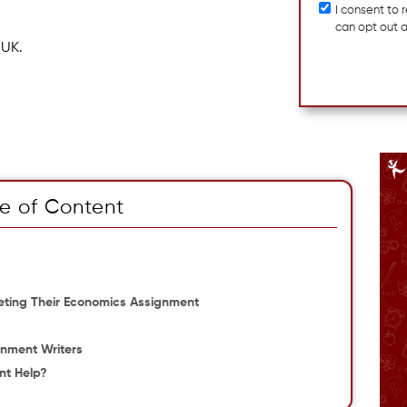
I consent to
can opt out 
 UK.
e of Content
eting Their Economics Assignment
gnment Writers
nt Help?