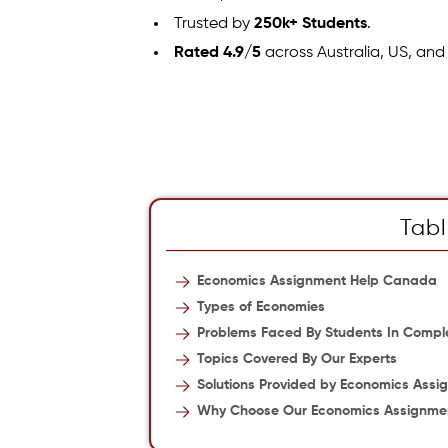
Trusted by
250k+ Students
.
Rated 4.9/5
across Australia, US, and
Tabl
Economics Assignment Help Canada
Types of Economies
Problems Faced By Students In Compl
Topics Covered By Our Experts
Solutions Provided by Economics Assi
Why Choose Our Economics Assignme