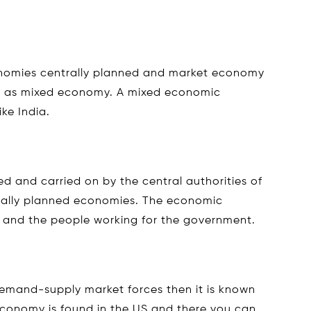
nomies centrally planned and market economy
wn as mixed economy. A mixed economic
ike India.
d and carried on by the central authorities of
trally planned economies. The economic
t and the people working for the government.
mand-supply market forces then it is known
economy is found in the US and there you can