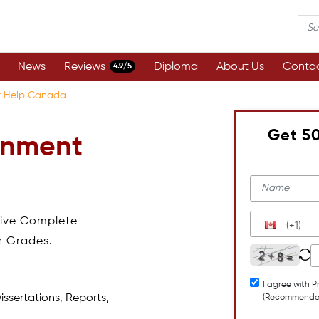
News
Reviews
Diploma
About Us
Contac
4.9/5
t Help Canada
Get 5
gnment
eive Complete
(+1)
h Grades.
I agree with P
issertations, Reports,
(Recommende