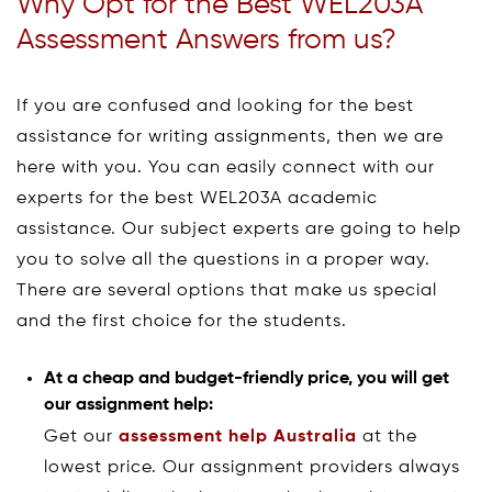
Why Opt for the Best WEL203A
Assessment Answers from us?
If you are confused and looking for the best
assistance for writing assignments, then we are
here with you. You can easily connect with our
experts for the best WEL203A academic
assistance. Our subject experts are going to help
you to solve all the questions in a proper way.
There are several options that make us special
and the first choice for the students.
At a cheap and budget-friendly price, you will get
our assignment help:
Get our
assessment help Australia
at the
lowest price. Our assignment providers always