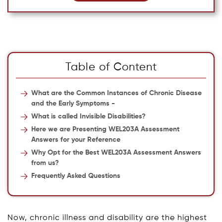
Table of Content
What are the Common Instances of Chronic Disease
and the Early Symptoms -
What is called Invisible Disabilities?
Here we are Presenting WEL203A Assessment
Answers for your Reference
Why Opt for the Best WEL203A Assessment Answers
from us?
Frequently Asked Questions
Now, chronic illness and disability are the highest