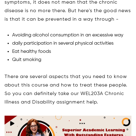
symptoms, it does not mean that the chronic
disease is no more there. But here's the good news
is that it can be prevented in a way through -
Avoiding alcohol consumption in an excessive way
daily participation in several physical activities
Eat healthy foods
Quit smoking
There are several aspects that you need to know
about this course and how to treat these people.
So you can definitely take our WEL203A Chronic
Illness and Disability assignment help.