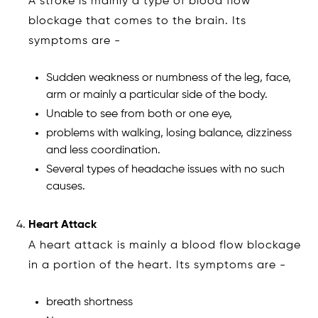
A stroke is mainly a type of blood flow
blockage that comes to the brain. Its
symptoms are -
Sudden weakness or numbness of the leg, face,
arm or mainly a particular side of the body.
Unable to see from both or one eye,
problems with walking, losing balance, dizziness
and less coordination.
Several types of headache issues with no such
causes.
Heart Attack
A heart attack is mainly a blood flow blockage
in a portion of the heart. Its symptoms are -
breath shortness