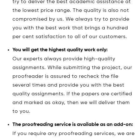
try to deliver the best academic assistance at
the lowest price range. The quality is also not
compromised by us. We always try to provide
you with the best work that brings a hundred
per cent satisfaction to all of our customers.
You will get the highest quality work only:
Our experts always provide high-quality
assignments. While submitting the project, our
proofreader is assured to recheck the file
several times and provide you with the best
quality assignments. If the papers are certified
and marked as okay, then we will deliver them
to you.
The proofreading service is available as an add-on:
If you require any proofreading services, we are