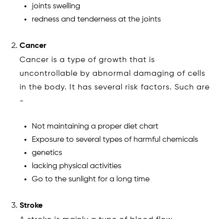
joints swelling
redness and tenderness at the joints
Cancer
Cancer is a type of growth that is
uncontrollable by abnormal damaging of cells
in the body. It has several risk factors. Such are
-
Not maintaining a proper diet chart
Exposure to several types of harmful chemicals
genetics
lacking physical activities
Go to the sunlight for a long time
Stroke