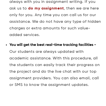
always with you in assignment writing. If you
ask us to
do my assignment
, then we are here
only for you. Any time you can call us for our
assistance. We do not have any type of hidden
charges or extra amounts for such value-
added services.
You will get the best real-time tracking facilities -
Our students are always updated with
academic assistance. With this procedure, all
the students can easily track their progress on
the project and do the live chat with our top
assignment providers. You can also email, call
or SMS to know the assignment updates.