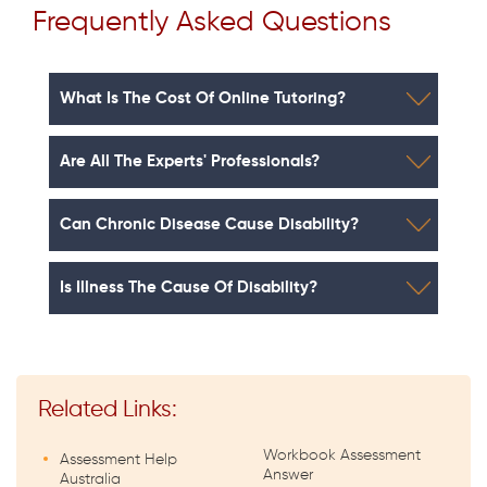
Frequently Asked Questions
What Is The Cost Of Online Tutoring?
Are All The Experts' Professionals?
Can Chronic Disease Cause Disability?
Is Illness The Cause Of Disability?
Related Links:
Workbook Assessment
Assessment Help
Answer
Australia