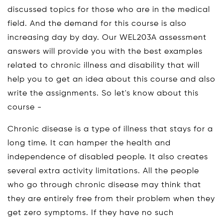
discussed topics for those who are in the medical
field. And the demand for this course is also
increasing day by day. Our WEL203A assessment
answers will provide you with the best examples
related to chronic illness and disability that will
help you to get an idea about this course and also
write the assignments. So let's know about this
course -
Chronic disease is a type of illness that stays for a
long time. It can hamper the health and
independence of disabled people. It also creates
several extra activity limitations. All the people
who go through chronic disease may think that
they are entirely free from their problem when they
get zero symptoms. If they have no such