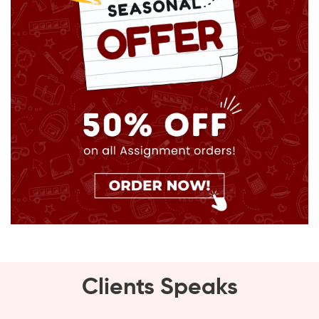
Clients Speaks