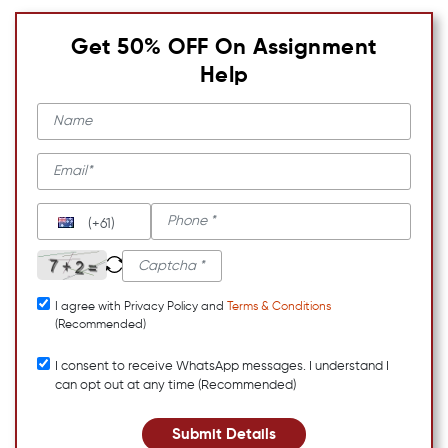
Get 50% OFF On Assignment
Help
(+61)
I agree with Privacy Policy and
Terms & Conditions
(Recommended)
I consent to receive WhatsApp messages. I understand I
can opt out at any time (Recommended)
Submit Details