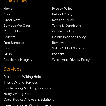
Quick Links
Home
Privacy Policy
About
Refund Policy
Order Now
Revision Policy
Services We Offer
Terms & Conditions
Contact Us
Consent Policy
Careers
Communication Policy
Free Samples
Reviews
Blog
Value Added Services
FAQ's
Podcast
Academic Integrity
WhatsApp Privacy Policy
Services
Dissertation Writing Help
Thesis Writing Services
Proofreading & Editing Services
Essay Writing Help
Case Studies Analysis & Solutions
Research paper Writing Experts