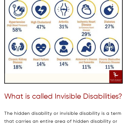
What is called Invisible Disabilities?
The hidden disability or invisible disability is a term
that carries an entire area of hidden disability or