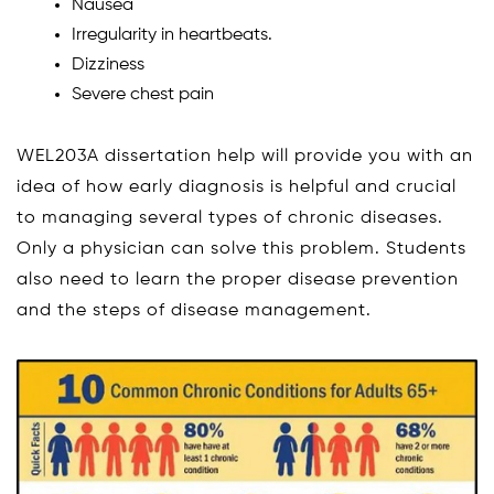
Nausea
Irregularity in heartbeats.
Dizziness
Severe chest pain
WEL203A dissertation help will provide you with an
idea of how early diagnosis is helpful and crucial
to managing several types of chronic diseases.
Only a physician can solve this problem. Students
also need to learn the proper disease prevention
and the steps of disease management.