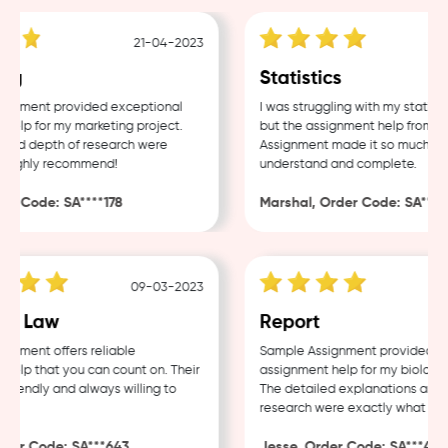
21-04-2023
g
Statistics
nment provided exceptional
I was struggling with my statistic
lp for my marketing project.
but the assignment help from Sam
nd depth of research were
Assignment made it so much easie
Highly recommend!
understand and complete.
 Code: SA****178
Marshal, Order Code: SA****48
09-03-2023
0
e Law
Report
ment offers reliable
Sample Assignment provided exce
lp that you can count on. Their
assignment help for my biology c
iendly and always willing to
The detailed explanations and th
research were exactly what I nee
er Code: SA***643
Jesse, Order Code: SA***482