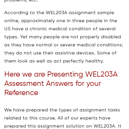
problems, etc.
According to the WEL203A assignment sample
online, approximately one in three people in the
US have a chronic medical condition of several
types. Yet many people are not properly disabled
as they have normal or severe medical conditions;
they do not use their assistive devices. Some of
them look as well as act perfectly healthy.
Here we are Presenting WEL203A
Assessment Answers for your
Reference
We have prepared the types of assignment tasks
related to this course. All of our experts have
prepared this assignment solution on WEL203A. It