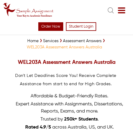
Order Now
Student Login
Home
Services
Assessment Answers
WEL203A Assessment Answers Australia
WEL203A Assessment Answers Australia
Don't Let Deadlines Scare You! Receive Complete
Assistance from start to end for High Grades.
Affordable & Budget-Friendly Rates.
Expert Assistance with Assignments, Dissertations,
Reports, Exams, and more.
Trusted by
250k+ Students
.
Rated 4.9/5
across Australia, US, and UK.