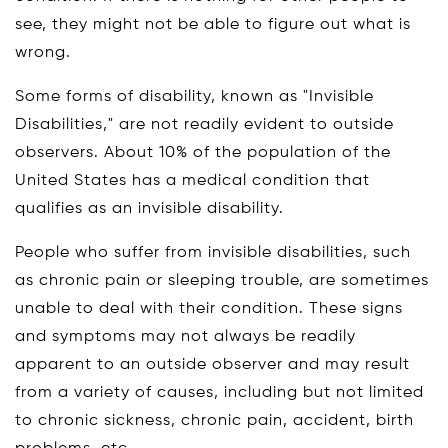
see, they might not be able to figure out what is
wrong.
Some forms of disability, known as "Invisible
Disabilities," are not readily evident to outside
observers. About 10% of the population of the
United States has a medical condition that
qualifies as an invisible disability.
People who suffer from invisible disabilities, such
as chronic pain or sleeping trouble, are sometimes
unable to deal with their condition. These signs
and symptoms may not always be readily
apparent to an outside observer and may result
from a variety of causes, including but not limited
to chronic sickness, chronic pain, accident, birth