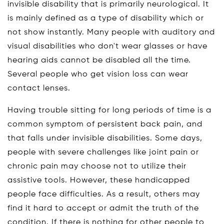
invisible disability that is primarily neurological. It
is mainly defined as a type of disability which or
not show instantly. Many people with auditory and
visual disabilities who don't wear glasses or have
hearing aids cannot be disabled all the time.
Several people who get vision loss can wear
contact lenses.
Having trouble sitting for long periods of time is a
common symptom of persistent back pain, and
that falls under invisible disabilities. Some days,
people with severe challenges like joint pain or
chronic pain may choose not to utilize their
assistive tools. However, these handicapped
people face difficulties. As a result, others may
find it hard to accept or admit the truth of the
condition. If there is nothing for other people to