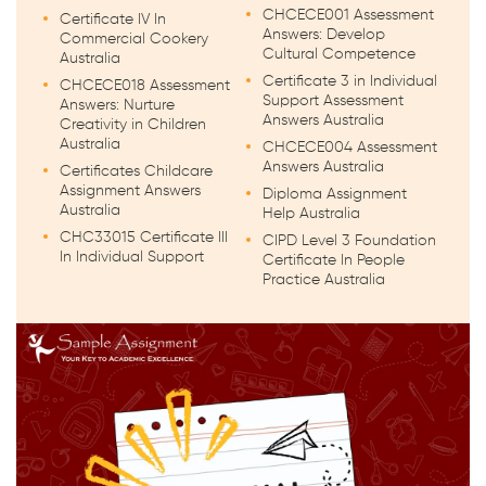
CHCECE001 Assessment
Certificate IV In
Answers: Develop
Commercial Cookery
Cultural Competence
Australia
Certificate 3 in Individual
CHCECE018 Assessment
Support Assessment
Answers: Nurture
Answers Australia
Creativity in Children
Australia
CHCECE004 Assessment
Answers Australia
Certificates Childcare
Assignment Answers
Diploma Assignment
Australia
Help Australia
CHC33015 Certificate III
CIPD Level 3 Foundation
In Individual Support
Certificate In People
Practice Australia