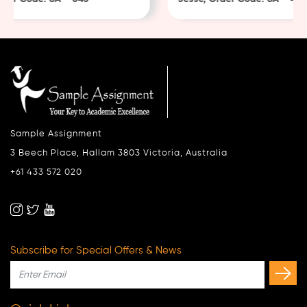
Sample Assignment
3 Beech Place, Hallam 3803 Victoria, Australia
+61 433 572 020
Subscribe for Special Offers & News