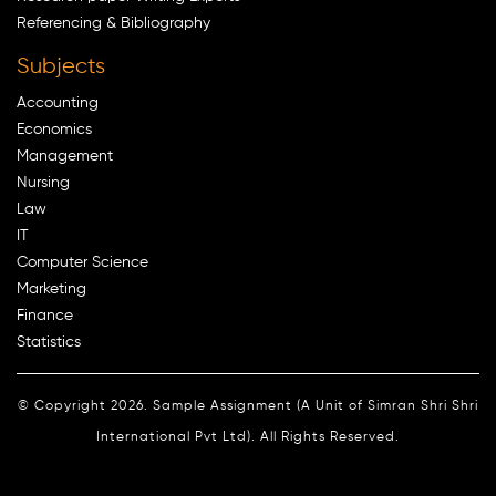
Referencing & Bibliography
Subjects
Accounting
Economics
Management
Nursing
Law
IT
Computer Science
Marketing
Finance
Statistics
© Copyright 2026. Sample Assignment (A Unit of Simran Shri Shri
International Pvt Ltd). All Rights Reserved.