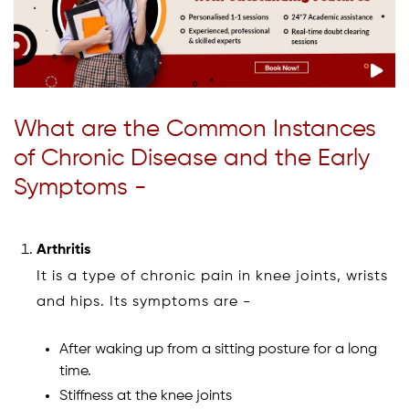
What are the Common Instances
of Chronic Disease and the Early
Symptoms -
Arthritis
It is a type of chronic pain in knee joints, wrists
and hips. Its symptoms are -
After waking up from a sitting posture for a long
time.
Stiffness at the knee joints