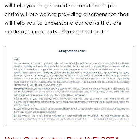
will help you to get an idea about the topic
entirely. Here we are providing a screenshot that
will help you to understand our works that are
made by our experts. Please check out -