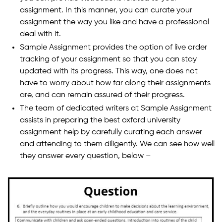
assignment. In this manner, you can curate your
assignment the way you like and have a professional
deal with it.
Sample Assignment provides the option of live order
tracking of your assignment so that you can stay
updated with its progress. This way, one does not
have to worry about how far along their assignments
are, and can remain assured of their progress.
The team of dedicated writers at Sample Assignment
assists in preparing the best oxford university
assignment help by carefully curating each answer
and attending to them diligently. We can see how well
they answer every question, below –