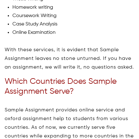
Homework writing
Coursework Writing
Case Study Analysis
Online Examination
With these services, it is evident that Sample
Assignment leaves no stone unturned. If you have
an assignment, we will write it, no questions asked.
Which Countries Does Sample
Assignment Serve?
Sample Assignment provides online service and
oxford assignment help to students from various
countries. As of now, we currently serve five
countries while expanding to more countries in the