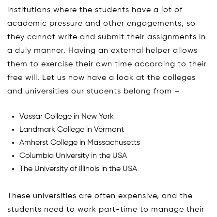
institutions where the students have a lot of
academic pressure and other engagements, so
they cannot write and submit their assignments in
a duly manner. Having an external helper allows
them to exercise their own time according to their
free will. Let us now have a look at the colleges
and universities our students belong from –
Vassar College in New York
Landmark College in Vermont
Amherst College in Massachusetts
Columbia University in the USA
The University of Illinois in the USA
These universities are often expensive, and the
students need to work part-time to manage their