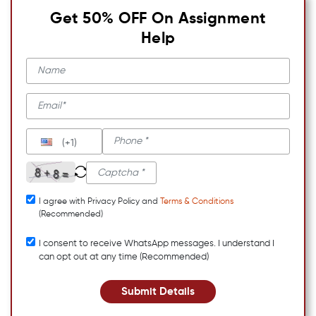
Get 50% OFF On Assignment
Help
(+1)
I agree with Privacy Policy and
Terms & Conditions
(Recommended)
I consent to receive WhatsApp messages. I understand I
can opt out at any time (Recommended)
Submit Details