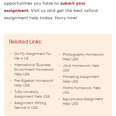
opportunities you have to
submit your
assignment
. Visit us and get the best oxford
assignment help today. Hurry now!
Related Links:
Do My Assignment For
Photography Homework
Me in US
Help USA
International Business
Java Homework Help
Environment Homework
USA
Help USA
Marketing Assignment
Pre-Algebra Homework
Help USA
Help USA
Maths Homework Help
Tufts University
USA
Assignment Help USA
Agrophysics Assignment
Assignment Writing
Help USA
Service in USA