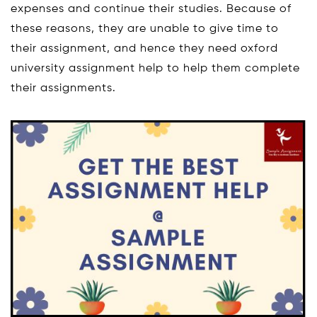
expenses and continue their studies. Because of
these reasons, they are unable to give time to
their assignment, and hence they need oxford
university assignment help to help them complete
their assignments.