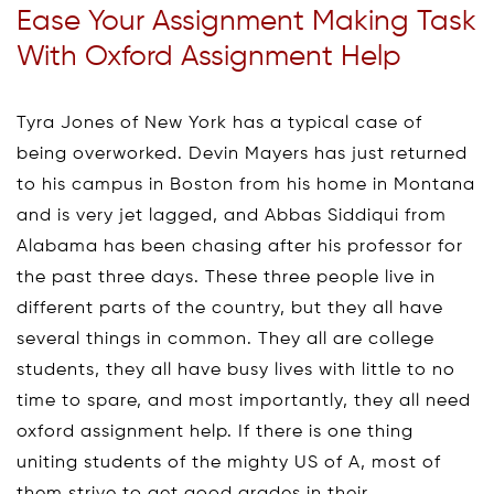
Ease Your Assignment Making Task
With Oxford Assignment Help
Tyra Jones of New York has a typical case of
being overworked. Devin Mayers has just returned
to his campus in Boston from his home in Montana
and is very jet lagged, and Abbas Siddiqui from
Alabama has been chasing after his professor for
the past three days. These three people live in
different parts of the country, but they all have
several things in common. They all are college
students, they all have busy lives with little to no
time to spare, and most importantly, they all need
oxford assignment help. If there is one thing
uniting students of the mighty US of A, most of