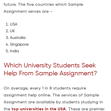
future. The five countries which Sample
Assignment serves are –
USA
UK
Australia
Singapore
India
Which University Students Seek
Help From Sample Assignment?
On average, every 1 in 8 students require
assignment help online. The services of Sample
Assignment are available by students studying in
the
top universities in the USA
. These are premier