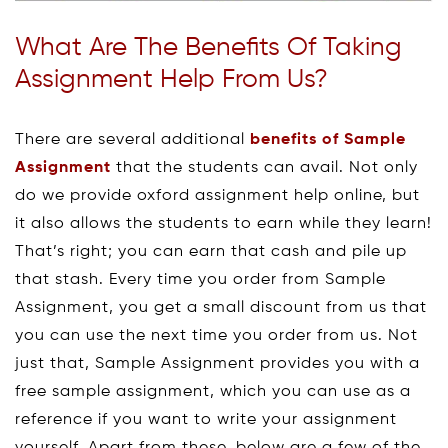
What Are The Benefits Of Taking
Assignment Help From Us?
There are several additional
benefits of Sample
Assignment
that the students can avail. Not only
do we provide oxford assignment help online, but
it also allows the students to earn while they learn!
That’s right; you can earn that cash and pile up
that stash. Every time you order from Sample
Assignment, you get a small discount from us that
you can use the next time you order from us. Not
just that, Sample Assignment provides you with a
free sample assignment, which you can use as a
reference if you want to write your assignment