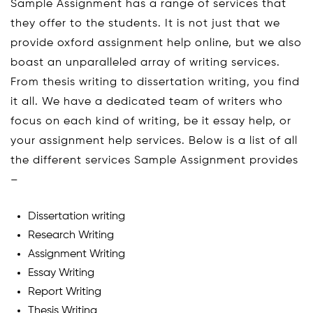
Sample Assignment has a range of services that
they offer to the students. It is not just that we
provide oxford assignment help online, but we also
boast an unparalleled array of writing services.
From thesis writing to dissertation writing, you find
it all. We have a dedicated team of writers who
focus on each kind of writing, be it essay help, or
your assignment help services. Below is a list of all
the different services Sample Assignment provides
–
Dissertation writing
Research Writing
Assignment Writing
Essay Writing
Report Writing
Thesis Writing