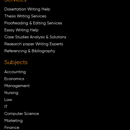
Dissertation Writing Help
Thesis Writing Services
Proofreading & Editing Services
Essay Writing Help
Case Studies Analysis & Solutions
Research paper Writing Experts
Referencing & Bibliography
Subjects
Accounting
Economics
Management
Nursing
Law
IT
Computer Science
Marketing
Finance