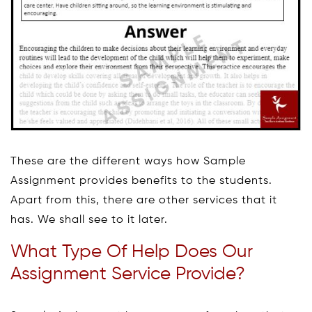
These are the different ways how Sample
Assignment provides benefits to the students.
Apart from this, there are other services that it
has. We shall see to it later.
What Type Of Help Does Our
Assignment Service Provide?