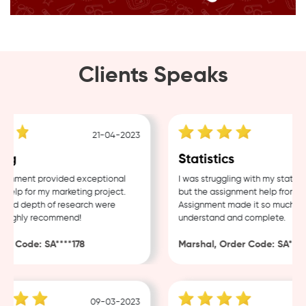
Clients Speaks
21-04-2023
ng
Statistics
gnment provided exceptional
I was struggling with my statisti
elp for my marketing project.
but the assignment help from Sa
and depth of research were
Assignment made it so much easi
Highly recommend!
understand and complete.
r Code: SA****178
Marshal, Order Code: SA****4
09-03-2023