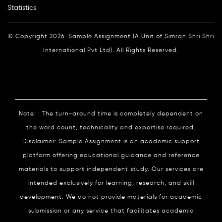
Statistics
© Copyright 2026. Sample Assignment (A Unit of Simran Shri Shri
International Pvt Ltd). All Rights Reserved.
Note: : The turn-around time is completely dependent on
the word count, technicality and expertise required.
Disclaimer: Sample Assignment is an academic support
platform offering educational guidance and reference
materials to support independent study. Our services are
intended exclusively for learning, research, and skill
development. We do not provide materials for academic
submission or any service that facilitates academic