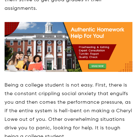
them strive to get good grades in their
assignments.
Being a college student is not easy. First, there is
the constant crippling social anxiety that engulfs
you and then comes the performance pressure, as
if the entire system is hell-bent on making a Cheryl
Lowe out of you. Other overwhelming situations
drive you to panic, looking for help. It is tough
being a college student.