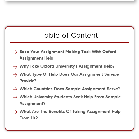
Table of Content
Ease Your Assignment Making Task With Oxford
Assignment Help
Why Take Oxford University's Assignment Help?
What Type Of Help Does Our Assignment Service
Provide?
Which Countries Does Sample Assignment Serve?
Which University Students Seek Help From Sample
Assignment?
What Are The Benefits Of Taking Assignment Help
From Us?