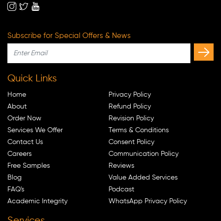
Subscribe for Special Offers & News
Quick Links
Home
Privacy Policy
About
Refund Policy
Order Now
Revision Policy
Services We Offer
Terms & Conditions
Contact Us
Consent Policy
Careers
Communication Policy
Free Samples
Reviews
Blog
Value Added Services
FAQ's
Podcast
Academic Integrity
WhatsApp Privacy Policy
Services