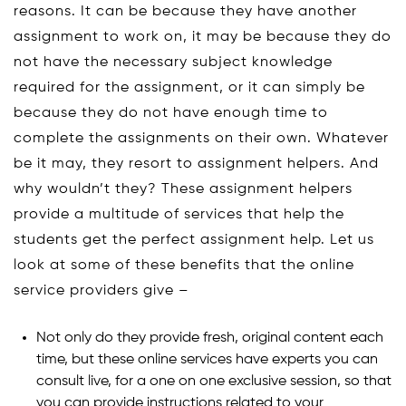
reasons. It can be because they have another
assignment to work on, it may be because they do
not have the necessary subject knowledge
required for the assignment, or it can simply be
because they do not have enough time to
complete the assignments on their own. Whatever
be it may, they resort to assignment helpers. And
why wouldn’t they? These assignment helpers
provide a multitude of services that help the
students get the perfect assignment help. Let us
look at some of these benefits that the online
service providers give –
Not only do they provide fresh, original content each
time, but these online services have experts you can
consult live, for a one on one exclusive session, so that
you can provide instructions related to your