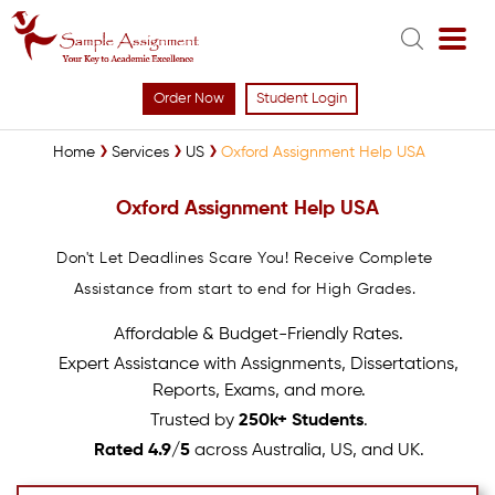
Order Now
Student Login
Home
Services
US
Oxford Assignment Help USA
Oxford Assignment Help USA
Don't Let Deadlines Scare You! Receive Complete
Assistance from start to end for High Grades.
Affordable & Budget-Friendly Rates.
Expert Assistance with Assignments, Dissertations,
Reports, Exams, and more.
Trusted by
250k+ Students
.
Rated 4.9/5
across Australia, US, and UK.