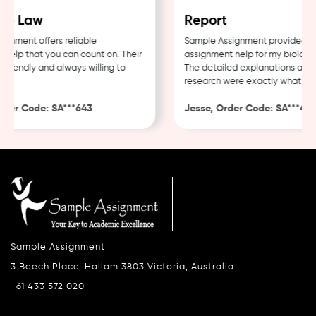
e Law
Report
nment offers reliable
Sample Assignment provided exc
elp that you can count on. Their
assignment help for my biology c
riendly and always willing to
The detailed explanations and t
research were exactly what I nee
er Code: SA***643
Jesse, Order Code: SA***482
Sample Assignment
3 Beech Place, Hallam 3803 Victoria, Australia
+61 433 572 020