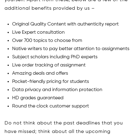
yourself. Apart from these, below are a few of the
additional benefits provided by us –
Original Quality Content with authenticity report
Live Expert consultation
Over 700 topics to choose from
Native writers to pay better attention to assignments
Subject scholars including PhD experts
Live order tracking of assignment
Amazing deals and offers
Pocket-friendly pricing for students
Data privacy and information protection
HD grades guaranteed
Round the clock customer support
Do not think about the past deadlines that you
have missed; think about all the upcoming