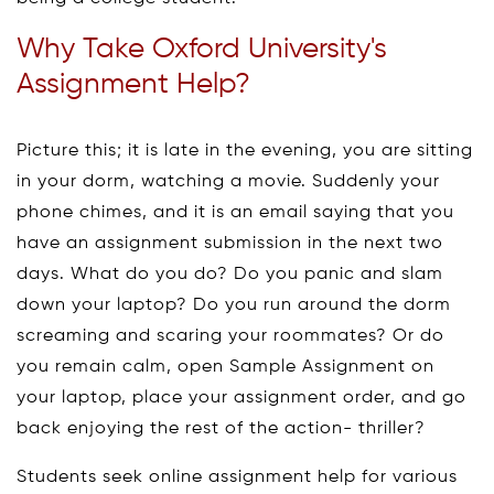
Why Take Oxford University's
Assignment Help?
Picture this; it is late in the evening, you are sitting
in your dorm, watching a movie. Suddenly your
phone chimes, and it is an email saying that you
have an assignment submission in the next two
days. What do you do? Do you panic and slam
down your laptop? Do you run around the dorm
screaming and scaring your roommates? Or do
you remain calm, open Sample Assignment on
your laptop, place your assignment order, and go
back enjoying the rest of the action- thriller?
Students seek online assignment help for various