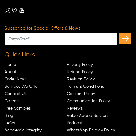
Subscribe for Special Offers & News
Quick Links
Home
Privacy Policy
About
Refund Policy
Order Now
Revision Policy
Services We Offer
Terms & Conditions
Contact Us
Consent Policy
Careers
Communication Policy
Free Samples
Reviews
Blog
Value Added Services
FAQ's
Podcast
Academic Integrity
WhatsApp Privacy Policy