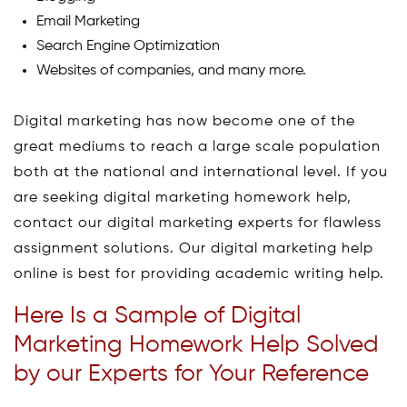
Email Marketing
Search Engine Optimization
Websites of companies, and many more.
Digital marketing has now become one of the
great mediums to reach a large scale population
both at the national and international level. If you
are seeking digital marketing homework help,
contact our digital marketing experts for flawless
assignment solutions. Our digital marketing help
online is best for providing academic writing help.
Here Is a Sample of Digital
Marketing Homework Help Solved
by our Experts for Your Reference