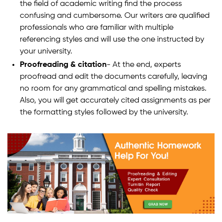
the field of academic writing find the process
confusing and cumbersome. Our writers are qualified
professionals who are familiar with multiple
referencing styles and will use the one instructed by
your university.
Proofreading & citation
- At the end, experts
proofread and edit the documents carefully, leaving
no room for any grammatical and spelling mistakes.
Also, you will get accurately cited assignments as per
the formatting styles followed by the university.