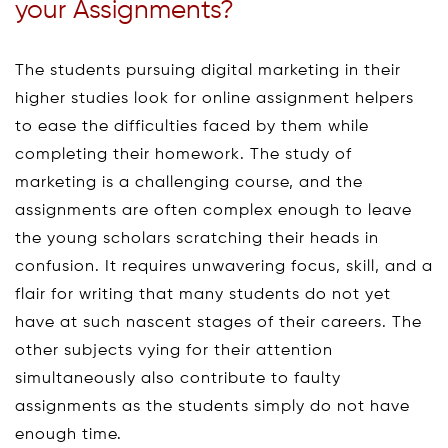
your Assignments?
The students pursuing digital marketing in their
higher studies look for online assignment helpers
to ease the difficulties faced by them while
completing their homework. The study of
marketing is a challenging course, and the
assignments are often complex enough to leave
the young scholars scratching their heads in
confusion. It requires unwavering focus, skill, and a
flair for writing that many students do not yet
have at such nascent stages of their careers. The
other subjects vying for their attention
simultaneously also contribute to faulty
assignments as the students simply do not have
enough time.