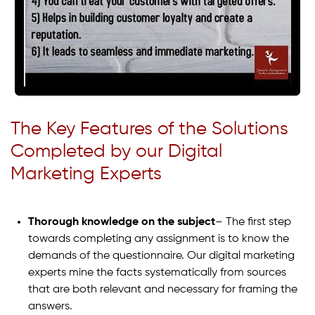
The Key Features of the Solutions
Completed by our Digital
Marketing Experts
Thorough knowledge on the subject
– The first step
towards completing any assignment is to know the
demands of the questionnaire. Our digital marketing
experts mine the facts systematically from sources
that are both relevant and necessary for framing the
answers.