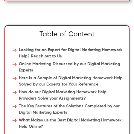
Table of Content
Looking for an Expert for Digital Marketing Homework
Help? Reach out to Us
Online Marketing Discussed by our Digital Marketing
Experts
Here Is a Sample of Digital Marketing Homework Help
Solved by our Experts for Your Reference
How do our Digital Marketing Homework Help
Providers Solve your Assignments?
The Key Features of the Solutions Completed by our
Digital Marketing Experts
What Makes us the Best Digital Marketing Homework
Help Online?