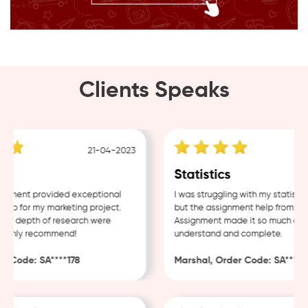
Clients Speaks
21-04-2023
1
g
Statistics
ment provided exceptional
I was struggling with my statistics
p for my marketing project.
but the assignment help from Sam
nd depth of research were
Assignment made it so much easier
ighly recommend!
understand and complete.
 Code: SA****178
Marshal, Order Code: SA****48