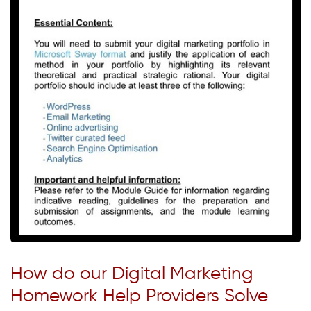
How do our Digital Marketing
Homework Help Providers Solve