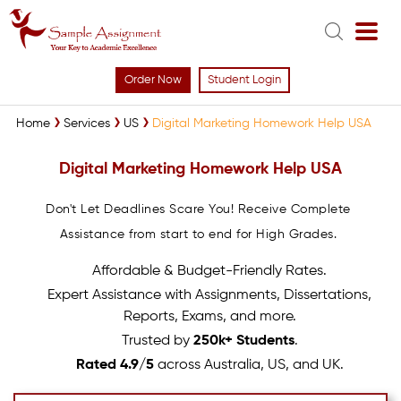
Order Now
Student Login
Home
Services
US
Digital Marketing Homework Help USA
Digital Marketing Homework Help USA
Don't Let Deadlines Scare You! Receive Complete
Assistance from start to end for High Grades.
Affordable & Budget-Friendly Rates.
Expert Assistance with Assignments, Dissertations,
Reports, Exams, and more.
Trusted by
250k+ Students
.
Rated 4.9/5
across Australia, US, and UK.