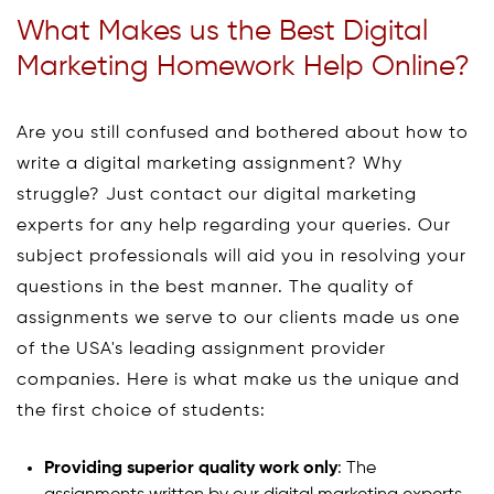
What Makes us the Best Digital
Marketing Homework Help Online?
Are you still confused and bothered about how to
write a digital marketing assignment? Why
struggle? Just contact our digital marketing
experts for any help regarding your queries. Our
subject professionals will aid you in resolving your
questions in the best manner. The quality of
assignments we serve to our clients made us one
of the USA's leading assignment provider
companies. Here is what make us the unique and
the first choice of students:
Providing superior quality work only
: The