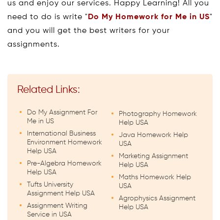
us and enjoy our services. Happy Learning! All you
need to do is write "
Do My Homework for Me in US
"
and you will get the best writers for your
assignments.
Related Links:
Do My Assignment For
Photography Homework
Me in US
Help USA
International Business
Java Homework Help
Environment Homework
USA
Help USA
Marketing Assignment
Pre-Algebra Homework
Help USA
Help USA
Maths Homework Help
Tufts University
USA
Assignment Help USA
Agrophysics Assignment
Assignment Writing
Help USA
Service in USA