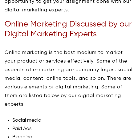
opportunity to get your assignment done with our
digital marketing experts.
Online Marketing Discussed by our
Digital Marketing Experts
Online marketing is the best medium to market
your product or services effectively. Some of the
aspects of e-marketing are company logos, social
media, content, online tools, and so on. There are
various elements of digital marketing. Some of
them are listed below by our digital marketing
experts:
Social media
Paid Ads
Blogging