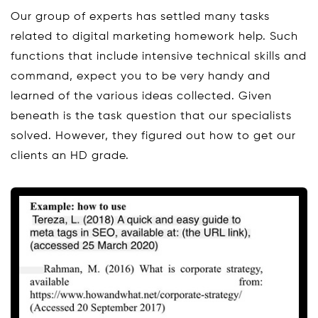
Our group of experts has settled many tasks
related to digital marketing homework help. Such
functions that include intensive technical skills and
command, expect you to be very handy and
learned of the various ideas collected. Given
beneath is the task question that our specialists
solved. However, they figured out how to get our
clients an HD grade.