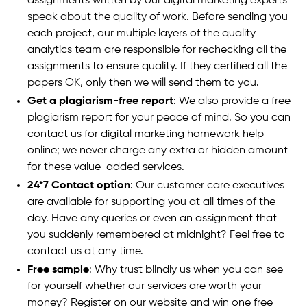
assignments written by our digital marketing experts
speak about the quality of work. Before sending you
each project, our multiple layers of the quality
analytics team are responsible for rechecking all the
assignments to ensure quality. If they certified all the
papers OK, only then we will send them to you.
Get a plagiarism-free report
: We also provide a free
plagiarism report for your peace of mind. So you can
contact us for digital marketing homework help
online; we never charge any extra or hidden amount
for these value-added services.
24*7 Contact option
: Our customer care executives
are available for supporting you at all times of the
day. Have any queries or even an assignment that
you suddenly remembered at midnight? Feel free to
contact us at any time.
Free sample
: Why trust blindly us when you can see
for yourself whether our services are worth your
money? Register on our website and win one free