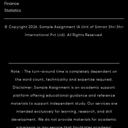
Finance
Statistics
© Copyright 2026. Sample Assignment (A Unit of Simran Shri Shri
International Pvt Ltd). All Rights Reserved.
Note: : The turn-around time is completely dependent on
the word count, technicality and expertise required.
Disclaimer: Sample Assignment is an academic support
platform offering educational guidance and reference
materials to support independent study. Our services are
intended exclusively for learning, research, and skill
development. We do not provide materials for academic
submission or any service that facilitates academic