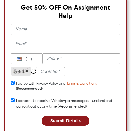
Get 50% OFF On Assignment
Help
(+1)
I agree with Privacy Policy and
Terms & Conditions
(Recommended)
I consent to receive WhatsApp messages. I understand I
can opt out at any time (Recommended)
Submit Details