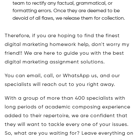
team to rectify any factual, grammatical, or
formatting errors. Once they are deemed to be
devoid of all flaws, we release them for collection.
Therefore, if you are hoping to find the finest
digital marketing homework help, don't worry my
friend!! We are here to guide you with the best
digital marketing assignment solutions.
You can email, call, or WhatsApp us, and our
specialists will reach out to you right away.
With a group of more than 400 specialists with
long periods of academic composing experience
added to their repertoire, we are confident that
they will want to tackle every one of your issues.
So, what are you waiting for? Leave everything on