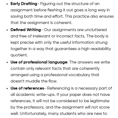
Early Drafting
- Figuring out the structure of an
assignment before fleshing it out goes a long way in
saving both time and effort. This practice also ensures
that the assignment is coherent.
Defined Writing
- Our assignments are uncluttered
and free of irrelevant or incorrect facts. The body is
kept precise with only the useful information strung
together in a way that guarantees a high readability
quotient.
Use of professional language
: The answers we write
contain only relevant facts that are coherently
arranged using a professional vocabulary that
doesn't muddle the flow.
Use of references
- Referencing is a necessary part of
all academic write-ups. If your paper does not have
references, it will not be considered to be legitimate
by the professors, and the assignment will not score
well. Unfortunately, many students who are new to