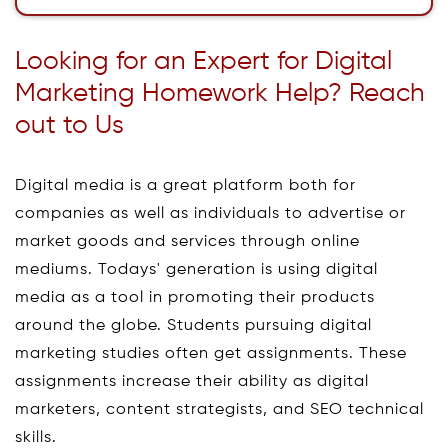
Looking for an Expert for Digital
Marketing Homework Help? Reach
out to Us
Digital media is a great platform both for
companies as well as individuals to advertise or
market goods and services through online
mediums. Todays' generation is using digital
media as a tool in promoting their products
around the globe. Students pursuing digital
marketing studies often get assignments. These
assignments increase their ability as digital
marketers, content strategists, and SEO technical
skills.