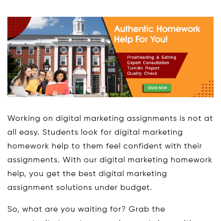
Working on digital marketing assignments is not at
all easy. Students look for digital marketing
homework help to them feel confident with their
assignments. With our digital marketing homework
help, you get the best digital marketing
assignment solutions under budget.
So, what are you waiting for? Grab the