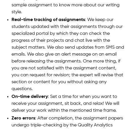
sample assignment to know more about our writing
style.
Real-time tracking of assignments
: We keep our
students updated with their assignments through our
specialized portal by which they can check the
progress of their projects and chat live with the
subject matters. We also send updates from SMS and
emails. We also give an alert message on an email
before releasing the assignments. One more thing, if
you are not satisfied with the assignment content,
you can request for revision; the expert will revise that
section or content for you without asking any
questions.
On-time delivery
: Set a time for when you want to
receive your assignment, sit back, and relax! We will
deliver your work within the mentioned time frame.
Zero errors
: After completion, the assignment papers
undergo triple-checking by the Quality Analytics