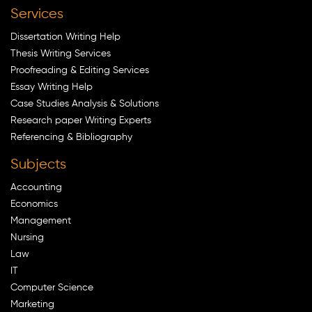
Services
Dissertation Writing Help
Thesis Writing Services
Proofreading & Editing Services
Essay Writing Help
Case Studies Analysis & Solutions
Research paper Writing Experts
Referencing & Bibliography
Subjects
Accounting
Economics
Management
Nursing
Law
IT
Computer Science
Marketing