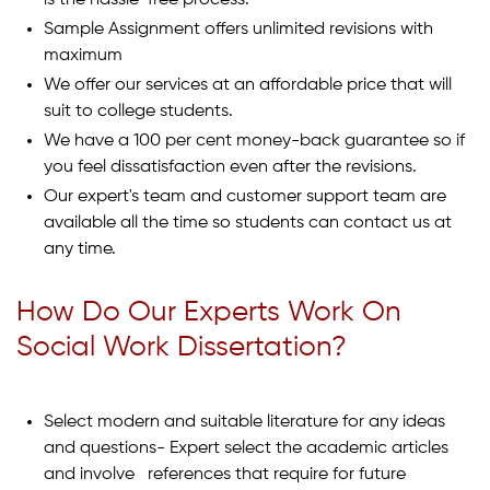
is the hassle-free process.
Sample Assignment offers unlimited revisions with
maximum
We offer our services at an affordable price that will
suit to college students.
We have a 100 per cent money-back guarantee so if
you feel dissatisfaction even after the revisions.
Our expert's team and customer support team are
available all the time so students can contact us at
any time.
How Do Our Experts Work On
Social Work Dissertation?
Select modern and suitable literature for any ideas
and questions- Expert select the academic articles
and involve references that require for future