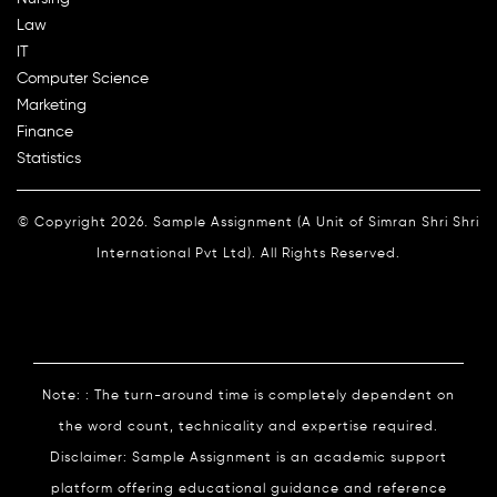
Law
IT
Computer Science
Marketing
Finance
Statistics
© Copyright 2026. Sample Assignment (A Unit of Simran Shri Shri
International Pvt Ltd). All Rights Reserved.
Note: : The turn-around time is completely dependent on
the word count, technicality and expertise required.
Disclaimer: Sample Assignment is an academic support
platform offering educational guidance and reference