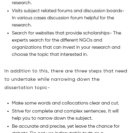
research.
Visits subject related forums and discussion boards-
In various cases discussion forum helpful for the
research.
Search for websites that provide scholarships- The
experts search for the different NGOs and
organizations that can invest in your research and
choose the topic that interested in.
In addition to this, there are three steps that need
to undertake while narrowing down the
dissertation topic-
Make some words and collocations clear and cut.
Strive for complete and complex sentences. It will
help you to narrow down the subject.
Be accurate and precise, yet leave the chance for