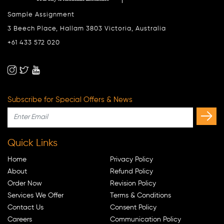
Sample Assignment
3 Beech Place, Hallam 3803 Victoria, Australia
+61 433 572 020
Subscribe for Special Offers & News
Quick Links
Home
Privacy Policy
About
Refund Policy
Order Now
Revision Policy
Services We Offer
Terms & Conditions
Contact Us
Consent Policy
Careers
Communication Policy