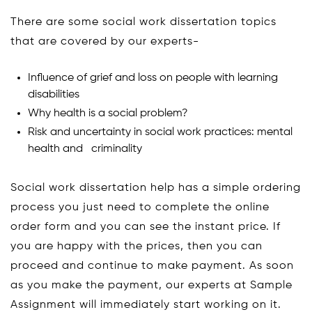
There are some social work dissertation topics
that are covered by our experts-
Influence of grief and loss on people with learning
disabilities
Why health is a social problem?
Risk and uncertainty in social work practices: mental
health and criminality
Social work dissertation help has a simple ordering
process you just need to complete the online
order form and you can see the instant price. If
you are happy with the prices, then you can
proceed and continue to make payment. As soon
as you make the payment, our experts at Sample
Assignment will immediately start working on it.