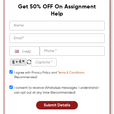
Get 50% OFF On Assignment
Help
(+44)
I agree with Privacy Policy and
Terms & Conditions
(Recommended)
I consent to receive WhatsApp messages. I understand I
can opt out at any time (Recommended)
Submit Details