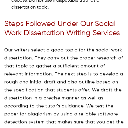
debate. Do not use indisputable truth as a
dissertation topic.
Steps Followed Under Our Social
Work Dissertation Writing Services
Our writers select a good topic for the social work
dissertation. They carry out the proper research of
that topic to gather a sufficient amount of
relevant information. The next step is to develop a
rough and initial draft and also outline based on
the specification that students offer. We draft the
dissertation in a precise manner as well as
according to the tutor's guidance. We test the
paper for plagiarism by using a reliable software
detection system that makes sure that you get the