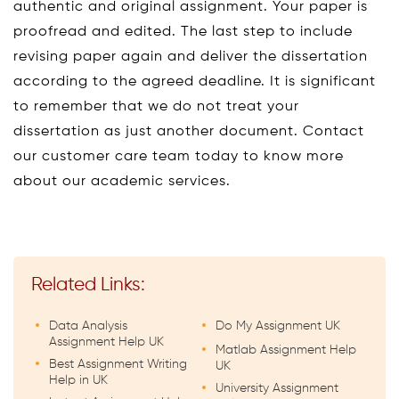
authentic and original assignment. Your paper is
proofread and edited. The last step to include
revising paper again and deliver the dissertation
according to the agreed deadline. It is significant
to remember that we do not treat your
dissertation as just another document. Contact
our customer care team today to know more
about our academic services.
Related Links:
Data Analysis
Do My Assignment UK
Assignment Help UK
Matlab Assignment Help
Best Assignment Writing
UK
Help in UK
University Assignment