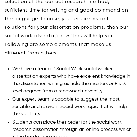
selection of the correct research method,
sufficient time for writing and good command on
the language. In case, you require instant
solutions for your dissertation problems, then our
social work dissertation writers will help you.
Following are some elements that make us
different from others-
We have a team of Social Work social worker
dissertation experts who have excellent knowledge in
the dissertation writing as hold the masters or Ph.D.
level degrees from a renowned university.
Our expert team is capable to suggest the most
suitable and relevant social work topic that will help
the students.
Students can place their order for the social work
research dissertation through an online process which