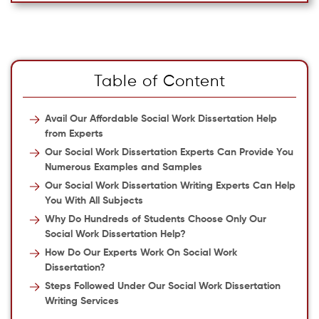
Table of Content
Avail Our Affordable Social Work Dissertation Help
from Experts
Our Social Work Dissertation Experts Can Provide You
Numerous Examples and Samples
Our Social Work Dissertation Writing Experts Can Help
You With All Subjects
Why Do Hundreds of Students Choose Only Our
Social Work Dissertation Help?
How Do Our Experts Work On Social Work
Dissertation?
Steps Followed Under Our Social Work Dissertation
Writing Services