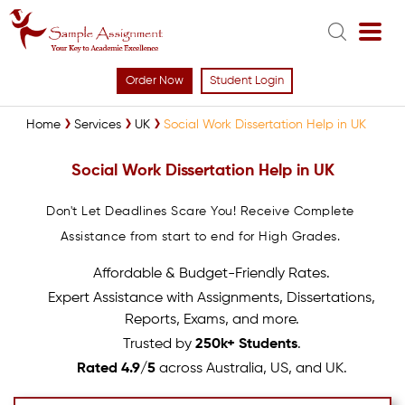
Order Now
Student Login
Home
Services
UK
Social Work Dissertation Help in UK
Social Work Dissertation Help in UK
Don't Let Deadlines Scare You! Receive Complete
Assistance from start to end for High Grades.
Affordable & Budget-Friendly Rates.
Expert Assistance with Assignments, Dissertations,
Reports, Exams, and more.
Trusted by
250k+ Students
.
Rated 4.9/5
across Australia, US, and UK.