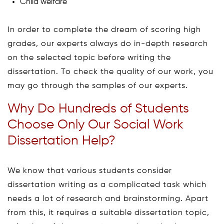
Child welfare
In order to complete the dream of scoring high
grades, our experts always do in-depth research
on the selected topic before writing the
dissertation. To check the quality of our work, you
may go through the samples of our experts.
Why Do Hundreds of Students
Choose Only Our Social Work
Dissertation Help?
We know that various students consider
dissertation writing as a complicated task which
needs a lot of research and brainstorming. Apart
from this, it requires a suitable dissertation topic,