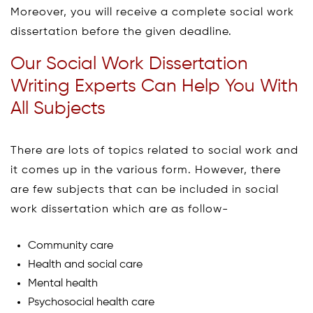
Moreover, you will receive a complete social work
dissertation before the given deadline.
Our Social Work Dissertation
Writing Experts Can Help You With
All Subjects
There are lots of topics related to social work and
it comes up in the various form. However, there
are few subjects that can be included in social
work dissertation which are as follow-
Community care
Health and social care
Mental health
Psychosocial health care