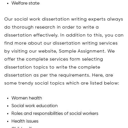
Welfare state
Our social work dissertation writing experts always
do thorough research in order to write a
dissertation effectively. In addition to this, you can
find more about our dissertation writing services
by visiting our website, Sample Assignment. We
offer the complete services form selecting
dissertation topics to write the complete
dissertation as per the requirements. Here, are
some trendy social topics which are listed below:
Women health
Social work education
Roles and responsibilities of social workers
Health issues