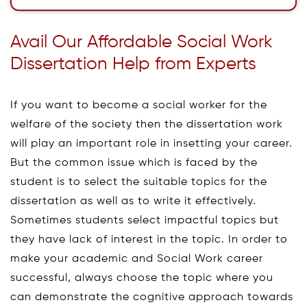
Avail Our Affordable Social Work
Dissertation Help from Experts
If you want to become a social worker for the
welfare of the society then the dissertation work
will play an important role in insetting your career.
But the common issue which is faced by the
student is to select the suitable topics for the
dissertation as well as to write it effectively.
Sometimes students select impactful topics but
they have lack of interest in the topic. In order to
make your academic and Social Work career
successful, always choose the topic where you
can demonstrate the cognitive approach towards