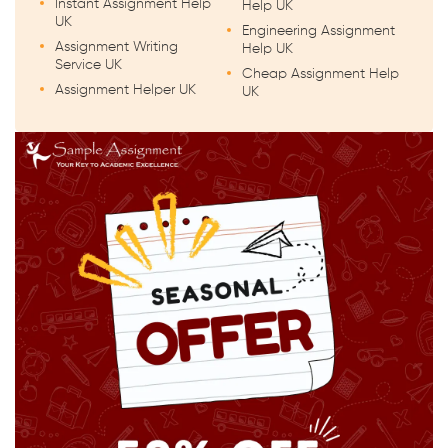
Instant Assignment Help
Help UK
UK
Engineering Assignment
Assignment Writing
Help UK
Service UK
Cheap Assignment Help
Assignment Helper UK
UK