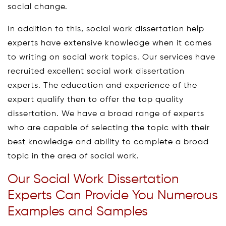
social change.
In addition to this, social work dissertation help
experts have extensive knowledge when it comes
to writing on social work topics. Our services have
recruited excellent social work dissertation
experts. The education and experience of the
expert qualify then to offer the top quality
dissertation. We have a broad range of experts
who are capable of selecting the topic with their
best knowledge and ability to complete a broad
topic in the area of social work.
Our Social Work Dissertation
Experts Can Provide You Numerous
Examples and Samples