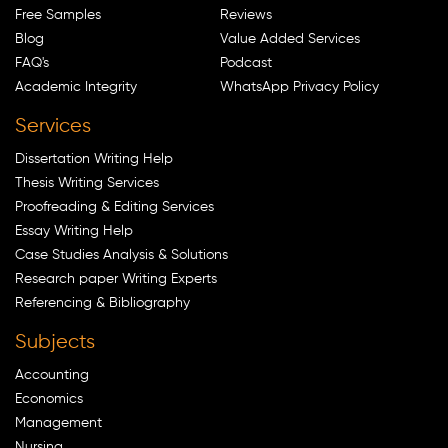
Free Samples
Reviews
Blog
Value Added Services
FAQ's
Podcast
Academic Integrity
WhatsApp Privacy Policy
Services
Dissertation Writing Help
Thesis Writing Services
Proofreading & Editing Services
Essay Writing Help
Case Studies Analysis & Solutions
Research paper Writing Experts
Referencing & Bibliography
Subjects
Accounting
Economics
Management
Nursing