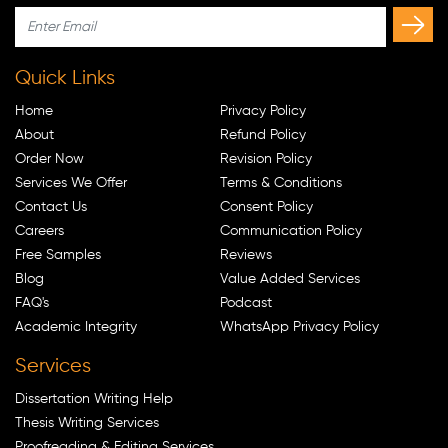
Quick Links
Home
Privacy Policy
About
Refund Policy
Order Now
Revision Policy
Services We Offer
Terms & Conditions
Contact Us
Consent Policy
Careers
Communication Policy
Free Samples
Reviews
Blog
Value Added Services
FAQ's
Podcast
Academic Integrity
WhatsApp Privacy Policy
Services
Dissertation Writing Help
Thesis Writing Services
Proofreading & Editing Services