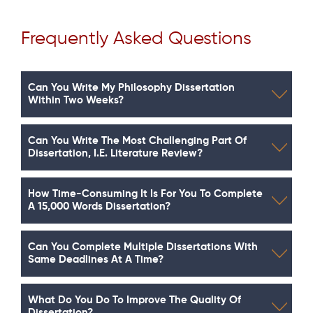
Frequently Asked Questions
Can You Write My Philosophy Dissertation
Within Two Weeks?
Can You Write The Most Challenging Part Of
Dissertation, I.e. Literature Review?
How Time-Consuming It Is For You To Complete
A 15,000 Words Dissertation?
Can You Complete Multiple Dissertations With
Same Deadlines At A Time?
What Do You Do To Improve The Quality Of
Dissertation?