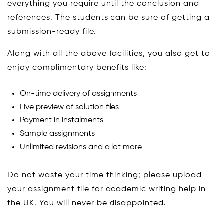
everything you require until the conclusion and
references. The students can be sure of getting a
submission-ready file.
Along with all the above facilities, you also get to
enjoy complimentary benefits like:
On-time delivery of assignments
Live preview of solution files
Payment in instalments
Sample assignments
Unlimited revisions and a lot more
Do not waste your time thinking; please upload
your assignment file for academic writing help in
the UK. You will never be disappointed.