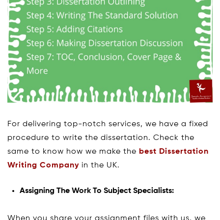
For delivering top-notch services, we have a fixed
procedure to write the dissertation. Check the
same to know how we make the
best Dissertation
Writing Company
in the UK.
Assigning The Work To Subject Specialists:
When you share your assignment files with us, we