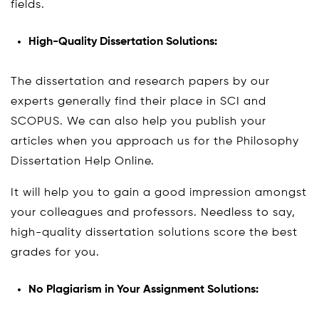
fields.
High-Quality Dissertation Solutions:
The dissertation and research papers by our
experts generally find their place in SCI and
SCOPUS. We can also help you publish your
articles when you approach us for the Philosophy
Dissertation Help Online.
It will help you to gain a good impression amongst
your colleagues and professors. Needless to say,
high-quality dissertation solutions score the best
grades for you.
No Plagiarism in Your Assignment Solutions: