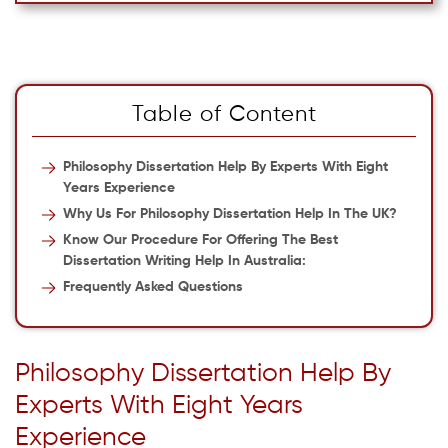
Table of Content
Philosophy Dissertation Help By Experts With Eight
Years Experience
Why Us For Philosophy Dissertation Help In The UK?
Know Our Procedure For Offering The Best
Dissertation Writing Help In Australia:
Frequently Asked Questions
Philosophy Dissertation Help By
Experts With Eight Years
Experience