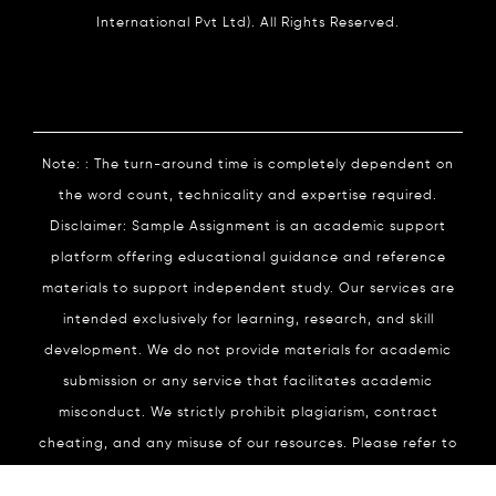
International Pvt Ltd). All Rights Reserved.
Note: : The turn-around time is completely dependent on
the word count, technicality and expertise required.
Disclaimer: Sample Assignment is an academic support
platform offering educational guidance and reference
materials to support independent study. Our services are
intended exclusively for learning, research, and skill
development. We do not provide materials for academic
submission or any service that facilitates academic
misconduct. We strictly prohibit plagiarism, contract
cheating, and any misuse of our resources. Please refer to
our
Academic Integrity
Policy for complete details.