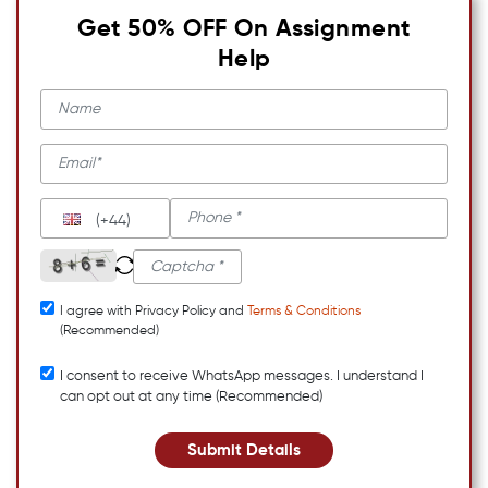
Get 50% OFF On Assignment
Help
(+44)
I agree with Privacy Policy and
Terms & Conditions
(Recommended)
I consent to receive WhatsApp messages. I understand I
can opt out at any time (Recommended)
Submit Details