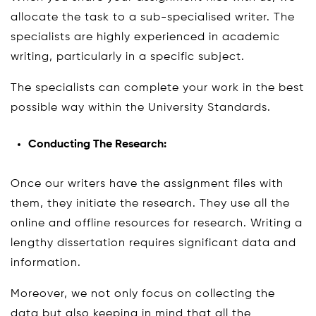
allocate the task to a sub-specialised writer. The
specialists are highly experienced in academic
writing, particularly in a specific subject.
The specialists can complete your work in the best
possible way within the University Standards.
Conducting The Research:
Once our writers have the assignment files with
them, they initiate the research. They use all the
online and offline resources for research. Writing a
lengthy dissertation requires significant data and
information.
Moreover, we not only focus on collecting the
data but also keeping in mind that all the