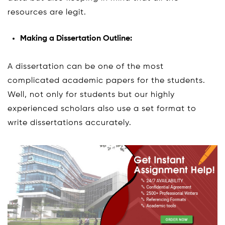
resources are legit.
Making a Dissertation Outline:
A dissertation can be one of the most
complicated academic papers for the students.
Well, not only for students but our highly
experienced scholars also use a set format to
write dissertations accurately.