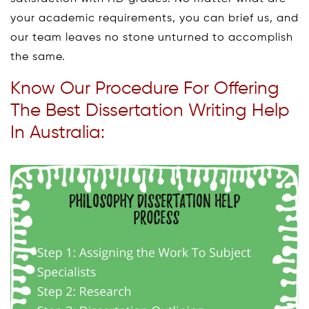
your academic requirements, you can brief us, and
our team leaves no stone unturned to accomplish
the same.
Know Our Procedure For Offering
The Best Dissertation Writing Help
In Australia: