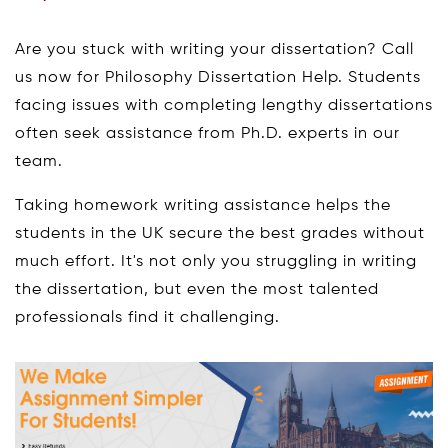
Are you stuck with writing your dissertation? Call
us now for Philosophy Dissertation Help. Students
facing issues with completing lengthy dissertations
often seek assistance from Ph.D. experts in our
team.
Taking homework writing assistance helps the
students in the UK secure the best grades without
much effort. It's not only you struggling in writing
the dissertation, but even the most talented
professionals find it challenging.