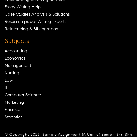
Essay Writing Help
Case Studies Analysis & Solutions
Research paper Writing Experts
Referencing & Bibliography
Subjects
Accounting
Economics
Management
Nursing
Law
IT
Computer Science
Marketing
Finance
Statistics
© Copyright 2026. Sample Assignment (A Unit of Simran Shri Shri