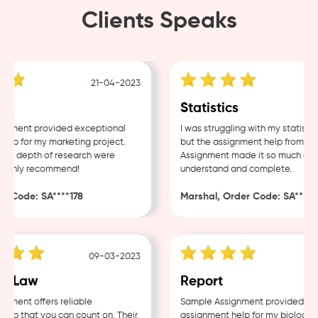
Clients Speaks
21-04-2023
1
Statistics
ment provided exceptional
I was struggling with my statistics
p for my marketing project.
but the assignment help from Samp
d depth of research were
Assignment made it so much easier
ghly recommend!
understand and complete.
Code: SA****178
Marshal, Order Code: SA****488
09-03-2023
04
 Law
Report
ent offers reliable
Sample Assignment provided excel
p that you can count on. Their
assignment help for my biology cou