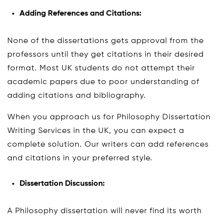
Adding References and Citations:
None of the dissertations gets approval from the
professors until they get citations in their desired
format. Most UK students do not attempt their
academic papers due to poor understanding of
adding citations and bibliography.
When you approach us for Philosophy Dissertation
Writing Services in the UK, you can expect a
complete solution. Our writers can add references
and citations in your preferred style.
Dissertation Discussion:
A Philosophy dissertation will never find its worth