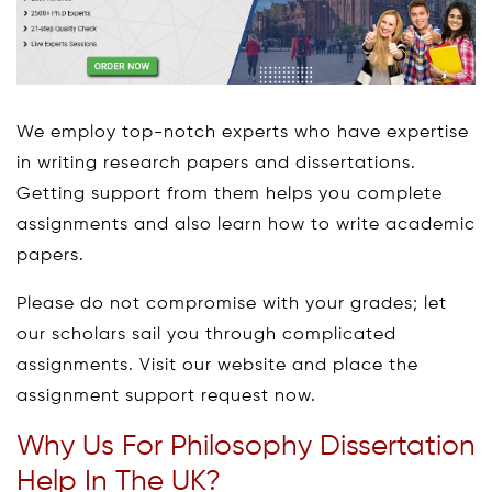
We employ top-notch experts who have expertise
in writing research papers and dissertations.
Getting support from them helps you complete
assignments and also learn how to write academic
papers.
Please do not compromise with your grades; let
our scholars sail you through complicated
assignments. Visit our website and place the
assignment support request now.
Why Us For Philosophy Dissertation
Help In The UK?