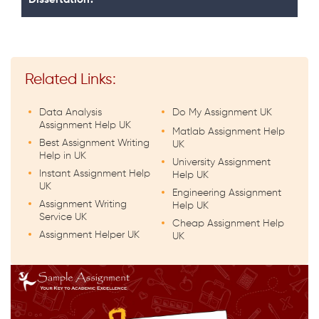
Related Links:
Data Analysis
Do My Assignment UK
Assignment Help UK
Matlab Assignment Help
Best Assignment Writing
UK
Help in UK
University Assignment
Instant Assignment Help
Help UK
UK
Engineering Assignment
Assignment Writing
Help UK
Service UK
Cheap Assignment Help
Assignment Helper UK
UK