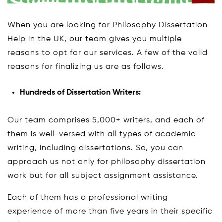
When you are looking for Philosophy Dissertation
Help in the UK, our team gives you multiple
reasons to opt for our services. A few of the valid
reasons for finalizing us are as follows.
Hundreds of Dissertation Writers:
Our team comprises 5,000+ writers, and each of
them is well-versed with all types of academic
writing, including dissertations. So, you can
approach us not only for philosophy dissertation
work but for all subject assignment assistance.
Each of them has a professional writing
experience of more than five years in their specific