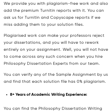
We provide you with plagiarism-free work and also
add the premium Turnitin reports with it. You can
ask us for Turnitin and Copyscape reports if we
miss adding them to your solution files.
Plagiarised work can make your professors reject
your dissertations, and you will have to rework
entirely on your assignment. Well, you will not have
to come across any such concern when you hire
Philosophy Dissertation Experts from our team.
You can verify any of the Sample Assignment by us
and find that each solution file has 0% plagiarism.
8+ Years of Academic Writing Experience:
You can find the Philosophy Dissertation Writing