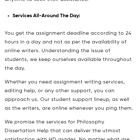
Services All-Around The Day:
You get the assignment deadline according to 24
hours in a day and not as per the availability of
online writers. Understanding the issue of
students, we keep ourselves available throughout
the day.
Whether you need assignment writing services,
editing help, or any other support, you can
approach us. Our student support lineup, as well
as the writers, are online whenever you ping them.
We promise the services for Philosophy
Dissertation Help that can deliver the utmost
satisfaction with HD grades. No matter what are