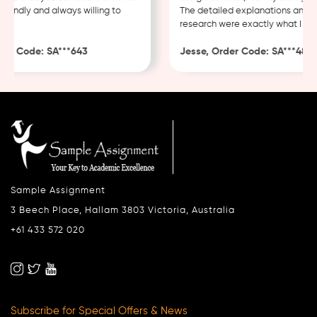
endly and always willing to
The detailed explanations and tho
research were exactly what I need
r Code: SA***643
Jesse, Order Code: SA***482
Sample Assignment
3 Beech Place, Hallam 3803 Victoria, Australia
+61 433 572 020
Subscribe for Special Offers & News