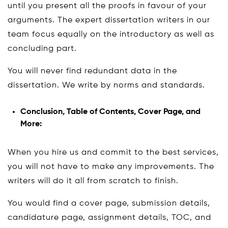
until you present all the proofs in favour of your
arguments. The expert dissertation writers in our
team focus equally on the introductory as well as
concluding part.
You will never find redundant data in the
dissertation. We write by norms and standards.
Conclusion, Table of Contents, Cover Page, and
More:
When you hire us and commit to the best services,
you will not have to make any improvements. The
writers will do it all from scratch to finish.
You would find a cover page, submission details,
candidature page, assignment details, TOC, and