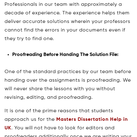
Professionals in our team with approximately a
decade of experience. The experience helps them
deliver accurate solutions wherein your professors
cannot find the errors in your documents even if
they try to find one.
Proofreading Before Handing The Solution File:
One of the standard practices by our team before
handing over the assignments is proofreading. We
will never share the lessons with you without
revising, editing, and proofreading.
It is one of the prime reasons that students
approach us for the
Masters Dissertation Help in
UK
. You will not have to look for editors and
proofreaders additionally once we are writing your