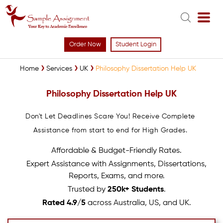
Order Now
Student Login
Home
Services
UK
Philosophy Dissertation Help UK
Philosophy Dissertation Help UK
Don't Let Deadlines Scare You! Receive Complete
Assistance from start to end for High Grades.
Affordable & Budget-Friendly Rates.
Expert Assistance with Assignments, Dissertations,
Reports, Exams, and more.
Trusted by
250k+ Students
.
Rated 4.9/5
across Australia, US, and UK.