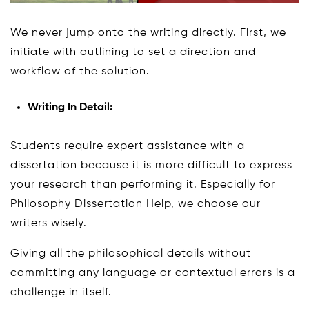
We never jump onto the writing directly. First, we
initiate with outlining to set a direction and
workflow of the solution.
Writing In Detail:
Students require expert assistance with a
dissertation because it is more difficult to express
your research than performing it. Especially for
Philosophy Dissertation Help, we choose our
writers wisely.
Giving all the philosophical details without
committing any language or contextual errors is a
challenge in itself.