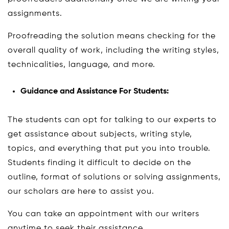
assignments.
Proofreading the solution means checking for the
overall quality of work, including the writing styles,
technicalities, language, and more.
Guidance and Assistance For Students:
The students can opt for talking to our experts to
get assistance about subjects, writing style,
topics, and everything that put you into trouble.
Students finding it difficult to decide on the
outline, format of solutions or solving assignments,
our scholars are here to assist you.
You can take an appointment with our writers
anytime to seek their assistance.