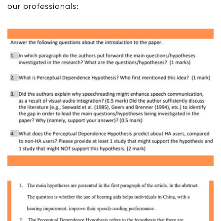
our professionals: