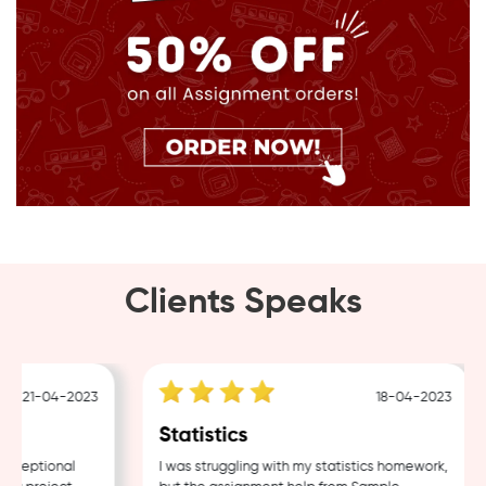
Clients Speaks
21-04-2023
18-04-2023
Statistics
ceptional
I was struggling with my statistics homework,