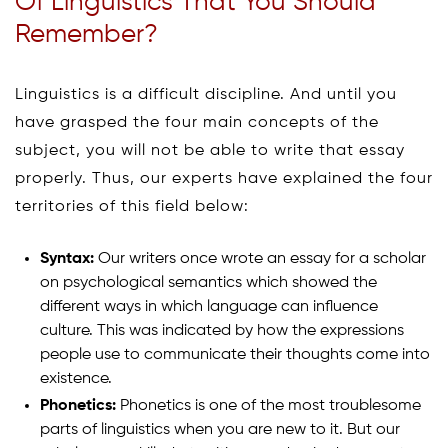
Of Linguistics That You Should
Remember?
Linguistics is a difficult discipline. And until you
have grasped the four main concepts of the
subject, you will not be able to write that essay
properly. Thus, our experts have explained the four
territories of this field below:
Syntax:
Our writers once wrote an essay for a scholar
on psychological semantics which showed the
different ways in which language can influence
culture. This was indicated by how the expressions
people use to communicate their thoughts come into
existence.
Phonetics:
Phonetics is one of the most troublesome
parts of linguistics when you are new to it. But our