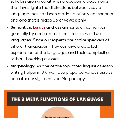
scholars are skilled at writing academic documents
that investigate the distinctions between, say a
language that has been made up of only consonants
and one that is made up of vowels only.
Semantics:
Essays
and assignments on semantics
generally try and contrast the intricacies of two
languages. Since our experts are native speakers of
different languages. They can give a detailed
explanation of the languages and their complexities
without breaking a sweat.
Morphology:
As one of the top-rated linguistics essay
writing helper in UK, we have prepared various essays
and other assignments on Morphology.