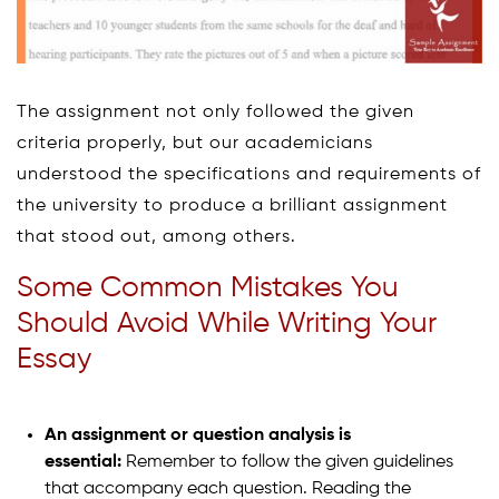
The assignment not only followed the given
criteria properly, but our academicians
understood the specifications and requirements of
the university to produce a brilliant assignment
that stood out, among others.
Some Common Mistakes You
Should Avoid While Writing Your
Essay
An assignment or question analysis is
essential:
Remember to follow the given guidelines
that accompany each question. Reading the