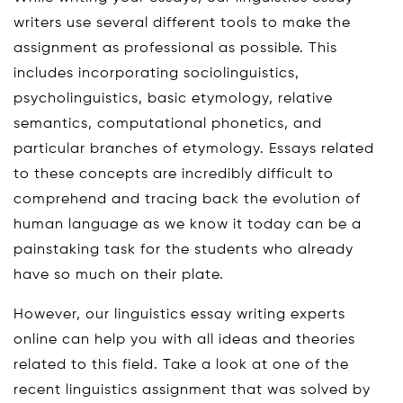
writers use several different tools to make the
assignment as professional as possible. This
includes incorporating sociolinguistics,
psycholinguistics, basic etymology, relative
semantics, computational phonetics, and
particular branches of etymology. Essays related
to these concepts are incredibly difficult to
comprehend and tracing back the evolution of
human language as we know it today can be a
painstaking task for the students who already
have so much on their plate.
However, our linguistics essay writing experts
online can help you with all ideas and theories
related to this field. Take a look at one of the
recent linguistics assignment that was solved by