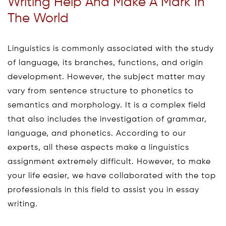
Writing Help And Make A Mark In
The World
Linguistics is commonly associated with the study
of language, its branches, functions, and origin
development. However, the subject matter may
vary from sentence structure to phonetics to
semantics and morphology. It is a complex field
that also includes the investigation of grammar,
language, and phonetics. According to our
experts, all these aspects make a linguistics
assignment extremely difficult. However, to make
your life easier, we have collaborated with the top
professionals in this field to assist you in essay
writing.