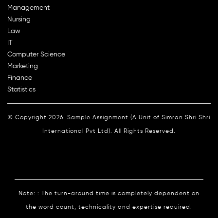
Management
Nursing
Law
IT
Computer Science
Marketing
Finance
Statistics
© Copyright 2026. Sample Assignment (A Unit of Simran Shri Shri
International Pvt Ltd). All Rights Reserved.
Note: : The turn-around time is completely dependent on
the word count, technicality and expertise required.