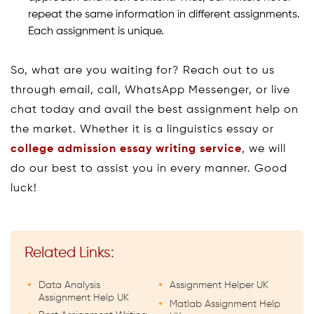
repeat the same information in different assignments.
Each assignment is unique.
So, what are you waiting for? Reach out to us
through email, call, WhatsApp Messenger, or live
chat today and avail the best assignment help on
the market. Whether it is a linguistics essay or
college admission essay writing service
, we will
do our best to assist you in every manner. Good
luck!
Related Links:
Data Analysis
Assignment Helper UK
Assignment Help UK
Matlab Assignment Help