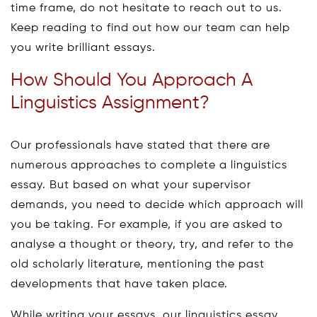
time frame, do not hesitate to reach out to us.
Keep reading to find out how our team can help
you write brilliant essays.
How Should You Approach A
Linguistics Assignment?
Our professionals have stated that there are
numerous approaches to complete a linguistics
essay. But based on what your supervisor
demands, you need to decide which approach will
you be taking. For example, if you are asked to
analyse a thought or theory, try, and refer to the
old scholarly literature, mentioning the past
developments that have taken place.
While writing your essays, our linguistics essay