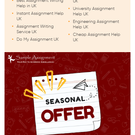
Best Assignment Writing
UK
Help in UK
University Assignment
Instant Assignment Help
Help UK
UK
Engineering Assignment
Assignment Writing
Help UK
Service UK
Cheap Assignment Help
Do My Assignment UK
UK