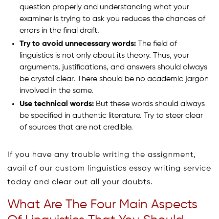
question properly and understanding what your
examiner is trying to ask you reduces the chances of
errors in the final draft.
Try to avoid unnecessary words:
The field of
linguistics is not only about its theory. Thus, your
arguments, justifications, and answers should always
be crystal clear. There should be no academic jargon
involved in the same.
Use technical words:
But these words should always
be specified in authentic literature. Try to steer clear
of sources that are not credible.
If you have any trouble writing the assignment,
avail of our custom linguistics essay writing service
today and clear out all your doubts.
What Are The Four Main Aspects