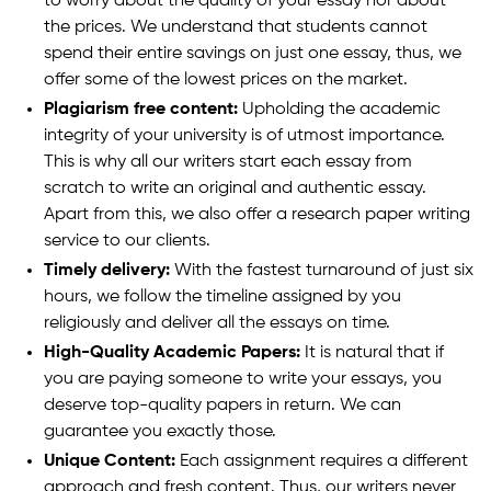
to worry about the quality of your essay nor about
the prices. We understand that students cannot
spend their entire savings on just one essay, thus, we
offer some of the lowest prices on the market.
Plagiarism free content:
Upholding the academic
integrity of your university is of utmost importance.
This is why all our writers start each essay from
scratch to write an original and authentic essay.
Apart from this, we also offer a research paper writing
service to our clients.
Timely delivery:
With the fastest turnaround of just six
hours, we follow the timeline assigned by you
religiously and deliver all the essays on time.
High-Quality Academic Papers:
It is natural that if
you are paying someone to write your essays, you
deserve top-quality papers in return. We can
guarantee you exactly those.
Unique Content:
Each assignment requires a different
approach and fresh content. Thus, our writers never