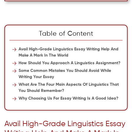
Table of Content
Avail High-Grade Linguistics Essay Writing Help And
Make A Mark In The World
How Should You Approach A Linguistics Assignment?
Some Common Mistakes You Should Avoid While
Writing Your Essay
What Are The Four Main Aspects Of Linguistics That
You Should Remember?
Why Choosing Us For Essay Writing Is A Good Idea?
Avail High-Grade Linguistics Essay