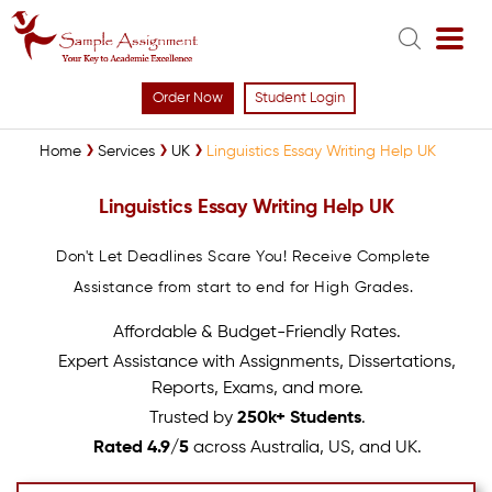
Order Now
Student Login
Home
Services
UK
Linguistics Essay Writing Help UK
Linguistics Essay Writing Help UK
Don't Let Deadlines Scare You! Receive Complete
Assistance from start to end for High Grades.
Affordable & Budget-Friendly Rates.
Expert Assistance with Assignments, Dissertations,
Reports, Exams, and more.
Trusted by
250k+ Students
.
Rated 4.9/5
across Australia, US, and UK.