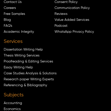
Contact Us
Consent Policy
Careers
Communication Policy
Free Samples
Reviews
Blog
Value Added Services
FAQ's
Podcast
Academic Integrity
WhatsApp Privacy Policy
Services
Dissertation Writing Help
Thesis Writing Services
Proofreading & Editing Services
Essay Writing Help
Case Studies Analysis & Solutions
Research paper Writing Experts
Referencing & Bibliography
Subjects
Accounting
Economics