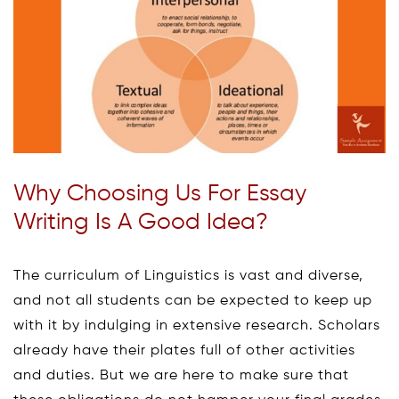
Why Choosing Us For Essay
Writing Is A Good Idea?
The curriculum of Linguistics is vast and diverse,
and not all students can be expected to keep up
with it by indulging in extensive research. Scholars
already have their plates full of other activities
and duties. But we are here to make sure that