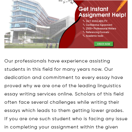
Our professionals have experience assisting
students in this field for many years now. Our
dedication and commitment to every essay have
proved why we are one of the leading linguistics
essay writing services online. Scholars of this field
often face several challenges while writing their
essays which leads to them getting lower grades.
If you are one such student who is facing any issue
in completing your assignment within the given