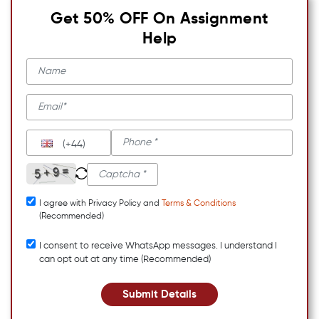
Get 50% OFF On Assignment
Help
(+44)
I agree with Privacy Policy and
Terms & Conditions
(Recommended)
I consent to receive WhatsApp messages. I understand I
can opt out at any time (Recommended)
Submit Details