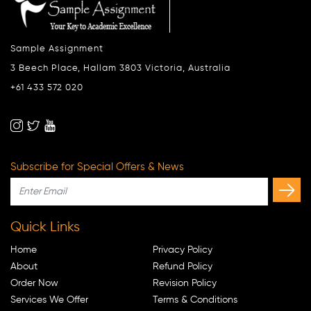
Sample Assignment
3 Beech Place, Hallam 3803 Victoria, Australia
+61 433 572 020
Subscribe for Special Offers & News
Quick Links
Home
Privacy Policy
About
Refund Policy
Order Now
Revision Policy
Services We Offer
Terms & Conditions