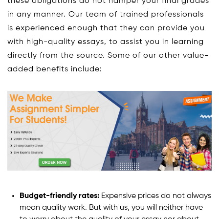
these obligations do not hamper your final grades
in any manner. Our team of trained professionals
is experienced enough that they can provide you
with high-quality essays, to assist you in learning
directly from the source. Some of our other value-
added benefits include:
Budget-friendly rates:
Expensive prices do not always
mean quality work. But with us, you will neither have