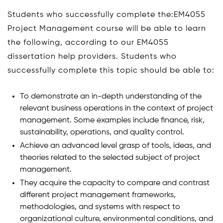
Students who successfully complete the:EM4055
Project Management course will be able to learn
the following, according to our EM4055
dissertation help providers. Students who
successfully complete this topic should be able to:
To demonstrate an in-depth understanding of the
relevant business operations in the context of project
management. Some examples include finance, risk,
sustainability, operations, and quality control.
Achieve an advanced level grasp of tools, ideas, and
theories related to the selected subject of project
management.
They acquire the capacity to compare and contrast
different project management frameworks,
methodologies, and systems with respect to
organizational culture, environmental conditions, and