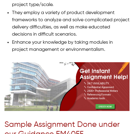
project type/scale.
They employ a variety of product development
frameworks to analyze and solve complicated project
delivery difficulties, as well as make educated
decisions in difficult scenarios.
Enhance your knowledge by taking modules in
project management or environmentalism.
Sample Assignment Done under