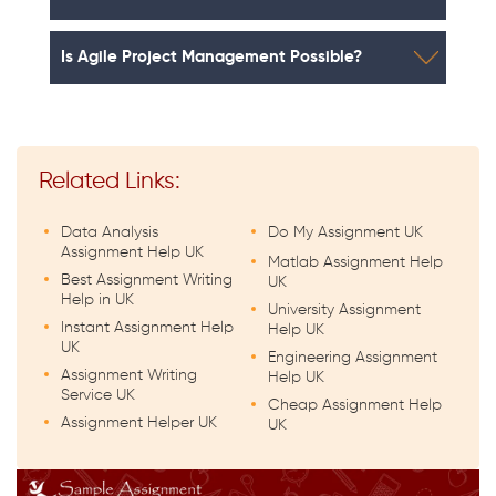
Is Agile Project Management Possible?
Related Links:
Data Analysis
Do My Assignment UK
Assignment Help UK
Matlab Assignment Help
Best Assignment Writing
UK
Help in UK
University Assignment
Instant Assignment Help
Help UK
UK
Engineering Assignment
Assignment Writing
Help UK
Service UK
Cheap Assignment Help
Assignment Helper UK
UK