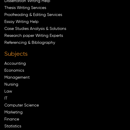
Dissertation Writing Help
Thesis Writing Services
Proofreading & Editing Services
Essay Writing Help
Case Studies Analysis & Solutions
Research paper Writing Experts
Referencing & Bibliography
Subjects
Accounting
Economics
Management
Nursing
Law
IT
Computer Science
Marketing
Finance
Statistics