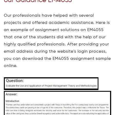
our Guidance EM4055
Our professionals have helped with several
projects and offered academic assistance. Here is
an example of assignment solutions on EM4055
that one of the students did with the help of our
highly qualified professionals. After providing your
email address during the website's login process,
you can download the EM4055 assignment sample
online.