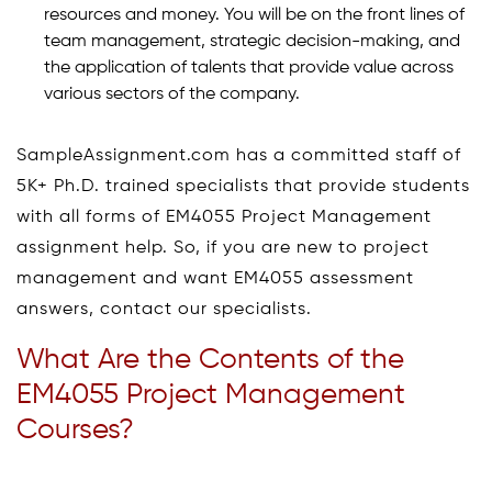
resources and money. You will be on the front lines of
team management, strategic decision-making, and
the application of talents that provide value across
various sectors of the company.
SampleAssignment.com has a committed staff of
5K+ Ph.D. trained specialists that provide students
with all forms of EM4055 Project Management
assignment help. So, if you are new to project
management and want EM4055 assessment
answers, contact our specialists.
What Are the Contents of the
EM4055 Project Management
Courses?