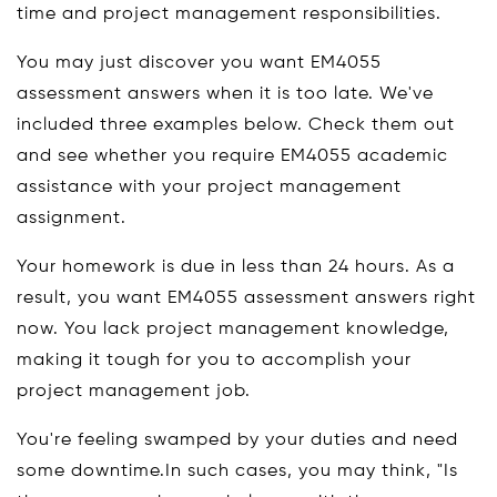
time and project management responsibilities.
You may just discover you want EM4055
assessment answers when it is too late. We've
included three examples below. Check them out
and see whether you require EM4055 academic
assistance with your project management
assignment.
Your homework is due in less than 24 hours. As a
result, you want EM4055 assessment answers right
now. You lack project management knowledge,
making it tough for you to accomplish your
project management job.
You're feeling swamped by your duties and need
some downtime.In such cases, you may think, "Is