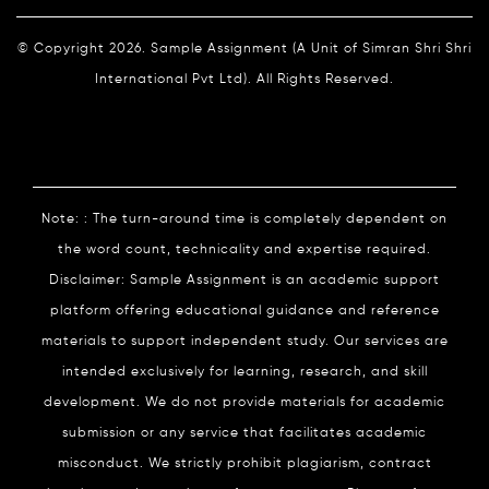
© Copyright 2026. Sample Assignment (A Unit of Simran Shri Shri
International Pvt Ltd). All Rights Reserved.
Note: : The turn-around time is completely dependent on
the word count, technicality and expertise required.
Disclaimer: Sample Assignment is an academic support
platform offering educational guidance and reference
materials to support independent study. Our services are
intended exclusively for learning, research, and skill
development. We do not provide materials for academic
submission or any service that facilitates academic
misconduct. We strictly prohibit plagiarism, contract