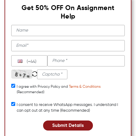
Get 50% OFF On Assignment
Help
(+44)
I agree with Privacy Policy and
Terms & Conditions
(Recommended)
I consent to receive WhatsApp messages. I understand I
can opt out at any time (Recommended)
Submit Details