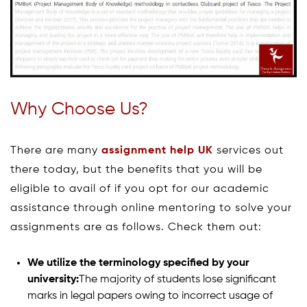
Why Choose Us?
There are many
assignment help UK
services out
there today, but the benefits that you will be
eligible to avail of if you opt for our academic
assistance through online mentoring to solve your
assignments are as follows. Check them out:
We utilize the terminology specified by your
university:
The majority of students lose significant
marks in legal papers owing to incorrect usage of