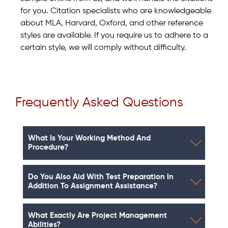
for you. Citation specialists who are knowledgeable
about MLA, Harvard, Oxford, and other reference
styles are available. If you require us to adhere to a
certain style, we will comply without difficulty.
Frequently Asked Questions
What Is Your Working Method And
Procedure?
Do You Also Aid With Test Preparation In
Addition To Assignment Assistance?
What Exactly Are Project Management
Abilities?