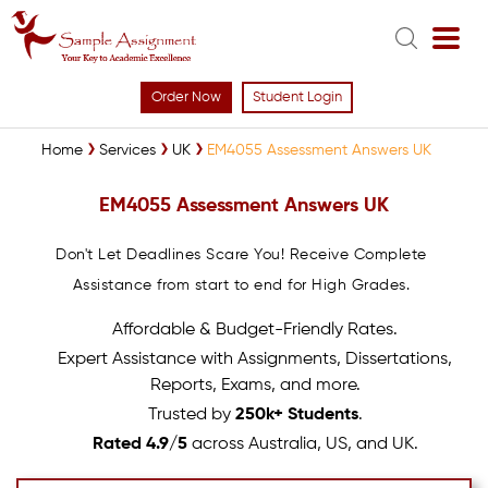
Order Now
Student Login
Home
Services
UK
EM4055 Assessment Answers UK
EM4055 Assessment Answers UK
Don't Let Deadlines Scare You! Receive Complete
Assistance from start to end for High Grades.
Affordable & Budget-Friendly Rates.
Expert Assistance with Assignments, Dissertations,
Reports, Exams, and more.
Trusted by
250k+ Students
.
Rated 4.9/5
across Australia, US, and UK.