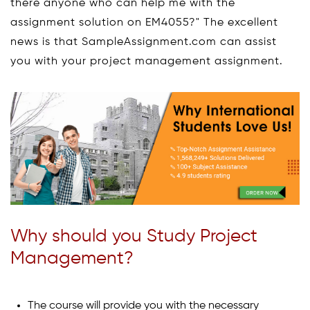
there anyone who can help me with the
assignment solution on EM4055?" The excellent
news is that SampleAssignment.com can assist
you with your project management assignment.
Why should you Study Project
Management?
The course will provide you with the necessary