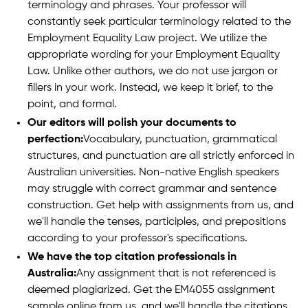
terminology and phrases. Your professor will
constantly seek particular terminology related to the
Employment Equality Law project. We utilize the
appropriate wording for your Employment Equality
Law. Unlike other authors, we do not use jargon or
fillers in your work. Instead, we keep it brief, to the
point, and formal.
Our editors will polish your documents to
perfection:
Vocabulary, punctuation, grammatical
structures, and punctuation are all strictly enforced in
Australian universities. Non-native English speakers
may struggle with correct grammar and sentence
construction. Get help with assignments from us, and
we'll handle the tenses, participles, and prepositions
according to your professor's specifications.
We have the top citation professionals in
Australia:
Any assignment that is not referenced is
deemed plagiarized. Get the EM4055 assignment
sample online from us, and we'll handle the citations