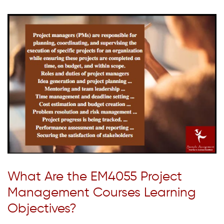
What Are the EM4055 Project
Management Courses Learning
Objectives?