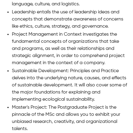
language, culture, and logistics.
Leadership entails the use of leadership ideas and
concepts that demonstrate awareness of concerns
like ethics, culture, strategy, and governance.
Project Management in Context investigates the
fundamental concepts of organizations that take
and programs, as well as their relationships and
strategic alignment, in order to comprehend project
management in the context of a company.
Sustainable Development: Principles and Practice
delves into the underlying nature, causes, and effects
of sustainable development. It will also cover some of
the major foundations for explaining and
implementing ecological sustainability.
Master's Project: The Postgraduate Project is the
pinnacle of the MSc and allows you to exhibit your
unbiased research, creativity, and organizational
talents.