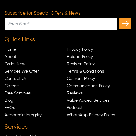
Subscribe for Special Offers & News
Quick Links
Home
Privacy Policy
About
Refund Policy
Order Now
Revision Policy
Services We Offer
Terms & Conditions
Contact Us
Consent Policy
Careers
Communication Policy
Free Samples
Reviews
Blog
Value Added Services
FAQ's
Podcast
Academic Integrity
WhatsApp Privacy Policy
Services