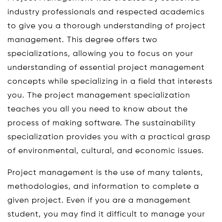
industry professionals and respected academics
to give you a thorough understanding of project
management. This degree offers two
specializations, allowing you to focus on your
understanding of essential project management
concepts while specializing in a field that interests
you. The project management specialization
teaches you all you need to know about the
process of making software. The sustainability
specialization provides you with a practical grasp
of environmental, cultural, and economic issues.
Project management is the use of many talents,
methodologies, and information to complete a
given project. Even if you are a management
student, you may find it difficult to manage your