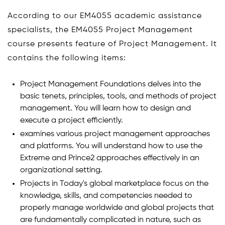
According to our EM4055 academic assistance
specialists, the EM4055 Project Management
course presents feature of Project Management. It
contains the following items:
Project Management Foundations delves into the
basic tenets, principles, tools, and methods of project
management. You will learn how to design and
execute a project efficiently.
examines various project management approaches
and platforms. You will understand how to use the
Extreme and Prince2 approaches effectively in an
organizational setting.
Projects in Today's global marketplace focus on the
knowledge, skills, and competencies needed to
properly manage worldwide and global projects that
are fundamentally complicated in nature, such as