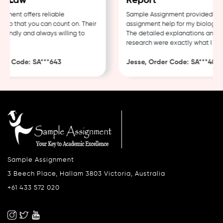
 Law
Report
ent offers reliable
Sample Assignment provided excel
p that you can count on. Their
assignment help for my biology co
endly and always willing to
The detailed explanations and tho
research were exactly what I need
r Code: SA***643
Jesse, Order Code: SA***482
Sample Assignment
3 Beech Place, Hallam 3803 Victoria, Australia
+61 433 572 020