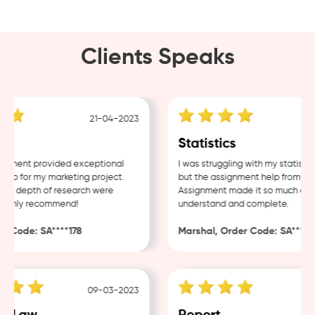
Clients Speaks
21-04-2023
1
g
Statistics
ment provided exceptional
I was struggling with my statistics
p for my marketing project.
but the assignment help from Samp
d depth of research were
Assignment made it so much easier
ighly recommend!
understand and complete.
 Code: SA****178
Marshal, Order Code: SA****488
09-03-2023
0