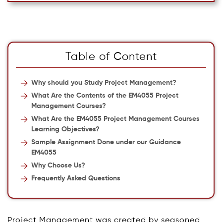
Table of Content
Why should you Study Project Management?
What Are the Contents of the EM4055 Project
Management Courses?
What Are the EM4055 Project Management Courses
Learning Objectives?
Sample Assignment Done under our Guidance
EM4055
Why Choose Us?
Frequently Asked Questions
Project Management was created by seasoned