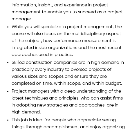
information, insight, and experience in project
management to enable you to succeed as a project
manager.
While you will specialize in project management, the
course will also focus on the multidisciplinary aspect
of the subject, how performance measurement is
integrated inside organizations and the most recent
approaches used in practice.
Skilled construction companies are in high demand in
practically every industry to oversee projects of
various sizes and scopes and ensure they are
completed on time, within scope, and within budget.
Project managers with a deep understanding of the
latest techniques and principles, who can assist firms
in adopting new strategies and approaches, are in
high demand.
This job is ideal for people who appreciate seeing
things through accomplishment and enjoy organizing