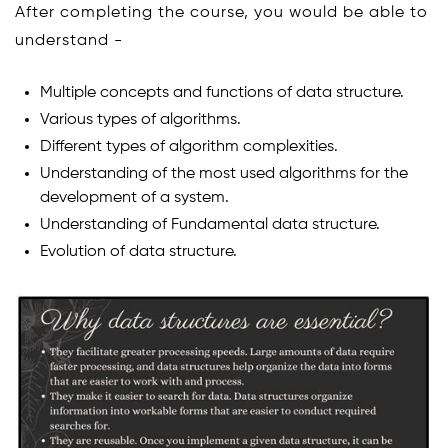
After completing the course, you would be able to
understand -
Multiple concepts and functions of data structure.
Various types of algorithms.
Different types of algorithm complexities.
Understanding of the most used algorithms for the
development of a system.
Understanding of Fundamental data structure.
Evolution of data structure.