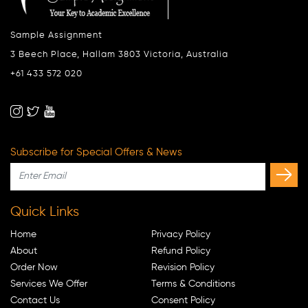
Sample Assignment
3 Beech Place, Hallam 3803 Victoria, Australia
+61 433 572 020
Subscribe for Special Offers & News
Quick Links
Home
Privacy Policy
About
Refund Policy
Order Now
Revision Policy
Services We Offer
Terms & Conditions
Contact Us
Consent Policy