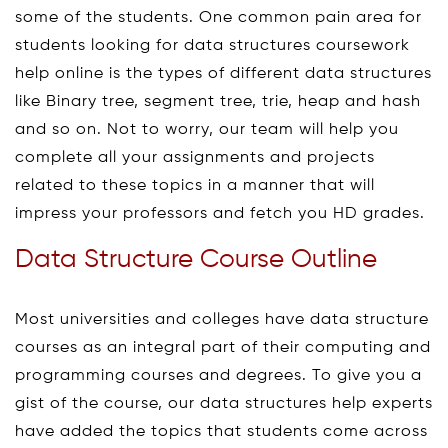
some of the students. One common pain area for
students looking for data structures coursework
help online is the types of different data structures
like Binary tree, segment tree, trie, heap and hash
and so on. Not to worry, our team will help you
complete all your assignments and projects
related to these topics in a manner that will
impress your professors and fetch you HD grades.
Data Structure Course Outline
Most universities and colleges have data structure
courses as an integral part of their computing and
programming courses and degrees. To give you a
gist of the course, our data structures help experts
have added the topics that students come across