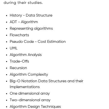
during their studies.
History - Data Structure
ADT - Algorithm
Representing algorithms
Flowcharts
Pseudo Code - Cost Estimation
UML
Algorithm Analysis
Trade-Offs
Recursion
Algorithm Complexity
Big-O Notation Data Structures and their
Implementations
One dimensional array
Two-dimensional array
Algorithm Design Techniques