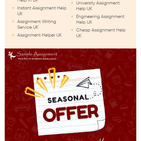
Help in UK
University Assignment
Instant Assignment Help
Help UK
UK
Engineering Assignment
Assignment Writing
Help UK
Service UK
Cheap Assignment Help
Assignment Helper UK
UK