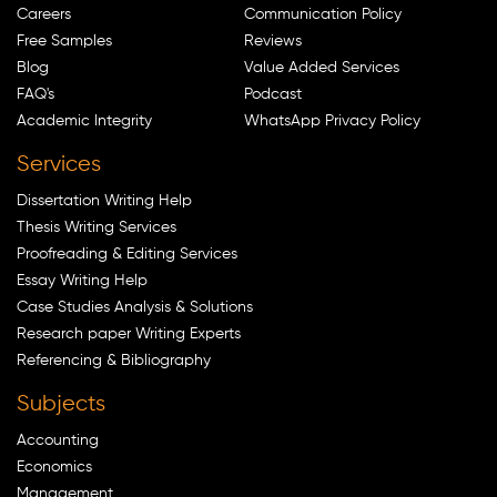
Careers
Communication Policy
Free Samples
Reviews
Blog
Value Added Services
FAQ's
Podcast
Academic Integrity
WhatsApp Privacy Policy
Services
Dissertation Writing Help
Thesis Writing Services
Proofreading & Editing Services
Essay Writing Help
Case Studies Analysis & Solutions
Research paper Writing Experts
Referencing & Bibliography
Subjects
Accounting
Economics
Management