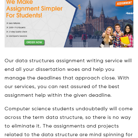
Our data structures assignment writing service will
end all your dissertation woes and help you
manage the deadlines that approach close. With
our services, you can rest assured of the best
assignment help within the given deadline.
Computer science students undoubtedly will come
across the term data structure, so there is no way
to eliminate it. The assignments and projects
related to the data structure are mind spinning for