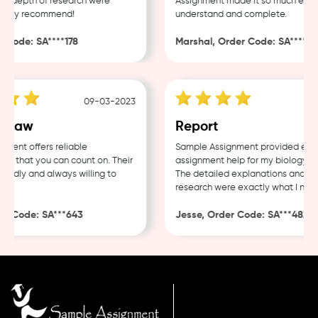
d depth of research were
Assignment made it so much easier 
ghly recommend!
understand and complete.
Code: SA****178
Marshal, Order Code: SA****488
09-03-2023
04
 Law
Report
ent offers reliable
Sample Assignment provided excell
 that you can count on. Their
assignment help for my biology cou
endly and always willing to
The detailed explanations and tho
research were exactly what I neede
 Code: SA***643
Jesse, Order Code: SA***482