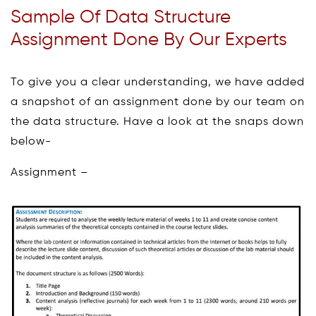
Sample Of Data Structure
Assignment Done By Our Experts
To give you a clear understanding, we have added
a snapshot of an assignment done by our team on
the data structure. Have a look at the snaps down
below-
Assignment –