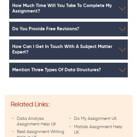
How Much Time Will You Take To Complete My
Assignment?
Do You Provide Free Revisions?
How Can I Get In Touch With A Subject Matter
Expert?
Mention Three Types Of Data Structures?
Related Links:
Data Analysis
Do My Assignment UK
Assignment Help UK
Matlab Assignment Help
Best Assignment Writing
UK