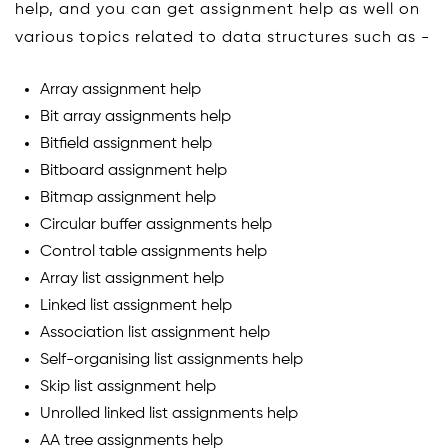
help, and you can get assignment help as well on
various topics related to data structures such as -
Array assignment help
Bit array assignments help
Bitfield assignment help
Bitboard assignment help
Bitmap assignment help
Circular buffer assignments help
Control table assignments help
Array list assignment help
Linked list assignment help
Association list assignment help
Self-organising list assignments help
Skip list assignment help
Unrolled linked list assignments help
AA tree assignments help