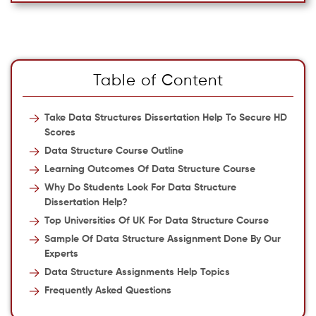
Table of Content
Take Data Structures Dissertation Help To Secure HD
Scores
Data Structure Course Outline
Learning Outcomes Of Data Structure Course
Why Do Students Look For Data Structure
Dissertation Help?
Top Universities Of UK For Data Structure Course
Sample Of Data Structure Assignment Done By Our
Experts
Data Structure Assignments Help Topics
Frequently Asked Questions