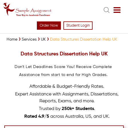
Order Now
Student Login
Home
Services
UK
Data Structures Dissertation Help UK
Data Structures Dissertation Help UK
Don't Let Deadlines Scare You! Receive Complete
Assistance from start to end for High Grades.
Affordable & Budget-Friendly Rates.
Expert Assistance with Assignments, Dissertations,
Reports, Exams, and more.
Trusted by
250k+ Students
.
Rated 4.9/5
across Australia, US, and UK.