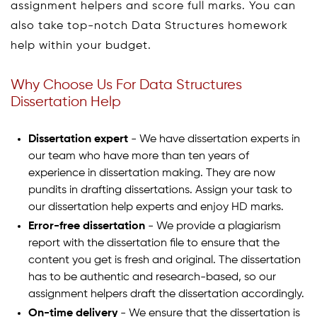
assignment helpers and score full marks. You can
also take top-notch Data Structures homework
help within your budget.
Why Choose Us For Data Structures
Dissertation Help
Dissertation expert
- We have dissertation experts in
our team who have more than ten years of
experience in dissertation making. They are now
pundits in drafting dissertations. Assign your task to
our dissertation help experts and enjoy HD marks.
Error-free dissertation
- We provide a plagiarism
report with the dissertation file to ensure that the
content you get is fresh and original. The dissertation
has to be authentic and research-based, so our
assignment helpers draft the dissertation accordingly.
On-time delivery
- We ensure that the dissertation is