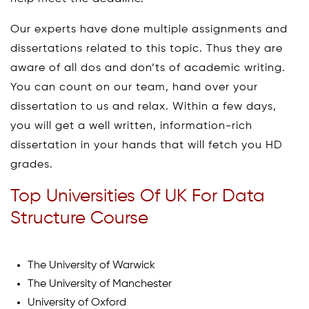
Our experts have done multiple assignments and
dissertations related to this topic. Thus they are
aware of all dos and don’ts of academic writing.
You can count on our team, hand over your
dissertation to us and relax. Within a few days,
you will get a well written, information-rich
dissertation in your hands that will fetch you HD
grades.
Top Universities Of UK For Data
Structure Course
The University of Warwick
The University of Manchester
University of Oxford