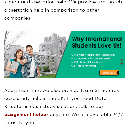
structure dissertation help. We provide top-notch
dissertation help in comparison to other
companies.
Apart from this, we also provide Data Structures
case study help in the UK. If you need Data
Structures case study solution, talk to our
assignment helper
anytime. We are available 24/7
to assist you.