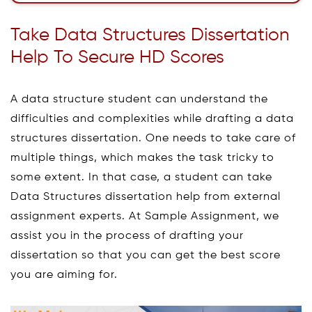
Take Data Structures Dissertation
Help To Secure HD Scores
A data structure student can understand the
difficulties and complexities while drafting a data
structures dissertation. One needs to take care of
multiple things, which makes the task tricky to
some extent. In that case, a student can take
Data Structures dissertation help from external
assignment experts. At Sample Assignment, we
assist you in the process of drafting your
dissertation so that you can get the best score
you are aiming for.