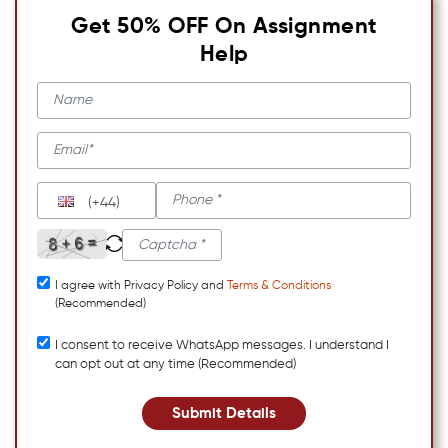
Get 50% OFF On Assignment
Help
(+44)
I agree with Privacy Policy and
Terms & Conditions
(Recommended)
I consent to receive WhatsApp messages. I understand I
can opt out at any time (Recommended)
Submit Details