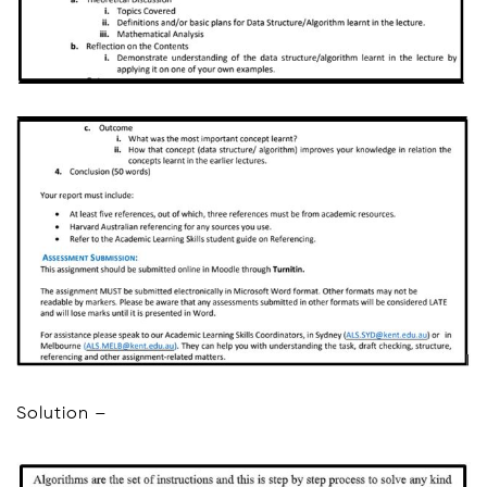
Solution –