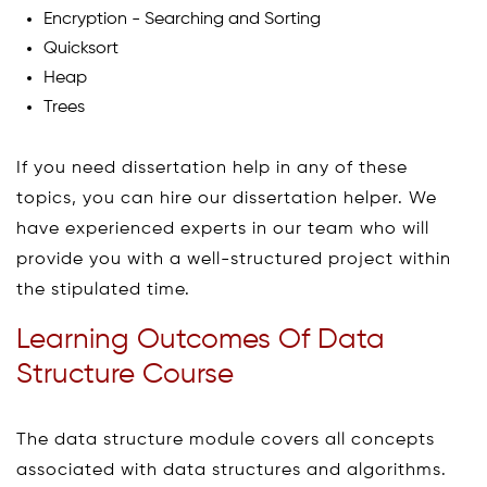
Encryption - Searching and Sorting
Quicksort
Heap
Trees
If you need dissertation help in any of these
topics, you can hire our dissertation helper. We
have experienced experts in our team who will
provide you with a well-structured project within
the stipulated time.
Learning Outcomes Of Data
Structure Course
The data structure module covers all concepts
associated with data structures and algorithms.