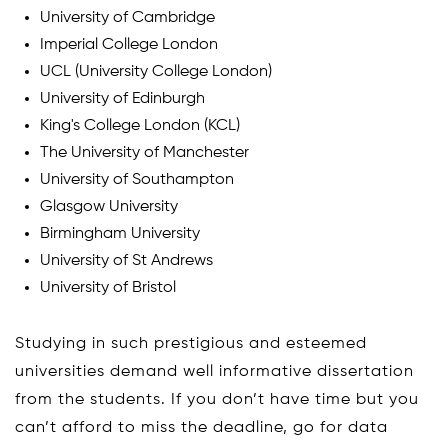
University of Cambridge
Imperial College London
UCL (University College London)
University of Edinburgh
King's College London (KCL)
The University of Manchester
University of Southampton
Glasgow University
Birmingham University
University of St Andrews
University of Bristol
Studying in such prestigious and esteemed
universities demand well informative dissertation
from the students. If you don’t have time but you
can’t afford to miss the deadline, go for data