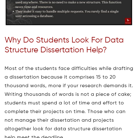
Why Do Students Look For Data
Structure Dissertation Help?
Most of the students face difficulties while drafting
a dissertation because it comprises 15 to 20
thousand words, more if your research demands it.
Writing thousands of words is not a piece of cake;
students must spend a lot of time and effort to
complete their projects on time. Those who can
not manage their dissertation and projects
altogether look for data structure dissertation
help meet the deadline.