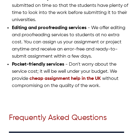
submitted on time so that the students have plenty of
time to look into the work before submitting it to their
universities.
Editing and proofreading services
- We offer editing
and proofreading services to students at no extra
cost. You can assign us your assignment or project
anytime and receive an error-free and ready-to-
submit assignment within a few days.
Pocket-friendly services
- Don't worry about the
service cost; it will be well under your budget. We
provide
cheap assignment help in the UK
without
compromising on the quality of the work.
Frequently Asked Questions