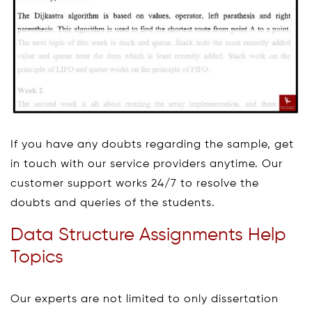
If you have any doubts regarding the sample, get
in touch with our service providers anytime. Our
customer support works 24/7 to resolve the
doubts and queries of the students.
Data Structure Assignments Help
Topics
Our experts are not limited to only dissertation