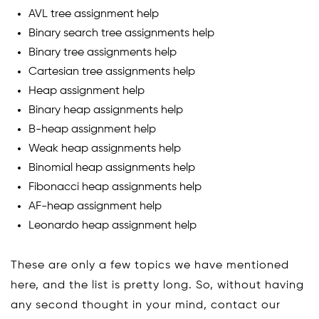
AVL tree assignment help
Binary search tree assignments help
Binary tree assignments help
Cartesian tree assignments help
Heap assignment help
Binary heap assignments help
B-heap assignment help
Weak heap assignments help
Binomial heap assignments help
Fibonacci heap assignments help
AF-heap assignment help
Leonardo heap assignment help
These are only a few topics we have mentioned
here, and the list is pretty long. So, without having
any second thought in your mind, contact our