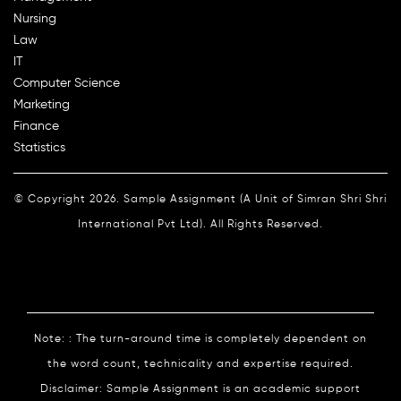
Nursing
Law
IT
Computer Science
Marketing
Finance
Statistics
© Copyright 2026. Sample Assignment (A Unit of Simran Shri Shri
International Pvt Ltd). All Rights Reserved.
Note: : The turn-around time is completely dependent on
the word count, technicality and expertise required.
Disclaimer: Sample Assignment is an academic support