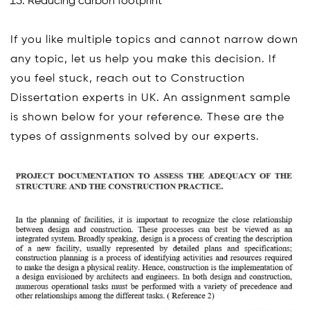
Reducing carbon footprint
If you like multiple topics and cannot narrow down
any topic, let us help you make this decision. If
you feel stuck, reach out to Construction
Dissertation experts in UK. An assignment sample
is shown below for your reference. These are the
types of assignments solved by our experts.