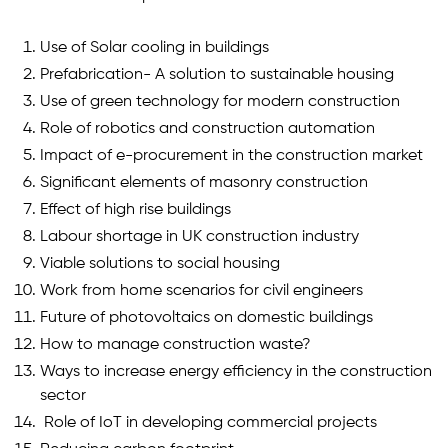
Use of Solar cooling in buildings
Prefabrication- A solution to sustainable housing
Use of green technology for modern construction
Role of robotics and construction automation
Impact of e-procurement in the construction market
Significant elements of masonry construction
Effect of high rise buildings
Labour shortage in UK construction industry
Viable solutions to social housing
Work from home scenarios for civil engineers
Future of photovoltaics on domestic buildings
How to manage construction waste?
Ways to increase energy efficiency in the construction
sector
Role of IoT in developing commercial projects