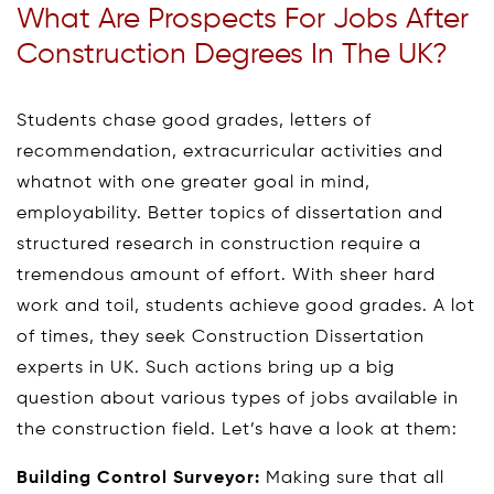
What Are Prospects For Jobs After
Construction Degrees In The UK?
Students chase good grades, letters of
recommendation, extracurricular activities and
whatnot with one greater goal in mind,
employability. Better topics of dissertation and
structured research in construction require a
tremendous amount of effort. With sheer hard
work and toil, students achieve good grades. A lot
of times, they seek Construction Dissertation
experts in UK. Such actions bring up a big
question about various types of jobs available in
the construction field. Let’s have a look at them:
Building Control Surveyor:
Making sure that all