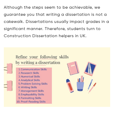
Although the steps seem to be achievable, we
guarantee you that writing a dissertation is not a
cakewalk. Dissertations usually impact grades in a
significant manner. Therefore, students turn to
Construction Dissertation helpers in UK.