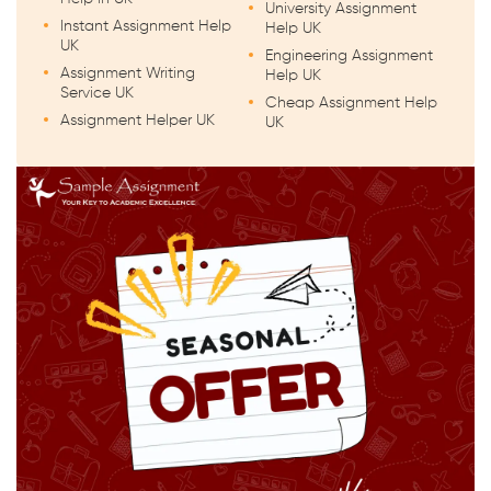
University Assignment
Instant Assignment Help
Help UK
UK
Engineering Assignment
Assignment Writing
Help UK
Service UK
Cheap Assignment Help
Assignment Helper UK
UK