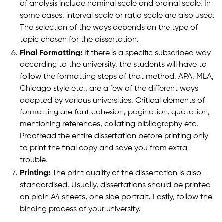
of analysis include nominal scale and ordinal scale. In
some cases, interval scale or ratio scale are also used.
The selection of the ways depends on the type of
topic chosen for the dissertation.
Final Formatting:
If there is a specific subscribed way
according to the university, the students will have to
follow the formatting steps of that method. APA, MLA,
Chicago style etc., are a few of the different ways
adopted by various universities. Critical elements of
formatting are font cohesion, pagination, quotation,
mentioning references, collating bibliography etc.
Proofread the entire dissertation before printing only
to print the final copy and save you from extra
trouble.
Printing:
The print quality of the dissertation is also
standardised. Usually, dissertations should be printed
on plain A4 sheets, one side portrait. Lastly, follow the
binding process of your university.