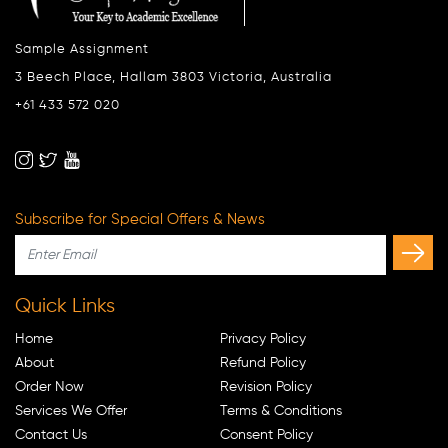
Sample Assignment
3 Beech Place, Hallam 3803 Victoria, Australia
+61 433 572 020
Subscribe for Special Offers & News
Quick Links
Home
Privacy Policy
About
Refund Policy
Order Now
Revision Policy
Services We Offer
Terms & Conditions
Contact Us
Consent Policy