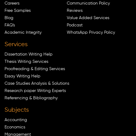
Careers
Communication Policy
Free Samples
Reviews
Blog
Value Added Services
FAQ's
Podcast
Academic Integrity
WhatsApp Privacy Policy
Services
Dissertation Writing Help
Thesis Writing Services
Proofreading & Editing Services
Essay Writing Help
Case Studies Analysis & Solutions
Research paper Writing Experts
Referencing & Bibliography
Subjects
Accounting
Economics
Management