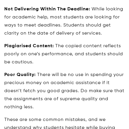
Not Delivering Within The Deadline:
While looking
for academic help, most students are looking for
ways to meet deadlines. Students should get
clarity on the date of delivery of services.
Plagiarised Content:
The copied content reflects
poorly on one’s performance, and students should
be cautious.
Poor Quality:
There will be no use in spending your
precious money on academic assistance if it
doesn’t fetch you good grades. Do make sure that
the assignments are of supreme quality and
nothing less.
These are some common mistakes, and we
understand why students hesitate while buying