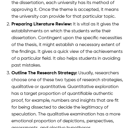
the dissertation, each university has its method of
approving it. Once the theme is accepted, it means
the university can provide for that particular topic.
Preparing Literature Review:
It is vital as it gives the
establishments on which the students write their
dissertation. Contingent upon the specific necessities
of the thesis, it might establish a necessary extent of
the findings. It gives a quick view of the achievements
of a particular field. It also helps students in avoiding
past mistakes.
Outline The Research Strategy:
Usually, researchers
choose one of these two types of research strategies,
qualitative or quantitative. Quantitative exploration
has a target proportion of quantifiable authentic
proof, for example, numbers and insights that are fit
for being dissected to decide the legitimacy of
speculation. The qualitative examination has a more
emotional proportion of depictions, perspectives,
assessments, and elective hypotheses.