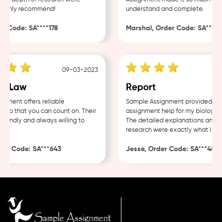
ighly recommend!
understand and complete.
 Code: SA****178
Marshal, Order Code: SA****488
09-03-2023
0
 Law
Report
ent offers reliable
Sample Assignment provided excel
p that you can count on. Their
assignment help for my biology co
endly and always willing to
The detailed explanations and tho
research were exactly what I need
r Code: SA***643
Jesse, Order Code: SA***482