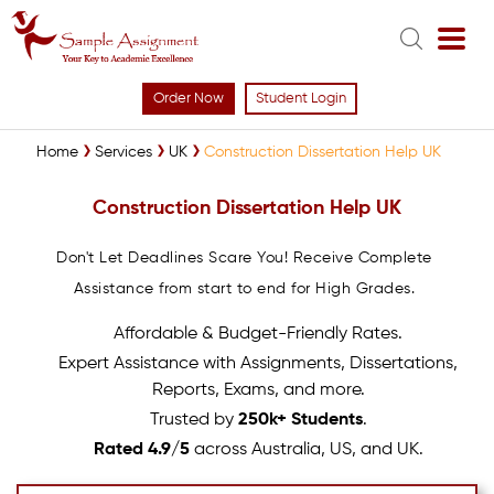
Order Now
Student Login
Home
Services
UK
Construction Dissertation Help UK
Construction Dissertation Help UK
Don't Let Deadlines Scare You! Receive Complete
Assistance from start to end for High Grades.
Affordable & Budget-Friendly Rates.
Expert Assistance with Assignments, Dissertations,
Reports, Exams, and more.
Trusted by
250k+ Students
.
Rated 4.9/5
across Australia, US, and UK.