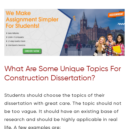
What Are Some Unique Topics For
Construction Dissertation?
Students should choose the topics of their
dissertation with great care. The topic should not
be too vague. It should have an existing base of
research and should be highly applicable in real
life. A few examples are: