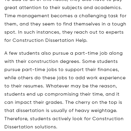
great attention to their subjects and academics.
Time management becomes a challenging task for
them, and they seem to find themselves in a tough
spot. In such instances, they reach out to experts
for Construction Dissertation Help.
A few students also pursue a part-time job along
with their construction degrees. Some students
pursue part-time jobs to support their finances,
while others do these jobs to add work experience
to their resumes. Whatever may be the reason,
students end up compromising their time, and it
can impact their grades. The cherry on the top is
that dissertation is usually of heavy weightage.
Therefore, students actively look for Construction
Dissertation solutions.