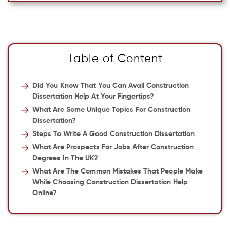
Table of Content
Did You Know That You Can Avail Construction
Dissertation Help At Your Fingertips?
What Are Some Unique Topics For Construction
Dissertation?
Steps To Write A Good Construction Dissertation
What Are Prospects For Jobs After Construction
Degrees In The UK?
What Are The Common Mistakes That People Make
While Choosing Construction Dissertation Help
Online?