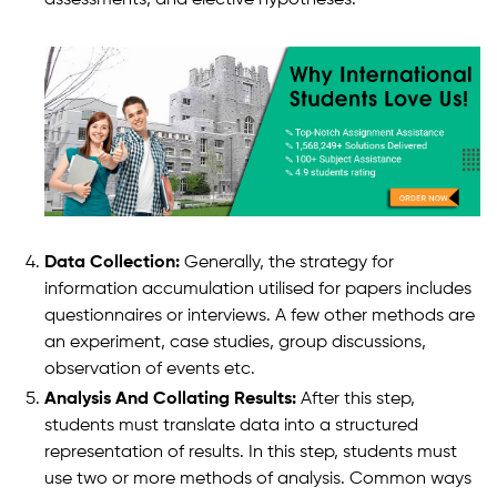
Data Collection:
Generally, the strategy for
information accumulation utilised for papers includes
questionnaires or interviews. A few other methods are
an experiment, case studies, group discussions,
observation of events etc.
Analysis And Collating Results:
After this step,
students must translate data into a structured
representation of results. In this step, students must
use two or more methods of analysis. Common ways