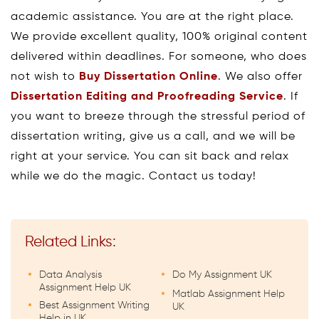
academic assistance. You are at the right place.
We provide excellent quality, 100% original content
delivered within deadlines. For someone, who does
not wish to
Buy Dissertation Online
. We also offer
Dissertation Editing and Proofreading Service
. If
you want to breeze through the stressful period of
dissertation writing, give us a call, and we will be
right at your service. You can sit back and relax
while we do the magic. Contact us today!
Related Links:
Data Analysis
Do My Assignment UK
Assignment Help UK
Matlab Assignment Help
Best Assignment Writing
UK
Help in UK