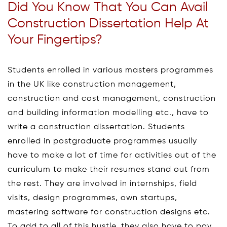
Did You Know That You Can Avail
Construction Dissertation Help At
Your Fingertips?
Students enrolled in various masters programmes
in the UK like construction management,
construction and cost management, construction
and building information modelling etc., have to
write a construction dissertation. Students
enrolled in postgraduate programmes usually
have to make a lot of time for activities out of the
curriculum to make their resumes stand out from
the rest. They are involved in internships, field
visits, design programmes, own startups,
mastering software for construction designs etc.
To add to all of this hustle, they also have to pay