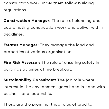
construction work under them follow building
regulations.
Construction Manager:
The role of planning and
coordinating construction work and deliver within
deadlines.
Estates Manager:
They manage the land and
properties of various organisations.
Fire Risk Assessor:
The role of ensuring safety in
buildings at times of fire breakout.
Sustainability Consultant:
The job role where
interest in the environment goes hand in hand with
business and leadership.
These are the prominent job roles offered to