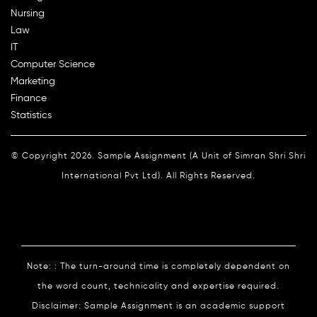
Nursing
Law
IT
Computer Science
Marketing
Finance
Statistics
© Copyright 2026. Sample Assignment (A Unit of Simran Shri Shri
International Pvt Ltd). All Rights Reserved.
Note: : The turn-around time is completely dependent on
the word count, technicality and expertise required.
Disclaimer: Sample Assignment is an academic support