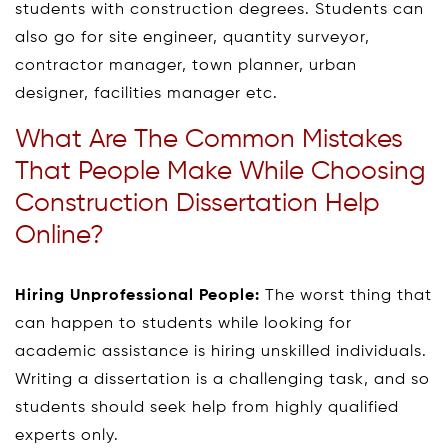
students with construction degrees. Students can
also go for site engineer, quantity surveyor,
contractor manager, town planner, urban
designer, facilities manager etc.
What Are The Common Mistakes
That People Make While Choosing
Construction Dissertation Help
Online?
Hiring Unprofessional People:
The worst thing that
can happen to students while looking for
academic assistance is hiring unskilled individuals.
Writing a dissertation is a challenging task, and so
students should seek help from highly qualified
experts only.