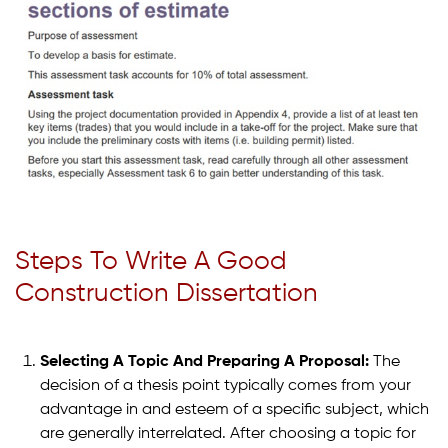
Steps To Write A Good
Construction Dissertation
Selecting A Topic And Preparing A Proposal:
The
decision of a thesis point typically comes from your
advantage in and esteem of a specific subject, which
are generally interrelated. After choosing a topic for