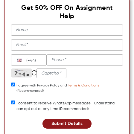
Get 50% OFF On Assignment
Help
(+44)
I agree with Privacy Policy and
Terms & Conditions
(Recommended)
I consent to receive WhatsApp messages. I understand I
can opt out at any time (Recommended)
Submit Details