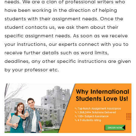
needs. We are a clan of professional writers who
have been working in the direction of helping
students with their assignment needs. Once the
student contacts us, we ask them about their
specific assignment needs. As soon as we receive
your instructions, our experts connect with you to
receive further details such as word limits,
deadlines, any other specific instructions are given
by your professor etc.