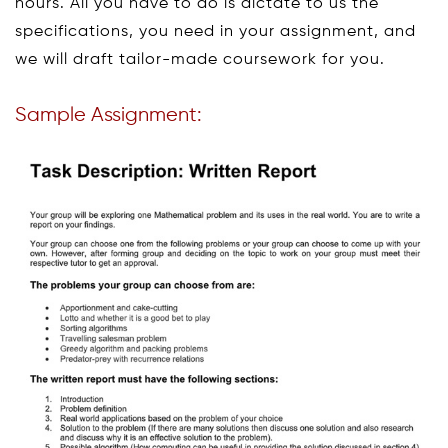
hours. All you have to do is dictate to us the
specifications, you need in your assignment, and
we will draft tailor-made coursework for you.
Sample Assignment: