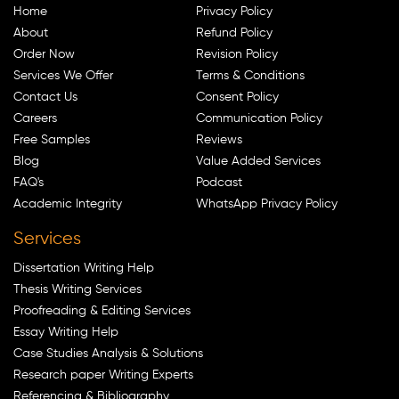
Home
Privacy Policy
About
Refund Policy
Order Now
Revision Policy
Services We Offer
Terms & Conditions
Contact Us
Consent Policy
Careers
Communication Policy
Free Samples
Reviews
Blog
Value Added Services
FAQ's
Podcast
Academic Integrity
WhatsApp Privacy Policy
Services
Dissertation Writing Help
Thesis Writing Services
Proofreading & Editing Services
Essay Writing Help
Case Studies Analysis & Solutions
Research paper Writing Experts
Referencing & Bibliography