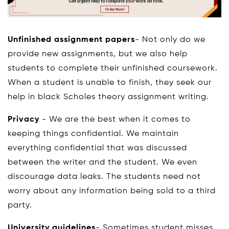
Unfinished assignment papers
- Not only do we
provide new assignments, but we also help
students to complete their unfinished coursework.
When a student is unable to finish, they seek our
help in black Scholes theory assignment writing.
Privacy
- We are the best when it comes to
keeping things confidential. We maintain
everything confidential that was discussed
between the writer and the student. We even
discourage data leaks. The students need not
worry about any information being sold to a third
party.
University guidelines
- Sometimes student misses