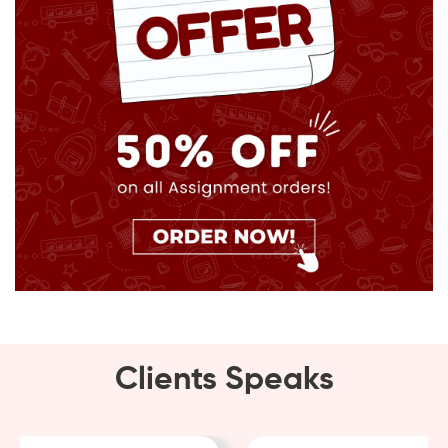
Clients Speaks