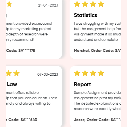
21-04-2023
ng
Statistics
gnment provided exceptional
I was struggling with my statisti
elp for my marketing project.
but the assignment help from Sa
and depth of research were
Assignment made it so much easi
Highly recommend!
understand and complete.
r Code: SA****178
Marshal, Order Code: SA****4
09-03-2023
e Law
Report
nment offers reliable
Sample Assignment provided exc
elp that you can count on. Their
assignment help for my biology c
riendly and always willing to
The detailed explanations and t
research were exactly what I ne
er Code: SA***643
Jesse, Order Code: SA***482