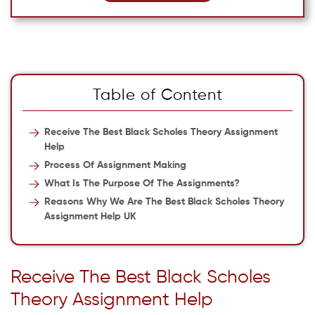
Table of Content
Receive The Best Black Scholes Theory Assignment
Help
Process Of Assignment Making
What Is The Purpose Of The Assignments?
Reasons Why We Are The Best Black Scholes Theory
Assignment Help UK
Receive The Best Black Scholes
Theory Assignment Help