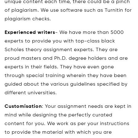
unique content each time, there could be a pinch
of plagiarism. We use software such as Turnitin for
plagiarism checks.
Experienced writers
- We have more than 5000
experts to provide you with top-class black
Scholes theory assignment experts. They are
proud masters and Ph.D. degree holders and are
experts in their fields. They have even gone
through special training wherein they have been
guided about the various guidelines specified by
different universities.
Customisation
: Your assignment needs are kept in
mind while designing the perfectly curated
content for you. We work as per your instructions
to provide the material with which you are