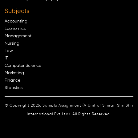
Subjects
Accounting
Economics
Management
Nursing
Law
IT
Computer Science
Marketing
Finance
Statistics
© Copyright 2026. Sample Assignment (A Unit of Simran Shri Shri
International Pvt Ltd). All Rights Reserved.