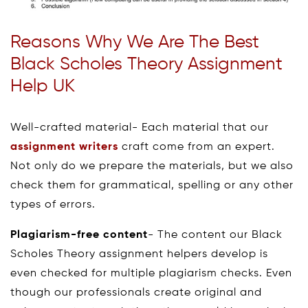
Reasons Why We Are The Best
Black Scholes Theory Assignment
Help UK
Well-crafted material- Each material that our
assignment writers
craft come from an expert.
Not only do we prepare the materials, but we also
check them for grammatical, spelling or any other
types of errors.
Plagiarism-free content
- The content our Black
Scholes Theory assignment helpers develop is
even checked for multiple plagiarism checks. Even
though our professionals create original and