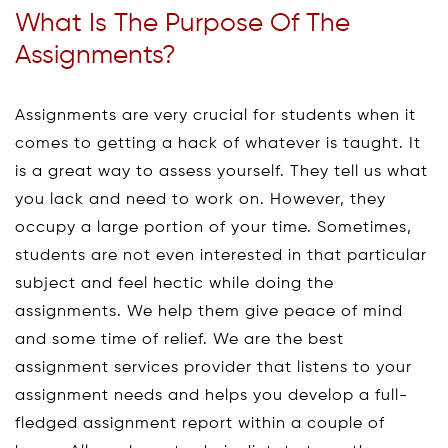
What Is The Purpose Of The
Assignments?
Assignments are very crucial for students when it
comes to getting a hack of whatever is taught. It
is a great way to assess yourself. They tell us what
you lack and need to work on. However, they
occupy a large portion of your time. Sometimes,
students are not even interested in that particular
subject and feel hectic while doing the
assignments. We help them give peace of mind
and some time of relief. We are the best
assignment services provider that listens to your
assignment needs and helps you develop a full-
fledged assignment report within a couple of