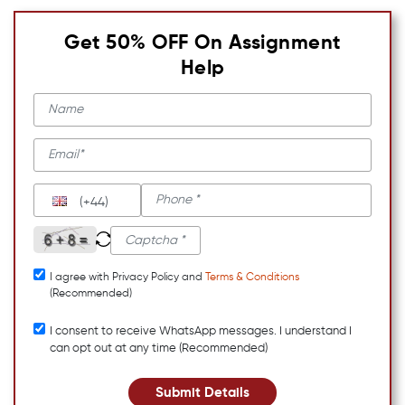
Get 50% OFF On Assignment
Help
(+44)
I agree with Privacy Policy and
Terms & Conditions
(Recommended)
I consent to receive WhatsApp messages. I understand I
can opt out at any time (Recommended)
Submit Details