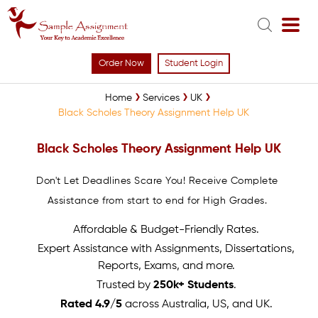
Order Now
Student Login
Home
Services
UK
Black Scholes Theory Assignment Help UK
Black Scholes Theory Assignment Help UK
Don't Let Deadlines Scare You! Receive Complete
Assistance from start to end for High Grades.
Affordable & Budget-Friendly Rates.
Expert Assistance with Assignments, Dissertations,
Reports, Exams, and more.
Trusted by
250k+ Students
.
Rated 4.9/5
across Australia, US, and UK.