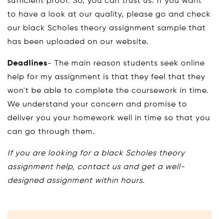
sufficient proof. So, you can trust us. If you want
to have a look at our quality, please go and check
our black Scholes theory assignment sample that
has been uploaded on our website.
Deadlines
- The main reason students seek online
help for my assignment is that they feel that they
won't be able to complete the coursework in time.
We understand your concern and promise to
deliver you your homework well in time so that you
can go through them.
If you are looking for a black Scholes theory
assignment help, contact us and get a well-
designed assignment within hours.