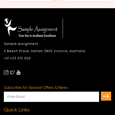
Sample Assignment
3 Beech Place, Hallam 3803 Victoria, Australia
+61 433 572 020
Subscribe for Special Offers & News
Quick Links