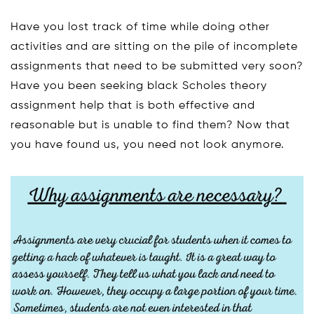
Have you lost track of time while doing other
activities and are sitting on the pile of incomplete
assignments that need to be submitted very soon?
Have you been seeking black Scholes theory
assignment help that is both effective and
reasonable but is unable to find them? Now that
you have found us, you need not look anymore.