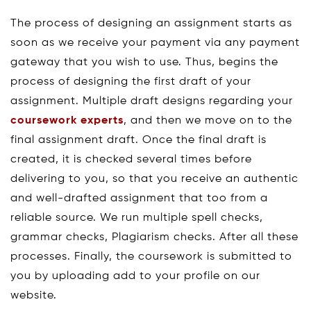
The process of designing an assignment starts as
soon as we receive your payment via any payment
gateway that you wish to use. Thus, begins the
process of designing the first draft of your
assignment. Multiple draft designs regarding your
coursework experts
, and then we move on to the
final assignment draft. Once the final draft is
created, it is checked several times before
delivering to you, so that you receive an authentic
and well-drafted assignment that too from a
reliable source. We run multiple spell checks,
grammar checks, Plagiarism checks. After all these
processes. Finally, the coursework is submitted to
you by uploading add to your profile on our
website.