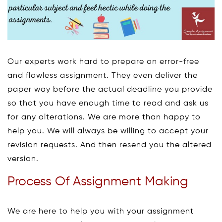
Our experts work hard to prepare an error-free
and flawless assignment. They even deliver the
paper way before the actual deadline you provide
so that you have enough time to read and ask us
for any alterations. We are more than happy to
help you. We will always be willing to accept your
revision requests. And then resend you the altered
version.
Process Of Assignment Making
We are here to help you with your assignment