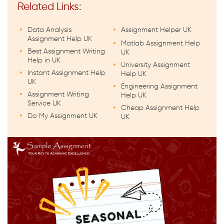
Related Links:
Data Analysis
Assignment Helper UK
Assignment Help UK
Matlab Assignment Help
Best Assignment Writing
UK
Help in UK
University Assignment
Instant Assignment Help
Help UK
UK
Engineering Assignment
Assignment Writing
Help UK
Service UK
Cheap Assignment Help
Do My Assignment UK
UK