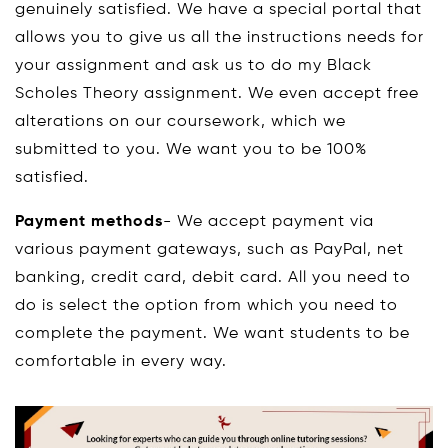
genuinely satisfied. We have a special portal that
allows you to give us all the instructions needs for
your assignment and ask us to do my Black
Scholes Theory assignment. We even accept free
alterations on our coursework, which we
submitted to you. We want you to be 100%
satisfied.
Payment methods
- We accept payment via
various payment gateways, such as PayPal, net
banking, credit card, debit card. All you need to
do is select the option from which you need to
complete the payment. We want students to be
comfortable in every way.