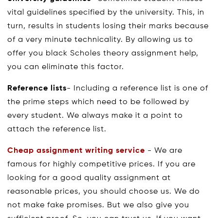
vital guidelines specified by the university. This, in
turn, results in students losing their marks because
of a very minute technicality. By allowing us to
offer you black Scholes theory assignment help,
you can eliminate this factor.
Reference lists
- Including a reference list is one of
the prime steps which need to be followed by
every student. We always make it a point to
attach the reference list.
Cheap assignment writing service
- We are
famous for highly competitive prices. If you are
looking for a good quality assignment at
reasonable prices, you should choose us. We do
not make fake promises. But we also give you