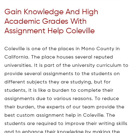
Gain Knowledge And High
Academic Grades With
Assignment Help Coleville
Coleville is one of the places in Mono County in
California. The place houses several reputed
universities. It is part of the university curriculum to
provide several assignments to the students on
different subjects they are studying, but for
students, it is like a burden to complete their
assignments due to various reasons. To reduce
their burden, the experts of our team provide the
best custom assignment help in Coleville. The
students are required to improve their writing skills
and to enhance their knowledge by making the