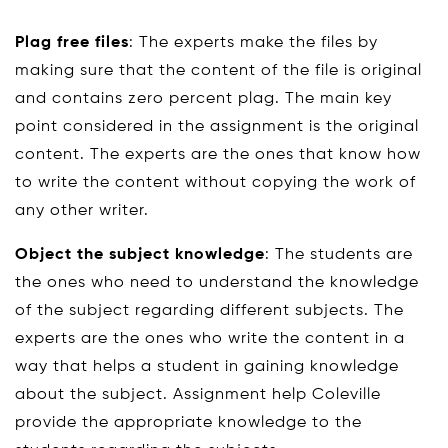
Plag free files
: The experts make the files by
making sure that the content of the file is original
and contains zero percent plag. The main key
point considered in the assignment is the original
content. The experts are the ones that know how
to write the content without copying the work of
any other writer.
Object the subject knowledge
: The students are
the ones who need to understand the knowledge
of the subject regarding different subjects. The
experts are the ones who write the content in a
way that helps a student in gaining knowledge
about the subject. Assignment help Coleville
provide the appropriate knowledge to the