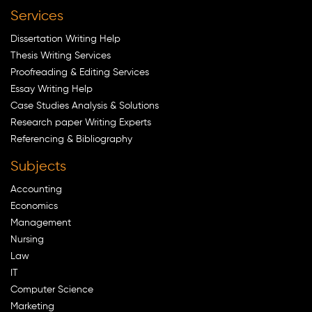
Services
Dissertation Writing Help
Thesis Writing Services
Proofreading & Editing Services
Essay Writing Help
Case Studies Analysis & Solutions
Research paper Writing Experts
Referencing & Bibliography
Subjects
Accounting
Economics
Management
Nursing
Law
IT
Computer Science
Marketing