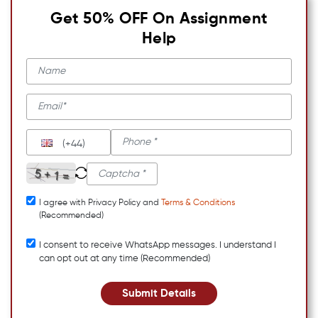
Get 50% OFF On Assignment
Help
(+44)
I agree with Privacy Policy and
Terms & Conditions
(Recommended)
I consent to receive WhatsApp messages. I understand I
can opt out at any time (Recommended)
Submit Details