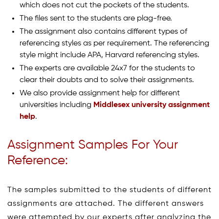
which does not cut the pockets of the students.
The files sent to the students are plag-free.
The assignment also contains different types of
referencing styles as per requirement. The referencing
style might include APA, Harvard referencing styles.
The experts are available 24x7 for the students to
clear their doubts and to solve their assignments.
We also provide assignment help for different
universities including
Middlesex university assignment
help
.
Assignment Samples For Your
Reference:
The samples submitted to the students of different
assignments are attached. The different answers
were attempted by our experts after analyzing the