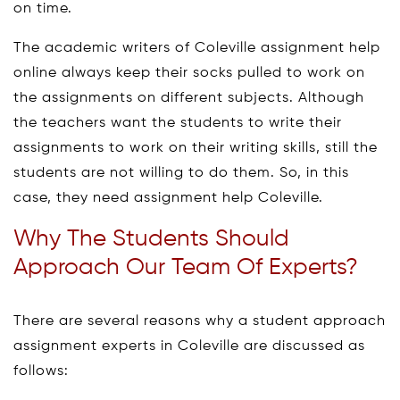
on time.
The academic writers of Coleville assignment help
online always keep their socks pulled to work on
the assignments on different subjects. Although
the teachers want the students to write their
assignments to work on their writing skills, still the
students are not willing to do them. So, in this
case, they need assignment help Coleville.
Why The Students Should
Approach Our Team Of Experts?
There are several reasons why a student approach
assignment experts in Coleville are discussed as
follows: