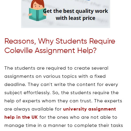
Reasons, Why Students Require
Coleville Assignment Help?
The students are required to create several
assignments on various topics with a fixed
deadline. They can't write the content for every
subject effortlessly. So, the students require the
help of experts whom they can trust. The experts
are always available for
university assignment
help in the UK
for the ones who are not able to
manage time in a manner to complete their tasks