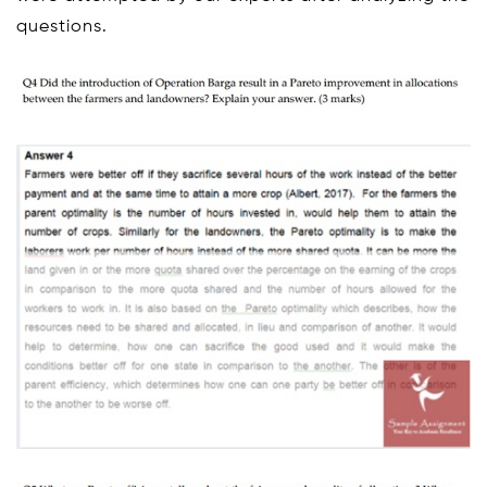
questions.