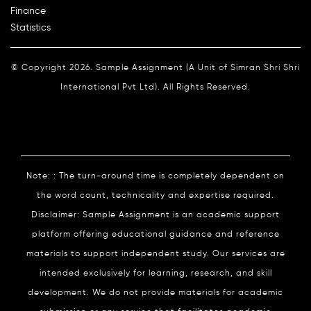
Finance
Statistics
© Copyright 2026. Sample Assignment (A Unit of Simran Shri Shri
International Pvt Ltd). All Rights Reserved.
Note: : The turn-around time is completely dependent on
the word count, technicality and expertise required.
Disclaimer: Sample Assignment is an academic support
platform offering educational guidance and reference
materials to support independent study. Our services are
intended exclusively for learning, research, and skill
development. We do not provide materials for academic