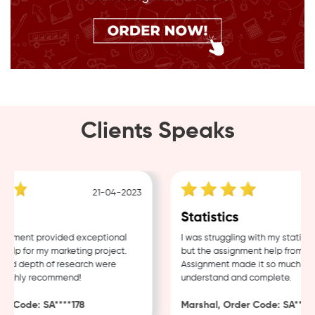
Clients Speaks
21-04-2023
g
Statistics
nment provided exceptional
I was struggling with my statistic
lp for my marketing project.
but the assignment help from Sam
nd depth of research were
Assignment made it so much easie
ighly recommend!
understand and complete.
 Code: SA****178
Marshal, Order Code: SA****48