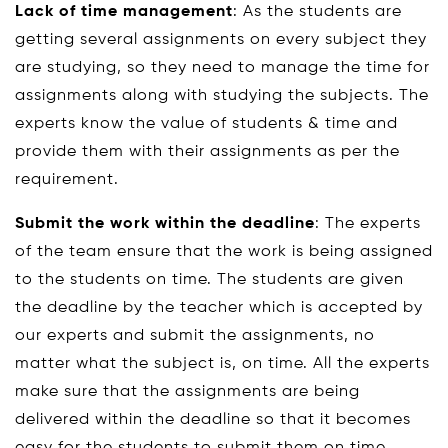
Lack of time management
: As the students are
getting several assignments on every subject they
are studying, so they need to manage the time for
assignments along with studying the subjects. The
experts know the value of students & time and
provide them with their assignments as per the
requirement.
Submit the work within the deadline
: The experts
of the team ensure that the work is being assigned
to the students on time. The students are given
the deadline by the teacher which is accepted by
our experts and submit the assignments, no
matter what the subject is, on time. All the experts
make sure that the assignments are being
delivered within the deadline so that it becomes
easy for the students to submit them on time.