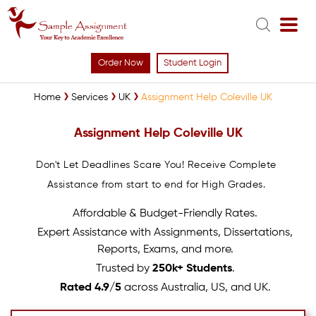
Order Now
Student Login
Home
Services
UK
Assignment Help Coleville UK
Assignment Help Coleville UK
Don't Let Deadlines Scare You! Receive Complete
Assistance from start to end for High Grades.
Affordable & Budget-Friendly Rates.
Expert Assistance with Assignments, Dissertations,
Reports, Exams, and more.
Trusted by
250k+ Students
.
Rated 4.9/5
across Australia, US, and UK.