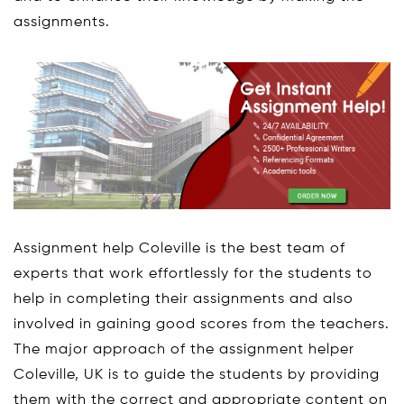
assignments.
Assignment help Coleville is the best team of
experts that work effortlessly for the students to
help in completing their assignments and also
involved in gaining good scores from the teachers.
The major approach of the assignment helper
Coleville, UK is to guide the students by providing
them with the correct and appropriate content on