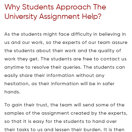
Why Students Approach The
University Assignment Help?
As the students might face difficulty in believing in
us and our work, so the experts of our team assure
the students about their work and the quality of
work they get. The students are free to contact us
anytime to resolve their queries. The students can
easily share their information without any
hesitation, as their information will be in safer
hands.
To gain their trust, the team will send some of the
samples of the assignment created by the experts,
so that it is easy for the students to hand over
their tasks to us and lessen their burden. It is then