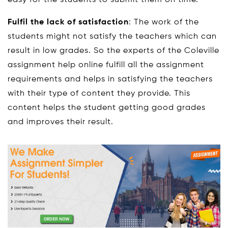
Fulfil the lack of satisfaction
: The work of the
students might not satisfy the teachers which can
result in low grades. So the experts of the Coleville
assignment help online fulfill all the assignment
requirements and helps in satisfying the teachers
with their type of content they provide. This
content helps the student getting good grades
and improves their result.