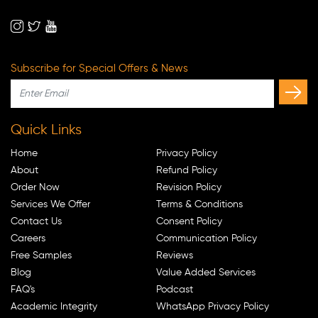
Subscribe for Special Offers & News
Quick Links
Home
Privacy Policy
About
Refund Policy
Order Now
Revision Policy
Services We Offer
Terms & Conditions
Contact Us
Consent Policy
Careers
Communication Policy
Free Samples
Reviews
Blog
Value Added Services
FAQ's
Podcast
Academic Integrity
WhatsApp Privacy Policy