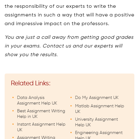
the responsibility of our experts to write the
assignments in such a way that will have a positive
and impressive impact on the professors.
You are just a call away from getting good grades
in your exams. Contact us and our experts will
show you the results.
Related Links:
Data Analysis
Do My Assignment UK
Assignment Help UK
Matlab Assignment Help
Best Assignment Writing
UK
Help in UK
University Assignment
Instant Assignment Help
Help UK
UK
Engineering Assignment
Assignment Writing
Help UK