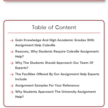
Table of Content
Gain Knowledge And High Academic Grades With
Assignment Help Coleville
Reasons, Why Students Require Coleville Assignment
Help?
Why The Students Should Approach Our Team Of
Experts?
The Facilities Offered By Our Assignment Help Experts
Include
Assignment Samples For Your Reference:
Why Students Approach The University Assignment
Help?