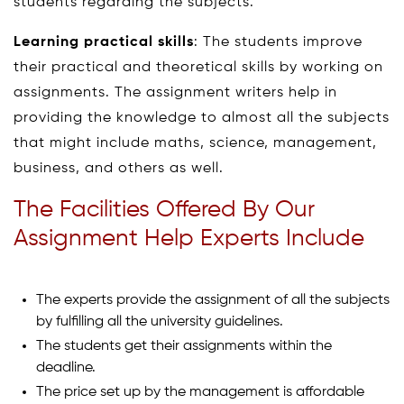
students regarding the subjects.
Learning practical skills
: The students improve
their practical and theoretical skills by working on
assignments. The assignment writers help in
providing the knowledge to almost all the subjects
that might include maths, science, management,
business, and others as well.
The Facilities Offered By Our
Assignment Help Experts Include
The experts provide the assignment of all the subjects
by fulfilling all the university guidelines.
The students get their assignments within the
deadline.
The price set up by the management is affordable