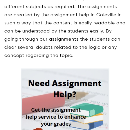
different subjects as required. The assignments
are created by the assignment help in Coleville in
such a way that the content is easily readable and
can be understood by the students easily. By
going through our assignments the students can
clear several doubts related to the logic or any
concept regarding the topic.