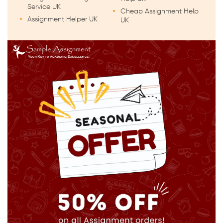
Service UK
Cheap Assignment Help
Assignment Helper UK
UK