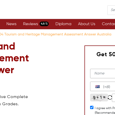
News
Reviews
Diploma
About Us
Contac
4.9/5
04 Tourism and Heritage Management Assessment Answer Australia
and
Get 5
gement
wer
(+61)
eive Complete
h Grades.
I agree with P
(Recommende