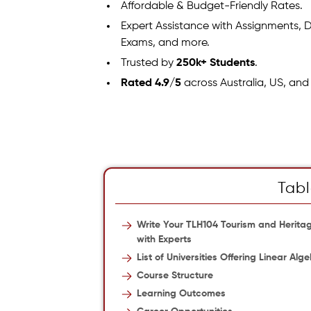
Affordable & Budget-Friendly Rates.
Expert Assistance with Assignments, D
Exams, and more.
Trusted by
250k+ Students
.
Rated 4.9/5
across Australia, US, and
Tabl
Write Your TLH104 Tourism and Herit
with Experts
List of Universities Offering Linear Al
Course Structure
Learning Outcomes