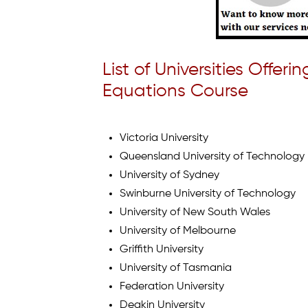
List of Universities Offer
Equations Course
Victoria University
Queensland University of Technology
University of Sydney
Swinburne University of Technology
University of New South Wales
University of Melbourne
Griffith University
University of Tasmania
Federation University
Deakin University