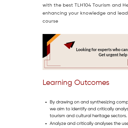
with the best TLH104 Tourism and 
enhancing your knowledge and leadi
course
Learning Outcomes
By drawing on and synthesizing comple
we aim to identify and critically ana
tourism and cultural heritage sectors.
Analyze and critically analyses the us