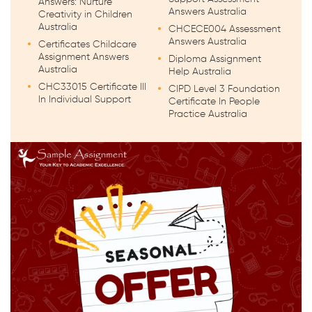
Answers: Nurture
Answers Australia
Creativity in Children
Australia
CHCECE004 Assessment
Answers Australia
Certificates Childcare
Assignment Answers
Diploma Assignment
Australia
Help Australia
CHC33015 Certificate III
CIPD Level 3 Foundation
In Individual Support
Certificate In People
Practice Australia