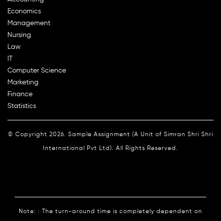
Economics
Management
Nursing
Law
IT
Computer Science
Marketing
Finance
Statistics
© Copyright 2026. Sample Assignment (A Unit of Simran Shri Shri
International Pvt Ltd). All Rights Reserved.
Note: : The turn-around time is completely dependent on