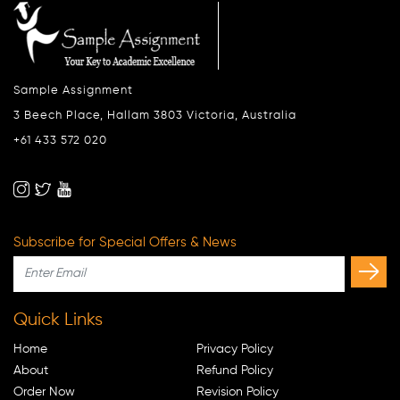
Sample Assignment
3 Beech Place, Hallam 3803 Victoria, Australia
+61 433 572 020
Subscribe for Special Offers & News
Quick Links
Home
Privacy Policy
About
Refund Policy
Order Now
Revision Policy