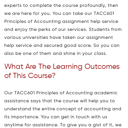
experts to complete the course profoundly, then
we are here for you. You can take our TACC601
Principles of Accounting assignment help service
and enjoy the perks of our services. Students from
various universities have taken our assignment
help service and secured good score. So you can
also be one of them and shine in your class.
What Are The Learning Outcomes
of This Course?
Our TACC601 Principles of Accounting academic
assistance says that the course will help you to
understand the entire concept of accounting and
its importance. You can get in touch with us
anytime for assistance. To give you a gist of it, we