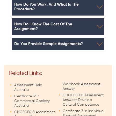
How Do You Work, And What Is The
Procedure?
How Do I Know The Cost Of The
Assignment?
Do You Provide Sample Assignments?
Related Links:
Workbook Assessment
Assessment Help
Answer
Australia
CHCECE001 Assessment
Certificate IV In
Answers: Develop
Commercial Cookery
Cultural Competence
Australia
Certificate 3 in Individual
CHCECE018 Assessment
Support Assessment