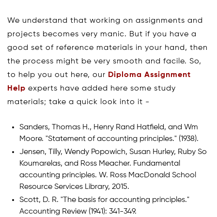
We understand that working on assignments and
projects becomes very manic. But if you have a
good set of reference materials in your hand, then
the process might be very smooth and facile. So,
to help you out here, our
Diploma Assignment
Help
experts have added here some study
materials; take a quick look into it -
Sanders, Thomas H., Henry Rand Hatfield, and Wm
Moore. "Statement of accounting principles." (1938).
Jensen, Tilly, Wendy Popowich, Susan Hurley, Ruby So
Koumarelas, and Ross Meacher. Fundamental
accounting principles. W. Ross MacDonald School
Resource Services Library, 2015.
Scott, D. R. "The basis for accounting principles."
Accounting Review (1941): 341-349.