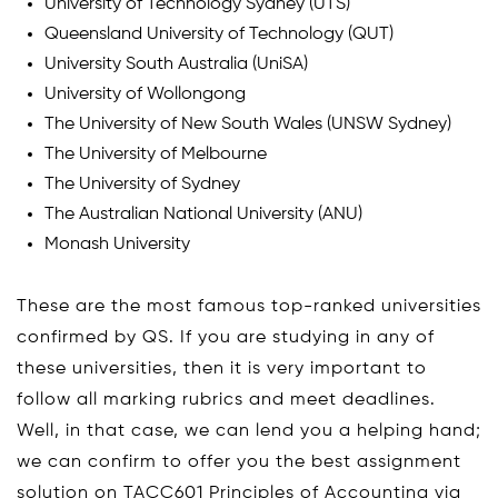
University of Technology Sydney (UTS)
Queensland University of Technology (QUT)
University South Australia (UniSA)
University of Wollongong
The University of New South Wales (UNSW Sydney)
The University of Melbourne
The University of Sydney
The Australian National University (ANU)
Monash University
These are the most famous top-ranked universities
confirmed by QS. If you are studying in any of
these universities, then it is very important to
follow all marking rubrics and meet deadlines.
Well, in that case, we can lend you a helping hand;
we can confirm to offer you the best assignment
solution on TACC601 Principles of Accounting via