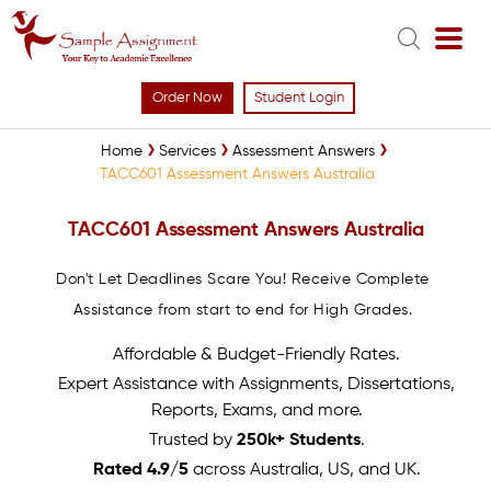
Order Now
Student Login
Home
Services
Assessment Answers
TACC601 Assessment Answers Australia
TACC601 Assessment Answers Australia
Don't Let Deadlines Scare You! Receive Complete
Assistance from start to end for High Grades.
Affordable & Budget-Friendly Rates.
Expert Assistance with Assignments, Dissertations,
Reports, Exams, and more.
Trusted by
250k+ Students
.
Rated 4.9/5
across Australia, US, and UK.