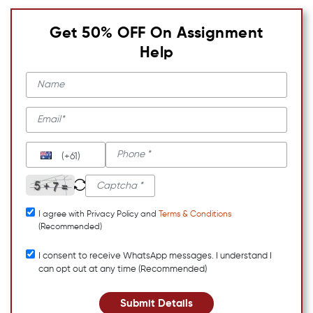
Get 50% OFF On Assignment
Help
(+61)
I agree with Privacy Policy and
Terms & Conditions
(Recommended)
I consent to receive WhatsApp messages. I understand I
can opt out at any time (Recommended)
Submit Details