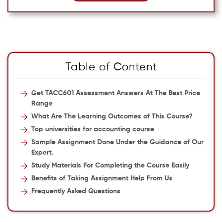
Table of Content
Get TACC601 Assessment Answers At The Best Price
Range
What Are The Learning Outcomes of This Course?
Top universities for accounting course
Sample Assignment Done Under the Guidance of Our
Expert.
Study Materials For Completing the Course Easily
Benefits of Taking Assignment Help From Us
Frequently Asked Questions