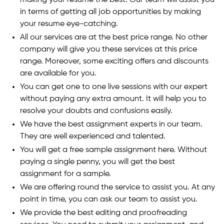
making your resume the best. Our team will assist you
in terms of getting all job opportunities by making
your resume eye-catching.
All our services are at the best price range. No other
company will give you these services at this price
range. Moreover, some exciting offers and discounts
are available for you.
You can get one to one live sessions with our expert
without paying any extra amount. It will help you to
resolve your doubts and confusions easily.
We have the best assignment experts in our team.
They are well experienced and talented.
You will get a free sample assignment here. Without
paying a single penny, you will get the best
assignment for a sample.
We are offering round the service to assist you. At any
point in time, you can ask our team to assist you.
We provide the best editing and proofreading