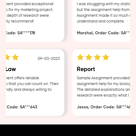
ment provided exceptional
I was struggling with my statistics
p for my marketing project.
but the assignment help from Samp
d depth of research were
Assignment made it so much easier
ighly recommend!
understand and complete.
Code: SA****178
Marshal, Order Code: SA****488
09-03-2023
0
 Law
Report
ent offers reliable
Sample Assignment provided excel
p that you can count on. Their
assignment help for my biology cou
endly and always willing to
The detailed explanations and tho
research were exactly what I need
r Code: SA***643
Jesse, Order Code: SA***482