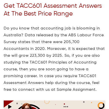
Get TACC601 Assessment Answers
At The Best Price Range
Do you know that accounting job is blooming in
Australia? Data released by the ABS Labour Force
Survey states that there were 205,700
Accountants in 2020. Moreover, it is expected that
the will grow 223,300 by 2025. So, if you are also
studying the TACC601 Principles of Accounting
course, then you are soon going to have a
promising career. In case you require TACC601
Assessment Answers help during the course, feel
free to connect with us at Sample Assignment.