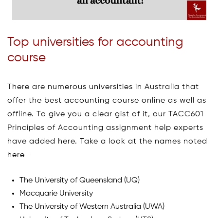
Top universities for accounting
course
There are numerous universities in Australia that
offer the best accounting course online as well as
offline. To give you a clear gist of it, our TACC601
Principles of Accounting assignment help experts
have added here. Take a look at the names noted
here -
The University of Queensland (UQ)
Macquarie University
The University of Western Australia (UWA)