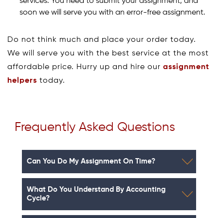
services. You need to submit your assignment, and
soon we will serve you with an error-free assignment.
Do not think much and place your order today.
We will serve you with the best service at the most
affordable price. Hurry up and hire our
assignment
helpers
today.
Frequently Asked Questions
Can You Do My Assignment On Time?
What Do You Understand By Accounting
Cycle?