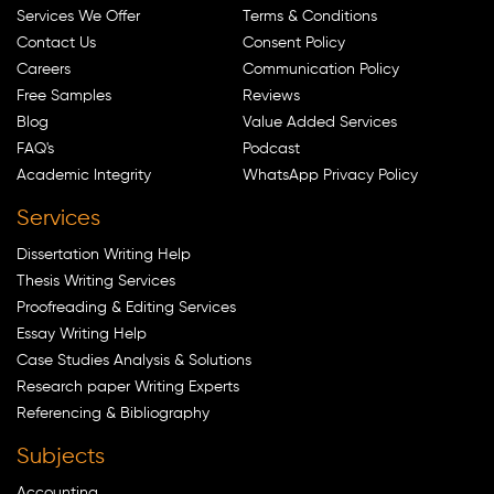
Services We Offer
Terms & Conditions
Contact Us
Consent Policy
Careers
Communication Policy
Free Samples
Reviews
Blog
Value Added Services
FAQ's
Podcast
Academic Integrity
WhatsApp Privacy Policy
Services
Dissertation Writing Help
Thesis Writing Services
Proofreading & Editing Services
Essay Writing Help
Case Studies Analysis & Solutions
Research paper Writing Experts
Referencing & Bibliography
Subjects
Accounting