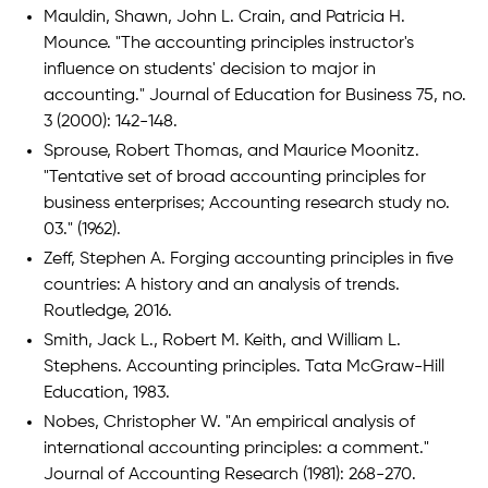
Mauldin, Shawn, John L. Crain, and Patricia H.
Mounce. "The accounting principles instructor's
influence on students' decision to major in
accounting." Journal of Education for Business 75, no.
3 (2000): 142-148.
Sprouse, Robert Thomas, and Maurice Moonitz.
"Tentative set of broad accounting principles for
business enterprises; Accounting research study no.
03." (1962).
Zeff, Stephen A. Forging accounting principles in five
countries: A history and an analysis of trends.
Routledge, 2016.
Smith, Jack L., Robert M. Keith, and William L.
Stephens. Accounting principles. Tata McGraw-Hill
Education, 1983.
Nobes, Christopher W. "An empirical analysis of
international accounting principles: a comment."
Journal of Accounting Research (1981): 268-270.