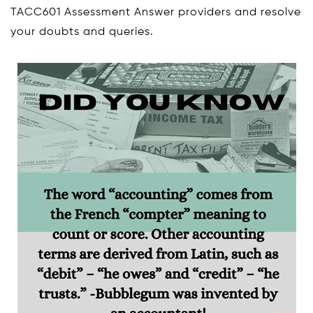
TACC601 Assessment Answer providers and resolve
your doubts and queries.