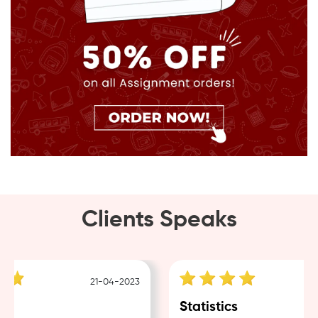
Clients Speaks
21-04-2023
1
g
Statistics