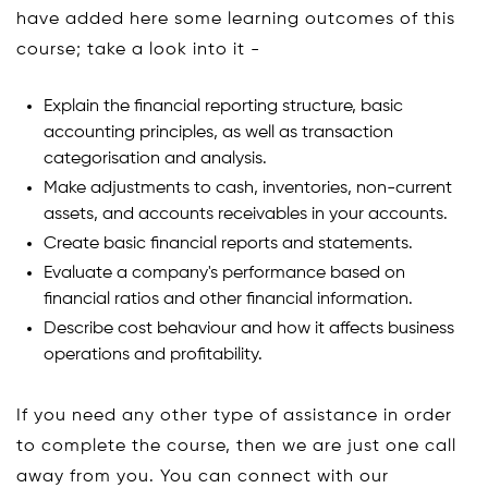
have added here some learning outcomes of this
course; take a look into it -
Explain the financial reporting structure, basic
accounting principles, as well as transaction
categorisation and analysis.
Make adjustments to cash, inventories, non-current
assets, and accounts receivables in your accounts.
Create basic financial reports and statements.
Evaluate a company's performance based on
financial ratios and other financial information.
Describe cost behaviour and how it affects business
operations and profitability.
If you need any other type of assistance in order
to complete the course, then we are just one call
away from you. You can connect with our