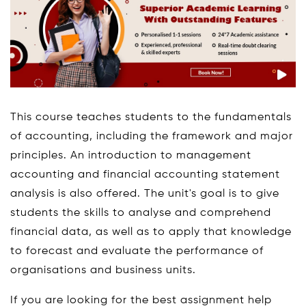
This course teaches students to the fundamentals
of accounting, including the framework and major
principles. An introduction to management
accounting and financial accounting statement
analysis is also offered. The unit's goal is to give
students the skills to analyse and comprehend
financial data, as well as to apply that knowledge
to forecast and evaluate the performance of
organisations and business units.
If you are looking for the best assignment help