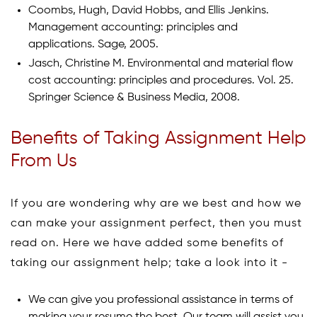
Coombs, Hugh, David Hobbs, and Ellis Jenkins.
Management accounting: principles and
applications. Sage, 2005.
Jasch, Christine M. Environmental and material flow
cost accounting: principles and procedures. Vol. 25.
Springer Science & Business Media, 2008.
Benefits of Taking Assignment Help
From Us
If you are wondering why are we best and how we
can make your assignment perfect, then you must
read on. Here we have added some benefits of
taking our assignment help; take a look into it -
We can give you professional assistance in terms of