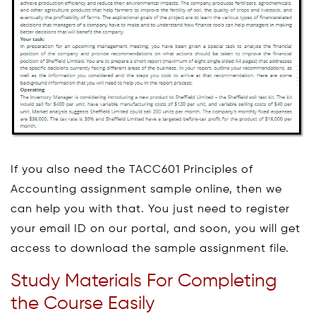
If you also need the TACC601 Principles of
Accounting assignment sample online, then we
can help you with that. You just need to register
your email ID on our portal, and soon, you will get
access to download the sample assignment file.
Study Materials For Completing
the Course Easily