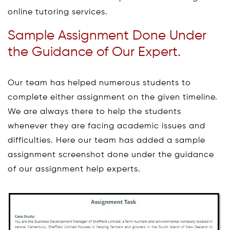
online tutoring services.
Sample Assignment Done Under
the Guidance of Our Expert.
Our team has helped numerous students to
complete either assignment on the given timeline.
We are always there to help the students
whenever they are facing academic issues and
difficulties. Here our team has added a sample
assignment screenshot done under the guidance
of our assignment help experts.