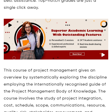
best assistance. Top-notch grades are just a
single click away.
This course of project management gives an
overview by systematically exploring the discipline
employing the internationally recognised guide of
the Project Management Body of Knowledge. The
course involves the study of project integration,
cost, schedule, scope, communications, resource,