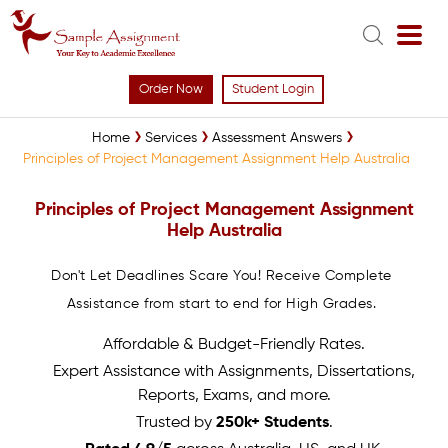
Order Now
Student Login
Home
Services
Assessment Answers
Principles of Project Management Assignment Help Australia
Principles of Project Management Assignment
Help Australia
Don't Let Deadlines Scare You! Receive Complete
Assistance from start to end for High Grades.
Affordable & Budget-Friendly Rates.
Expert Assistance with Assignments, Dissertations,
Reports, Exams, and more.
Trusted by
250k+ Students
.