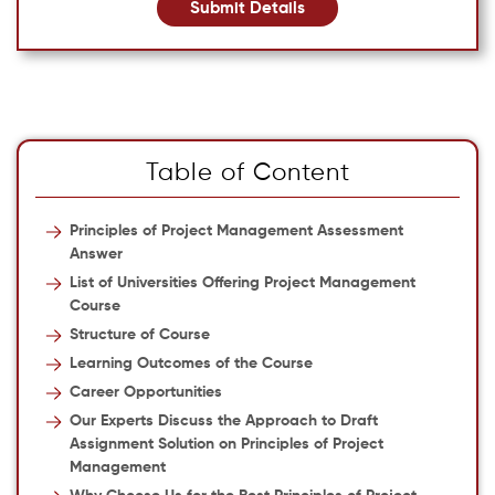
Submit Details
Table of Content
Principles of Project Management Assessment
Answer
List of Universities Offering Project Management
Course
Structure of Course
Learning Outcomes of the Course
Career Opportunities
Our Experts Discuss the Approach to Draft
Assignment Solution on Principles of Project
Management