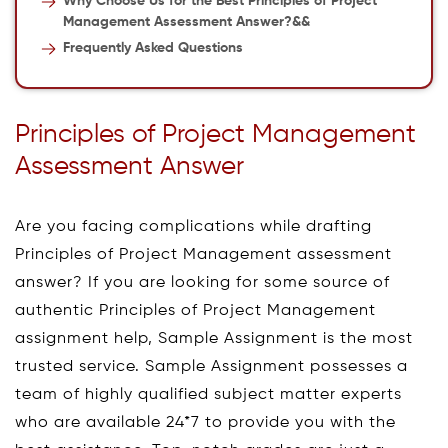
Why Choose Us for the Best Principles of Project
Management Assessment Answer?&&
Frequently Asked Questions
Principles of Project Management
Assessment Answer
Are you facing complications while drafting
Principles of Project Management assessment
answer? If you are looking for some source of
authentic Principles of Project Management
assignment help, Sample Assignment is the most
trusted service. Sample Assignment possesses a
team of highly qualified subject matter experts
who are available 24*7 to provide you with the