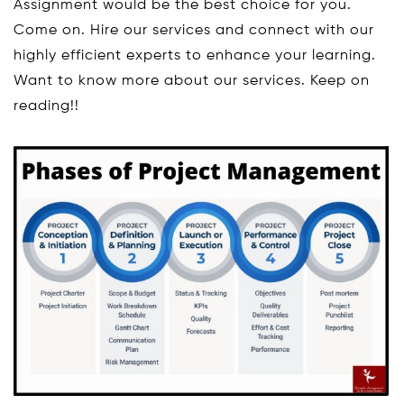
Assignment would be the best choice for you.
Come on. Hire our services and connect with our
highly efficient experts to enhance your learning.
Want to know more about our services. Keep on
reading!!