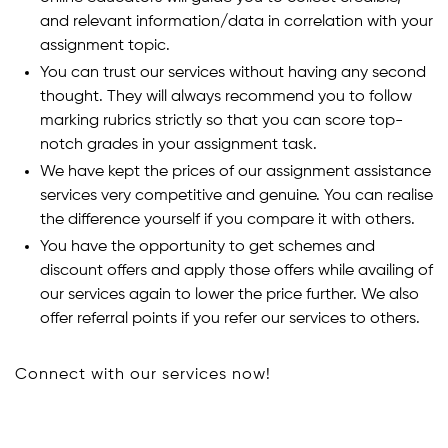
and relevant information/data in correlation with your
assignment topic.
You can trust our services without having any second
thought. They will always recommend you to follow
marking rubrics strictly so that you can score top-
notch grades in your assignment task.
We have kept the prices of our assignment assistance
services very competitive and genuine. You can realise
the difference yourself if you compare it with others.
You have the opportunity to get schemes and
discount offers and apply those offers while availing of
our services again to lower the price further. We also
offer referral points if you refer our services to others.
Connect with our services now!