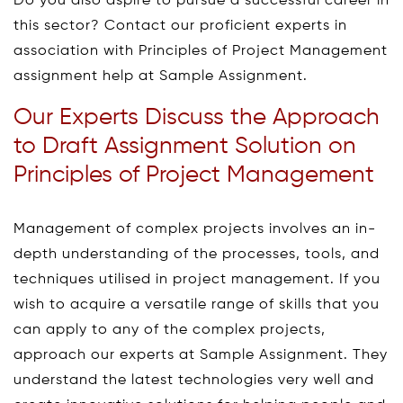
Do you also aspire to pursue a successful career in
this sector? Contact our proficient experts in
association with Principles of Project Management
assignment help at Sample Assignment.
Our Experts Discuss the Approach
to Draft Assignment Solution on
Principles of Project Management
Management of complex projects involves an in-
depth understanding of the processes, tools, and
techniques utilised in project management. If you
wish to acquire a versatile range of skills that you
can apply to any of the complex projects,
approach our experts at Sample Assignment. They
understand the latest technologies very well and