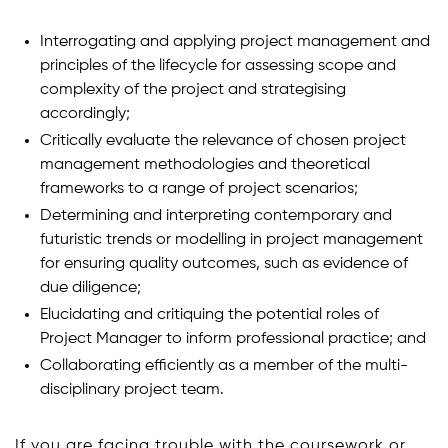
Interrogating and applying project management and
principles of the lifecycle for assessing scope and
complexity of the project and strategising
accordingly;
Critically evaluate the relevance of chosen project
management methodologies and theoretical
frameworks to a range of project scenarios;
Determining and interpreting contemporary and
futuristic trends or modelling in project management
for ensuring quality outcomes, such as evidence of
due diligence;
Elucidating and critiquing the potential roles of
Project Manager to inform professional practice; and
Collaborating efficiently as a member of the multi-
disciplinary project team.
If you are facing trouble with the coursework or