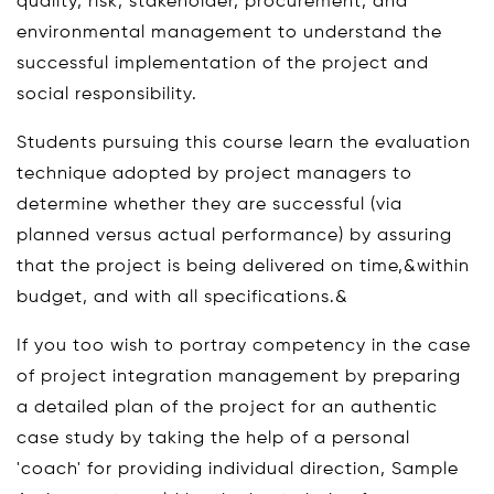
quality, risk, stakeholder, procurement, and
environmental management to understand the
successful implementation of the project and
social responsibility.
Students pursuing this course learn the evaluation
technique adopted by project managers to
determine whether they are successful (via
planned versus actual performance) by assuring
that the project is being delivered on time,&within
budget, and with all specifications.&
If you too wish to portray competency in the case
of project integration management by preparing
a detailed plan of the project for an authentic
case study by taking the help of a personal
'coach' for providing individual direction, Sample