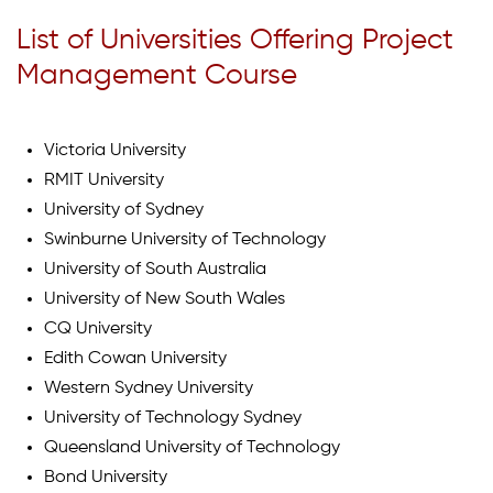
List of Universities Offering Project
Management Course
Victoria University
RMIT University
University of Sydney
Swinburne University of Technology
University of South Australia
University of New South Wales
CQ University
Edith Cowan University
Western Sydney University
University of Technology Sydney
Queensland University of Technology
Bond University