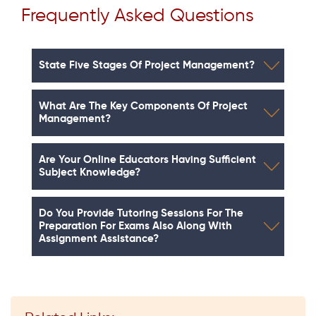
Frequently Asked Questions
State Five Stages Of Project Management?
What Are The Key Components Of Project
Management?
Are Your Online Educators Having Sufficient
Subject Knowledge?
Do You Provide Tutoring Sessions For The
Preparation For Exams Also Along With
Assignment Assistance?