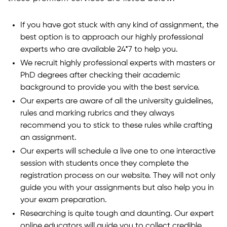
If you have got stuck with any kind of assignment, the
best option is to approach our highly professional
experts who are available 24*7 to help you.
We recruit highly professional experts with masters or
PhD degrees after checking their academic
background to provide you with the best service.
Our experts are aware of all the university guidelines,
rules and marking rubrics and they always
recommend you to stick to these rules while crafting
an assignment.
Our experts will schedule a live one to one interactive
session with students once they complete the
registration process on our website. They will not only
guide you with your assignments but also help you in
your exam preparation.
Researching is quite tough and daunting. Our expert
online educators will guide you to collect credible,