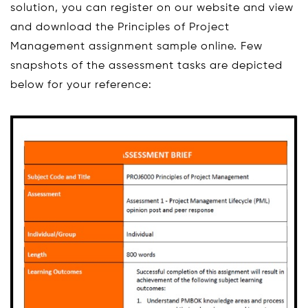
solution, you can register on our website and view
and download the Principles of Project
Management assignment sample online. Few
snapshots of the assessment tasks are depicted
below for your reference: