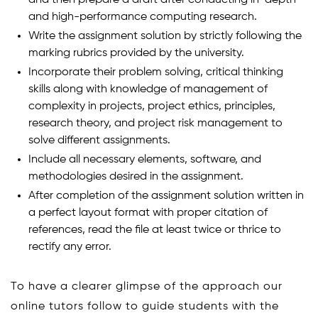
and high-performance computing research.
Write the assignment solution by strictly following the
marking rubrics provided by the university.
Incorporate their problem solving, critical thinking
skills along with knowledge of management of
complexity in projects, project ethics, principles,
research theory, and project risk management to
solve different assignments.
Include all necessary elements, software, and
methodologies desired in the assignment.
After completion of the assignment solution written in
a perfect layout format with proper citation of
references, read the file at least twice or thrice to
rectify any error.
To have a clearer glimpse of the approach our
online tutors follow to guide students with the