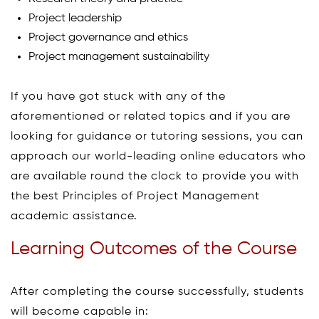
Project leadership
Project governance and ethics
Project management sustainability
If you have got stuck with any of the
aforementioned or related topics and if you are
looking for guidance or tutoring sessions, you can
approach our world-leading online educators who
are available round the clock to provide you with
the best Principles of Project Management
academic assistance.
Learning Outcomes of the Course
After completing the course successfully, students
will become capable in: