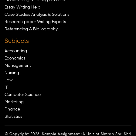
Essay Writing Help
Case Studies Analysis & Solutions
Research paper Writing Experts
Referencing & Bibliography
Subjects
Accounting
Economics
Management
Nursing
Law
IT
Computer Science
Marketing
Finance
Statistics
© Copyright 2026. Sample Assignment (A Unit of Simran Shri Shri