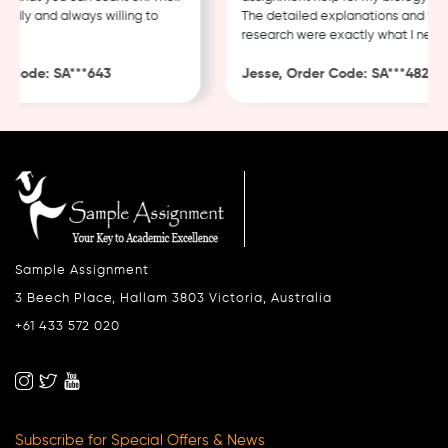
ly and always willing to
The detailed explanations and thoro
research were exactly what I needed.
ode: SA***643
Jesse, Order Code: SA***482
Sample Assignment
3 Beech Place, Hallam 3803 Victoria, Australia
+61 433 572 020
Subscribe for Special Offers & News