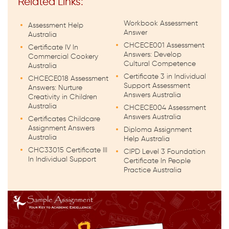
Related Links:
Workbook Assessment
Assessment Help
Answer
Australia
CHCECE001 Assessment
Certificate IV In
Answers: Develop
Commercial Cookery
Cultural Competence
Australia
Certificate 3 in Individual
CHCECE018 Assessment
Support Assessment
Answers: Nurture
Answers Australia
Creativity in Children
Australia
CHCECE004 Assessment
Answers Australia
Certificates Childcare
Assignment Answers
Diploma Assignment
Australia
Help Australia
CHC33015 Certificate III
CIPD Level 3 Foundation
In Individual Support
Certificate In People
Practice Australia