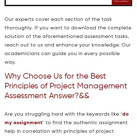
Our experts cover each section of the task
thoroughly. If you want to download the complete
solution of the aforementioned assessment tasks,
reach out to us and enhance your knowledge. Our
academicians can guide you in every possible
way.
Why Choose Us for the Best
Principles of Project Management
Assessment Answer?&&
Are you struggling hard with the keywords like ‘
do
my assignment
’ to find the authentic assignment
help in correlation with principles of project