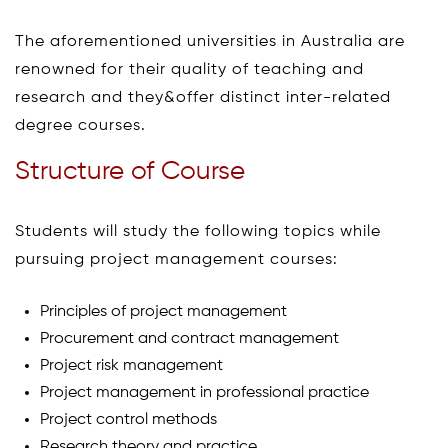
The aforementioned universities in Australia are
renowned for their quality of teaching and
research and they&offer distinct inter-related
degree courses.
Structure of Course
Students will study the following topics while
pursuing project management courses:
Principles of project management
Procurement and contract management
Project risk management
Project management in professional practice
Project control methods
Research theory and practice