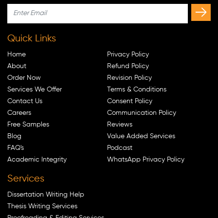
Quick Links
Home
Privacy Policy
About
Refund Policy
Order Now
Revision Policy
Services We Offer
Terms & Conditions
Contact Us
Consent Policy
Careers
Communication Policy
Free Samples
Reviews
Blog
Value Added Services
FAQ's
Podcast
Academic Integrity
WhatsApp Privacy Policy
Services
Dissertation Writing Help
Thesis Writing Services
Proofreading & Editing Services