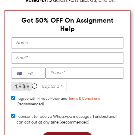
Rated 4.9/5
across Australia, US, and UK.
Get 50% OFF On Assignment
Help
(+61)
I agree with Privacy Policy and
Terms & Conditions
(Recommended)
I consent to receive WhatsApp messages. I understand I
can opt out at any time (Recommended)