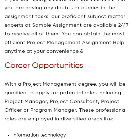
you are having any doubts or queries in the
assignment tasks, our proficient subject matter
experts at Sample Assignment are available 24*7
to resolve all of them. You can obtain the most
efficient Project Management Assignment Help
anytime at your convenience.&
Career Opportunities
With a Project Management degree, you will be
qualified to apply for potential roles including
Project Manager, Project Consultant, Project
Officer or Program Manager. These professional
roles are employed in diversified areas like:
Information technology