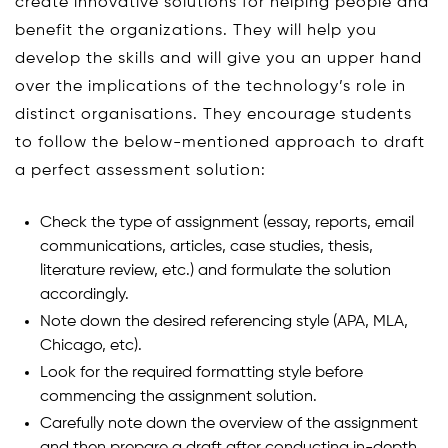
create innovative solutions for helping people and
benefit the organizations. They will help you
develop the skills and will give you an upper hand
over the implications of the technology’s role in
distinct organisations. They encourage students
to follow the below-mentioned approach to draft
a perfect assessment solution:
Check the type of assignment (essay, reports, email
communications, articles, case studies, thesis,
literature review, etc.) and formulate the solution
accordingly.
Note down the desired referencing style (APA, MLA,
Chicago, etc).
Look for the required formatting style before
commencing the assignment solution.
Carefully note down the overview of the assignment
and then prepare a draft after conducting in-depth