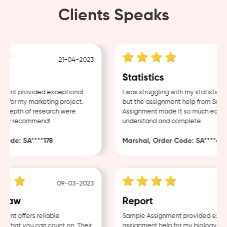
Clients Speaks
21-04-2023
18-
Statistics
t provided exceptional
I was struggling with my statistics ho
or my marketing project.
but the assignment help from Sample
epth of research were
Assignment made it so much easier to
ly recommend!
understand and complete.
de: SA****178
Marshal, Order Code: SA****488
09-03-2023
04-0
aw
Report
 offers reliable
Sample Assignment provided excellen
hat you can count on. Their
assignment help for my biology cours