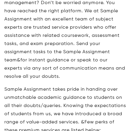
management? Don’t be worried anymore. You
have reached the right platform. We at Sample
Assignment with an excellent team of subject
experts are trusted service providers who offer
assistance with related coursework, assessment
tasks, and exam preparation. Send your
assignment tasks to the Sample Assignment
team&for instant guidance or speak to our
experts via any sort of communication means and
resolve all your doubts.
Sample Assignment takes pride in handing over
unmatchable academic guidance to students on
all their doubts/queries. Knowing the expectations
of students from us, we have introduced a broad
range of value-added services. &Few perks of
these premium services are listed below: