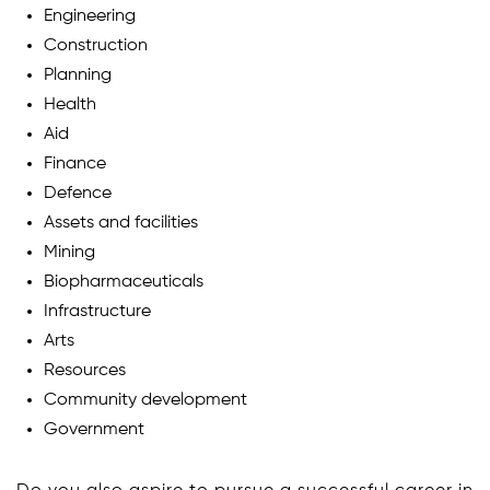
Engineering
Construction
Planning
Health
Aid
Finance
Defence
Assets and facilities
Mining
Biopharmaceuticals
Infrastructure
Arts
Resources
Community development
Government