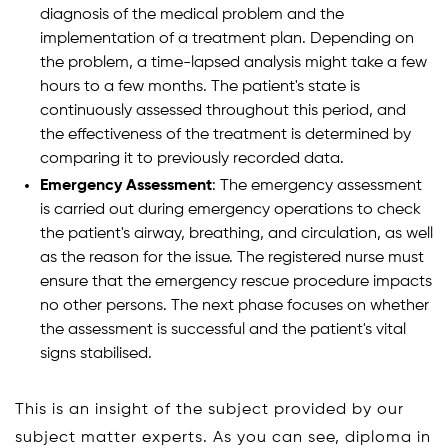
diagnosis of the medical problem and the
implementation of a treatment plan. Depending on
the problem, a time-lapsed analysis might take a few
hours to a few months. The patient's state is
continuously assessed throughout this period, and
the effectiveness of the treatment is determined by
comparing it to previously recorded data.
Emergency Assessment
: The emergency assessment
is carried out during emergency operations to check
the patient's airway, breathing, and circulation, as well
as the reason for the issue. The registered nurse must
ensure that the emergency rescue procedure impacts
no other persons. The next phase focuses on whether
the assessment is successful and the patient's vital
signs stabilised.
This is an insight of the subject provided by our
subject matter experts. As you can see, diploma in