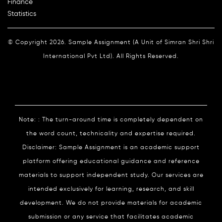
Finance
Statistics
© Copyright 2026. Sample Assignment (A Unit of Simran Shri Shri
International Pvt Ltd). All Rights Reserved.
Note: : The turn-around time is completely dependent on
the word count, technicality and expertise required.
Disclaimer: Sample Assignment is an academic support
platform offering educational guidance and reference
materials to support independent study. Our services are
intended exclusively for learning, research, and skill
development. We do not provide materials for academic
submission or any service that facilitates academic