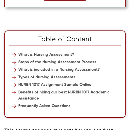
Table of Content
What is Nursing Assessment?
Steps of the Nursing Assessment Process
What is included in a Nursing Assessment?
Types of Nursing Assessments
NURBN 1017 Assignment Sample Online
Benefits of hiring our best NURBN 1017 Academic
Assistance
Frequently Asked Questions