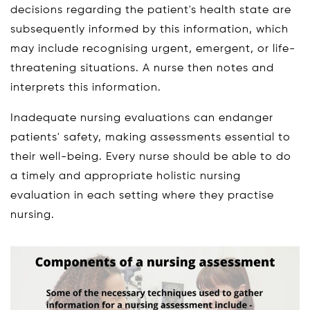
decisions regarding the patient's health state are
subsequently informed by this information, which
may include recognising urgent, emergent, or life-
threatening situations. A nurse then notes and
interprets this information.
Inadequate nursing evaluations can endanger
patients' safety, making assessments essential to
their well-being. Every nurse should be able to do
a timely and appropriate holistic nursing
evaluation in each setting where they practise
nursing.