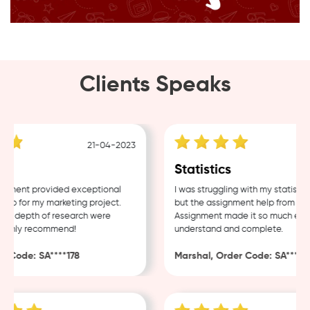
Clients Speaks
21-04-2023
1
Statistics
ment provided exceptional
I was struggling with my statistics
p for my marketing project.
but the assignment help from Samp
d depth of research were
Assignment made it so much easier
ghly recommend!
understand and complete.
Code: SA****178
Marshal, Order Code: SA****488