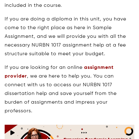
included in the course.
If you are doing a diploma in this unit, you have
come to the right place as here in Sample
Assignment, and we will provide you with all the
necessary NURBN 1017 assignment help at a fee
structure suitable to meet your budget.
If you are looking for an online
assignment
provider
, we are here to help you. You can
connect with us to access our NURBN 1017
dissertation help and save yourself from the
burden of assignments and impress your
professors.