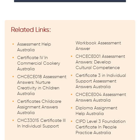
Related Links:
Workbook Assessment
Assessment Help
Answer
Australia
CHCECE001 Assessment
Certificate IV In
Answers: Develop
Commercial Cookery
Cultural Competence
Australia
Certificate 3 in Individual
CHCECE018 Assessment
Support Assessment
Answers: Nurture
Answers Australia
Creativity in Children
Australia
CHCECE004 Assessment
Answers Australia
Certificates Childcare
Assignment Answers
Diploma Assignment
Australia
Help Australia
CHC33015 Certificate III
CIPD Level 3 Foundation
In Individual Support
Certificate In People
Practice Australia