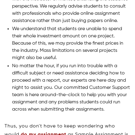
perspective. We regularly advise students to consult
with professionals who provide online assignment
assistance rather than just buying papers online.
We understand that students are unable to spend
their whole investment amount on one project.
Because of this, we may provide the finest prices in
the industry. Mass limitations on several projects
might also be useful.
No matter the hour, if you run into trouble with a
difficult subject or need assistance deciding how to
proceed with a report, our experts are here day and
night to assist you. Our committed Customer Support
team is here around-the-clock to help you with your
assignment and any problems students could run
across when submitting their assignments.
Thus, you don't have to keep wondering who
would
do my assignment
as Sample Assignment is