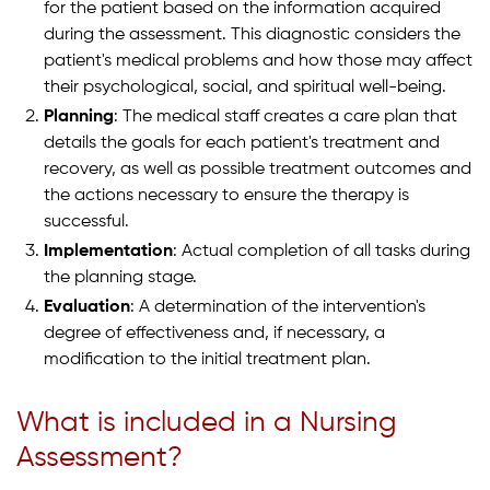
for the patient based on the information acquired
during the assessment. This diagnostic considers the
patient's medical problems and how those may affect
their psychological, social, and spiritual well-being.
Planning
: The medical staff creates a care plan that
details the goals for each patient's treatment and
recovery, as well as possible treatment outcomes and
the actions necessary to ensure the therapy is
successful.
Implementation
: Actual completion of all tasks during
the planning stage.
Evaluation
: A determination of the intervention's
degree of effectiveness and, if necessary, a
modification to the initial treatment plan.
What is included in a Nursing
Assessment?