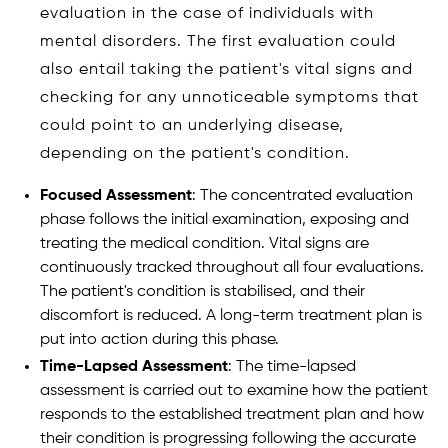
evaluation in the case of individuals with
mental disorders. The first evaluation could
also entail taking the patient's vital signs and
checking for any unnoticeable symptoms that
could point to an underlying disease,
depending on the patient's condition.
Focused Assessment
: The concentrated evaluation
phase follows the initial examination, exposing and
treating the medical condition. Vital signs are
continuously tracked throughout all four evaluations.
The patient's condition is stabilised, and their
discomfort is reduced. A long-term treatment plan is
put into action during this phase.
Time-Lapsed Assessment
: The time-lapsed
assessment is carried out to examine how the patient
responds to the established treatment plan and how
their condition is progressing following the accurate