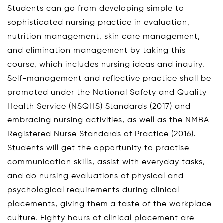
Students can go from developing simple to
sophisticated nursing practice in evaluation,
nutrition management, skin care management,
and elimination management by taking this
course, which includes nursing ideas and inquiry.
Self-management and reflective practice shall be
promoted under the National Safety and Quality
Health Service (NSQHS) Standards (2017) and
embracing nursing activities, as well as the NMBA
Registered Nurse Standards of Practice (2016).
Students will get the opportunity to practise
communication skills, assist with everyday tasks,
and do nursing evaluations of physical and
psychological requirements during clinical
placements, giving them a taste of the workplace
culture. Eighty hours of clinical placement are