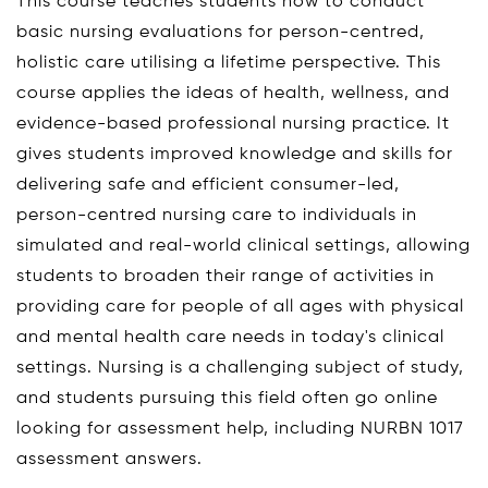
This course teaches students how to conduct
basic nursing evaluations for person-centred,
holistic care utilising a lifetime perspective. This
course applies the ideas of health, wellness, and
evidence-based professional nursing practice. It
gives students improved knowledge and skills for
delivering safe and efficient consumer-led,
person-centred nursing care to individuals in
simulated and real-world clinical settings, allowing
students to broaden their range of activities in
providing care for people of all ages with physical
and mental health care needs in today's clinical
settings. Nursing is a challenging subject of study,
and students pursuing this field often go online
looking for assessment help, including NURBN 1017
assessment answers.