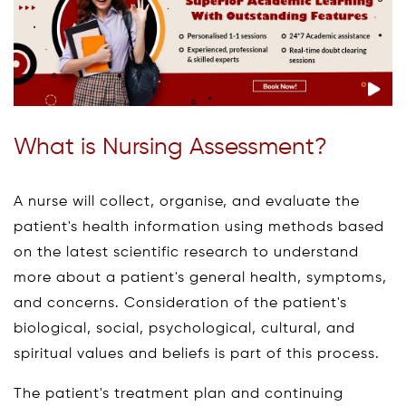
What is Nursing Assessment?
A nurse will collect, organise, and evaluate the
patient's health information using methods based
on the latest scientific research to understand
more about a patient's general health, symptoms,
and concerns. Consideration of the patient's
biological, social, psychological, cultural, and
spiritual values and beliefs is part of this process.
The patient's treatment plan and continuing