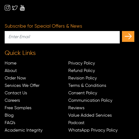
Subscribe for Special Offers & News
Quick Links
Home
Privacy Policy
About
Refund Policy
Order Now
Revision Policy
Services We Offer
Terms & Conditions
Contact Us
Consent Policy
Careers
Communication Policy
Free Samples
Reviews
Blog
Value Added Services
FAQ's
Podcast
Academic Integrity
WhatsApp Privacy Policy