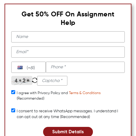
Get 50% OFF On Assignment
Help
(+61)
I agree with Privacy Policy and
Terms & Conditions
(Recommended)
I consent to receive WhatsApp messages. I understand I
can opt out at any time (Recommended)
Submit Details