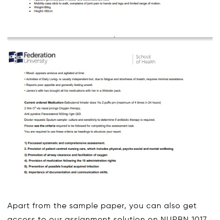
Apart from the sample paper, you can also get