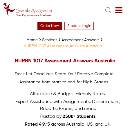
Order Now
Student Login
Home
Services
Assessment Answers
NURBN 1017 Assessment Answers Australia
NURBN 1017 Assessment Answers Australia
Don't Let Deadlines Scare You! Receive Complete
Assistance from start to end for High Grades.
Affordable & Budget-Friendly Rates.
Expert Assistance with Assignments, Dissertations,
Reports, Exams, and more.
Trusted by
250k+ Students
.
Rated 4.9/5
across Australia, US, and UK.