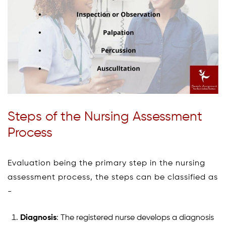
Steps of the Nursing Assessment
Process
Evaluation being the primary step in the nursing
assessment process, the steps can be classified as
-
Diagnosis
: The registered nurse develops a diagnosis