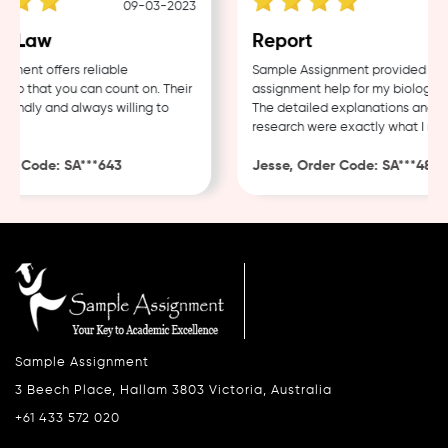
09-03-2023
04
 Law
Report
ent offers reliable
Sample Assignment provided excel
p that you can count on. Their
assignment help for my biology cou
endly and always willing to
The detailed explanations and tho
research were exactly what I need
r Code: SA***643
Jesse, Order Code: SA***482
Sample Assignment
3 Beech Place, Hallam 3803 Victoria, Australia
+61 433 572 020