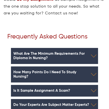
the one stop solution to all your needs. So what
are you waiting for? Contact us now!
Frequently Asked Questions
What Are The Minimum Requirements For
Diploma In Nursing?
How Many Points Do I Need To Study
Nursing?
Is It Sample Assignment A Scam?
Do Your Experts Are Subject Matter Experts?