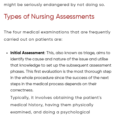
might be seriously endangered by not doing so.
Types of Nursing Assessments
The four medical examinations that are frequently
carried out on patients are:
Initial Assessment
: This, also known as triage, aims to
identify the cause and nature of the issue and utilise
that knowledge to set up the subsequent assessment
phases. This first evaluation is the most thorough step
in the whole procedure since the success of the next
steps in the medical process depends on their
correctness.
Typically, it involves obtaining the patient's
medical history, having them physically
examined, and doing a psychological