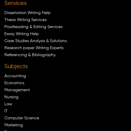
Services
Dissertation Writing Help
Thesis Writing Services
Proofreading & Editing Services
Essay Writing Help
Case Studies Analysis & Solutions
Research paper Writing Experts
Referencing & Bibliography
Subjects
Accounting
Economics
Management
Nursing
Law
IT
Computer Science
Marketing