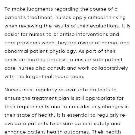
To make judgments regarding the course of a
patient's treatment, nurses apply critical thinking
when reviewing the results of their evaluations. It is
easier for nurses to prioritise interventions and
care providers when they are aware of normal and
abnormal patient physiology. As part of their
decision-making process to ensure safe patient
care, nurses also consult and work collaboratively
with the larger healthcare team.
Nurses must regularly re-evaluate patients to
ensure the treatment plan is still appropriate for
their requirements and to consider any changes in
their state of health. It is essential to regularly re-
evaluate patients to ensure patient safety and
enhance patient health outcomes. Their health