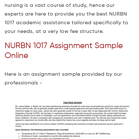
nursing is a vast course of study, hence our
experts are here to provide you the best NURBN
1017 academic assistance tailored specifically to
your needs, at a very low fee structure.
NURBN 1017 Assignment Sample
Online
Here is an assignment sample provided by our
professionals -