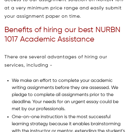
access to our assignment solution on NURBN 1017
at a very minimum price range and easily submit
your assignment paper on time.
Benefits of hiring our best NURBN
1017 Academic Assistance
There are several advantages of hiring our
services, including -
We make an effort to complete your academic
writing assignments before they are assessed. We
pledge to complete all assignments prior to the
deadline. Your needs for an urgent essay could be
met by our professionals.
One-on-one instruction is the most successful
learning strategy because it enables brainstorming
with the instructor or mentor, extending the student's