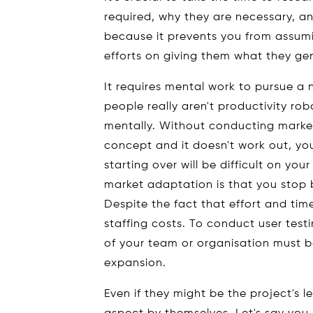
required, why they are necessary, and
because it prevents you from assum
efforts on giving them what they ge
It requires mental work to pursue a
people really aren't productivity ro
mentally. Without conducting market 
concept and it doesn't work out, yo
starting over will be difficult on yo
market adaptation is that you stop
Despite the fact that effort and time
staffing costs. To conduct user test
of your team or organisation must b
expansion.
Even if they might be the project's 