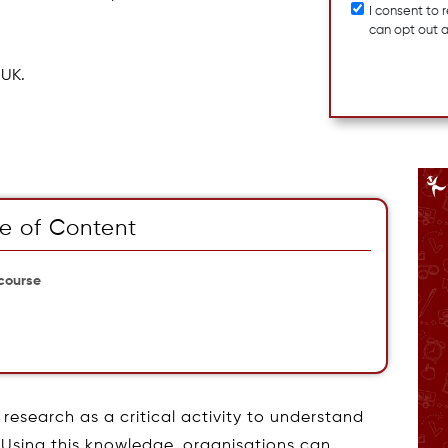
I consent to
can opt out 
 UK.
e of Content
 course
research as a critical activity to understand
 Using this knowledge, organisations can