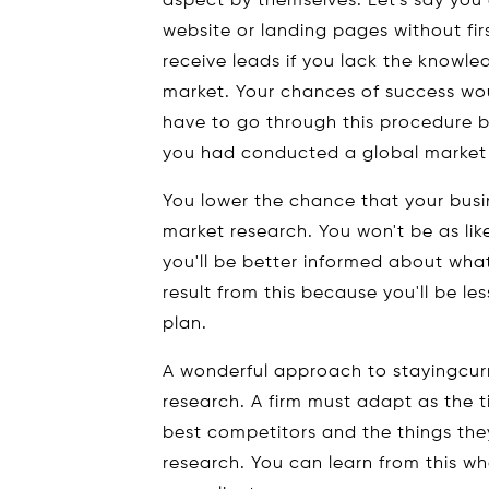
aspect by themselves. Let's say you
website or landing pages without fir
receive leads if you lack the knowl
market. Your chances of success wo
have to go through this procedure b
you had conducted a global market r
You lower the chance that your busin
market research. You won't be as lik
you'll be better informed about wha
result from this because you'll be le
plan.
A wonderful approach to stayingcurr
research. A firm must adapt as the 
best competitors and the things the
research. You can learn from this wh