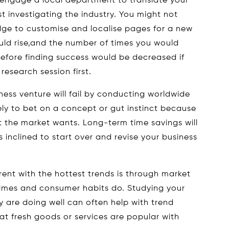
 engage a local department to translate your
st investigating the industry. You might not
edge to customise and localise pages for a new
uld rise,and the number of times you would
efore finding success would be decreased if
esearch session first.
ess venture will fail by conducting worldwide
ely to bet on a concept or gut instinct because
t the market wants. Long-term time savings will
ss inclined to start over and revise your business
ent with the hottest trends is through market
times and consumer habits do. Studying your
y are doing well can often help with trend
at fresh goods or services are popular with