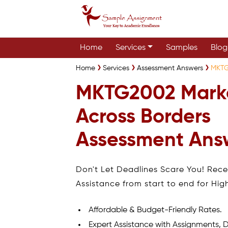
Home
Services
Samples
Blog
Home
Services
Assessment Answers
MKTG
MKTG2002 Mark
Across Borders
Assessment Ans
Don't Let Deadlines Scare You! Rec
Assistance from start to end for Hig
Affordable & Budget-Friendly Rates.
Expert Assistance with Assignments, D