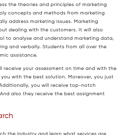
ess the theories and principles of marketing
apply concepts and methods from marketing
ually address marketing issues. Marketing
t dealing with the customers. It will also
 tool to analyse and understand marketing data,
ing and verbally. Students from all over the
ic assistance.
ll receive your assessment on time and with the
st you with the best solution. Moreover, you just
Additionally, you will receive top-notch
. And also they receive the best assignment
arch
arch the industry and learn what services are