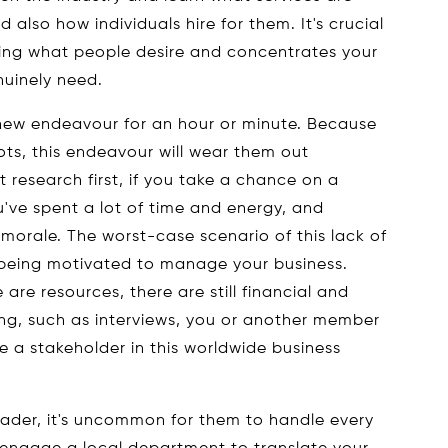
 also how individuals hire for them. It's crucial
ing what people desire and concentrates your
nuinely need.
 new endeavour for an hour or minute. Because
bots, this endeavour will wear them out
research first, if you take a chance on a
u've spent a lot of time and energy, and
ur morale. The worst-case scenario of this lack of
 being motivated to manage your business.
 are resources, there are still financial and
ing, such as interviews, you or another member
e a stakeholder in this worldwide business
leader, it's uncommon for them to handle every