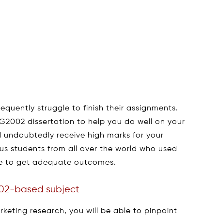
equently struggle to finish their assignments.
2002 dissertation to help you do well on your
l undoubtedly receive high marks for your
ous students from all over the world who used
le to get adequate outcomes.
02-based subject
eting research, you will be able to pinpoint