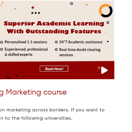
ring Marketing course
g on marketing across borders. If you want to
n to the following universities.