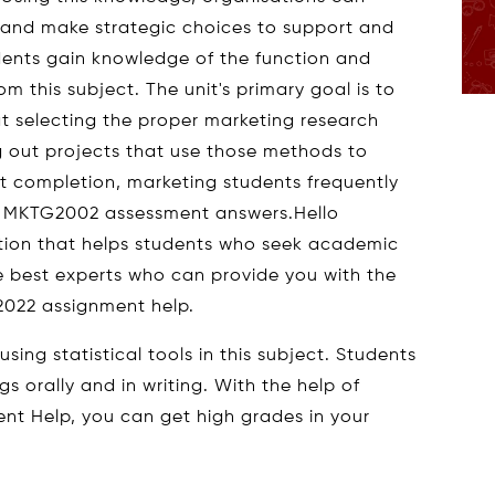
es and make strategic choices to support and
dents gain knowledge of the function and
m this subject. The unit's primary goal is to
 selecting the proper marketing research
 out projects that use those methods to
ct completion, marketing students frequently
rs MKTG2002 assessment answers.Hello
ation that helps students who seek academic
e best experts who can provide you with the
2022 assignment help.
ing statistical tools in this subject. Students
gs orally and in writing. With the help of
nt Help, you can get high grades in your