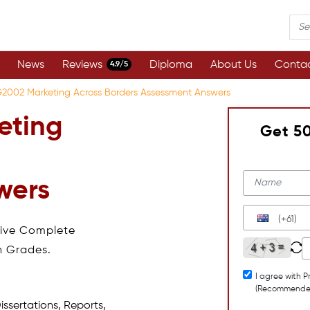
News
Reviews
Diploma
About Us
Contac
4.9/5
2002 Marketing Across Borders Assessment Answers
eting
Get 5
wers
(+61)
eive Complete
h Grades.
I agree with P
(Recommende
issertations, Reports,