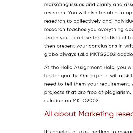
marketing issues and clarify and ass
research. You will also be able to 
research to collectively and individ
research teaches you everything abou
teach you to utilise the statistical
then present your conclusions in writ
globe always take MKTG2002 academ
At the Hello Assignment Help, you wi
better quality. Our experts will assi
need to tell them your requirement. 
projects that are free of plagiarism
solution on MKTG2002.
All about Marketing rese
It's crucial to take the time to rese