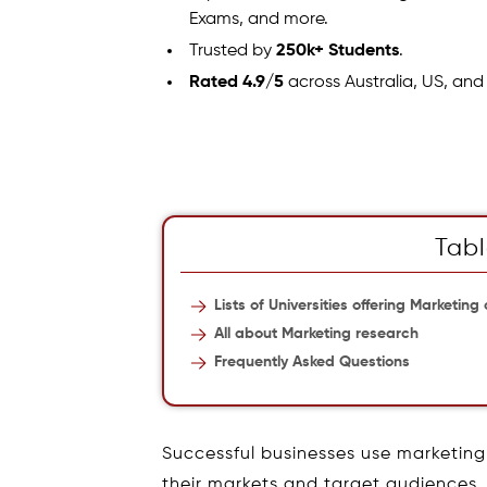
Exams, and more.
Trusted by
250k+ Students
.
Rated 4.9/5
across Australia, US, and
Tabl
Lists of Universities offering Marketing
All about Marketing research
Frequently Asked Questions
Successful businesses use marketing 
their markets and target audiences.