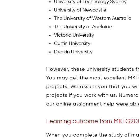
University of Technology Sydney
University of Newcastle
The University of Western Australia
The University of Adelaide
Victoria University
Curtin University
Deakin University
However, these university students fr
You may get the most excellent MKTG
projects. We assure you that you wil
projects if you work with us. Numer
our online assignment help were ab
Learning outcome from MKTG20
When you complete the study of mark