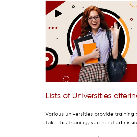
Lists of Universities offe
Various universities provide trainin
take this training, you need admissio