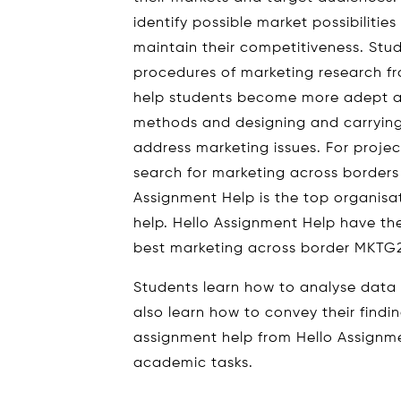
identify possible market possibiliti
maintain their competitiveness. Stu
procedures of marketing research fro
help students become more adept at
methods and designing and carrying
address marketing issues. For proje
search for marketing across borde
Assignment Help is the top organis
help. Hello Assignment Help have th
best marketing across border MKTG
Students learn how to analyse data us
also learn how to convey their findin
assignment help from Hello Assignme
academic tasks.