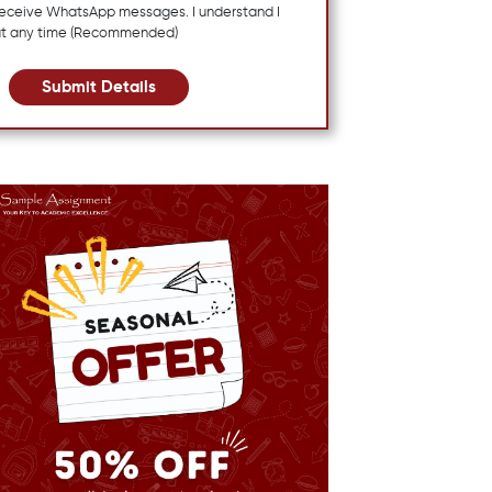
 receive WhatsApp messages. I understand I
at any time (Recommended)
Submit Details