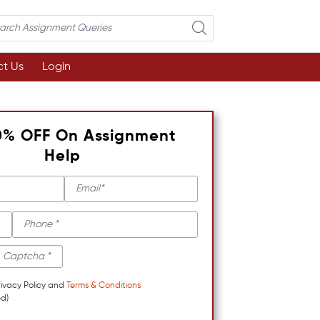
t Us
Login
0% OFF On Assignment
Help
rivacy Policy and
Terms & Conditions
d)