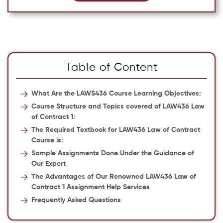
Table of Content
What Are the LAWS436 Course Learning Objectives:
Course Structure and Topics covered of LAW436 Law
of Contract 1:
The Required Textbook for LAW436 Law of Contract
Course is:
Sample Assignments Done Under the Guidance of
Our Expert
The Advantages of Our Renowned LAW436 Law of
Contract 1 Assignment Help Services
Frequently Asked Questions