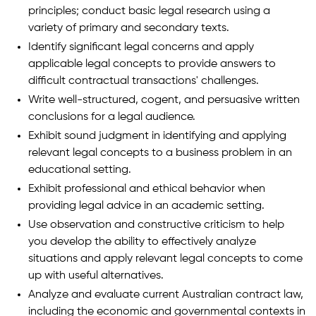
principles; conduct basic legal research using a
variety of primary and secondary texts.
Identify significant legal concerns and apply
applicable legal concepts to provide answers to
difficult contractual transactions' challenges.
Write well-structured, cogent, and persuasive written
conclusions for a legal audience.
Exhibit sound judgment in identifying and applying
relevant legal concepts to a business problem in an
educational setting.
Exhibit professional and ethical behavior when
providing legal advice in an academic setting.
Use observation and constructive criticism to help
you develop the ability to effectively analyze
situations and apply relevant legal concepts to come
up with useful alternatives.
Analyze and evaluate current Australian contract law,
including the economic and governmental contexts in