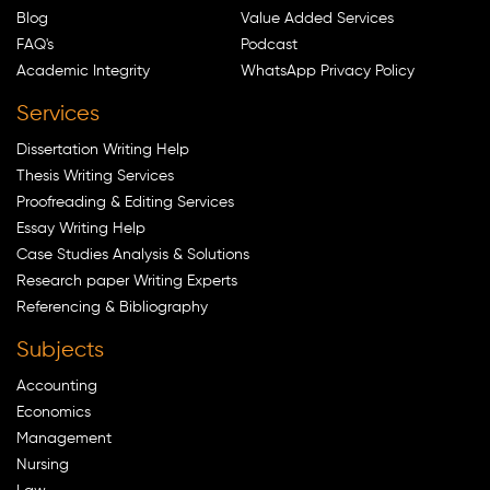
Blog
Value Added Services
FAQ's
Podcast
Academic Integrity
WhatsApp Privacy Policy
Services
Dissertation Writing Help
Thesis Writing Services
Proofreading & Editing Services
Essay Writing Help
Case Studies Analysis & Solutions
Research paper Writing Experts
Referencing & Bibliography
Subjects
Accounting
Economics
Management
Nursing