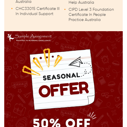
Australia
Help Australia
CHC33015 Certificate III
CIPD Level 3 Foundation
In Individual Support
Certificate In People
Practice Australia