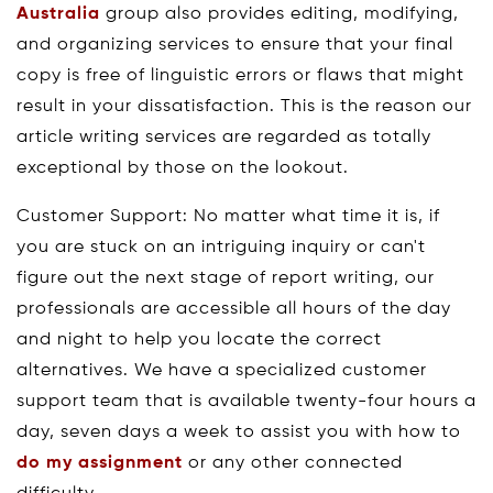
Australia
group also provides editing, modifying,
and organizing services to ensure that your final
copy is free of linguistic errors or flaws that might
result in your dissatisfaction. This is the reason our
article writing services are regarded as totally
exceptional by those on the lookout.
Customer Support: No matter what time it is, if
you are stuck on an intriguing inquiry or can't
figure out the next stage of report writing, our
professionals are accessible all hours of the day
and night to help you locate the correct
alternatives. We have a specialized customer
support team that is available twenty-four hours a
day, seven days a week to assist you with how to
do my assignment
or any other connected