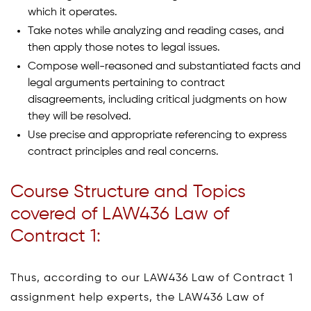
which it operates.
Take notes while analyzing and reading cases, and
then apply those notes to legal issues.
Compose well-reasoned and substantiated facts and
legal arguments pertaining to contract
disagreements, including critical judgments on how
they will be resolved.
Use precise and appropriate referencing to express
contract principles and real concerns.
Course Structure and Topics
covered of LAW436 Law of
Contract 1:
Thus, according to our LAW436 Law of Contract 1
assignment help experts, the LAW436 Law of