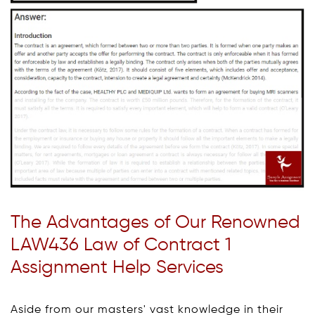
The Advantages of Our Renowned
LAW436 Law of Contract 1
Assignment Help Services
Aside from our masters' vast knowledge in their