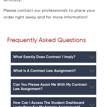
difficulty.
Please contact our professionals to place your
order right away and for more information!
Frequently Asked Questions
What Exactly Does Contract 1 Imply?
What Is A Contract Law Assignment?
Can You Please Assist Me With My Contract
Law Assignment?
How Can I Access The Student Dashboard