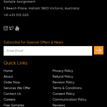
Sample Assignment
3 Beech Place, Hallam 3803 Victoria, Australia
+61 433 572 020
Subscribe for Special Offers & News
Quick Links
Home
Privacy Policy
About
Refund Policy
Order Now
Revision Policy
Services We Offer
Terms & Conditions
Contact Us
Consent Policy
Careers
Communication Policy
Free Samples
Reviews