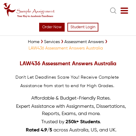
Order Now
Student Login
Home
Services
Assessment Answers
LAW436 Assessment Answers Australia
LAW436 Assessment Answers Australia
Don't Let Deadlines Scare You! Receive Complete
Assistance from start to end for High Grades.
Affordable & Budget-Friendly Rates.
Expert Assistance with Assignments, Dissertations,
Reports, Exams, and more.
Trusted by
250k+ Students
.
Rated 4.9/5
across Australia, US, and UK.