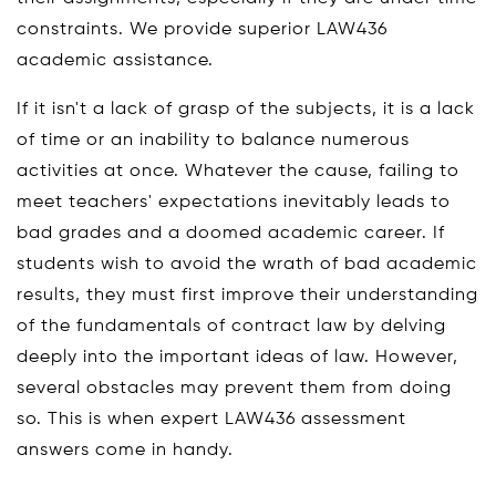
constraints. We provide superior LAW436
academic assistance.
If it isn't a lack of grasp of the subjects, it is a lack
of time or an inability to balance numerous
activities at once. Whatever the cause, failing to
meet teachers' expectations inevitably leads to
bad grades and a doomed academic career. If
students wish to avoid the wrath of bad academic
results, they must first improve their understanding
of the fundamentals of contract law by delving
deeply into the important ideas of law. However,
several obstacles may prevent them from doing
so. This is when expert LAW436 assessment
answers come in handy.