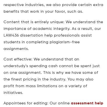
respective industries, we also provide certain extra
benefits that work in your favor, such as.
Content that is entirely unique: We understand the
importance of academic integrity. As a result, our
LAW436 dissertation help professionals assist
students in completing plagiarism-free
assignments.
Cost effective: We understand that an
understudy's spending cash cannot be spent just
on one assignment. This is why we have some of
the finest pricing in the industry. You may also
profit from mass limitations on a variety of
initiatives.
Appointees for editing: Our online
assessment help