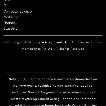
Law
IT
Computer Science
Marketing
Finance
Statistics
© Copyright 2026. Sample Assignment (A Unit of Simran Shri Shri
International Pvt Ltd). All Rights Reserved.
Note: : The turn-around time is completely dependent on
the word count, technicality and expertise required.
Disclaimer: Sample Assignment is an academic support
platform offering educational guidance and reference
materials to support independent study. Our services are