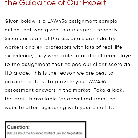
the Guidance of Our Expert
Given below is a LAW436 assignment sample
online that was given to our experts recently.
Since our team of Professionals are industry
workers and ex-professors with lots of real-life
experience, they were able to add a different layer
to the assignment that helped our client score an
HD grade. This is the reason we are best to
provide the best to provide you LAW436
assessment answers in the market. Take a look,
the draft is available for download from the
website after registering with your email ID.