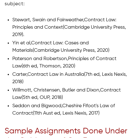
subject:
Stewart, Swain and Fairweather,Contract Law:
Principles and Context(Cambridge University Press,
2019).
Yin et al,Contract Law: Cases and
Materials(Cambridge University Press, 2020)
Paterson and Robertson,Principles of Contract
Law(6th ed, Thomson, 2020)
Carter,Contract Law in Australia(7th ed, Lexis Nexis,
2018)
Willmott, Christensen, Butler and Dixon,Contract
Law(5th ed, OUP, 2018)
Seddon and Bigwood,Cheshire Fifoot's Law of
Contract(11th Aust ed, Lexis Nexis, 2017)
Sample Assignments Done Under