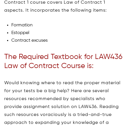
Contract 1 course covers Law of Contract 1
aspects. It incorporates the following items:
Formation
Estoppel
Contract excuses
The Required Textbook for LAW436
Law of Contract Course is:
Would knowing where to read the proper material
for your tests be a big help? Here are several
resources recommended by specialists who
provide assignment solution on LAW436. Reading
such resources voraciously is a tried-and-true
approach to expanding your knowledge of a