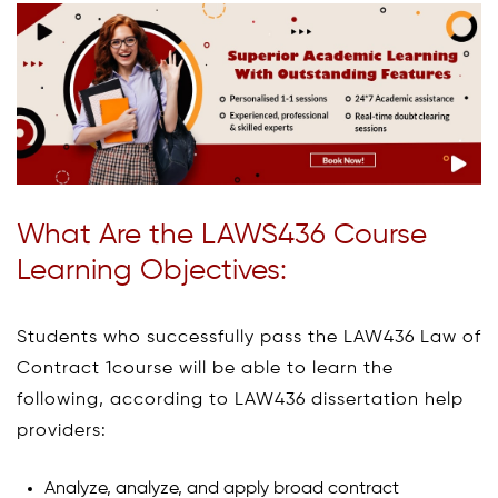
What Are the LAWS436 Course
Learning Objectives:
Students who successfully pass the LAW436 Law of
Contract 1course will be able to learn the
following, according to LAW436 dissertation help
providers:
Analyze, analyze, and apply broad contract