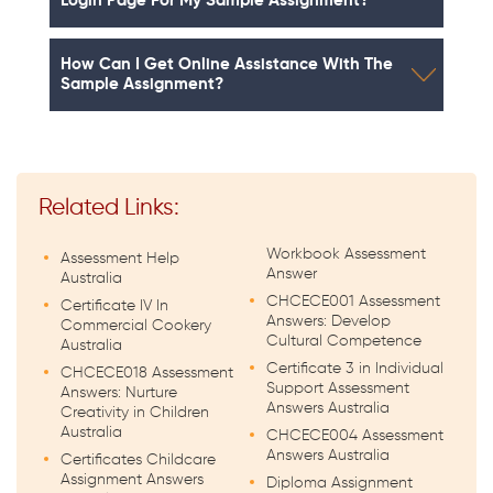
Login Page For My Sample Assignment?
How Can I Get Online Assistance With The
Sample Assignment?
Related Links:
Workbook Assessment
Assessment Help
Answer
Australia
CHCECE001 Assessment
Certificate IV In
Answers: Develop
Commercial Cookery
Cultural Competence
Australia
Certificate 3 in Individual
CHCECE018 Assessment
Support Assessment
Answers: Nurture
Answers Australia
Creativity in Children
Australia
CHCECE004 Assessment
Answers Australia
Certificates Childcare
Assignment Answers
Diploma Assignment