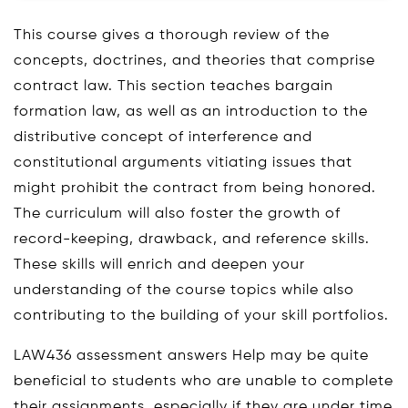
This course gives a thorough review of the
concepts, doctrines, and theories that comprise
contract law. This section teaches bargain
formation law, as well as an introduction to the
distributive concept of interference and
constitutional arguments vitiating issues that
might prohibit the contract from being honored.
The curriculum will also foster the growth of
record-keeping, drawback, and reference skills.
These skills will enrich and deepen your
understanding of the course topics while also
contributing to the building of your skill portfolios.
LAW436 assessment answers Help may be quite
beneficial to students who are unable to complete
their assignments, especially if they are under time