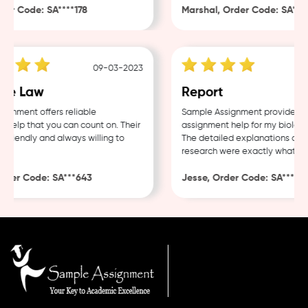
r Code: SA****178
Marshal, Order Code: SA****4
09-03-2023
e Law
Report
nment offers reliable
Sample Assignment provided exc
elp that you can count on. Their
assignment help for my biology 
friendly and always willing to
The detailed explanations and t
research were exactly what I ne
der Code: SA***643
Jesse, Order Code: SA***482