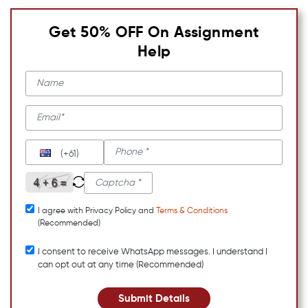
Get 50% OFF On Assignment
Help
(+61)
I agree with Privacy Policy and
Terms & Conditions
(Recommended)
I consent to receive WhatsApp messages. I understand I
can opt out at any time (Recommended)
Submit Details