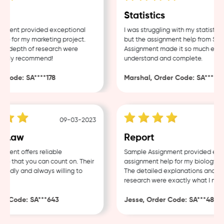
Statistics
ent provided exceptional
I was struggling with my statistics 
 for my marketing project.
but the assignment help from Sampl
 depth of research were
Assignment made it so much easier 
hly recommend!
understand and complete.
ode: SA****178
Marshal, Order Code: SA****488
09-03-2023
04
Law
Report
nt offers reliable
Sample Assignment provided excell
 that you can count on. Their
assignment help for my biology cour
ndly and always willing to
The detailed explanations and thor
research were exactly what I neede
 Code: SA***643
Jesse, Order Code: SA***482