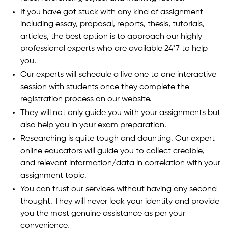
If you have got stuck with any kind of assignment
including essay, proposal, reports, thesis, tutorials,
articles, the best option is to approach our highly
professional experts who are available 24*7 to help
you.
Our experts will schedule a live one to one interactive
session with students once they complete the
registration process on our website.
They will not only guide you with your assignments but
also help you in your exam preparation.
Researching is quite tough and daunting. Our expert
online educators will guide you to collect credible,
and relevant information/data in correlation with your
assignment topic.
You can trust our services without having any second
thought. They will never leak your identity and provide
you the most genuine assistance as per your
convenience.