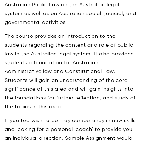
Australian Public Law on the Australian legal
system as well as on Australian social, judicial, and
governmental activities.
The course provides an introduction to the
students regarding the content and role of public
law in the Australian legal system. It also provides
students a foundation for Australian
Administrative law and Constitutional Law.
Students will gain an understanding of the core
significance of this area and will gain insights into
the foundations for further reflection, and study of
the topics in this area.
If you too wish to portray competency in new skills
and looking for a personal 'coach' to provide you
an individual direction, Sample Assignment would