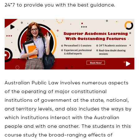
24*7 to provide you with the best guidance.
Australian Public Law involves numerous aspects
of the operating of major constitutional
institutions of government at the state, national,
and territory levels, and also includes the ways by
which institutions interact with the Australian
people and with one another. The students in this
course study the broad-ranging effects of