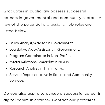
Graduates in public law possess successful
careers in governmental and community sectors. A
few of the potential professional job roles are
listed below:
Policy Analyst/Advisor in Government.
Legislative Aide/Assistant in Government.
Program Coordinator in Non-Profits.
Media Relations Specialist in NGOs.
Research Analyst in Think Tanks.
Service Representative in Social and Community
Services.
Do you also aspire to pursue a successful career in
digital communications? Contact our proficient