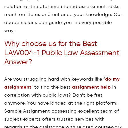
solution of the aforementioned assessment tasks,
reach out to us and enhance your knowledge. Our
academicians can guide you in every possible
way.
Why choose us for the Best
LAW004-1 Public Law Assessment
Answer?
Are you struggling hard with keywords like ‘
do my
assignment
’ to find the best
assignment help
in
correlation with public laws? Don’t be fret
anymore. You have landed at the right platform.
Sample Assignment possessing excellent team of
subject experts offers trusted services with
regards to the assistance with related coursework,