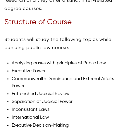
research and they offer distinct inter-related
degree courses.
Structure of Course
Students will study the following topics while
pursuing public law course:
Analyzing cases with principles of Public Law
Executive Power
Commonwealth Dominance and External Affairs
Power
Entrenched Judicial Review
Separation of Judicial Power
Inconsistent Laws
International Law
Executive Decision-Making