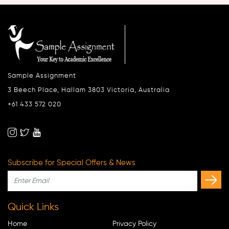
Sample Assignment
3 Beech Place, Hallam 3803 Victoria, Australia
+61 433 572 020
Subscribe for Special Offers & News
Quick Links
Home
Privacy Policy