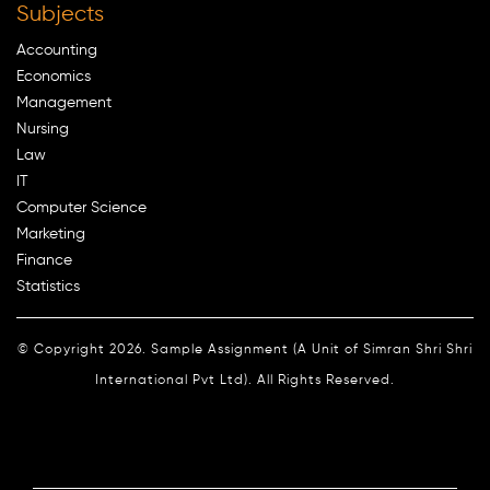
Subjects
Accounting
Economics
Management
Nursing
Law
IT
Computer Science
Marketing
Finance
Statistics
© Copyright 2026. Sample Assignment (A Unit of Simran Shri Shri
International Pvt Ltd). All Rights Reserved.