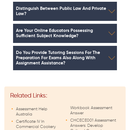
Distinguish Between Public Law And Private
Law?
Are Your Online Educators Possessing
Sufficient Subject Knowledge?
Do You Provide Tutoring Sessions For The
Preparation For Exams Also Along With
Assignment Assistance?
Related Links:
Workbook Assessment
Assessment Help
Answer
Australia
CHCECE001 Assessment
Certificate IV In
Answers: Develop
Commercial Cookery