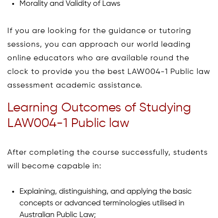
Morality and Validity of Laws
If you are looking for the guidance or tutoring
sessions, you can approach our world leading
online educators who are available round the
clock to provide you the best LAW004-1 Public law
assessment academic assistance.
Learning Outcomes of Studying
LAW004-1 Public law
After completing the course successfully, students
will become capable in:
Explaining, distinguishing, and applying the basic
concepts or advanced terminologies utilised in
Australian Public Law;