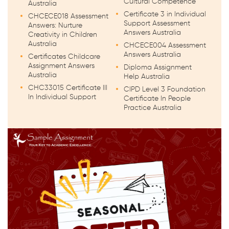
Cultural Competence
Australia
Certificate 3 in Individual
CHCECE018 Assessment
Support Assessment
Answers: Nurture
Answers Australia
Creativity in Children
Australia
CHCECE004 Assessment
Answers Australia
Certificates Childcare
Assignment Answers
Diploma Assignment
Australia
Help Australia
CHC33015 Certificate III
CIPD Level 3 Foundation
In Individual Support
Certificate In People
Practice Australia