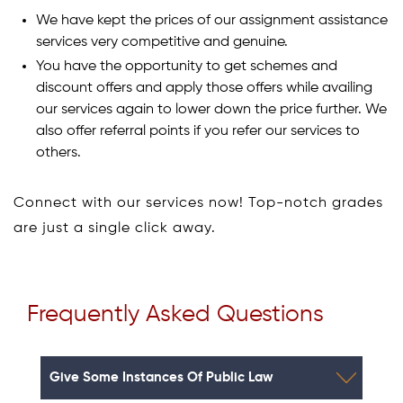
We have kept the prices of our assignment assistance
services very competitive and genuine.
You have the opportunity to get schemes and
discount offers and apply those offers while availing
our services again to lower down the price further. We
also offer referral points if you refer our services to
others.
Connect with our services now! Top-notch grades
are just a single click away.
Frequently Asked Questions
Give Some Instances Of Public Law