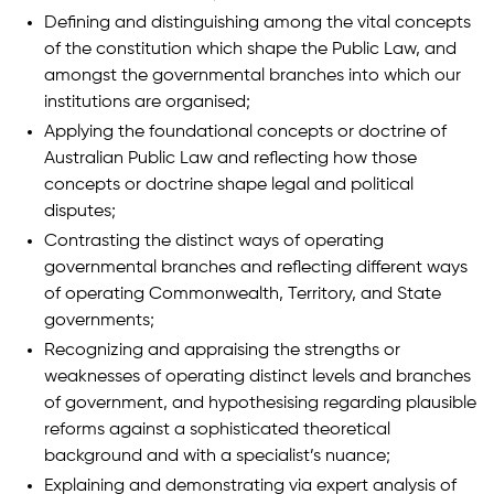
Defining and distinguishing among the vital concepts
of the constitution which shape the Public Law, and
amongst the governmental branches into which our
institutions are organised;
Applying the foundational concepts or doctrine of
Australian Public Law and reflecting how those
concepts or doctrine shape legal and political
disputes;
Contrasting the distinct ways of operating
governmental branches and reflecting different ways
of operating Commonwealth, Territory, and State
governments;
Recognizing and appraising the strengths or
weaknesses of operating distinct levels and branches
of government, and hypothesising regarding plausible
reforms against a sophisticated theoretical
background and with a specialist’s nuance;
Explaining and demonstrating via expert analysis of