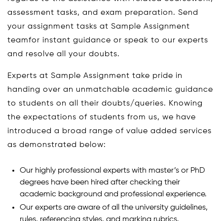
assessment tasks, and exam preparation. Send
your assignment tasks at Sample Assignment
teamfor instant guidance or speak to our experts
and resolve all your doubts.
Experts at Sample Assignment take pride in
handing over an unmatchable academic guidance
to students on all their doubts/queries. Knowing
the expectations of students from us, we have
introduced a broad range of value added services
as demonstrated below:
Our highly professional experts with master’s or PhD
degrees have been hired after checking their
academic background and professional experience.
Our experts are aware of all the university guidelines,
rules, referencing styles, and marking rubrics.