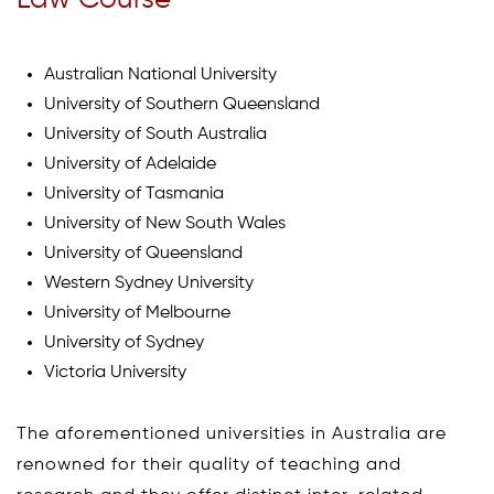
Law Course
Australian National University
University of Southern Queensland
University of South Australia
University of Adelaide
University of Tasmania
University of New South Wales
University of Queensland
Western Sydney University
University of Melbourne
University of Sydney
Victoria University
The aforementioned universities in Australia are
renowned for their quality of teaching and