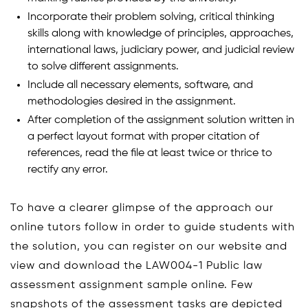
Incorporate their problem solving, critical thinking
skills along with knowledge of principles, approaches,
international laws, judiciary power, and judicial review
to solve different assignments.
Include all necessary elements, software, and
methodologies desired in the assignment.
After completion of the assignment solution written in
a perfect layout format with proper citation of
references, read the file at least twice or thrice to
rectify any error.
To have a clearer glimpse of the approach our
online tutors follow in order to guide students with
the solution, you can register on our website and
view and download the LAW004-1 Public law
assessment assignment sample online. Few
snapshots of the assessment tasks are depicted