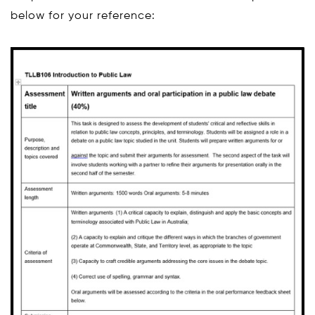
below for your reference: