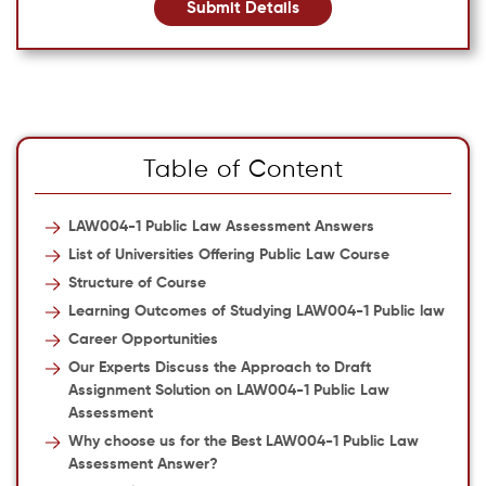
Submit Details
Table of Content
LAW004-1 Public Law Assessment Answers
List of Universities Offering Public Law Course
Structure of Course
Learning Outcomes of Studying LAW004-1 Public law
Career Opportunities
Our Experts Discuss the Approach to Draft
Assignment Solution on LAW004-1 Public Law
Assessment
Why choose us for the Best LAW004-1 Public Law
Assessment Answer?