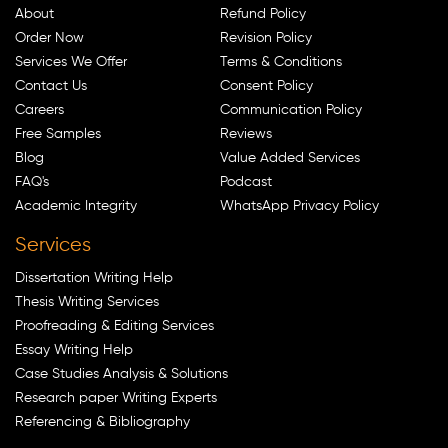
About
Refund Policy
Order Now
Revision Policy
Services We Offer
Terms & Conditions
Contact Us
Consent Policy
Careers
Communication Policy
Free Samples
Reviews
Blog
Value Added Services
FAQ's
Podcast
Academic Integrity
WhatsApp Privacy Policy
Services
Dissertation Writing Help
Thesis Writing Services
Proofreading & Editing Services
Essay Writing Help
Case Studies Analysis & Solutions
Research paper Writing Experts
Referencing & Bibliography