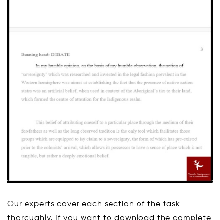
Our experts cover each section of the task
thoroughly. If you want to download the complete