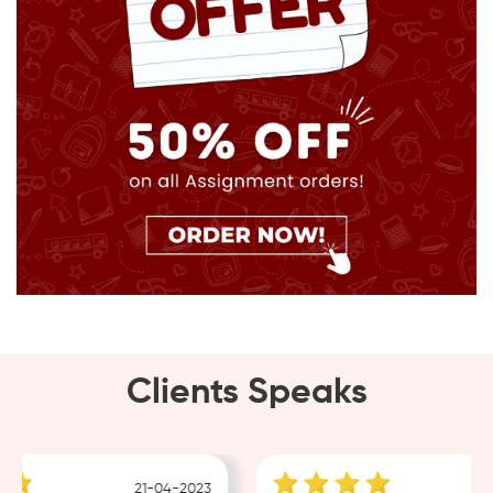
Clients Speaks
21-04-2023
18