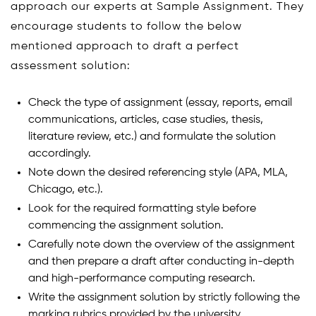
approach our experts at Sample Assignment. They
encourage students to follow the below
mentioned approach to draft a perfect
assessment solution:
Check the type of assignment (essay, reports, email
communications, articles, case studies, thesis,
literature review, etc.) and formulate the solution
accordingly.
Note down the desired referencing style (APA, MLA,
Chicago, etc.).
Look for the required formatting style before
commencing the assignment solution.
Carefully note down the overview of the assignment
and then prepare a draft after conducting in-depth
and high-performance computing research.
Write the assignment solution by strictly following the
marking rubrics provided by the university.