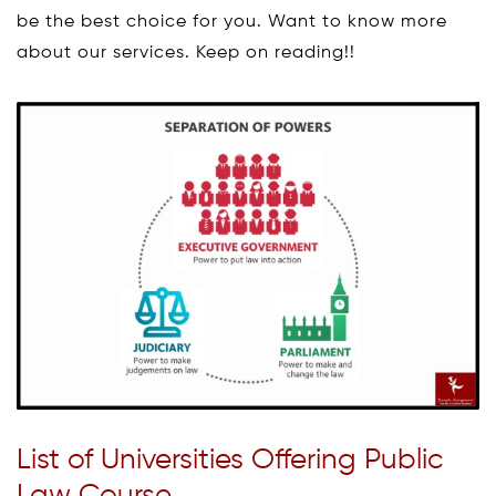
be the best choice for you. Want to know more
about our services. Keep on reading!!
List of Universities Offering Public