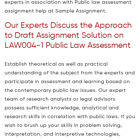
experts in association with Public law assessment
assignment help at Sample Assignment.
Our Experts Discuss the Approach
to Draft Assignment Solution on
LAW004-1 Public Law Assessment
Establish theoretical as well as practical
understanding of the subject from the experts and
participate in assessment and learning based on
the contemporary public law issues. Our expert
team of research analysts or legal advisors
possess sufficient knowledge, analytical and
research skills in correlation with public laws. If you
wish to brush up your skills in problem solving,
interpretation, and interpretive technologies,