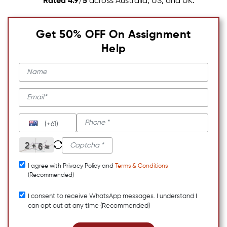
Rated 4.9/5
across Australia, US, and UK.
Get 50% OFF On Assignment
Help
(+61)
I agree with Privacy Policy and
Terms & Conditions
(Recommended)
I consent to receive WhatsApp messages. I understand I
can opt out at any time (Recommended)