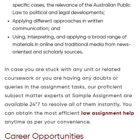
specific cases, the relevance of the Australian Public
Law to political and legal developments;
Applying different approaches in written
communication; and
Using, interpreting, and applying a broad range of
materials in online and traditional media from news-
oriented and scholarly sources.
In case you are stuck with any unit or related
coursework or you are having any doubts or
queries in the assignment tasks, our proficient
subject matter experts at Sample Assignment are
available 24*7 to resolve all of them instantly. You
can obtain the most efficient
law assignment help
anytime as per your convenience.
Career Opportunities