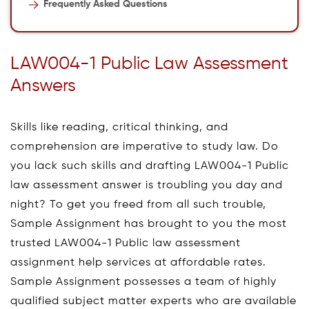
Frequently Asked Questions
LAW004-1 Public Law Assessment
Answers
Skills like reading, critical thinking, and
comprehension are imperative to study law. Do
you lack such skills and drafting LAW004-1 Public
law assessment answer is troubling you day and
night? To get you freed from all such trouble,
Sample Assignment has brought to you the most
trusted LAW004-1 Public law assessment
assignment help services at affordable rates.
Sample Assignment possesses a team of highly
qualified subject matter experts who are available