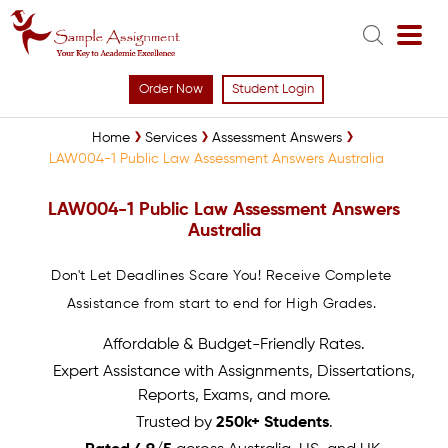
Order Now
Student Login
Home
Services
Assessment Answers
LAW004-1 Public Law Assessment Answers Australia
LAW004-1 Public Law Assessment Answers
Australia
Don't Let Deadlines Scare You! Receive Complete
Assistance from start to end for High Grades.
Affordable & Budget-Friendly Rates.
Expert Assistance with Assignments, Dissertations,
Reports, Exams, and more.
Trusted by
250k+ Students
.