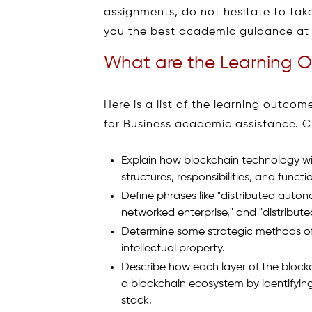
assignments, do not hesitate to take
you the best academic guidance at 
What are the Learning O
Here is a list of the learning outc
for Business academic assistance. C
Explain how blockchain technology wil
structures, responsibilities, and functi
Define phrases like "distributed aut
networked enterprise," and "distribut
Determine some strategic methods of
intellectual property.
Describe how each layer of the block
a blockchain ecosystem by identifyin
stack.