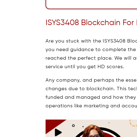
ISYS3408 Blockchain For
Are you stuck with the ISYS3408 Bl
you need guidance to complete the 
reached the perfect place. We will 
service until you get HD scores.
Any company, and perhaps the essenc
changes due to blockchain. This tec
funded and managed and how they 
operations like marketing and accou