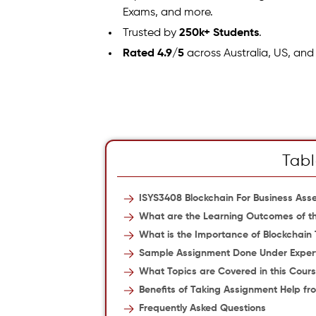
Exams, and more.
Trusted by
250k+ Students
.
Rated 4.9/5
across Australia, US, and
Tabl
ISYS3408 Blockchain For Business As
What are the Learning Outcomes of th
What is the Importance of Blockchain
Sample Assignment Done Under Exper
What Topics are Covered in this Cour
Benefits of Taking Assignment Help fr
Frequently Asked Questions