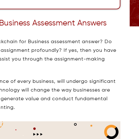
 Business Assessment Answers
ockchain for Business assessment answer? Do
assignment profoundly? If yes, then you have
assist you through the assignment-making
e of every business, will undergo significant
hnology will change the way businesses are
generate value and conduct fundamental
nting.