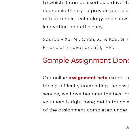
to which it can be used as a driver 
economic theory to provide partici
of blockchain technology and show 
innovation and efficiency.
Source - Xu, M., Chen, X., & Kou, G. 
Financial Innovation, 5(1), 1-14.
Sample Assignment Done
Our online
assignment help
experts 
facing difficulty completing the as
service, we have become the best a
you need is right here; get in touch
of the assignment completed under