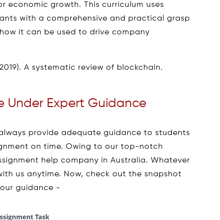
for economic growth. This curriculum uses
pants with a comprehensive and practical grasp
how it can be used to drive company
(2019). A systematic review of blockchain.
 Under Expert Guidance
always provide adequate guidance to students
signment on time. Owing to our top-notch
ssignment help company in Australia. Whatever
 with us anytime. Now, check out the snapshot
 our guidance -