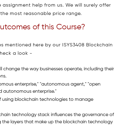
 assignment help from us. We will surely offer
the most reasonable price range.
utcomes of this Course?
omes mentioned here by our ISYS3408 Blockchain
heck a look -
l change the way businesses operate, including their
ons.
onomous enterprise," "autonomous agent," "open
ed autonomous enterprise."
 using blockchain technologies to manage
chain technology stack influences the governance of
g the layers that make up the blockchain technology