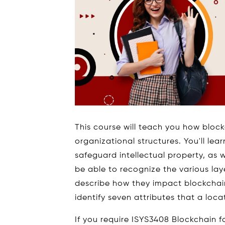
This course will teach you how block
organizational structures. You'll l
safeguard intellectual property, as w
be able to recognize the various la
describe how they impact blockchain
identify seven attributes that a locat
If you require ISYS3408 Blockchain f