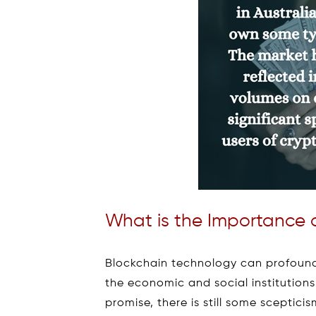
What is the Importance 
Blockchain technology can profoundl
the economic and social institutions
promise, there is still some scepti