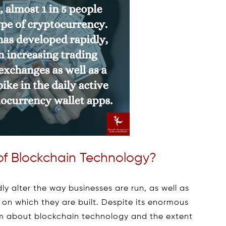
of Blockchain Technology?
y alter the way businesses are run, as well as
 on which they are built. Despite its enormous
cism about blockchain technology and the extent