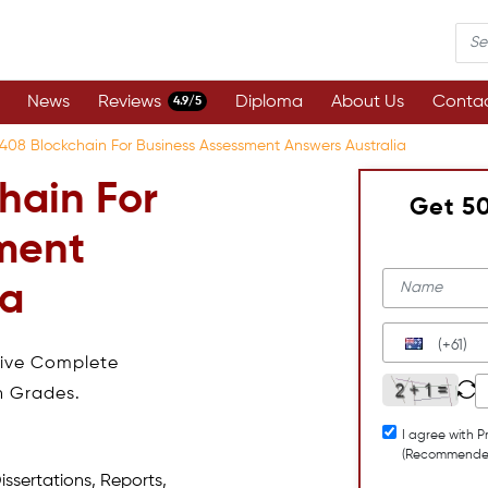
News
Reviews
Diploma
About Us
Contac
4.9/5
408 Blockchain For Business Assessment Answers Australia
hain For
Get 5
ment
ia
(+61)
eive Complete
h Grades.
I agree with P
(Recommende
issertations, Reports,