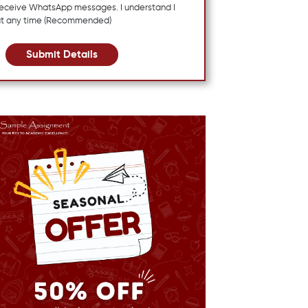
 receive WhatsApp messages. I understand I
at any time (Recommended)
Submit Details