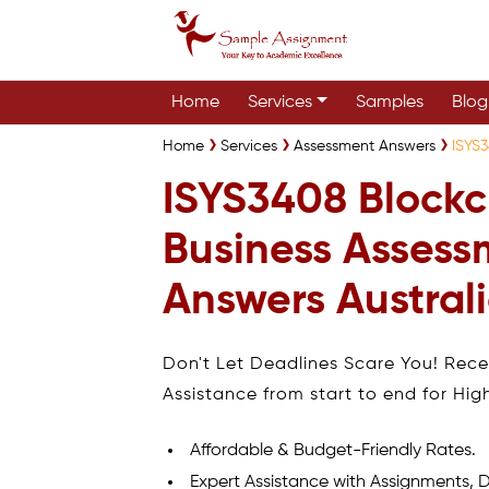
Home
Services
Samples
Blog
Home
Services
Assessment Answers
ISYS3
ISYS3408 Blockc
Business Assess
Answers Austral
Don't Let Deadlines Scare You! Rec
Assistance from start to end for Hig
Affordable & Budget-Friendly Rates.
Expert Assistance with Assignments, D