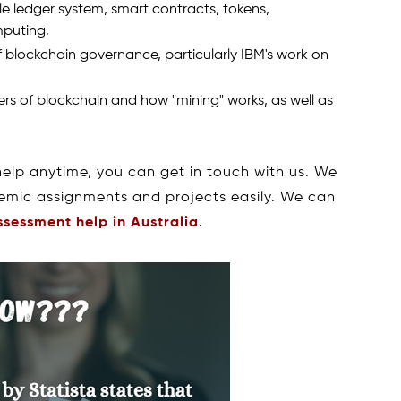
 ledger system, smart contracts, tokens,
mputing.
blockchain governance, particularly IBM's work on
rs of blockchain and how "mining" works, as well as
help anytime, you can get in touch with us. We
demic assignments and projects easily. We can
ssessment help in Australia
.