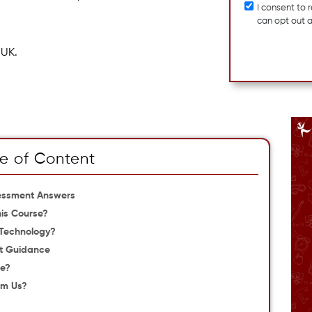
I consent to
can opt out 
 UK.
e of Content
sessment Answers
is Course?
 Technology?
t Guidance
se?
om Us?