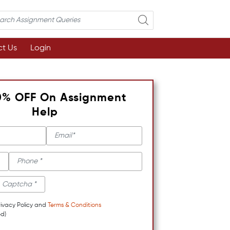
t Us
Login
0% OFF On Assignment
Help
rivacy Policy and
Terms & Conditions
d)