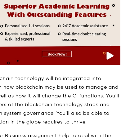
chain technology will be integrated into
earn how blockchain may be used to manage and
ell as how it will change the C-functions. You'll
yers of the blockchain technology stack and
 system governance. You'll also be able to
ion in the globe requires to thrive.
or Business assignment help to deal with the