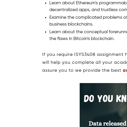
Learn about Ethereum's programmable
decentralized apps, and trustless co
Examine the complicated problems of 
business blockchains.
Learn about the conceptual forerunne
the flaws in Bitcoin's blockchain.
If you require ISYS3408 assignment 
will help you complete all your aca
assure you to we provide the best
a