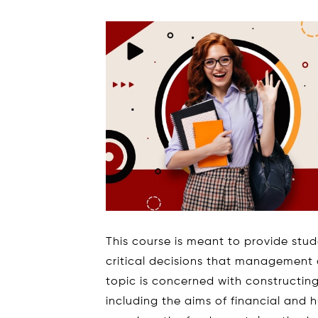
This course is meant to provide stu
critical decisions that management a
topic is concerned with constructin
including the aims of financial and 