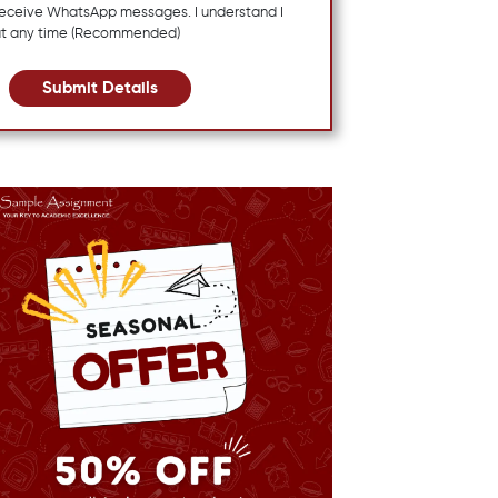
 receive WhatsApp messages. I understand I
at any time (Recommended)
Submit Details