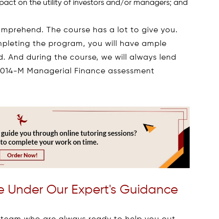
act on the utility of investors and/or managers; and
comprehend. The course has a lot to give you.
mpleting the program, you will have ample
d. And during the course, we will always lend
N9014-M Managerial Finance assessment
 Under Our Expert's Guidance