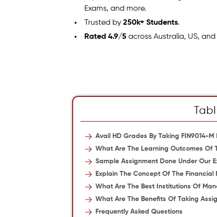
Exams, and more.
Trusted by
250k+ Students
.
Rated 4.9/5
across Australia, US, and
Tabl
Avail HD Grades By Taking FIN9014-M
What Are The Learning Outcomes Of 
Sample Assignment Done Under Our E
Explain The Concept Of The Financial
What Are The Best Institutions Of Ma
What Are The Benefits Of Taking Ass
Frequently Asked Questions