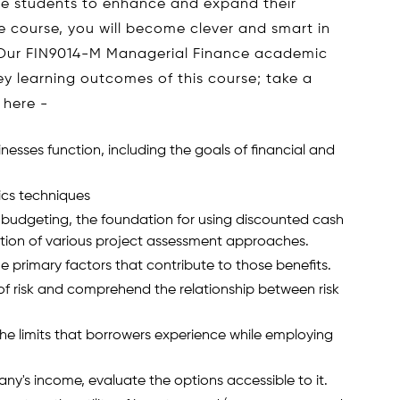
e students to enhance and expand their
he course, you will become clever and smart in
. Our FIN9014-M Managerial Finance academic
y learning outcomes of this course; take a
 here -
nesses function, including the goals of financial and
cs techniques
 budgeting, the foundation for using discounted cash
tion of various project assessment approaches.
he primary factors that contribute to those benefits.
 of risk and comprehend the relationship between risk
he limits that borrowers experience while employing
y's income, evaluate the options accessible to it.