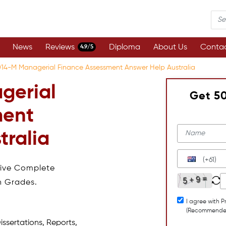
News
Reviews
Diploma
About Us
Contac
4.9/5
014-M Managerial Finance Assessment Answer Help Australia
gerial
Get 5
ment
tralia
(+61)
eive Complete
h Grades.
I agree with P
(Recommende
issertations, Reports,