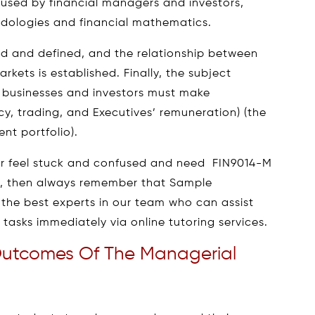
sed by financial managers and investors,
dologies and financial mathematics.
red and defined, and the relationship between
rkets is established. Finally, the subject
at businesses and investors must make
icy, trading, and Executives’ remuneration) (the
nt portfolio).
ver feel stuck and confused and need FIN9014-M
p, then always remember that Sample
 the best experts in our team who can assist
tasks immediately via online tutoring services.
Outcomes Of The Managerial