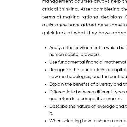
Management courses always help th
critical thinking. After completing t
terms of making rational decisions
assistance have added here some ke
quick look at what they have added
Analyze the environment in which busi
human capital providers.
Use fundamental financial mathemati
Recognize the foundations of capital
flow methodologies, and the contribu
Explain the benefits of diversity and t
Differentiate between different types
and return in a competitive market.
Describe the nature of leverage and t
it.
When selecting how to share a compan