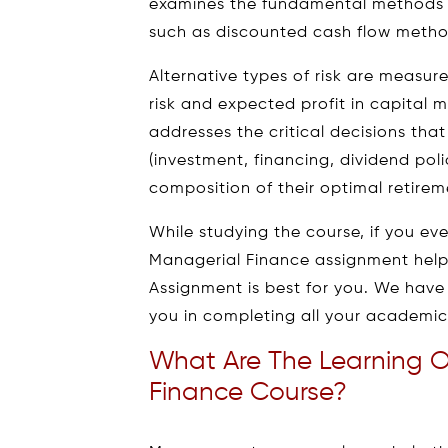
examines the fundamental methods u
such as discounted cash flow metho
Alternative types of risk are measu
risk and expected profit in capital ma
addresses the critical decisions th
(investment, financing, dividend pol
composition of their optimal retireme
While studying the course, if you e
Managerial Finance assignment hel
Assignment is best for you. We have
you in completing all your academic 
What Are The Learning 
Finance Course?