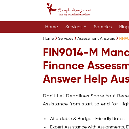
Home
Services
Samples
Blog
Home
Services
Assessment Answers
FIN9
FIN9014-M Mana
Finance Assess
Answer Help Aus
Don't Let Deadlines Scare You! Rec
Assistance from start to end for Hig
Affordable & Budget-Friendly Rates.
Expert Assistance with Assignments, D