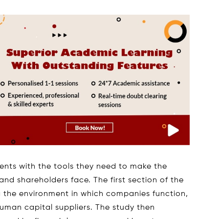
dents with the tools they need to make the
nd shareholders face. The first section of the
g the environment in which companies function,
human capital suppliers. The study then