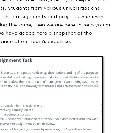
 team who are always ready to help you out
ts. Students from various universities and
th their assignments and projects whenever
eling the same, then we are here to help you out
, we have added here a snapshot of the
ance of our team's expertise.