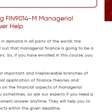
ng FIN9014-M Managerial
wer Help
in demand in all parts of the world; the
 out that managerial finance is going to be a
. So, if you have enrolled in this course, you
st important and irreplaceable branches of
ial application of finance theories and
 on the financial aspects of managerial
you sometimes, so ask our experts if you need a
sment answer anytime. They will help you to
ts within the given deadline.