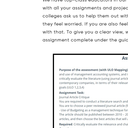
We have top-class educators in our
with all your assignments and projec
colleges ask us to help them out wi
they feel worried. If you are also fe
with that. To give you a clear view
assignment complete under the guid