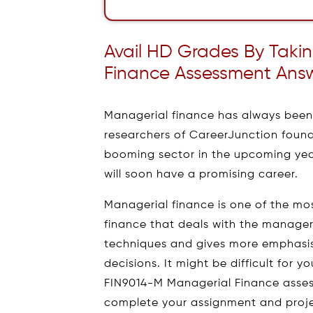
Avail HD Grades By Taki
Finance Assessment Ans
Managerial finance has always been 
researchers of CareerJunction found
booming sector in the upcoming years
will soon have a promising career.
Managerial finance is one of the mo
finance that deals with the manager
techniques and gives more emphasis
decisions. It might be difficult for 
FIN9014-M Managerial Finance asses
complete your assignment and projec