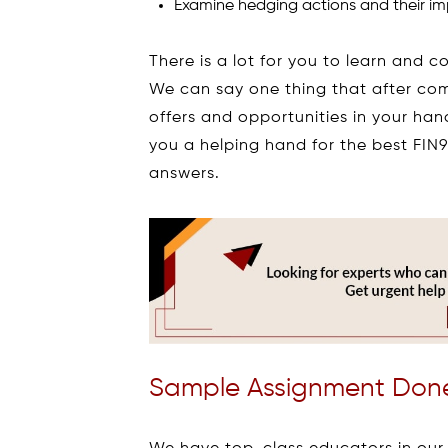
Examine hedging actions and their imp
There is a lot for you to learn and 
We can say one thing that after co
offers and opportunities in your han
you a helping hand for the best FI
answers.
Sample Assignment Done