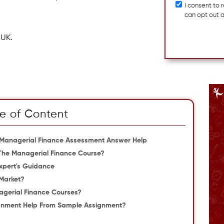
I consent to
can opt out 
 UK.
e of Content
 Managerial Finance Assessment Answer Help
The Managerial Finance Course?
xpert's Guidance
 Market?
nagerial Finance Courses?
ignment Help From Sample Assignment?