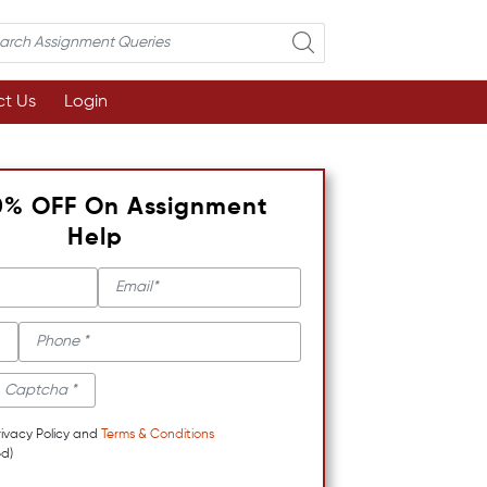
t Us
Login
0% OFF On Assignment
Help
rivacy Policy and
Terms & Conditions
d)