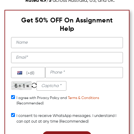
Rated 4.9/5
across Australia, US, and UK.
Get 50% OFF On Assignment
Help
(+61)
I agree with Privacy Policy and
Terms & Conditions
(Recommended)
I consent to receive WhatsApp messages. I understand I
can opt out at any time (Recommended)