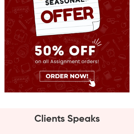
Clients Speaks