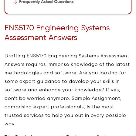
Frequently Asked Questions
ENS5170 Engineering Systems
Assessment Answers
Drafting ENS5170 Engineering Systems Assessment
Answers requires immense knowledge of the latest
methodologies and software. Are you looking for
some expert guidance to develop your skills in
software and enhance your knowledge? If yes,
don’t be worried anymore. Sample Assignment,
comprising expert professionals, is the most
trusted services to help you out in every possible
way.