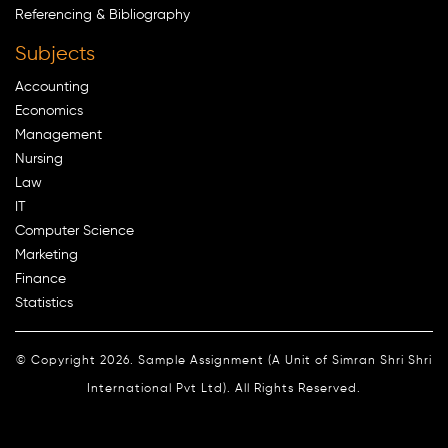
Referencing & Bibliography
Subjects
Accounting
Economics
Management
Nursing
Law
IT
Computer Science
Marketing
Finance
Statistics
© Copyright 2026. Sample Assignment (A Unit of Simran Shri Shri
International Pvt Ltd). All Rights Reserved.