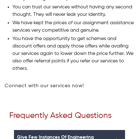
You can trust our services without having any second
thought. They will never leak your identity.
We have kept the prices of our assignment assistance
services very competitive and genuine.
You have the opportunity to get schemes and
discount offers and apply those offers while availing
our services again to lower down the price further. We
also offer referral points if you refer our services to
others.
Connect with our services now!
Frequently Asked Questions
Give Few Instances Of Engineering