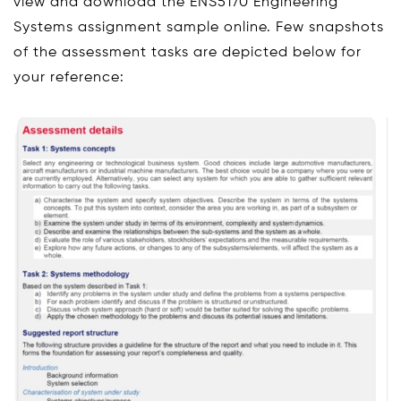
view and download the ENS5170 Engineering
Systems assignment sample online. Few snapshots
of the assessment tasks are depicted below for
your reference: