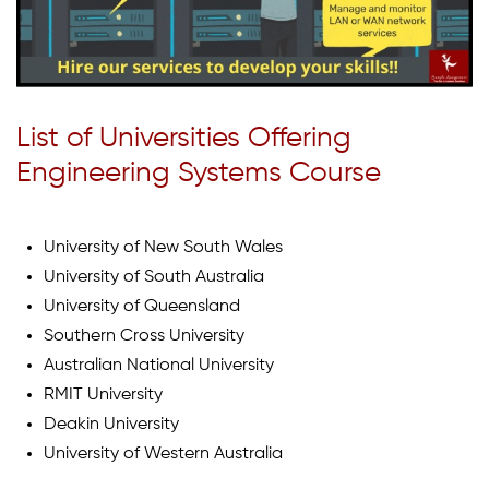
List of Universities Offering
Engineering Systems Course
University of New South Wales
University of South Australia
University of Queensland
Southern Cross University
Australian National University
RMIT University
Deakin University
University of Western Australia