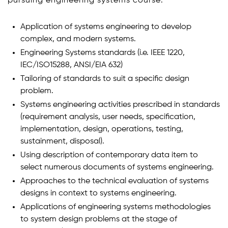
pursuing engineering systems course:
Application of systems engineering to develop
complex, and modern systems.
Engineering Systems standards (i.e. IEEE 1220,
IEC/ISO15288, ANSI/EIA 632)
Tailoring of standards to suit a specific design
problem.
Systems engineering activities prescribed in standards
(requirement analysis, user needs, specification,
implementation, design, operations, testing,
sustainment, disposal).
Using description of contemporary data item to
select numerous documents of systems engineering.
Approaches to the technical evaluation of systems
designs in context to systems engineering.
Applications of engineering systems methodologies
to system design problems at the stage of