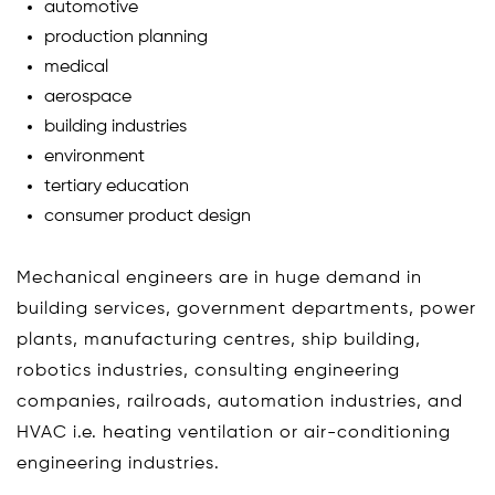
automotive
production planning
medical
aerospace
building industries
environment
tertiary education
consumer product design
Mechanical engineers are in huge demand in
building services, government departments, power
plants, manufacturing centres, ship building,
robotics industries, consulting engineering
companies, railroads, automation industries, and
HVAC i.e. heating ventilation or air-conditioning
engineering industries.