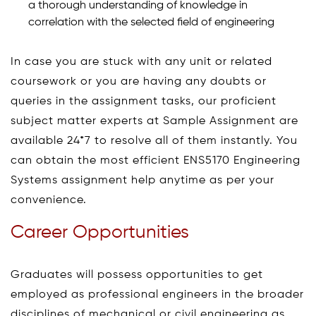
a thorough understanding of knowledge in
correlation with the selected field of engineering
In case you are stuck with any unit or related
coursework or you are having any doubts or
queries in the assignment tasks, our proficient
subject matter experts at Sample Assignment are
available 24*7 to resolve all of them instantly. You
can obtain the most efficient ENS5170 Engineering
Systems assignment help anytime as per your
convenience.
Career Opportunities
Graduates will possess opportunities to get
employed as professional engineers in the broader
disciplines of mechanical or civil engineering as