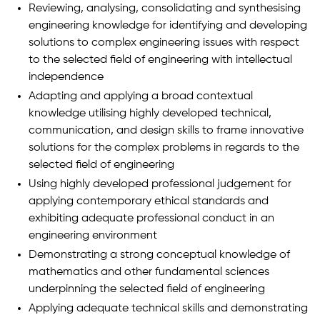
Reviewing, analysing, consolidating and synthesising
engineering knowledge for identifying and developing
solutions to complex engineering issues with respect
to the selected field of engineering with intellectual
independence
Adapting and applying a broad contextual
knowledge utilising highly developed technical,
communication, and design skills to frame innovative
solutions for the complex problems in regards to the
selected field of engineering
Using highly developed professional judgement for
applying contemporary ethical standards and
exhibiting adequate professional conduct in an
engineering environment
Demonstrating a strong conceptual knowledge of
mathematics and other fundamental sciences
underpinning the selected field of engineering
Applying adequate technical skills and demonstrating