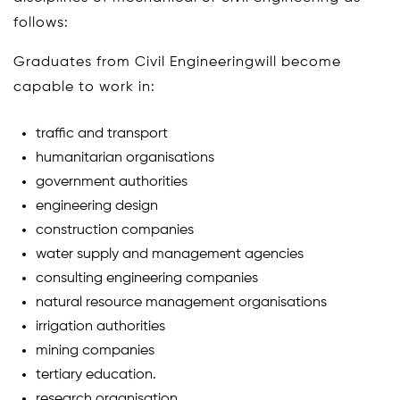
follows:
Graduates from Civil Engineeringwill become
capable to work in:
traffic and transport
humanitarian organisations
government authorities
engineering design
construction companies
water supply and management agencies
consulting engineering companies
natural resource management organisations
irrigation authorities
mining companies
tertiary education.
research organisation