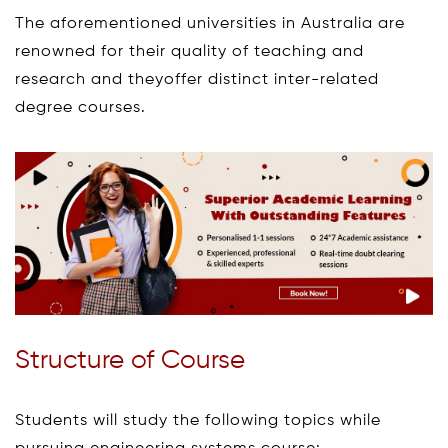
The aforementioned universities in Australia are
renowned for their quality of teaching and
research and theyoffer distinct inter-related
degree courses.
Structure of Course
Students will study the following topics while