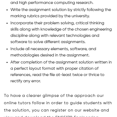
and high performance computing research.
Write the assignment solution by strictly following the
marking rubrics provided by the university.
Incorporate their problem solving, critical thinking
skills along with knowledge of the chosen engineering
discipline along with relevant technologies and
software to solve different assignments.
Include all necessary elements, software, and
methodologies desired in the assignment.
After completion of the assignment solution written in
a perfect layout format with proper citation of
references, read the file at-least twice or thrice to
rectify any error.
To have a clearer glimpse of the approach our
online tutors follow in order to guide students with
the solution, you can register on our website and