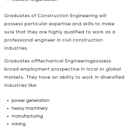
Graduates of Construction Engineering will
possess particular expertise and skills to make
sure that they are highly qualified to work as a
professional engineer in civil construction
industries.
Graduates ofMechanical Engineeringpossess
broad employment prospective in local or global
markets. They have an ability to work in diversified
industries like:
power generation
heavy machinery
manufacturing
mining