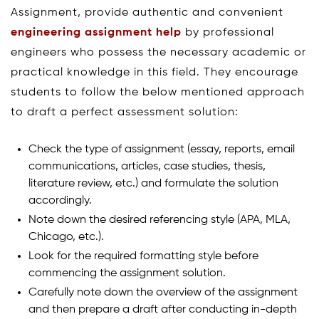
Assignment, provide authentic and convenient
engineering assignment help
by professional
engineers who possess the necessary academic or
practical knowledge in this field. They encourage
students to follow the below mentioned approach
to draft a perfect assessment solution:
Check the type of assignment (essay, reports, email
communications, articles, case studies, thesis,
literature review, etc.) and formulate the solution
accordingly.
Note down the desired referencing style (APA, MLA,
Chicago, etc.).
Look for the required formatting style before
commencing the assignment solution.
Carefully note down the overview of the assignment
and then prepare a draft after conducting in-depth