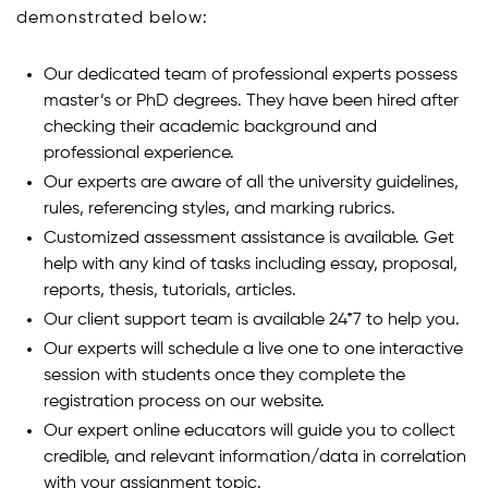
demonstrated below:
Our dedicated team of professional experts possess
master’s or PhD degrees. They have been hired after
checking their academic background and
professional experience.
Our experts are aware of all the university guidelines,
rules, referencing styles, and marking rubrics.
Customized assessment assistance is available. Get
help with any kind of tasks including essay, proposal,
reports, thesis, tutorials, articles.
Our client support team is available 24*7 to help you.
Our experts will schedule a live one to one interactive
session with students once they complete the
registration process on our website.
Our expert online educators will guide you to collect
credible, and relevant information/data in correlation
with your assignment topic.