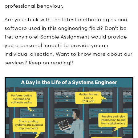
professional behaviour.
Are you stuck with the latest methodologies and
software used in this engineering field? Don’t be
fret anymore! Sample Assignment would provide
you a personal 'coach' to provide you an
individual direction. Want to know more about our
services? Keep on reading!!