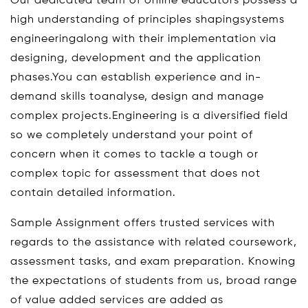
Our dedicated team of online educators possess a
high understanding of principles shapingsystems
engineeringalong with their implementation via
designing, development and the application
phases.You can establish experience and in-
demand skills toanalyse, design and manage
complex projects.Engineering is a diversified field
so we completely understand your point of
concern when it comes to tackle a tough or
complex topic for assessment that does not
contain detailed information.
Sample Assignment offers trusted services with
regards to the assistance with related coursework,
assessment tasks, and exam preparation. Knowing
the expectations of students from us, broad range
of value added services are added as