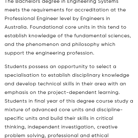
The Bachelors degree in Engineering Systems
meets the requirements for accreditation at the
Professional Engineer level by Engineers in
Australia. Foundational core units in this tend to
establish knowledge of the fundamental sciences,
and the phenomenon and philosophy which
support the engineering profession.
Students possess an opportunity to select a
specialisation to establish disciplinary knowledge
and develop technical skills in their area with an
emphasis on the project-dependent learning.
Students in final year of this degree course study a
mixture of advanced core units and discipline-
specific units and build their skills in critical
thinking, independent investigation, creative
problem solving, professional and ethical