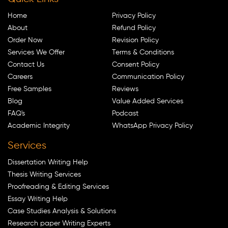
Home
Privacy Policy
About
Refund Policy
Order Now
Revision Policy
Services We Offer
Terms & Conditions
Contact Us
Consent Policy
Careers
Communication Policy
Free Samples
Reviews
Blog
Value Added Services
FAQ's
Podcast
Academic Integrity
WhatsApp Privacy Policy
Services
Dissertation Writing Help
Thesis Writing Services
Proofreading & Editing Services
Essay Writing Help
Case Studies Analysis & Solutions
Research paper Writing Experts