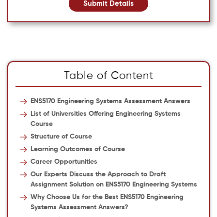
Submit Details
Table of Content
ENS5170 Engineering Systems Assessment Answers
List of Universities Offering Engineering Systems
Course
Structure of Course
Learning Outcomes of Course
Career Opportunities
Our Experts Discuss the Approach to Draft
Assignment Solution on ENS5170 Engineering Systems
Why Choose Us for the Best ENS5170 Engineering
Systems Assessment Answers?