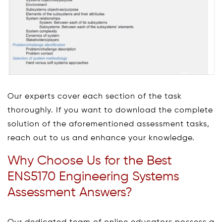
Our experts cover each section of the task
thoroughly. If you want to download the complete
solution of the aforementioned assessment tasks,
reach out to us and enhance your knowledge.
Why Choose Us for the Best
ENS5170 Engineering Systems
Assessment Answers?