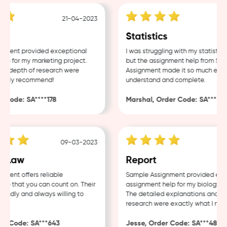
21-04-2023
18
Statistics
ent provided exceptional
I was struggling with my statistics 
 for my marketing project.
but the assignment help from Sampl
 depth of research were
Assignment made it so much easier 
hly recommend!
understand and complete.
ode: SA****178
Marshal, Order Code: SA****488
09-03-2023
04
Law
Report
nt offers reliable
Sample Assignment provided excell
 that you can count on. Their
assignment help for my biology cour
ndly and always willing to
The detailed explanations and thor
research were exactly what I neede
 Code: SA***643
Jesse, Order Code: SA***482