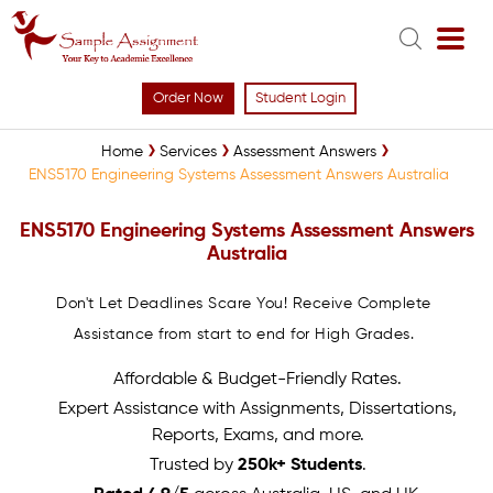
Order Now
Student Login
Home
Services
Assessment Answers
ENS5170 Engineering Systems Assessment Answers Australia
ENS5170 Engineering Systems Assessment Answers
Australia
Don't Let Deadlines Scare You! Receive Complete
Assistance from start to end for High Grades.
Affordable & Budget-Friendly Rates.
Expert Assistance with Assignments, Dissertations,
Reports, Exams, and more.
Trusted by
250k+ Students
.