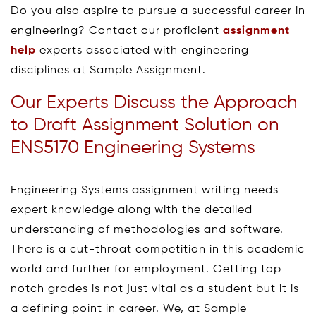
Do you also aspire to pursue a successful career in
engineering? Contact our proficient
assignment
help
experts associated with engineering
disciplines at Sample Assignment.
Our Experts Discuss the Approach
to Draft Assignment Solution on
ENS5170 Engineering Systems
Engineering Systems assignment writing needs
expert knowledge along with the detailed
understanding of methodologies and software.
There is a cut-throat competition in this academic
world and further for employment. Getting top-
notch grades is not just vital as a student but it is
a defining point in career. We, at Sample