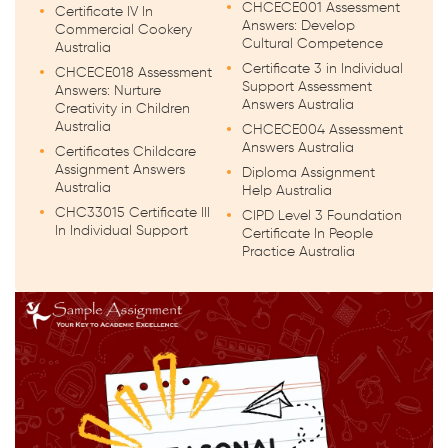
CHCECE001 Assessment
Certificate IV In
Answers: Develop
Commercial Cookery
Cultural Competence
Australia
Certificate 3 in Individual
CHCECE018 Assessment
Support Assessment
Answers: Nurture
Answers Australia
Creativity in Children
Australia
CHCECE004 Assessment
Answers Australia
Certificates Childcare
Assignment Answers
Diploma Assignment
Australia
Help Australia
CHC33015 Certificate III
CIPD Level 3 Foundation
In Individual Support
Certificate In People
Practice Australia