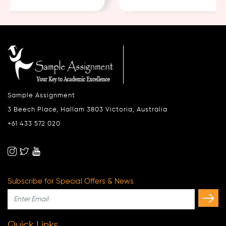
Sample Assignment
3 Beech Place, Hallam 3803 Victoria, Australia
+61 433 572 020
Subscribe for Special Offers & News
Quick Links