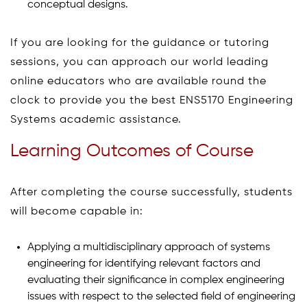
conceptual designs.
If you are looking for the guidance or tutoring
sessions, you can approach our world leading
online educators who are available round the
clock to provide you the best ENS5170 Engineering
Systems academic assistance.
Learning Outcomes of Course
After completing the course successfully, students
will become capable in:
Applying a multidisciplinary approach of systems
engineering for identifying relevant factors and
evaluating their significance in complex engineering
issues with respect to the selected field of engineering