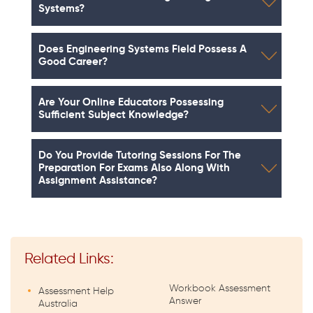
Systems?
Does Engineering Systems Field Possess A
Good Career?
Are Your Online Educators Possessing
Sufficient Subject Knowledge?
Do You Provide Tutoring Sessions For The
Preparation For Exams Also Along With
Assignment Assistance?
Related Links:
Workbook Assessment
Assessment Help
Answer
Australia