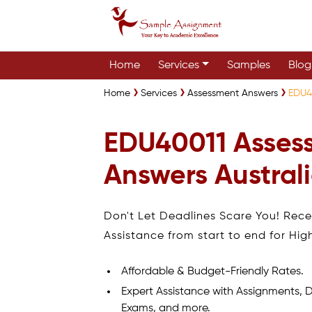
Home
Services
Samples
Blog
Home
Services
Assessment Answers
EDU4
EDU40011 Asses
Answers Austral
Don't Let Deadlines Scare You! Rec
Assistance from start to end for Hig
Affordable & Budget-Friendly Rates.
Expert Assistance with Assignments, D
Exams, and more.