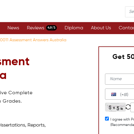
News
Reviews
Diploma
About Us
Contac
4.9/5
0011 Assessment Answers Australia
Get 5
sment
ia
eive Complete
(+61)
h Grades.
I agree with P
issertations, Reports,
(Recommende