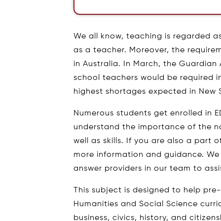
We all know, teaching is regarded a
as a teacher. Moreover, the requirem
in Australia. In March, the Guardian
school teachers would be required in 
highest shortages expected in New
Numerous students get enrolled in 
understand the importance of the no
well as skills. If you are also a part
more information and guidance. We
answer providers in our team to assi
This subject is designed to help pre
Humanities and Social Science curr
business, civics, history, and citize