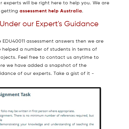
r experts will be right here to help you. We are
 getting
assessment help Australia
.
Under our Expert's Guidance
the EDU40011 assessment answers then we are
 helped a number of students in terms of
ojects. Feel free to contact us anytime to
ere we have added a snapshot of the
ance of our experts. Take a gist of it -