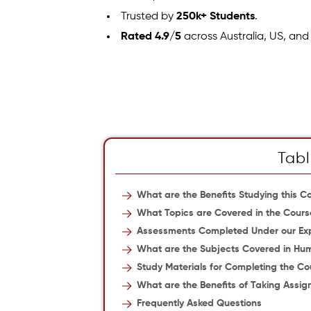
Trusted by
250k+ Students
.
Rated 4.9/5
across Australia, US, and
Tabl
What are the Benefits Studying this C
What Topics are Covered in the Cours
Assessments Completed Under our Ex
What are the Subjects Covered in Hum
Study Materials for Completing the Co
What are the Benefits of Taking Assi
Frequently Asked Questions