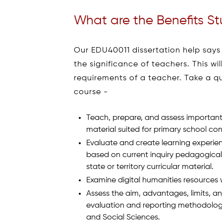
What are the Benefits St
Our EDU40011 dissertation help says
the significance of teachers. This w
requirements of a teacher. Take a q
course -
Teach, prepare, and assess important
material suited for primary school con
Evaluate and create learning experien
based on current inquiry pedagogica
state or territory curricular material.
Examine digital humanities resources 
Assess the aim, advantages, limits, an
evaluation and reporting methodologi
and Social Sciences.