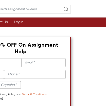
t Us
Login
0% OFF On Assignment
Help
rivacy Policy and
Terms & Conditions
d)