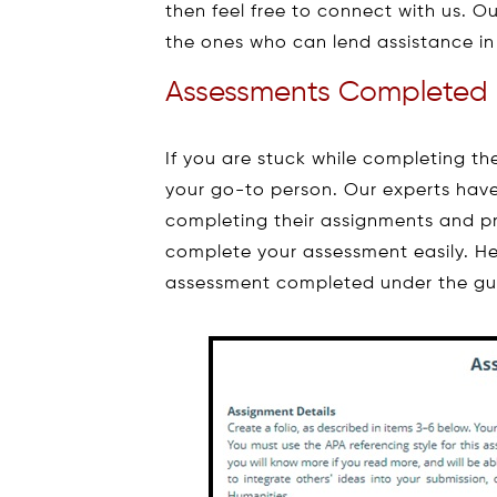
then feel free to connect with us. Ou
the ones who can lend assistance in
Assessments Completed 
If you are stuck while completing 
your go-to person. Our experts have
completing their assignments and pr
complete your assessment easily. H
assessment completed under the guid