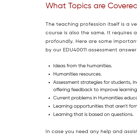
What Topics are Covered
The teaching profession itself is a v
course is also the same. It requires 
profoundly. Here are some importan
by our EDU40011 assessment answers
Ideas from the humanities.
Humanities resources.
Assessment strategies for students, i
offering feedback to improve learning
Current problems in Humanities educa
Learning opportunities that aren't for
Learning that is based on questions.
In case you need any help and assi