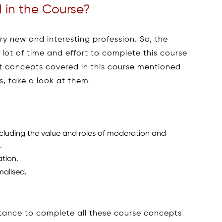
 in the Course?
ery new and interesting profession. So, the
a lot of time and effort to complete this course
t concepts covered in this course mentioned
, take a look at them -
ncluding the value and roles of moderation and
.
tion.
malised.
stance to complete all these course concepts