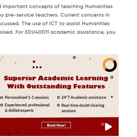
nd important concepts of teaching Humanities
by pre-service teachers. Current concerns in
scussed. The use of ICT to assist Humanities
asised. For EDU40011 academic assistance, you