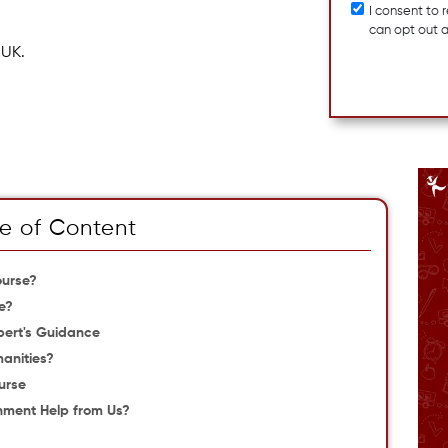
I consent to
can opt out 
 UK.
e of Content
ourse?
e?
pert's Guidance
anities?
urse
gnment Help from Us?