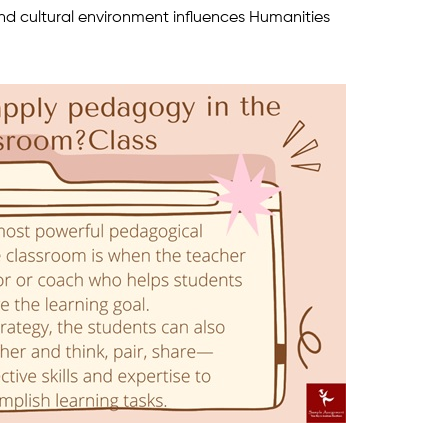
nd cultural environment influences Humanities