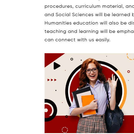
procedures, curriculum material, a
and Social Sciences will be learned 
Humanities education will also be di
teaching and learning will be emph
can connect with us easily.