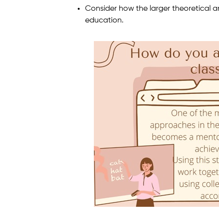
Consider how the larger theoretical a
education.