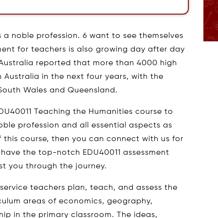
s a noble profession. 6 want to see themselves
ent for teachers is also growing day after day
 Australia reported that more than 4000 high
Australia in the next four years, with the
 South Wales and Queensland.
EDU40011 Teaching the Humanities course to
ble profession and all essential aspects as
 of this course, then you can connect with us for
 have the top-notch EDU40011 assessment
st you through the journey.
-service teachers plan, teach, and assess the
iculum areas of economics, geography,
nship in the primary classroom. The ideas,