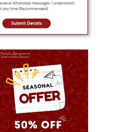
 receive WhatsApp messages. I understand I
at any time (Recommended)
Submit Details