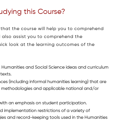
udying this Course?
 that the course will help you to comprehend
ill also assist you to comprehend the
uick look at the learning outcomes of the
 Humanities and Social Science ideas and curriculum
texts.
ces (including informal humanities learning) that are
l methodologies and applicable national and/or
with an emphasis on student participation.
d implementation restrictions of a variety of
es and record-keeping tools used in the Humanities