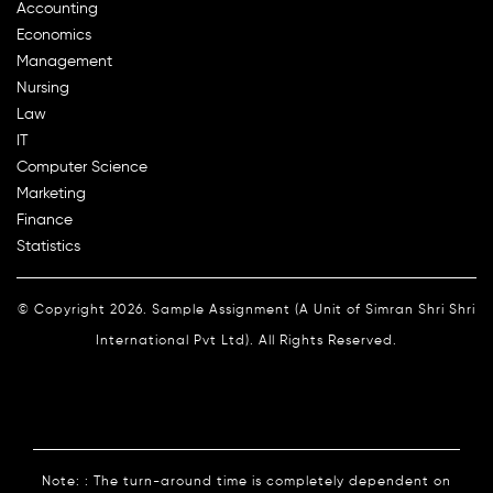
Accounting
Economics
Management
Nursing
Law
IT
Computer Science
Marketing
Finance
Statistics
© Copyright 2026. Sample Assignment (A Unit of Simran Shri Shri
International Pvt Ltd). All Rights Reserved.
Note: : The turn-around time is completely dependent on