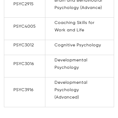
Brain and Behavioural
PSYC2915
Psychology (Advance)
Coaching Skills for
PSYC4005
Work and Life
PSYC3012
Cognitive Psychology
Developmental
PSYC3016
Psychology
Developmental
PSYC3916
Psychology
(Advanced)