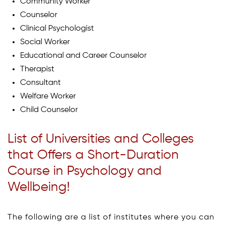
Community Worker
Counselor
Clinical Psychologist
Social Worker
Educational and Career Counselor
Therapist
Consultant
Welfare Worker
Child Counselor
List of Universities and Colleges
that Offers a Short-Duration
Course in Psychology and
Wellbeing!
The following are a list of institutes where you can