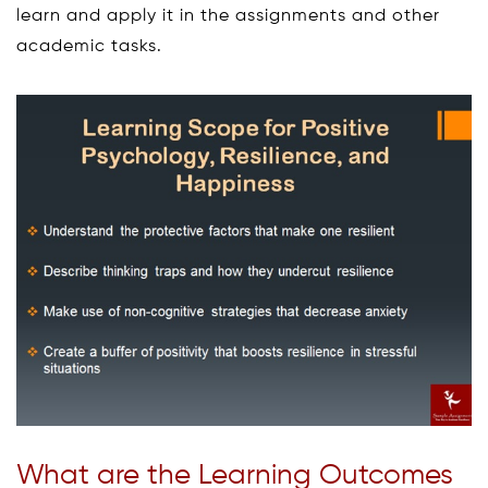
learn and apply it in the assignments and other
academic tasks.
What are the Learning Outcomes