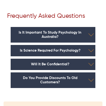
Frequently Asked Questions
Is It Important To Study Psychology In
Australia?
Is Science Required For Psychology?
Will It Be Confidential?
Do You Provide Discounts To Old
Customers?