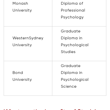
Monash
Diploma of
University
Professional
Psychology
Graduate
WesternSydney
Diploma in
University
Psychological
Studies
Graduate
Bond
Diploma in
University
Psychological
Science