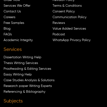
Services We Offer
Terms & Conditions
Contact Us
Consent Policy
Careers
Communication Policy
Free Samples
Reviews
Blog
Value Added Services
FAQ's
Podcast
Academic Integrity
WhatsApp Privacy Policy
Services
Dissertation Writing Help
Thesis Writing Services
Proofreading & Editing Services
Essay Writing Help
Case Studies Analysis & Solutions
Research paper Writing Experts
Referencing & Bibliography
Subjects