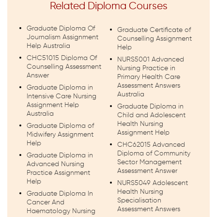
Related Diploma Courses
Graduate Diploma Of
Graduate Certificate of
Journalism Assignment
Counselling Assignment
Help Australia
Help
CHC51015 Diploma Of
NURS5001 Advanced
Counselling Assessment
Nursing Practice in
Answer
Primary Health Care
Assessment Answers
Graduate Diploma in
Australia
Intensive Care Nursing
Assignment Help
Graduate Diploma in
Australia
Child and Adolescent
Health Nursing
Graduate Diploma of
Assignment Help
Midwifery Assignment
Help
CHC62015 Advanced
Diploma of Community
Graduate Diploma in
Sector Management
Advanced Nursing
Assessment Answer
Practice Assignment
Help
NURS5049 Adolescent
Health Nursing
Graduate Diploma In
Specialisation
Cancer And
Assessment Answers
Haematology Nursing