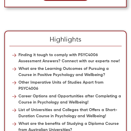
Highlights
Finding it tough to comply with PSYC4006
Assessment Answers? Connect with our experts now!
What are the Learning Outcomes of Pursuing a
Course in Positive Psychology and Wellbeing?
Other Imperative Units of Studies Apart from
PSYC4006
Career Options and Opportunities after Completing a
Course in Psychology and Wellbeing!
List of Universities and Colleges that Offers a Short-
Duration Course in Psychology and Wellbeing!
What are the benefits of Studying a Diploma Course
from Australian Universities?