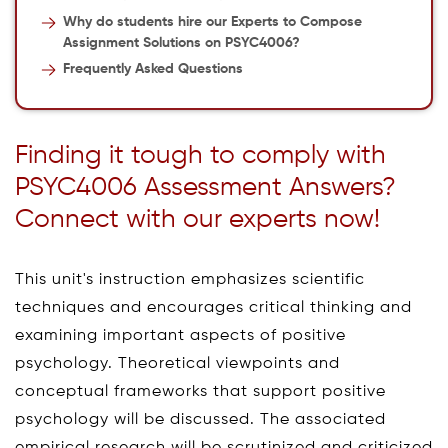
Why do students hire our Experts to Compose
Assignment Solutions on PSYC4006?
Frequently Asked Questions
Finding it tough to comply with
PSYC4006 Assessment Answers?
Connect with our experts now!
This unit's instruction emphasizes scientific
techniques and encourages critical thinking and
examining important aspects of positive
psychology. Theoretical viewpoints and
conceptual frameworks that support positive
psychology will be discussed. The associated