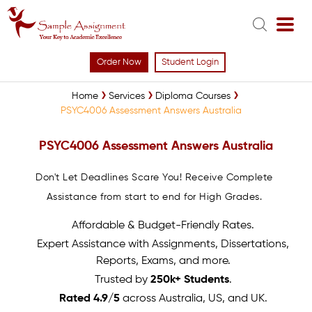
Order Now
Student Login
Home
Services
Diploma Courses
PSYC4006 Assessment Answers Australia
PSYC4006 Assessment Answers Australia
Don't Let Deadlines Scare You! Receive Complete
Assistance from start to end for High Grades.
Affordable & Budget-Friendly Rates.
Expert Assistance with Assignments, Dissertations,
Reports, Exams, and more.
Trusted by
250k+ Students
.
Rated 4.9/5
across Australia, US, and UK.