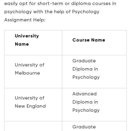
easily opt for short-term or diploma courses in
psychology with the help of Psychology
Assignment Help:
University
Course Name
Name
Graduate
University of
Diploma in
Melbourne
Psychology
Advanced
University of
Diploma in
New England
Psychology
Graduate