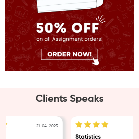
Clients Speaks
21-04-2023
18
Statistics