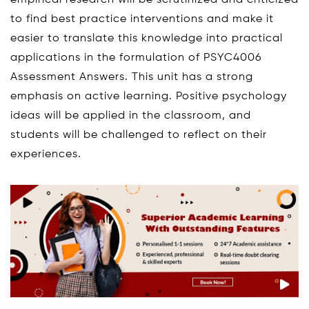
empirical research will be scrutinized and criticized
to find best practice interventions and make it
easier to translate this knowledge into practical
applications in the formulation of PSYC4006
Assessment Answers. This unit has a strong
emphasis on active learning. Positive psychology
ideas will be applied in the classroom, and
students will be challenged to reflect on their
experiences.