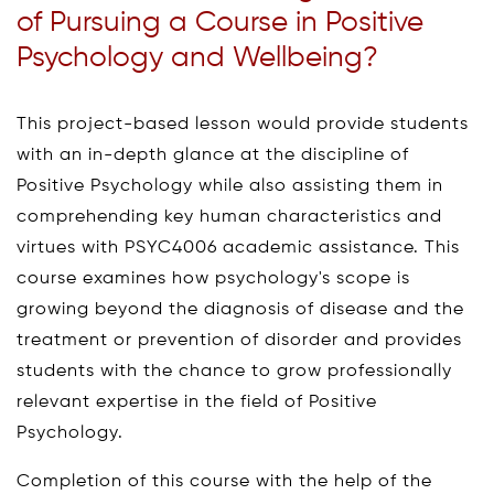
of Pursuing a Course in Positive
Psychology and Wellbeing?
This project-based lesson would provide students
with an in-depth glance at the discipline of
Positive Psychology while also assisting them in
comprehending key human characteristics and
virtues with PSYC4006 academic assistance. This
course examines how psychology's scope is
growing beyond the diagnosis of disease and the
treatment or prevention of disorder and provides
students with the chance to grow professionally
relevant expertise in the field of Positive
Psychology.
Completion of this course with the help of the