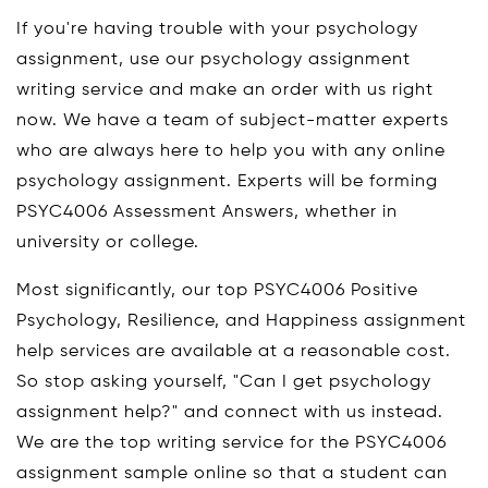
If you're having trouble with your psychology
assignment, use our psychology assignment
writing service and make an order with us right
now. We have a team of subject-matter experts
who are always here to help you with any online
psychology assignment. Experts will be forming
PSYC4006 Assessment Answers, whether in
university or college.
Most significantly, our top PSYC4006 Positive
Psychology, Resilience, and Happiness assignment
help services are available at a reasonable cost.
So stop asking yourself, "Can I get psychology
assignment help?" and connect with us instead.
We are the top writing service for the PSYC4006
assignment sample online so that a student can