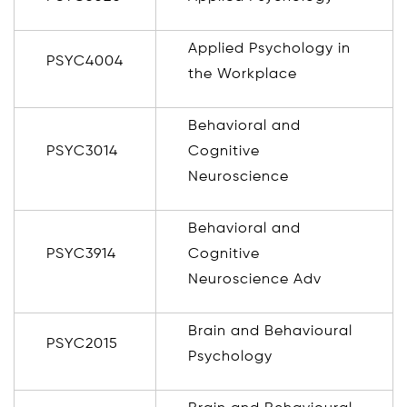
Applied Psychology in
PSYC4004
the Workplace
Behavioral and
PSYC3014
Cognitive
Neuroscience
Behavioral and
PSYC3914
Cognitive
Neuroscience Adv
Brain and Behavioural
PSYC2015
Psychology