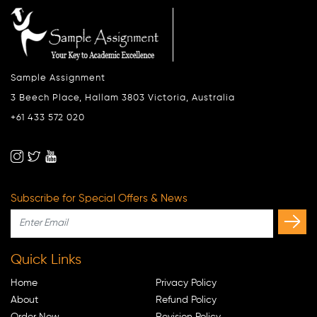
Sample Assignment
3 Beech Place, Hallam 3803 Victoria, Australia
+61 433 572 020
Subscribe for Special Offers & News
Quick Links
Home
Privacy Policy
About
Refund Policy
Order Now
Revision Policy