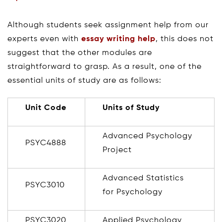
Although students seek assignment help from our
experts even with
essay writing help
, this does not
suggest that the other modules are
straightforward to grasp. As a result, one of the
essential units of study are as follows:
Unit Code
Units of Study
Advanced Psychology
PSYC4888
Project
Advanced Statistics
PSYC3010
for Psychology
PSYC3020
Applied Psychology