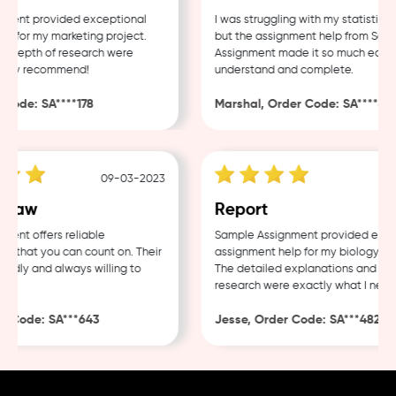
ent provided exceptional
I was struggling with my statistics h
for my marketing project.
but the assignment help from Sampl
 depth of research were
Assignment made it so much easier t
hly recommend!
understand and complete.
ode: SA****178
Marshal, Order Code: SA****488
09-03-2023
04-
Law
Report
nt offers reliable
Sample Assignment provided excell
that you can count on. Their
assignment help for my biology cour
ndly and always willing to
The detailed explanations and thor
research were exactly what I needed
 Code: SA***643
Jesse, Order Code: SA***482