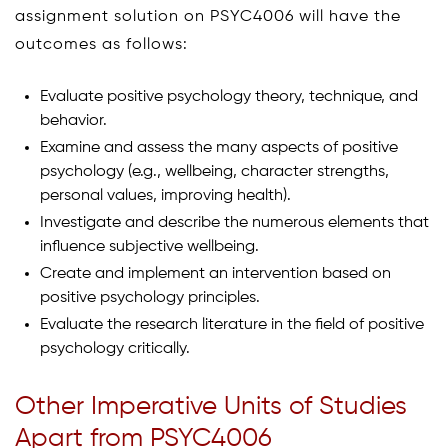
assignment solution on PSYC4006 will have the
outcomes as follows:
Evaluate positive psychology theory, technique, and
behavior.
Examine and assess the many aspects of positive
psychology (e.g., wellbeing, character strengths,
personal values, improving health).
Investigate and describe the numerous elements that
influence subjective wellbeing.
Create and implement an intervention based on
positive psychology principles.
Evaluate the research literature in the field of positive
psychology critically.
Other Imperative Units of Studies
Apart from PSYC4006