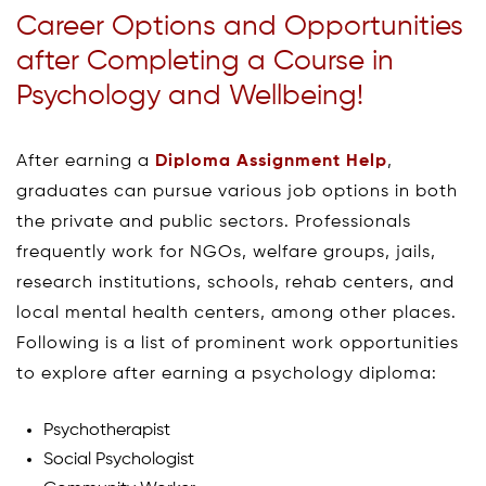
Career Options and Opportunities
after Completing a Course in
Psychology and Wellbeing!
After earning a
Diploma Assignment Help
,
graduates can pursue various job options in both
the private and public sectors. Professionals
frequently work for NGOs, welfare groups, jails,
research institutions, schools, rehab centers, and
local mental health centers, among other places.
Following is a list of prominent work opportunities
to explore after earning a psychology diploma:
Psychotherapist
Social Psychologist