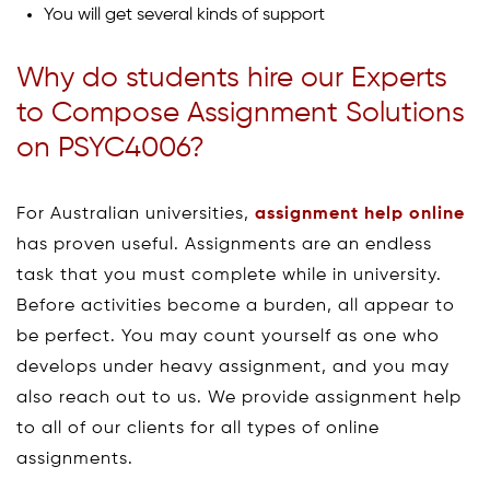
You will get several kinds of support
Why do students hire our Experts
to Compose Assignment Solutions
on PSYC4006?
For Australian universities,
assignment help online
has proven useful. Assignments are an endless
task that you must complete while in university.
Before activities become a burden, all appear to
be perfect. You may count yourself as one who
develops under heavy assignment, and you may
also reach out to us. We provide assignment help
to all of our clients for all types of online
assignments.