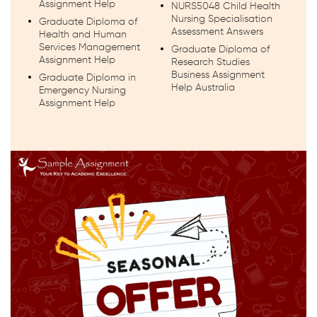
Assignment Help
NURS5048 Child Health
Nursing Specialisation
Graduate Diploma of
Assessment Answers
Health and Human
Services Management
Graduate Diploma of
Assignment Help
Research Studies
Business Assignment
Graduate Diploma in
Help Australia
Emergency Nursing
Assignment Help