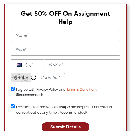
Get 50% OFF On Assignment
Help
(+61)
I agree with Privacy Policy and
Terms & Conditions
(Recommended)
I consent to receive WhatsApp messages. I understand I
can opt out at any time (Recommended)
Submit Details