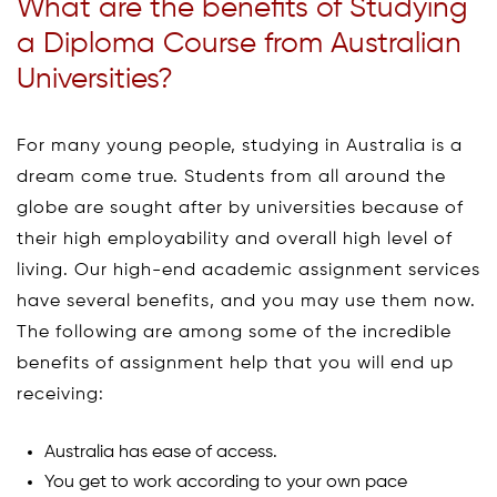
What are the benefits of Studying
a Diploma Course from Australian
Universities?
For many young people, studying in Australia is a
dream come true. Students from all around the
globe are sought after by universities because of
their high employability and overall high level of
living. Our high-end academic assignment services
have several benefits, and you may use them now.
The following are among some of the incredible
benefits of assignment help that you will end up
receiving:
Australia has ease of access.
You get to work according to your own pace