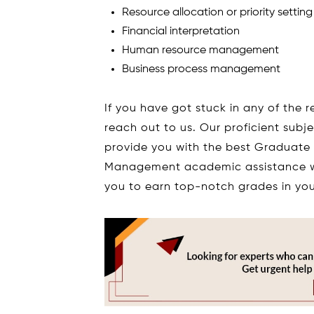
Resource allocation or priority setting
Financial interpretation
Human resource management
Business process management
If you have got stuck in any of the r
reach out to us. Our proficient subj
provide you with the best Graduate
Management academic assistance w
you to earn top-notch grades in you