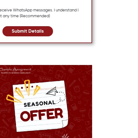
 receive WhatsApp messages. I understand I
at any time (Recommended)
Submit Details