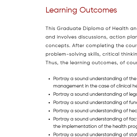
Learning Outcomes
This Graduate Diploma of Health a
and involves discussions, action plan
concepts. After completing the cour
problem-solving skills, critical think
Thus, the learning outcomes, of cour
Portray a sound understanding of the p
management in the case of clinical h
Portray a sound understanding of lega
Portray a sound understanding of fu
Portray a sound understanding of heal
Portray a sound understanding of fac
the implementation of the health pro
Portray a sound understanding of statis