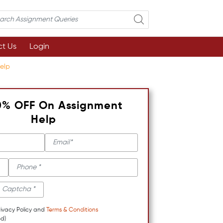
t Us
Login
elp
0% OFF On Assignment
Help
rivacy Policy and
Terms & Conditions
d)