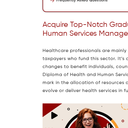
Frequently Asked Questions
Acquire Top-Notch Grad
Human Services Manage
Healthcare professionals are mainly r
taxpayers who fund this sector. It’s 
changes to benefit individuals, cou
Diploma of Health and Human Servic
mark in the allocation of resources
evolve or deliver health services in f