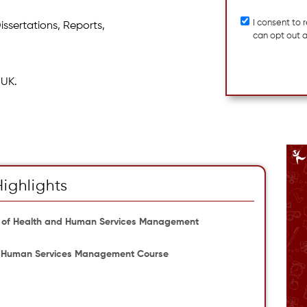
I consent to
issertations, Reports,
can opt out 
 UK.
Highlights
 of Health and Human Services Management
 and Human Services Management Course