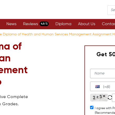
News
Reviews
Diploma
About Us
Contac
4.9/5
e Diploma of Health and Human Services Management Assignment H
ma of
Get 5
an
gement
p
(+61)
eive Complete
h Grades.
I agree with P
(Recommende