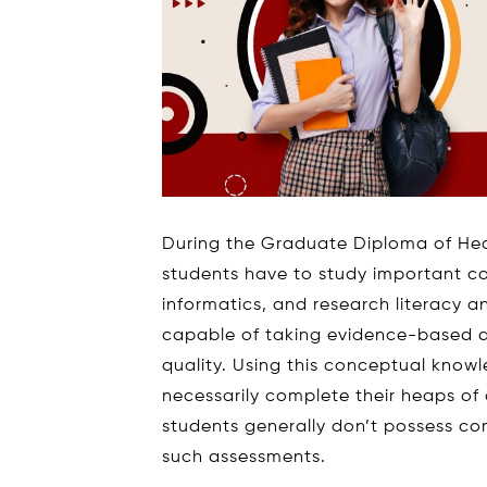
During the Graduate Diploma of H
students have to study important c
informatics, and research literacy 
capable of taking evidence-based de
quality. Using this conceptual knowl
necessarily complete their heaps of 
students generally don’t possess c
such assessments.