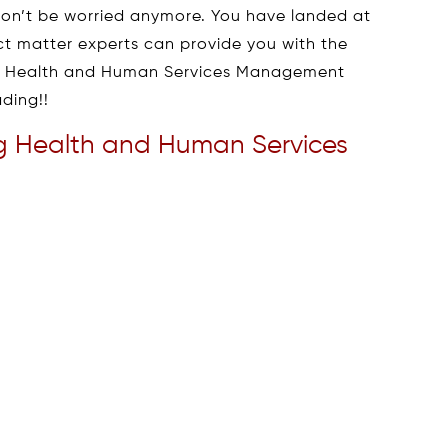
, don’t be worried anymore. You have landed at
ect matter experts can provide you with the
of Health and Human Services Management
ding!!
ring Health and Human Services