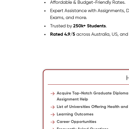
Affordable & Budget-Friendly Rates.
Expert Assistance with Assignments, D
Exams, and more.
Trusted by
250k+ Students
.
Rated 4.9/5
across Australia, US, and
Acquire Top-Notch Graduate Diploma
Assignment Help
List of Universities Offering Health
Learning Outcomes
Career Opportunities