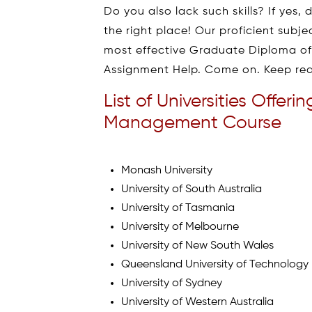
Do you also lack such skills? If yes
the right place! Our proficient subj
most effective Graduate Diploma 
Assignment Help. Come on. Keep rea
List of Universities Offe
Management Course
Monash University
University of South Australia
University of Tasmania
University of Melbourne
University of New South Wales
Queensland University of Technology
University of Sydney
University of Western Australia