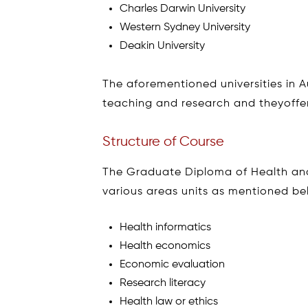
Charles Darwin University
Western Sydney University
Deakin University
The aforementioned universities in Au
teaching and research and theyoffer
Structure of Course
The Graduate Diploma of Health a
various areas units as mentioned be
Health informatics
Health economics
Economic evaluation
Research literacy
Health law or ethics