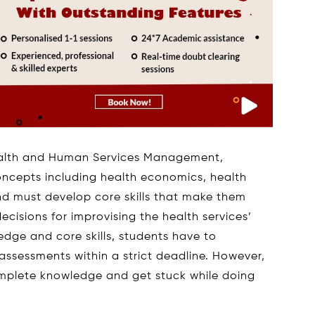
ealth and Human Services Management,
oncepts including health economics, health
and must develop core skills that make them
cisions for improvising the health services’
edge and core skills, students have to
assessments within a strict deadline. However,
omplete knowledge and get stuck while doing