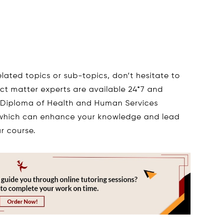
elated topics or sub-topics, don’t hesitate to
ect matter experts are available 24*7 and
 Diploma of Health and Human Services
hich can enhance your knowledge and lead
r course.