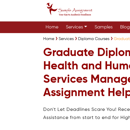
Home
Services
Samples
Blog
Home
Services
Diploma Courses
Graduat
Graduate Diplo
Health and Hum
Services Mana
Assignment Hel
Don't Let Deadlines Scare You! Rec
Assistance from start to end for Hig