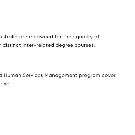
stralia are renowned for their quality of
 distinct inter-related degree courses.
nd Human Services Management program cover
low: