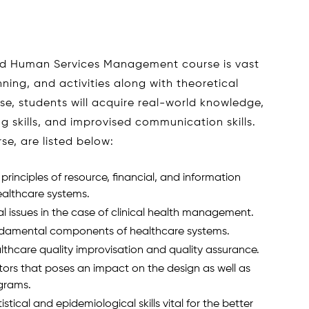
nd Human Services Management course is vast
ning, and activities along with theoretical
se, students will acquire real-world knowledge,
ing skills, and improvised communication skills.
se, are listed below:
rinciples of resource, financial, and information
ealthcare systems.
l issues in the case of clinical health management.
ndamental components of healthcare systems.
thcare quality improvisation and quality assurance.
tors that poses an impact on the design as well as
grams.
tical and epidemiological skills vital for the better