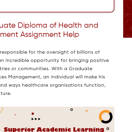
uate Diploma of Health and
ment Assignment Help
esponsible for the oversight of billions of
an incredible opportunity for bringing positive
ntries or communities. With a Graduate
es Management, an individual will make his
 and ways healthcare organisations function,
uture.