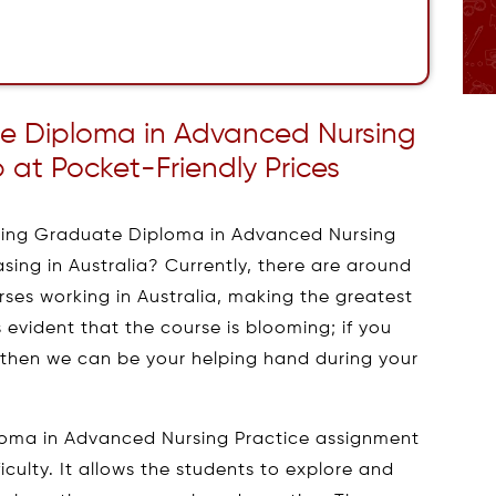
ate Diploma in Advanced Nursing
 at Pocket-Friendly Prices
sing Graduate Diploma in Advanced Nursing
asing in Australia? Currently, there are around
ses working in Australia, making the greatest
is evident that the course is blooming; if you
, then we can be your helping hand during your
loma in Advanced Nursing Practice assignment
iculty. It allows the students to explore and