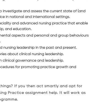
 investigate and assess the current state of (and
ce in national and international settings.
eciality and advanced nursing practice that enable
ship, and education.
nmental aspects and personal and group behaviours
.
 nursing leadership in the past and present.
ries about clinical nursing leadership.
 clinical governance and leadership.
rocedures for promoting practice growth and
 things? If you then act smartly and opt for
g Practice assignment help. It will work as
rogramme.