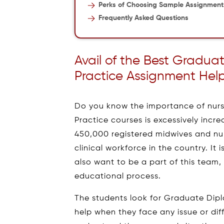
Perks of Choosing Sample Assignment
Frequently Asked Questions
Avail of the Best Gradu
Practice Assignment Help
Do you know the importance of nur
Practice courses is excessively incre
450,000 registered midwives and nur
clinical workforce in the country. It 
also want to be a part of this team
educational process.
The students look for Graduate Dip
help when they face any issue or diff