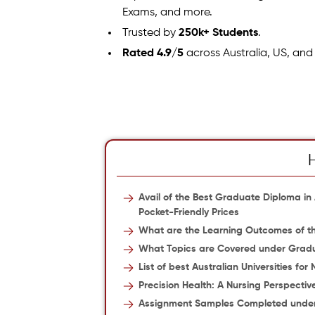
Exams, and more.
Trusted by
250k+ Students
.
Rated 4.9/5
across Australia, US, and
Avail of the Best Graduate Diploma i
Pocket-Friendly Prices
What are the Learning Outcomes of th
What Topics are Covered under Gradu
List of best Australian Universities for
Precision Health: A Nursing Perspectiv
Assignment Samples Completed under 