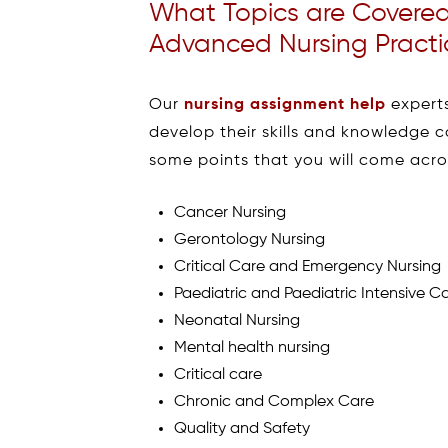
What Topics are Covere
Advanced Nursing Practi
Our
nursing assignment help
experts
develop their skills and knowledge 
some points that you will come acro
Cancer Nursing
Gerontology Nursing
Critical Care and Emergency Nursing
Paediatric and Paediatric Intensive C
Neonatal Nursing
Mental health nursing
Critical care
Chronic and Complex Care
Quality and Safety