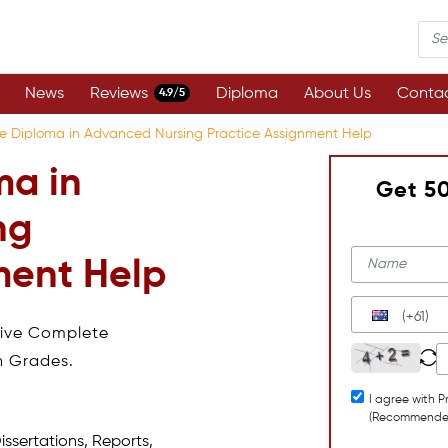
News
Reviews
Diploma
About Us
Contac
4.9/5
e Diploma in Advanced Nursing Practice Assignment Help
ma in
Get 5
ng
ment Help
(+61)
eive Complete
h Grades.
I agree with P
(Recommende
issertations, Reports,