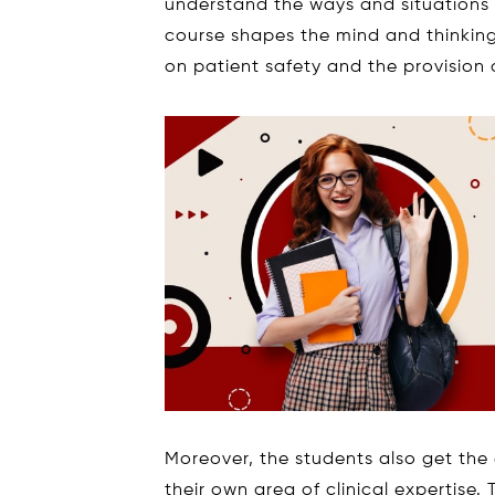
understand the ways and situations 
course shapes the mind and thinkin
on patient safety and the provision o
Moreover, the students also get th
their own area of clinical expertis