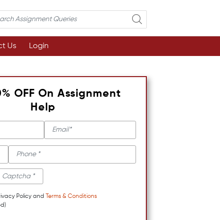
t Us
Login
0% OFF On Assignment
Help
rivacy Policy and
Terms & Conditions
d)