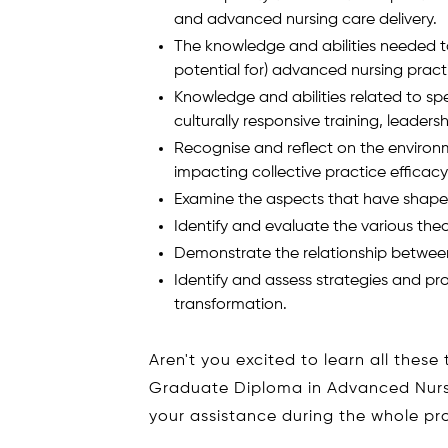
and advanced nursing care delivery.
The knowledge and abilities needed to
potential for) advanced nursing practi
Knowledge and abilities related to sp
culturally responsive training, leader
Recognise and reflect on the enviro
impacting collective practice efficacy
Examine the aspects that have shaped
Identify and evaluate the various theo
Demonstrate the relationship between
Identify and assess strategies and p
transformation.
Aren't you excited to learn all these
Graduate Diploma in Advanced Nursin
your assistance during the whole p