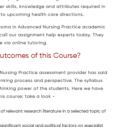
 skills, knowledge and attributes required in
s to upcoming health care directions.
ploma in Advanced Nursing Practice academic
 call our assignment help experts today. They
 via online tutoring.
utcomes of this Course?
ursing Practice assessment provider has said
hinking process and perspective. The syllabus
hinking power of the students. Here we have
s course; take a look -
 relevant research literature in a selected topic of
gnificant social and political factors on specialist