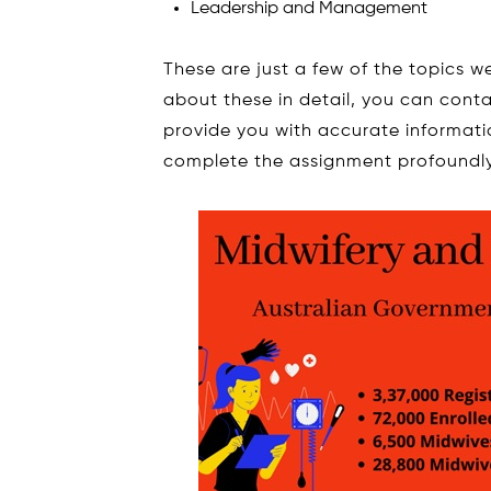
Leadership and Management
These are just a few of the topics 
about these in detail, you can conta
provide you with accurate informati
complete the assignment profoundly