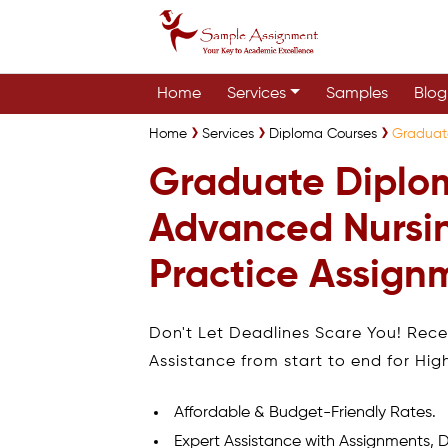
Home
Services
Samples
Blog
Home
Services
Diploma Courses
Graduat
Graduate Diplo
Advanced Nursi
Practice Assign
Don't Let Deadlines Scare You! Rec
Assistance from start to end for Hig
Affordable & Budget-Friendly Rates.
Expert Assistance with Assignments, D