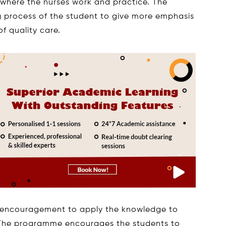
where the nurses work and practice. The
g process of the student to give more emphasis
f quality care.
e encouragement to apply the knowledge to
e. The programme encourages the students to