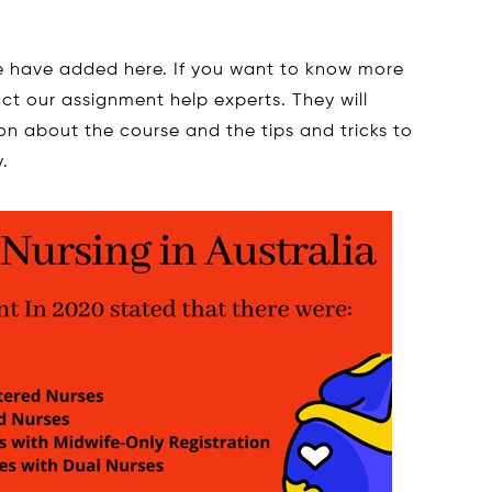
we have added here. If you want to know more
ct our assignment help experts. They will
on about the course and the tips and tricks to
.