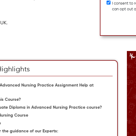
I consent to
can opt out 
 UK.
Highlights
n Advanced Nursing Practice Assignment Help at
is Course?
ate Diploma in Advanced Nursing Practice course?
 Nursing Course
e
the guidance of our Experts: