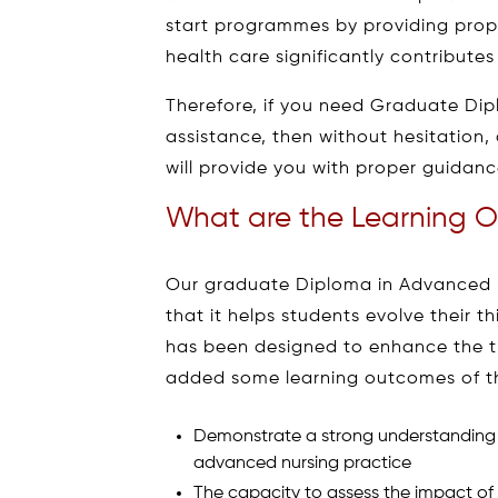
start programmes by providing proper
health care significantly contribute
Therefore, if you need Graduate Di
assistance, then without hesitation,
will provide you with proper guidance
What are the Learning O
Our graduate Diploma in Advanced N
that it helps students evolve their t
has been designed to enhance the t
added some learning outcomes of thi
Demonstrate a strong understanding of
advanced nursing practice
The capacity to assess the impact of si