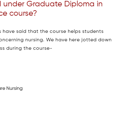
d under Graduate Diploma in
ce course?
 have said that the course helps students
concerning nursing. We have here jotted down
ss during the course-
are Nursing