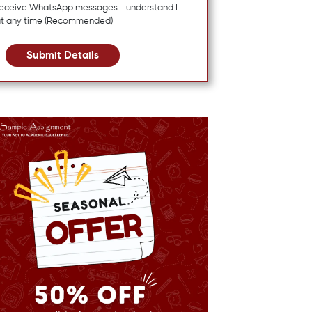
 receive WhatsApp messages. I understand I
at any time (Recommended)
Submit Details