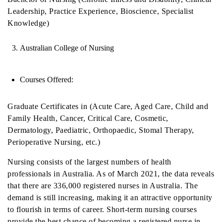
Leadership, Practice Experience, Bioscience, Specialist
Knowledge)
Australian College of Nursing
Courses Offered:
Graduate Certificates in (Acute Care, Aged Care, Child and
Family Health, Cancer, Critical Care, Cosmetic,
Dermatology, Paediatric, Orthopaedic, Stomal Therapy,
Perioperative Nursing, etc.)
Nursing consists of the largest numbers of health
professionals in Australia. As of March 2021, the data reveals
that there are 336,000 registered nurses in Australia. The
demand is still increasing, making it an attractive opportunity
to flourish in terms of career. Short-term nursing courses
provide the best chance of becoming a registered nurse in