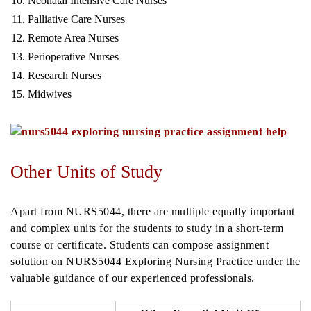
Neonatal Intensive Care Nurses
Palliative Care Nurses
Remote Area Nurses
Perioperative Nurses
Research Nurses
Midwives
Other Units of Study
Apart from NURS5044, there are multiple equally important
and complex units for the students to study in a short-term
course or certificate. Students can compose assignment
solution on NURS5044 Exploring Nursing Practice under the
valuable guidance of our experienced professionals.