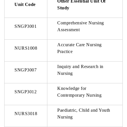
Other Essential Unit Of
Unit Code
Study
Comprehensive Nursing
SNGP3001
Assessment
Accurate Care Nursing
NURS1008
Practice
Inquiry and Research in
SNGP3007
Nursing
Knowledge for
SNGP3012
Contemporary Nursing
Paediatric, Child and Youth
NURS3018
Nursing