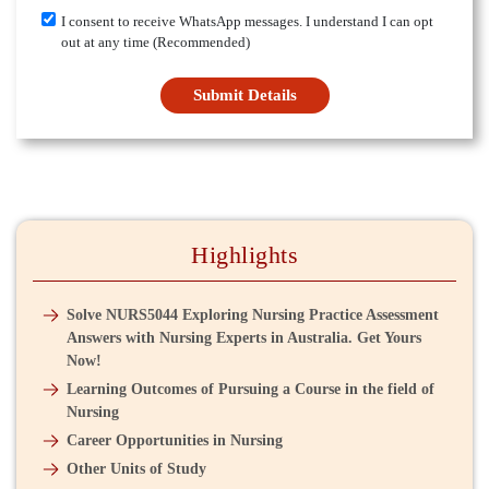
I consent to receive WhatsApp messages. I understand I can opt
out at any time (Recommended)
Submit Details
Highlights
Solve NURS5044 Exploring Nursing Practice Assessment
Answers with Nursing Experts in Australia. Get Yours
Now!
Learning Outcomes of Pursuing a Course in the field of
Nursing
Career Opportunities in Nursing
Other Units of Study