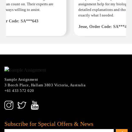
u can count on. Their experts are
assignment help for my biology co
always willing to assist.
detailed explanations and thorough
exactly what I needed.
der Code: SA***643
Jesse, Order Code: SA***482
Sample Assignment
3 Beech Place, Hallam 3803 Victoria, Australia
+61 433 572 020
Subscribe for Special Offers & News