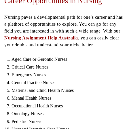
Career Opportunities in Nursing
Nursing paves a developmental path for one’s career and has
a plethora of opportunities to explore. You can go for any
field you are interested in with such a wide range. With our
Nursing Assignment Help Australia
, you can easily clear
your doubts and understand your niche better.
Aged Care or Gerontic Nurses
Critical Care Nurses
Emergency Nurses
General Practice Nurses
Maternal and Child Health Nurses
Mental Health Nurses
Occupational Health Nurses
Oncology Nurses
Pediatric Nurses