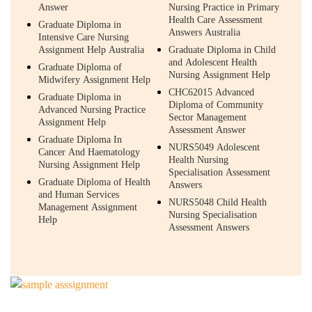
Answer
Nursing Practice in Primary
Health Care Assessment
Graduate Diploma in
Answers Australia
Intensive Care Nursing
Assignment Help Australia
Graduate Diploma in Child
and Adolescent Health
Graduate Diploma of
Nursing Assignment Help
Midwifery Assignment Help
CHC62015 Advanced
Graduate Diploma in
Diploma of Community
Advanced Nursing Practice
Sector Management
Assignment Help
Assessment Answer
Graduate Diploma In
NURS5049 Adolescent
Cancer And Haematology
Health Nursing
Nursing Assignment Help
Specialisation Assessment
Graduate Diploma of Health
Answers
and Human Services
NURS5048 Child Health
Management Assignment
Nursing Specialisation
Help
Assessment Answers