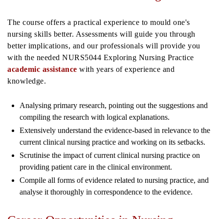
The course offers a practical experience to mould one's
nursing skills better. Assessments will guide you through
better implications, and our professionals will provide you
with the needed NURS5044 Exploring Nursing Practice
academic assistance
with years of experience and
knowledge.
Analysing primary research, pointing out the suggestions and
compiling the research with logical explanations.
Extensively understand the evidence-based in relevance to the
current clinical nursing practice and working on its setbacks.
Scrutinise the impact of current clinical nursing practice on
providing patient care in the clinical environment.
Compile all forms of evidence related to nursing practice, and
analyse it thoroughly in correspondence to the evidence.