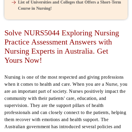
List of Universities and Colleges that Offers a Short-Term
Course in Nursing!
Solve NURS5044 Exploring Nursing
Practice Assessment Answers with
Nursing Experts in Australia. Get
Yours Now!
Nursing is one of the most respected and giving professions
when it comes to health and care. When you are a Nurse, you
are an important part of society. Nurses positively impact the
community with their patients' care, education, and
supervision. They are the support pillars of health
professionals and can closely connect to the patients, helping
them recover with emotions and health support. The
Australian government has introduced several policies and