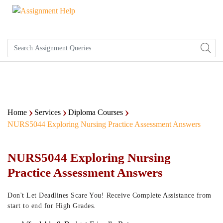
Home
Services
Diploma Courses
NURS5044 Exploring Nursing Practice Assessment Answers
NURS5044 Exploring Nursing
Practice Assessment Answers
Don't Let Deadlines Scare You! Receive Complete Assistance from
start to end for High Grades.