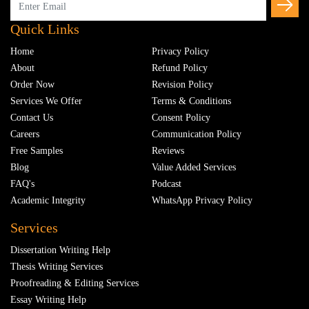
Quick Links
Home
Privacy Policy
About
Refund Policy
Order Now
Revision Policy
Services We Offer
Terms & Conditions
Contact Us
Consent Policy
Careers
Communication Policy
Free Samples
Reviews
Blog
Value Added Services
FAQ's
Podcast
Academic Integrity
WhatsApp Privacy Policy
Services
Dissertation Writing Help
Thesis Writing Services
Proofreading & Editing Services
Essay Writing Help