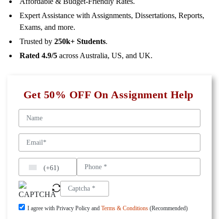
Affordable & Budget-Friendly Rates.
Expert Assistance with Assignments, Dissertations, Reports,
Exams, and more.
Trusted by
250k+ Students
.
Rated 4.9/5
across Australia, US, and UK.
Get 50% OFF On Assignment Help
(+61)
I agree with Privacy Policy and
Terms & Conditions
(Recommended)