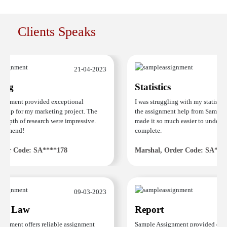
Clients Speaks
21-04-2023
ng
Statistics
gnment provided exceptional
I was struggling with my statistics
elp for my marketing project. The
the assignment help from Sample 
depth of research were impressive.
made it so much easier to understa
ommend!
complete.
er Code: SA****178
Marshal, Order Code: SA****
09-03-2023
e Law
Report
nment offers reliable assignment
Sample Assignment provided excel