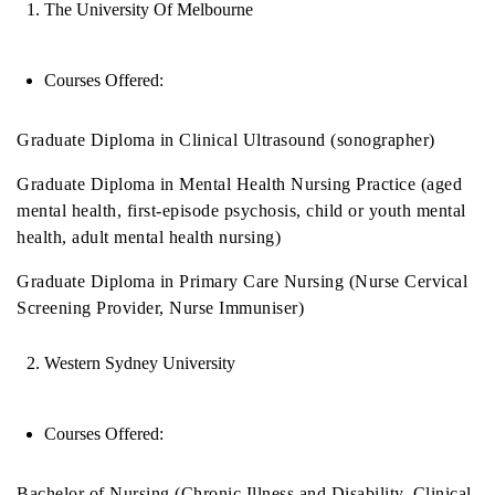
The University Of Melbourne
Courses Offered:
Graduate Diploma in Clinical Ultrasound (sonographer)
Graduate Diploma in Mental Health Nursing Practice (aged
mental health, first-episode psychosis, child or youth mental
health, adult mental health nursing)
Graduate Diploma in Primary Care Nursing (Nurse Cervical
Screening Provider, Nurse Immuniser)
Western Sydney University
Courses Offered:
Bachelor of Nursing (Chronic Illness and Disability, Clinical