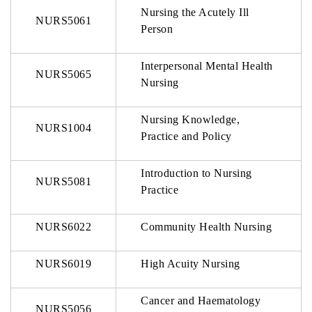
Nursing the Acutely Ill
NURS5061
Person
Interpersonal Mental Health
NURS5065
Nursing
Nursing Knowledge,
NURS1004
Practice and Policy
Introduction to Nursing
NURS5081
Practice
NURS6022
Community Health Nursing
NURS6019
High Acuity Nursing
Cancer and Haematology
NURS5056