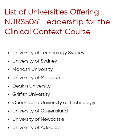
List of Universities Offering
NURS5041 Leadership for the
Clinical Context Course
University of Technology Sydney
University of Sydney
Monash University
University of Melbourne
Deakin University
Griffith University
Queensland University of Technology
University of Queensland
University of Newcastle
University of Adelaide