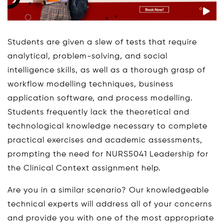
Students are given a slew of tests that require
analytical, problem-solving, and social
intelligence skills, as well as a thorough grasp of
workflow modelling techniques, business
application software, and process modelling.
Students frequently lack the theoretical and
technological knowledge necessary to complete
practical exercises and academic assessments,
prompting the need for NURS5041 Leadership for
the Clinical Context assignment help.
Are you in a similar scenario? Our knowledgeable
technical experts will address all of your concerns
and provide you with one of the most appropriate