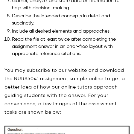
Gather, analyze, and store data or information to
help with decision-making.
Describe the intended concepts in detail and
succinctly.
Include all desired elements and approaches.
Read the file at least twice after completing the
assignment answer in an error-free layout with
appropriate reference citations.
You may subscribe to our website and download
the NURS5041 assignment sample online to get a
better idea of how our online tutors approach
guiding students with the answer. For your
convenience, a few images of the assessment
tasks are shown below: