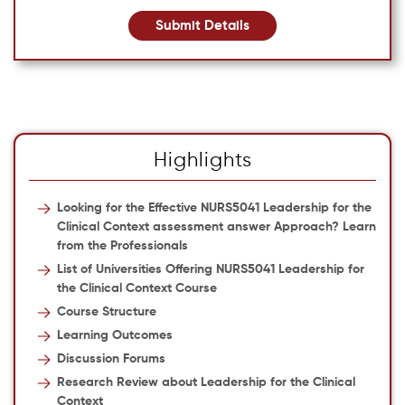
Submit Details
Highlights
Looking for the Effective NURS5041 Leadership for the
Clinical Context assessment answer Approach? Learn
from the Professionals
List of Universities Offering NURS5041 Leadership for
the Clinical Context Course
Course Structure
Learning Outcomes
Discussion Forums
Research Review about Leadership for the Clinical
Context