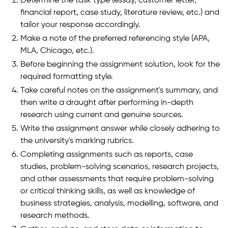
Determine the task type (essay, customer letter,
financial report, case study, literature review, etc.) and
tailor your response accordingly.
Make a note of the preferred referencing style (APA,
MLA, Chicago, etc.).
Before beginning the assignment solution, look for the
required formatting style.
Take careful notes on the assignment's summary, and
then write a draught after performing in-depth
research using current and genuine sources.
Write the assignment answer while closely adhering to
the university's marking rubrics.
Completing assignments such as reports, case
studies, problem-solving scenarios, research projects,
and other assessments that require problem-solving
or critical thinking skills, as well as knowledge of
business strategies, analysis, modelling, software, and
research methods.