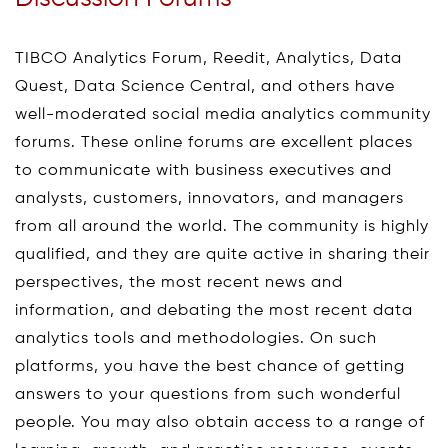
TIBCO Analytics Forum, Reedit, Analytics, Data
Quest, Data Science Central, and others have
well-moderated social media analytics community
forums. These online forums are excellent places
to communicate with business executives and
analysts, customers, innovators, and managers
from all around the world. The community is highly
qualified, and they are quite active in sharing their
perspectives, the most recent news and
information, and debating the most recent data
analytics tools and methodologies. On such
platforms, you have the best chance of getting
answers to your questions from such wonderful
people. You may also obtain access to a range of