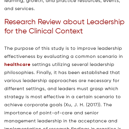
learning, growth, and practice resources, events,
and services.
Research Review about Leadership
for the Clinical Context
The purpose of this study is to improve leadership
effectiveness by evaluating a common scenario in
healthcare
settings utilizing several leadership
philosophies. Finally, it has been established that
various leadership approaches are necessary for
different settings, and leaders must grasp which
strategy is most effective in a certain scenario to
achieve corporate goals (Xu, J. H. (2017)). The
importance of point-of-care and senior
management leadership in the acceptance and