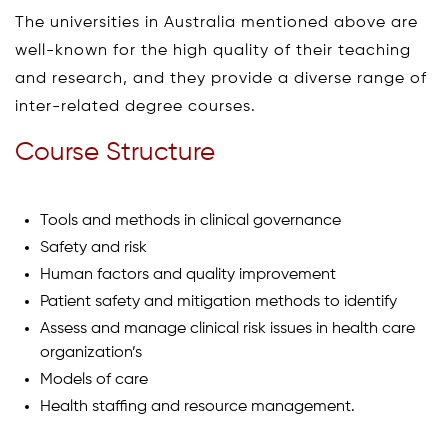
The universities in Australia mentioned above are
well-known for the high quality of their teaching
and research, and they provide a diverse range of
inter-related degree courses.
Course Structure
Tools and methods in clinical governance
Safety and risk
Human factors and quality improvement
Patient safety and mitigation methods to identify
Assess and manage clinical risk issues in health care
organization’s
Models of care
Health staffing and resource management.