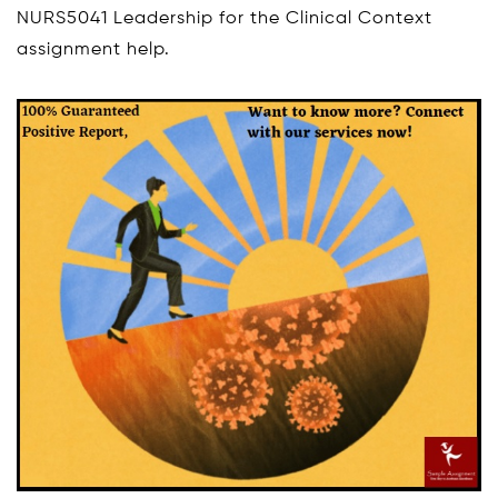
NURS5041 Leadership for the Clinical Context
assignment help.