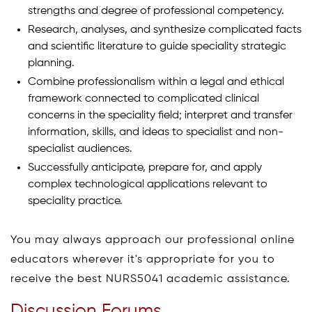
strengths and degree of professional competency.
Research, analyses, and synthesize complicated facts
and scientific literature to guide speciality strategic
planning.
Combine professionalism within a legal and ethical
framework connected to complicated clinical
concerns in the speciality field; interpret and transfer
information, skills, and ideas to specialist and non-
specialist audiences.
Successfully anticipate, prepare for, and apply
complex technological applications relevant to
speciality practice.
You may always approach our professional online
educators wherever it's appropriate for you to
receive the best NURS5041 academic assistance.
Discussion Forums