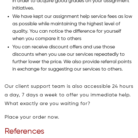
in order to acquire good grades on your assignment
initiatives.
We have kept our assignment help service fees as low
as possible while maintaining the highest level of
quality. You can notice the difference for yourself
when you compare it to others
You can receive discount offers and use those
discounts when you use our services repeatedly to
further lower the price. We also provide referral points
in exchange for suggesting our services to others.
Our client support team is also accessible 24 hours
a day, 7 days a week to offer you immediate help.
What exactly are you waiting for?
Place your order now.
References