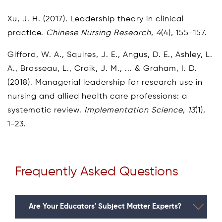
Xu, J. H. (2017). Leadership theory in clinical
practice.
Chinese Nursing Research
,
4
(4), 155-157.
Gifford, W. A., Squires, J. E., Angus, D. E., Ashley, L.
A., Brosseau, L., Craik, J. M., ... & Graham, I. D.
(2018). Managerial leadership for research use in
nursing and allied health care professions: a
systematic review.
Implementation Science
,
13
(1),
1-23.
Frequently Asked Questions
Are Your Educators' Subject Matter Experts?