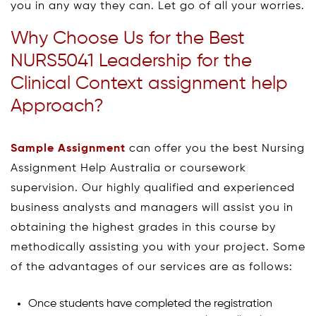
you in any way they can. Let go of all your worries.
Why Choose Us for the Best
NURS5041 Leadership for the
Clinical Context assignment help
Approach?
Sample Assignment
can offer you the best Nursing
Assignment Help Australia or coursework
supervision. Our highly qualified and experienced
business analysts and managers will assist you in
obtaining the highest grades in this course by
methodically assisting you with your project. Some
of the advantages of our services are as follows:
Once students have completed the registration