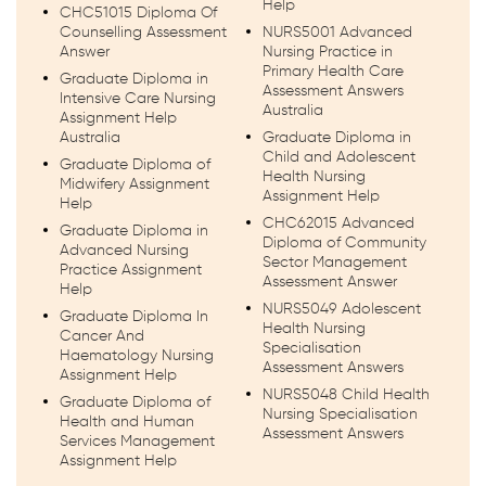
Help
CHC51015 Diploma Of
Counselling Assessment
NURS5001 Advanced
Answer
Nursing Practice in
Primary Health Care
Graduate Diploma in
Assessment Answers
Intensive Care Nursing
Australia
Assignment Help
Australia
Graduate Diploma in
Child and Adolescent
Graduate Diploma of
Health Nursing
Midwifery Assignment
Assignment Help
Help
CHC62015 Advanced
Graduate Diploma in
Diploma of Community
Advanced Nursing
Sector Management
Practice Assignment
Assessment Answer
Help
NURS5049 Adolescent
Graduate Diploma In
Health Nursing
Cancer And
Specialisation
Haematology Nursing
Assessment Answers
Assignment Help
NURS5048 Child Health
Graduate Diploma of
Nursing Specialisation
Health and Human
Assessment Answers
Services Management
Assignment Help