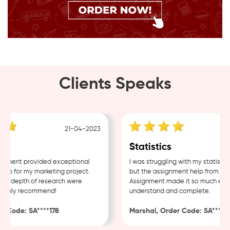
Clients Speaks
21-04-2023
1
Statistics
ent provided exceptional
I was struggling with my statistics 
 for my marketing project.
but the assignment help from Samp
d depth of research were
Assignment made it so much easier 
ghly recommend!
understand and complete.
Code: SA****178
Marshal, Order Code: SA****488