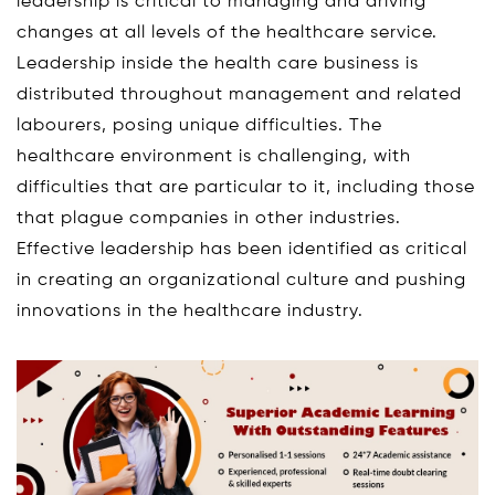
leadership is critical to managing and driving
changes at all levels of the healthcare service.
Leadership inside the health care business is
distributed throughout management and related
labourers, posing unique difficulties. The
healthcare environment is challenging, with
difficulties that are particular to it, including those
that plague companies in other industries.
Effective leadership has been identified as critical
in creating an organizational culture and pushing
innovations in the healthcare industry.