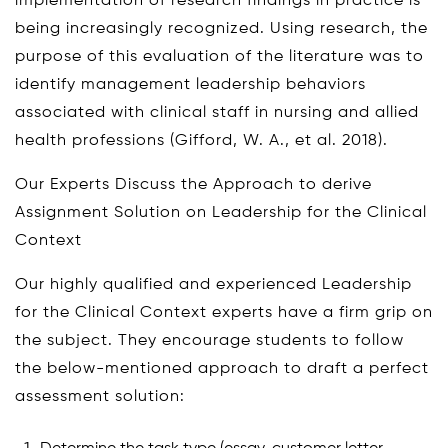
implementation of research findings in practice is
being increasingly recognized. Using research, the
purpose of this evaluation of the literature was to
identify management leadership behaviors
associated with clinical staff in nursing and allied
health professions (Gifford, W. A., et al. 2018).
Our Experts Discuss the Approach to derive
Assignment Solution on Leadership for the Clinical
Context
Our highly qualified and experienced Leadership
for the Clinical Context experts have a firm grip on
the subject. They encourage students to follow
the below-mentioned approach to draft a perfect
assessment solution: