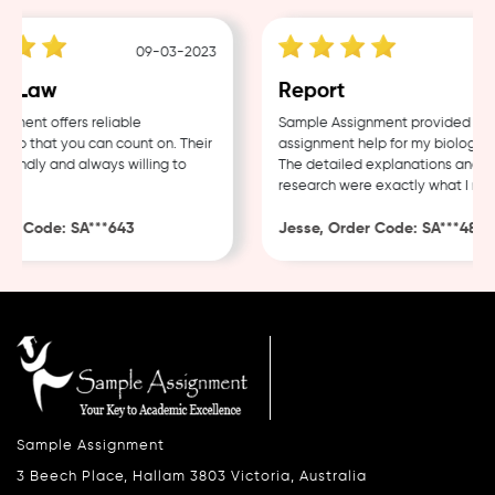
09-03-2023
04
 Law
Report
nt offers reliable
Sample Assignment provided excell
 that you can count on. Their
assignment help for my biology cou
endly and always willing to
The detailed explanations and tho
research were exactly what I neede
 Code: SA***643
Jesse, Order Code: SA***482
Sample Assignment
3 Beech Place, Hallam 3803 Victoria, Australia