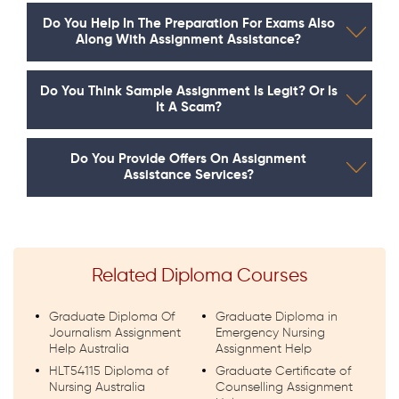
Do You Help In The Preparation For Exams Also
Along With Assignment Assistance?
Do You Think Sample Assignment Is Legit? Or Is
It A Scam?
Do You Provide Offers On Assignment
Assistance Services?
Related Diploma Courses
Graduate Diploma Of
Graduate Diploma in
Journalism Assignment
Emergency Nursing
Help Australia
Assignment Help
HLT54115 Diploma of
Graduate Certificate of
Nursing Australia
Counselling Assignment