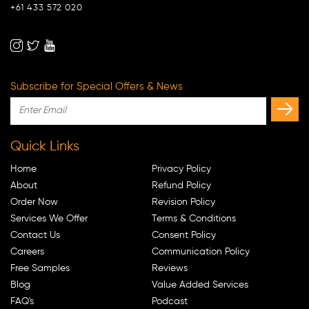
+61 433 572 020
Subscribe for Special Offers & News
Quick Links
Home
Privacy Policy
About
Refund Policy
Order Now
Revision Policy
Services We Offer
Terms & Conditions
Contact Us
Consent Policy
Careers
Communication Policy
Free Samples
Reviews
Blog
Value Added Services
FAQ's
Podcast