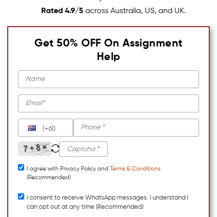
Rated 4.9/5
across Australia, US, and UK.
Get 50% OFF On Assignment
Help
(+61)
I agree with Privacy Policy and
Terms & Conditions
(Recommended)
I consent to receive WhatsApp messages. I understand I
can opt out at any time (Recommended)