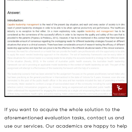
If you want to acquire the whole solution to the
aforementioned evaluation tasks, contact us and
use our services. Our academics are happy to help