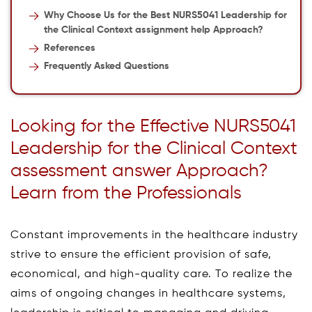
Why Choose Us for the Best NURS5041 Leadership for
the Clinical Context assignment help Approach?
References
Frequently Asked Questions
Looking for the Effective NURS5041
Leadership for the Clinical Context
assessment answer Approach?
Learn from the Professionals
Constant improvements in the healthcare industry
strive to ensure the efficient provision of safe,
economical, and high-quality care. To realize the
aims of ongoing changes in healthcare systems,