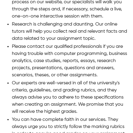
process on our website, our specialists will walk you
through the steps and, if necessary, schedule a live,
one-on-one interactive session with them.
Research is challenging and daunting. Our online
tutors will help you collect real and relevant facts and
data related to your assignment topic.
Please contact our qualified professionals if you are
having trouble with computer programming, business
analytics, case studies, reports, essays, research
projects, presentations, questions and answers,
scenarios, theses, or other assignments.
Our experts are well-versed in all of the university's
criteria, guidelines, and grading rubrics, and they
always advise you to adhere to these specifications
when creating an assignment. We promise that you
will receive the highest grades.
You can have complete faith in our services. They
always urge you to strictly follow the marking rubrics