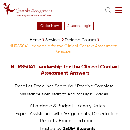
Order Now
Student Login
Home
Services
Diploma Courses
NURS5041 Leadership for the Clinical Context Assessment
Answers
NURS5041 Leadership for the Clinical Context
Assessment Answers
Don't Let Deadlines Scare You! Receive Complete
Assistance from start to end for High Grades.
Affordable & Budget-Friendly Rates.
Expert Assistance with Assignments, Dissertations,
Reports, Exams, and more.
Trusted by
250k+ Students
.