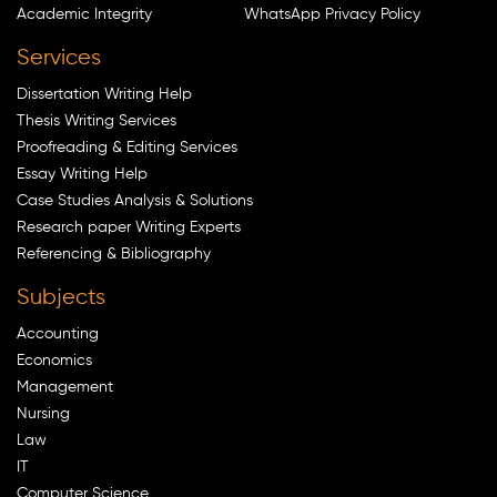
Academic Integrity
WhatsApp Privacy Policy
Services
Dissertation Writing Help
Thesis Writing Services
Proofreading & Editing Services
Essay Writing Help
Case Studies Analysis & Solutions
Research paper Writing Experts
Referencing & Bibliography
Subjects
Accounting
Economics
Management
Nursing
Law
IT
Computer Science