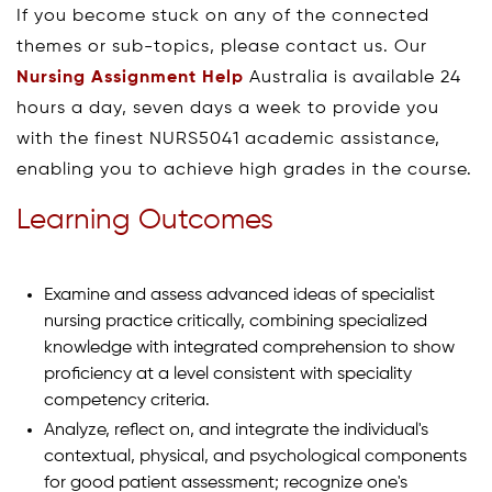
If you become stuck on any of the connected
themes or sub-topics, please contact us. Our
Nursing Assignment Help
Australia is available 24
hours a day, seven days a week to provide you
with the finest NURS5041 academic assistance,
enabling you to achieve high grades in the course.
Learning Outcomes
Examine and assess advanced ideas of specialist
nursing practice critically, combining specialized
knowledge with integrated comprehension to show
proficiency at a level consistent with speciality
competency criteria.
Analyze, reflect on, and integrate the individual's
contextual, physical, and psychological components
for good patient assessment; recognize one's