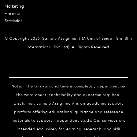
Marketing
Finance
Statistics
© Copyright 2026. Sample Assignment (A Unit of Simran Shri Shri
International Pvt Ltd). All Rights Reserved.
Note: : The turn-around time is completely dependent on
the word count, technicality and expertise required.
Disclaimer: Sample Assignment is an academic support
platform offering educational guidance and reference
materials to support independent study. Our services are
intended exclusively for learning, research, and skill