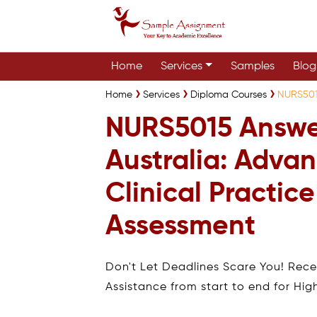
Home
Services
Samples
Blog
Home
Services
Diploma Courses
NURS5015
NURS5015 Answe
Australia: Adva
Clinical Practice
Assessment
Don't Let Deadlines Scare You! Rec
Assistance from start to end for Hig