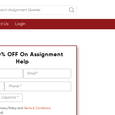
t Us
Login
0% OFF On Assignment
Help
rivacy Policy and
Terms & Conditions
d)