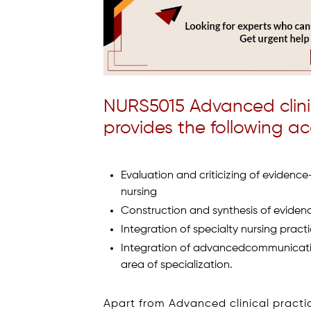
NURS5015 Advanced clini
provides the following a
Evaluation and criticizing of evidence
nursing
Construction and synthesis of eviden
Integration of specialty nursing practi
Integration of advancedcommunication 
area of specialization.
Apart from Advanced clinical practic