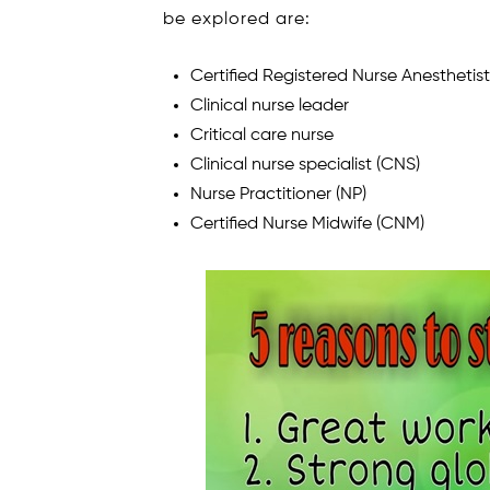
be explored are:
Certified Registered Nurse Anesthetis
Clinical nurse leader
Critical care nurse
Clinical nurse specialist (CNS)
Nurse Practitioner (NP)
Certified Nurse Midwife (CNM)