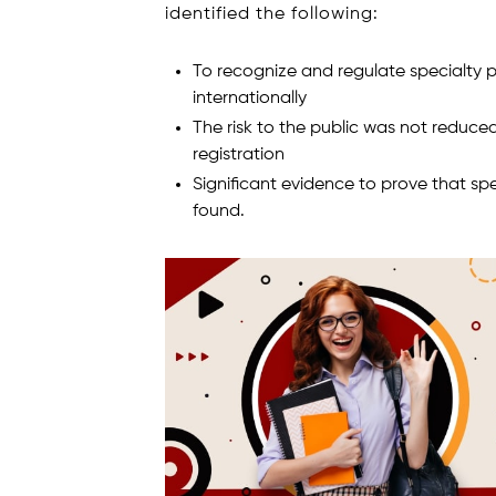
identified the following:
To recognize and regulate specialty 
internationally
The risk to the public was not reduced
registration
Significant evidence to prove that s
found.