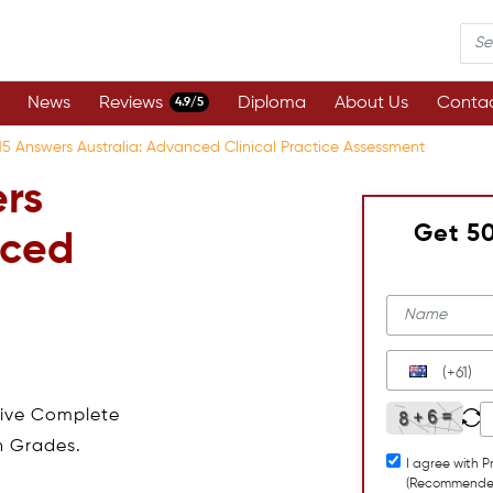
News
Reviews
Diploma
About Us
Contac
4.9/5
 Answers Australia: Advanced Clinical Practice Assessment
rs
Get 5
nced
(+61)
eive Complete
h Grades.
I agree with P
(Recommende