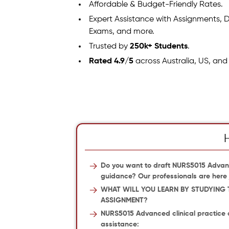
Affordable & Budget-Friendly Rates.
Expert Assistance with Assignments, D
Exams, and more.
Trusted by
250k+ Students
.
Rated 4.9/5
across Australia, US, and
Do you want to draft NURS5015 Advan
guidance? Our professionals are here j
WHAT WILL YOU LEARN BY STUDYING 
ASSIGNMENT?
NURS5015 Advanced clinical practice 
assistance: