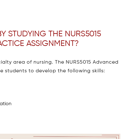
Y STUDYING THE NURS5015
ACTICE ASSIGNMENT?
ecialty area of nursing. The NURS5015 Advanced
e students to develop the following skills:
mation