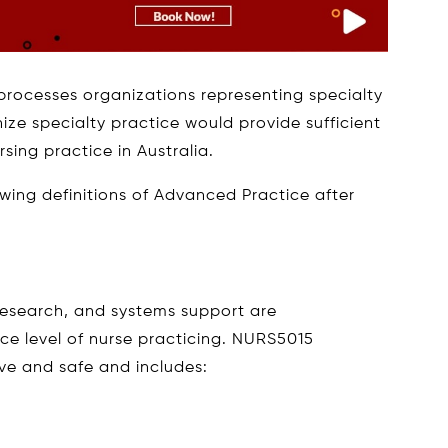
e processes organizations representing specialty
nize specialty practice would provide sufficient
ing practice in Australia.
wing definitions of Advanced Practice after
 research, and systems support are
e level of nurse practicing. NURS5015
ive and safe and includes: