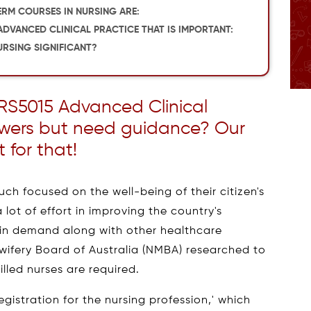
ERM COURSES IN NURSING ARE:
ADVANCED CLINICAL PRACTICE THAT IS IMPORTANT:
RSING SIGNIFICANT?
RS5015 Advanced Clinical
swers but need guidance? Our
t for that!
ch focused on the well-being of their citizen's
 lot of effort in improving the country's
 in demand along with other healthcare
dwifery Board of Australia (NMBA) researched to
illed nurses are required.
egistration for the nursing profession,' which