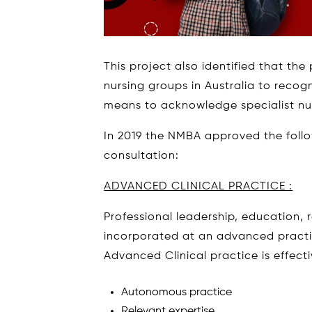
This project also identified that th
nursing groups in Australia to recog
means to acknowledge specialist nurs
In 2019 the NMBA approved the follo
consultation:
ADVANCED CLINICAL PRACTICE :
Professional leadership, education,
incorporated at an advanced practic
Advanced Clinical practice is effect
Autonomous practice
Relevant expertise