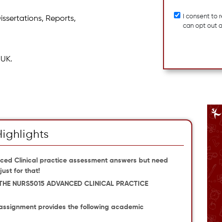
I consent to
issertations, Reports,
can opt out 
 UK.
Highlights
ced Clinical practice assessment answers but need
ust for that!
THE NURS5015 ADVANCED CLINICAL PRACTICE
assignment provides the following academic