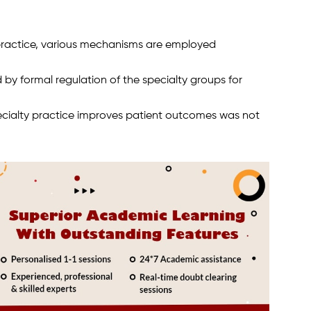
practice, various mechanisms are employed
 by formal regulation of the specialty groups for
pecialty practice improves patient outcomes was not