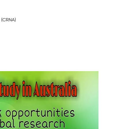
t (CRNA)