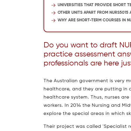
UNIVERSITIES THAT PROVIDE SHORT T
OTHER UNITS APART FROM NURS5015 
WHY ARE SHORT-TERM COURSES IN NU
Do you want to draft NU
practice assessment an
professionals are here jus
The Australian government is very mu
healthcare, and they are putting in a
healthcare system. Thus, nurses are
workers. In 2014 the Nursing and Mi
explore the special areas in which sk
Their project was called 'Specialist r