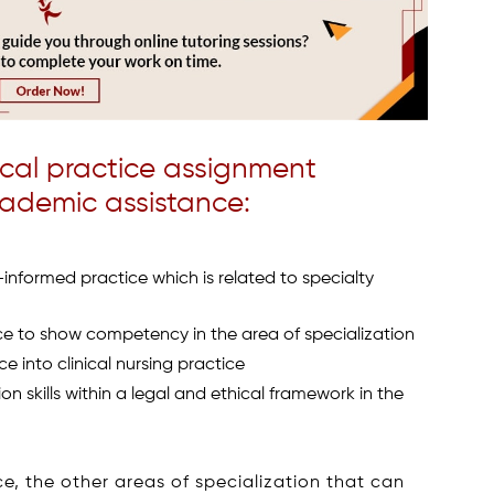
cal practice assignment
cademic assistance:
-informed practice which is related to specialty
ce to show competency in the area of specialization
ce into clinical nursing practice
skills within a legal and ethical framework in the
e, the other areas of specialization that can