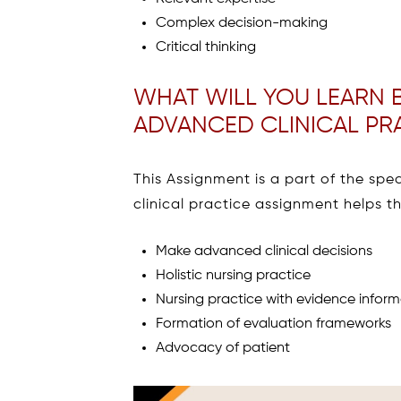
Complex decision-making
Critical thinking
WHAT WILL YOU LEARN B
ADVANCED CLINICAL PR
This Assignment is a part of the sp
clinical practice assignment helps th
Make advanced clinical decisions
Holistic nursing practice
Nursing practice with evidence infor
Formation of evaluation frameworks
Advocacy of patient