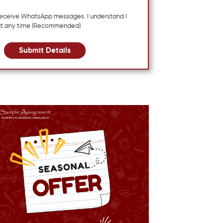
 receive WhatsApp messages. I understand I
at any time (Recommended)
Submit Details