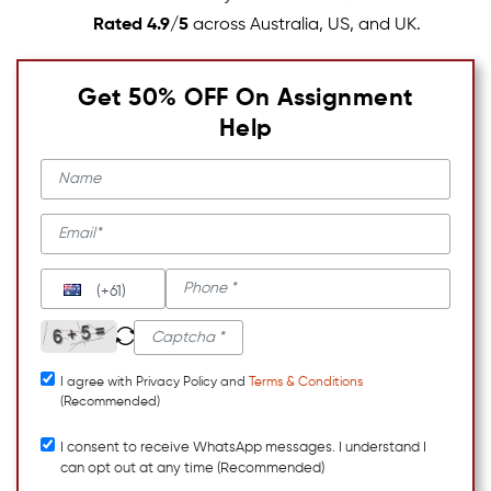
Rated 4.9/5
across Australia, US, and UK.
Get 50% OFF On Assignment
Help
(+61)
I agree with Privacy Policy and
Terms & Conditions
(Recommended)
I consent to receive WhatsApp messages. I understand I
can opt out at any time (Recommended)