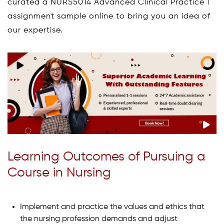
curated a NURS5014 Advanced Clinical Practice 1
assignment sample online to bring you an idea of
our expertise.
Learning Outcomes of Pursuing a
Course in Nursing
Implement and practice the values and ethics that
the nursing profession demands and adjust