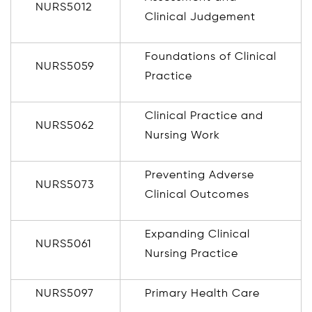
NURS5012
Clinical Judgement
Foundations of Clinical
NURS5059
Practice
Clinical Practice and
NURS5062
Nursing Work
Preventing Adverse
NURS5073
Clinical Outcomes
Expanding Clinical
NURS5061
Nursing Practice
NURS5097
Primary Health Care