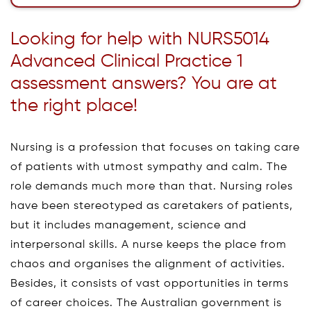
Looking for help with NURS5014
Advanced Clinical Practice 1
assessment answers? You are at
the right place!
Nursing is a profession that focuses on taking care
of patients with utmost sympathy and calm. The
role demands much more than that. Nursing roles
have been stereotyped as caretakers of patients,
but it includes management, science and
interpersonal skills. A nurse keeps the place from
chaos and organises the alignment of activities.
Besides, it consists of vast opportunities in terms
of career choices. The Australian government is