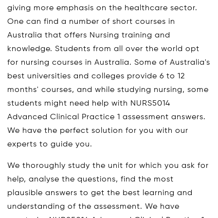
giving more emphasis on the healthcare sector.
One can find a number of short courses in
Australia that offers Nursing training and
knowledge. Students from all over the world opt
for nursing courses in Australia. Some of Australia's
best universities and colleges provide 6 to 12
months' courses, and while studying nursing, some
students might need help with NURS5014
Advanced Clinical Practice 1 assessment answers.
We have the perfect solution for you with our
experts to guide you.
We thoroughly study the unit for which you ask for
help, analyse the questions, find the most
plausible answers to get the best learning and
understanding of the assessment. We have