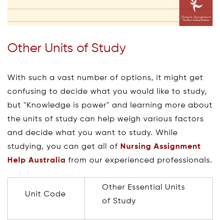
Other Units of Study
With such a vast number of options, it might get
confusing to decide what you would like to study,
but "Knowledge is power" and learning more about
the units of study can help weigh various factors
and decide what you want to study. While
studying, you can get all of
Nursing Assignment
Help Australia
from our experienced professionals.
Other Essential Units
Unit Code
of Study