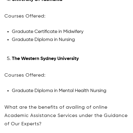
Courses Offered:
Graduate Certificate in Midwifery
Graduate Diploma in Nursing
The Western Sydney University
Courses Offered:
Graduate Diploma in Mental Health Nursing
What are the benefits of availing of online
Academic Assistance Services under the Guidance
of Our Experts?