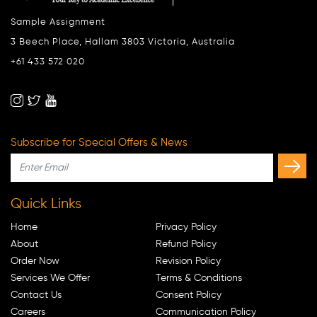
Sample Assignment
3 Beech Place, Hallam 3803 Victoria, Australia
+61 433 572 020
Subscribe for Special Offers & News
Quick Links
Home
Privacy Policy
About
Refund Policy
Order Now
Revision Policy
Services We Offer
Terms & Conditions
Contact Us
Consent Policy
Careers
Communication Policy