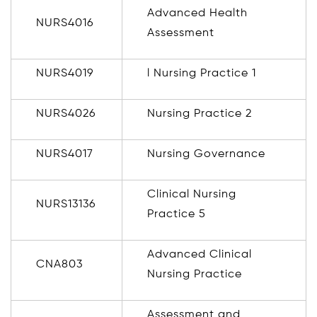
Advanced Health
NURS4016
Assessment
NURS4019
l Nursing Practice 1
NURS4026
Nursing Practice 2
NURS4017
Nursing Governance
Clinical Nursing
NURS13136
Practice 5
Advanced Clinical
CNA803
Nursing Practice
Assessment and