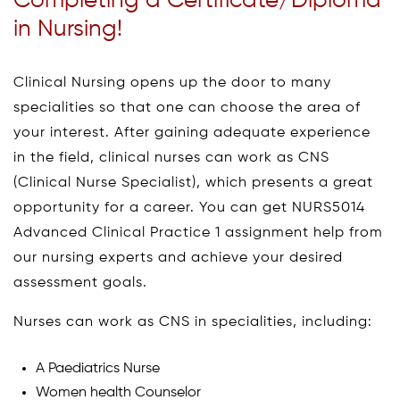
Completing a Certificate/Diploma
in Nursing!
Clinical Nursing opens up the door to many
specialities so that one can choose the area of
your interest. After gaining adequate experience
in the field, clinical nurses can work as CNS
(Clinical Nurse Specialist), which presents a great
opportunity for a career. You can get NURS5014
Advanced Clinical Practice 1 assignment help from
our nursing experts and achieve your desired
assessment goals.
Nurses can work as CNS in specialities, including:
A Paediatrics Nurse
Women health Counselor