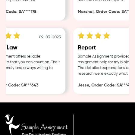
Highly recommend!
understand and complete.
 Code: SA****178
Marshal, Order Code: SA****48
09-03-2023
0
e Law
Report
ment offers reliable
Sample Assignment provided exce
lp that you can count on. Their
assignment help for my biology c
iendly and always willing to
The detailed explanations and th
research were exactly what I nee
er Code: SA***643
Jesse, Order Code: SA***482