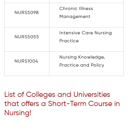
Chronic Illness
NURS5098
Management
Intensive Care Nursing
NURS5055
Practice
Nursing Knowledge,
NURS1004
Practice and Policy
List of Colleges and Universities
that offers a Short-Term Course in
Nursing!