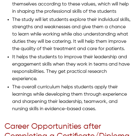
themselves according to these values, which will help
in shaping the professional skills of the students
The study will let students explore their individual skills,
strengths and weaknesses and give them a chance
to learn while working while also understanding what
duties they will be catering. It will help them improve
the quality of their treatment and care for patients.
It helps the students to improve their leadership and
engagement skills when they work in teams and have
responsibilities. They get practical research
experience.
The overall curriculum helps students apply their
learnings while developing them through experience
and sharpening their leadership, teamwork, and
nursing skills in evidence-based cases.
Career Opportunities after