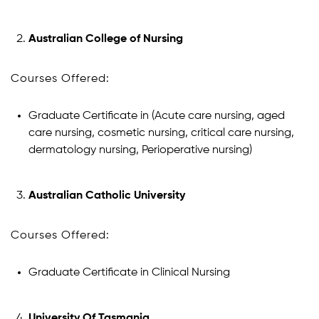
Australian College of Nursing
Courses Offered:
Graduate Certificate in (Acute care nursing, aged
care nursing, cosmetic nursing, critical care nursing,
dermatology nursing, Perioperative nursing)
Australian Catholic University
Courses Offered:
Graduate Certificate in Clinical Nursing
University Of Tasmania