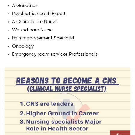
A Geriatrics
Psychiatric health Expert
A Critical care Nurse
Wound care Nurse
Pain management Specialist
Oncology
Emergency room services Professionals