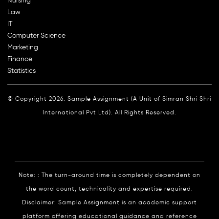
Nursing
Law
IT
Computer Science
Marketing
Finance
Statistics
© Copyright 2026. Sample Assignment (A Unit of Simran Shri Shri
International Pvt Ltd). All Rights Reserved.
Note: : The turn-around time is completely dependent on
the word count, technicality and expertise required.
Disclaimer: Sample Assignment is an academic support
platform offering educational guidance and reference