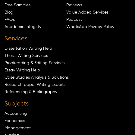
Free Samples
Reviews
Blog
Value Added Services
FAQ's
Podcast
Academic Integrity
WhatsApp Privacy Policy
Services
Dissertation Writing Help
Thesis Writing Services
Proofreading & Editing Services
Essay Writing Help
Case Studies Analysis & Solutions
Research paper Writing Experts
Referencing & Bibliography
Subjects
Accounting
Economics
Management