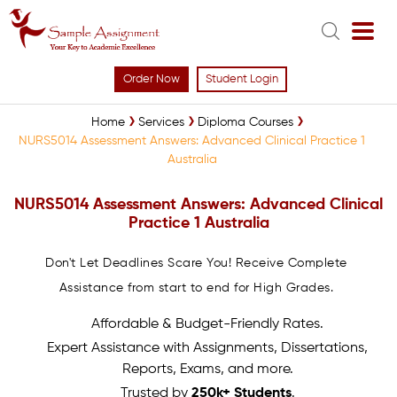
Order Now
Student Login
Home
Services
Diploma Courses
NURS5014 Assessment Answers: Advanced Clinical Practice 1
Australia
NURS5014 Assessment Answers: Advanced Clinical
Practice 1 Australia
Don't Let Deadlines Scare You! Receive Complete
Assistance from start to end for High Grades.
Affordable & Budget-Friendly Rates.
Expert Assistance with Assignments, Dissertations,
Reports, Exams, and more.
Trusted by
250k+ Students
.