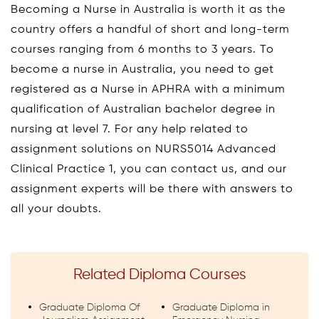
Becoming a Nurse in Australia is worth it as the
country offers a handful of short and long-term
courses ranging from 6 months to 3 years. To
become a nurse in Australia, you need to get
registered as a Nurse in APHRA with a minimum
qualification of Australian bachelor degree in
nursing at level 7. For any help related to
assignment solutions on NURS5014 Advanced
Clinical Practice 1, you can contact us, and our
assignment experts will be there with answers to
all your doubts.
Related Diploma Courses
Graduate Diploma Of
Graduate Diploma in