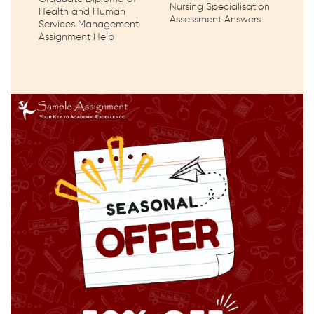
Nursing Specialisation
Health and Human
Assessment Answers
Services Management
Assignment Help