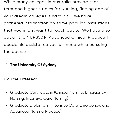
While many colleges in Australia provide short-
term and higher studies for Nursing, finding one of
your dream colleges is hard. Still, we have
gathered information on some popular institutions
that you might want to reach out to. We have also
got all the NURS5014 Advanced Clinical Practice 1
academic assistance you will need while pursuing
the course.
The University Of Sydney
Course Offered:
Graduate Certificate in (Clinical Nursing, Emergency
Nursing, Intensive Care Nursing)
Graduate Diploma in (Intensive Care, Emergency, and
Advanced Nursing Practice)