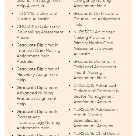
Journalism Assignment
Emergency Nursing
Help Australia
Assignment Help
HLT54115 Diploma of
Graduate Certificate of
Nursing Australia
Counselling Assignment
Help
CHC51015 Diploma Of
Counselling Assessment
NURS5001 Advanced
Answer
Nursing Practice in
Primary Health Care
Graduate Diploma in
Assessment Answers
Intensive Care Nursing
Australia
Assignment Help
Australia
Graduate Diploma in
Child and Adolescent
Graduate Diploma of
Health Nursing
Midwifery Assignment
Assignment Help
Help
CHC62015 Advanced
Graduate Diploma in
Diploma of Community
Advanced Nursing
Sector Management
Practice Assignment
Assessment Answer
Help
NURS5049 Adolescent
Graduate Diploma In
Health Nursing
Cancer And
Specialisation
Haematology Nursing
Assessment Answers
Assignment Help
NURS5048 Child Health
Graduate Diploma of