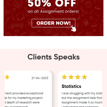
Clients Speaks
21-04-2023
g
Statistics
nment provided exceptional
I was struggling with my statistic
lp for my marketing project.
but the assignment help from Sam
nd depth of research were
Assignment made it so much easie