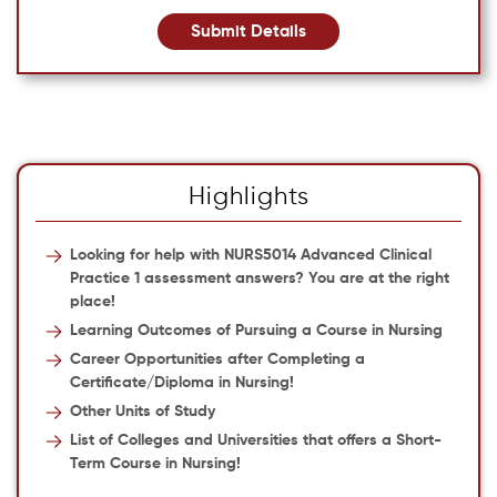
Submit Details
Highlights
Looking for help with NURS5014 Advanced Clinical
Practice 1 assessment answers? You are at the right
place!
Learning Outcomes of Pursuing a Course in Nursing
Career Opportunities after Completing a
Certificate/Diploma in Nursing!
Other Units of Study
List of Colleges and Universities that offers a Short-
Term Course in Nursing!