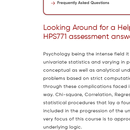
Frequently Asked Questions
Looking Around for a He
HPS771 assessment answer
Psychology being the intense field it 
univariate statistics and varying in
conceptual as well as analytical un
problems based on strict computati
through these complications faced i
way. Chi-square, Correlation, Regres
statistical procedures that lay a foun
included in the progression of the un
very focus of this course is to appro
underlying logic.