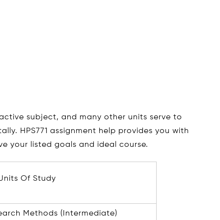
ractive subject, and many other units serve to
ally. HPS771 assignment help provides you with
e your listed goals and ideal course.
Units Of Study
earch Methods (Intermediate)