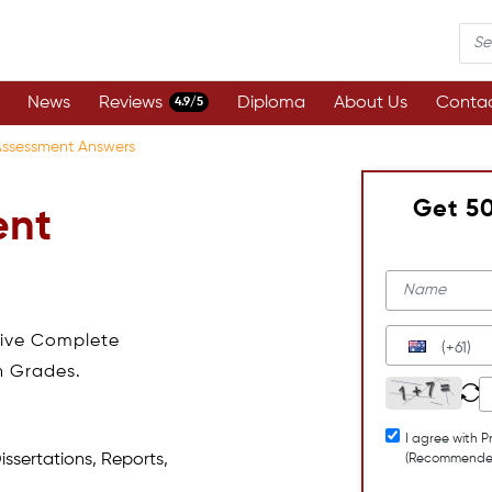
News
Reviews
Diploma
About Us
Contac
4.9/5
Assessment Answers
Get 5
ent
eive Complete
(+61)
h Grades.
I agree with P
issertations, Reports,
(Recommende