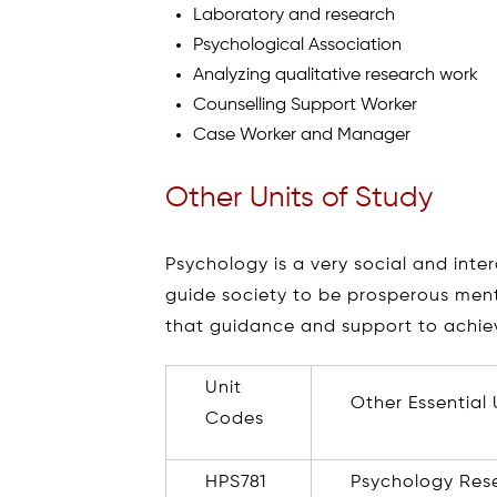
Laboratory and research
Psychological Association
Analyzing qualitative research work
Counselling Support Worker
Case Worker and Manager
Other Units of Study
Psychology is a very social and inte
guide society to be prosperous ment
that guidance and support to achiev
Unit
Other Essential 
Codes
HPS781
Psychology Res