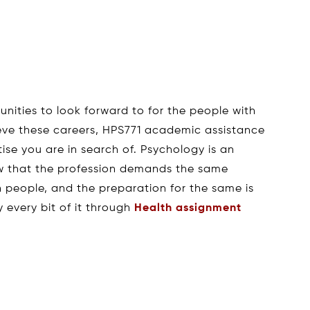
unities to look forward to for the people with
ieve these careers, HPS771 academic assistance
ise you are in search of. Psychology is an
ow that the profession demands the same
h people, and the preparation for the same is
fy every bit of it through
Health assignment
s