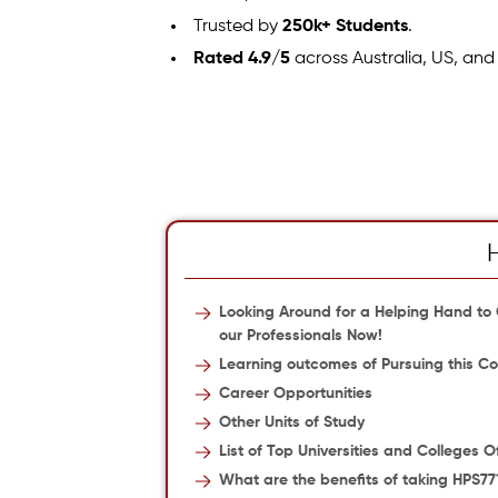
Trusted by
250k+ Students
.
Rated 4.9/5
across Australia, US, and
Looking Around for a Helping Hand to
our Professionals Now!
Learning outcomes of Pursuing this Co
Career Opportunities
Other Units of Study
List of Top Universities and Colleges 
What are the benefits of taking HPS77