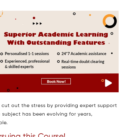
 cut out the stress by providing expert support
 subject has been evolving for years,
ple.
suing this Course!