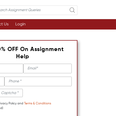
t Us
Login
0% OFF On Assignment
Help
rivacy Policy and
Terms & Conditions
d)