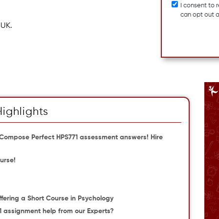
I consent to
can opt out 
 UK.
Highlights
 Compose Perfect HPS771 assessment answers! Hire
urse!
Offering a Short Course in Psychology
1 assignment help from our Experts?