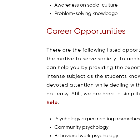
Awareness on socio-culture
Problem-solving knowledge
Career Opportunities
There are the following listed opport
the motive to serve society. To ach
can help you by providing the expert
intense subject as the students kn
devoted attention while dealing wit
not easy. Still, we are here to simpli
help
.
Psychology experimenting researche
Community psychology
Behavioral work psychology