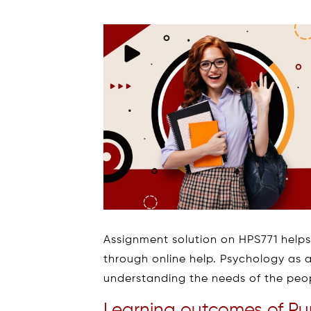
Assignment solution on HPS771 helps
through online help. Psychology as a
understanding the needs of the peo
Learning outcomes of Pur