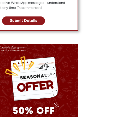
 receive WhatsApp messages. I understand I
at any time (Recommended)
Submit Details