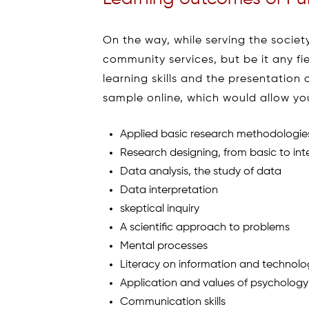
On the way, while serving the society
community services, but be it any f
learning skills and the presentation
sample online, which would allow you 
Applied basic research methodologie
Research designing, from basic to int
Data analysis, the study of data
Data interpretation
skeptical inquiry
A scientific approach to problems
Mental processes
Literacy on information and technol
Application and values of psychology
Communication skills