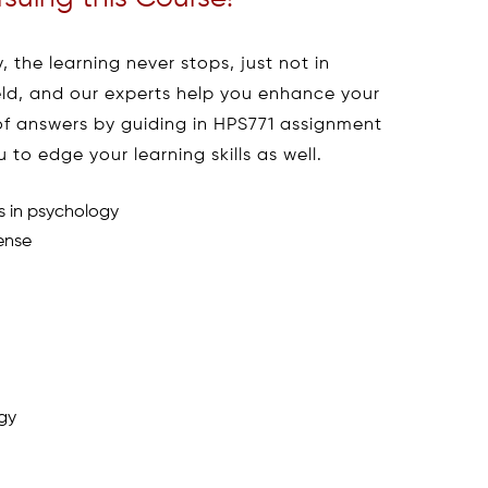
, the learning never stops, just not in
ield, and our experts help you enhance your
 of answers by guiding in HPS771 assignment
to edge your learning skills as well.
s in psychology
ense
ogy