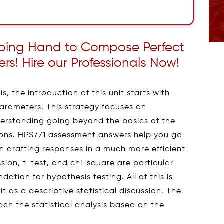
lping Hand to Compose Perfect
s! Hire our Professionals Now!
is, the introduction of this unit starts with
 parameters. This strategy focuses on
derstanding going beyond the basics of the
ons. HPS771 assessment answers help you go
n drafting responses in a much more efficient
sion, t-test, and chi-square are particular
dation for hypothesis testing. All of this is
it as a descriptive statistical discussion. The
ach the statistical analysis based on the