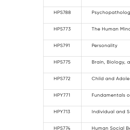
HPS788
Psychopatholo
HPS773
The Human Min
HPS791
Personality
HPS775
Brain, Biology,
HPS772
Child and Adol
HPY771
Fundamentals o
HPY713
Individual and 
HPS774
Human Social B