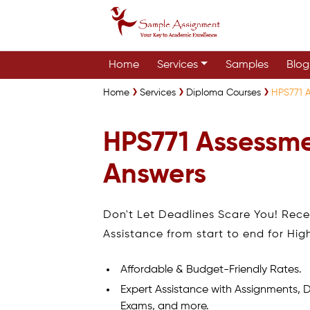
Home
Services
Samples
Blog
Home
Services
Diploma Courses
HPS771 
HPS771 Assessm
Answers
Don't Let Deadlines Scare You! Rec
Assistance from start to end for Hig
Affordable & Budget-Friendly Rates.
Expert Assistance with Assignments, D
Exams, and more.