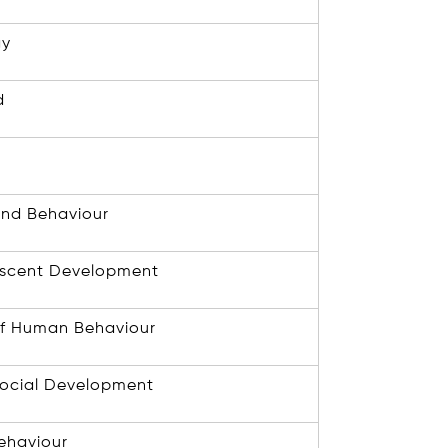
gy
d
 and Behaviour
escent Development
f Human Behaviour
Social Development
ehaviour