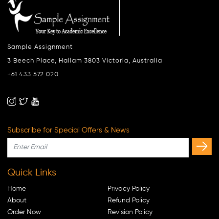
Sample Assignment
3 Beech Place, Hallam 3803 Victoria, Australia
+61 433 572 020
Subscribe for Special Offers & News
Quick Links
Home
Privacy Policy
About
Refund Policy
Order Now
Revision Policy