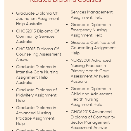
Related Diploma Courses
Services Management
Graduate Diploma Of
Assignment Help
Journalism Assignment
Help Australia
Graduate Diploma in
Emergency Nursing
CHC52015 Diploma Of
Assignment Help
Community Services
Australia
Graduate Certificate of
Counselling Assignment
CHC51015 Diploma Of
Help
Counselling Assessment
Answer
NURS5001 Advanced
Nursing Practice in
Graduate Diploma in
Primary Health Care
Intensive Care Nursing
Assessment Answers
Assignment Help
Australia
Australia
Graduate Diploma in
Graduate Diploma of
Child and Adolescent
Midwifery Assignment
Health Nursing
Help
Assignment Help
Graduate Diploma in
CHC62015 Advanced
Advanced Nursing
Diploma of Community
Practice Assignment
Sector Management
Help
Assessment Answer
Graduate Diploma In