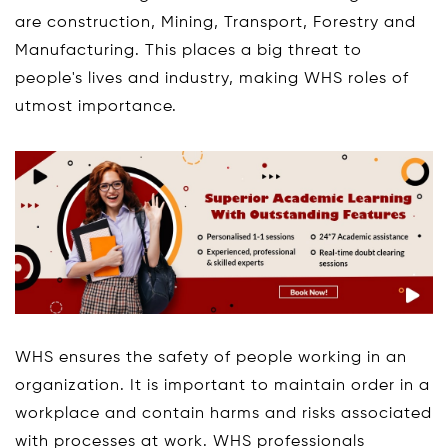
are construction, Mining, Transport, Forestry and
Manufacturing. This places a big threat to
people's lives and industry, making WHS roles of
utmost importance.
WHS ensures the safety of people working in an
organization. It is important to maintain order in a
workplace and contain harms and risks associated
with processes at work. WHS professionals