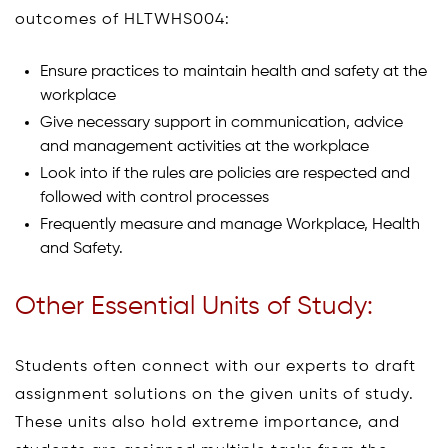
outcomes of HLTWHS004:
Ensure practices to maintain health and safety at the
workplace
Give necessary support in communication, advice
and management activities at the workplace
Look into if the rules are policies are respected and
followed with control processes
Frequently measure and manage Workplace, Health
and Safety.
Other Essential Units of Study:
Students often connect with our experts to draft
assignment solutions on the given units of study.
These units also hold extreme importance, and