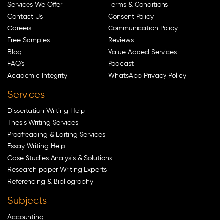
Services We Offer
Terms & Conditions
Contact Us
Consent Policy
Careers
Communication Policy
Free Samples
Reviews
Blog
Value Added Services
FAQ's
Podcast
Academic Integrity
WhatsApp Privacy Policy
Services
Dissertation Writing Help
Thesis Writing Services
Proofreading & Editing Services
Essay Writing Help
Case Studies Analysis & Solutions
Research paper Writing Experts
Referencing & Bibliography
Subjects
Accounting