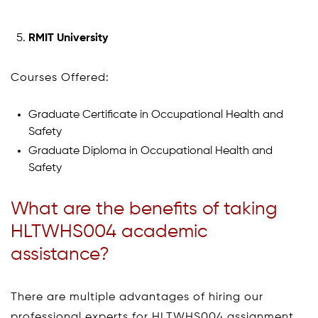
RMIT University
Courses Offered:
Graduate Certificate in Occupational Health and
Safety
Graduate Diploma in Occupational Health and
Safety
What are the benefits of taking
HLTWHS004 academic
assistance?
There are multiple advantages of hiring our
professional experts for HLTWHS004 assignment