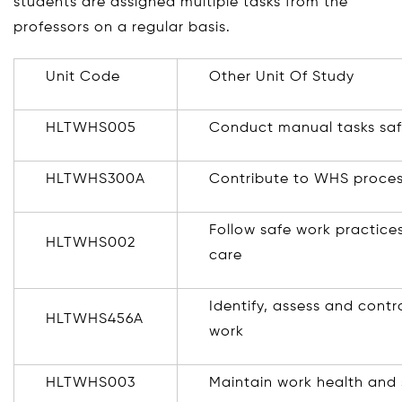
students are assigned multiple tasks from the
professors on a regular basis.
Unit Code
Other Unit Of Study
HLTWHS005
Conduct manual tasks saf
HLTWHS300A
Contribute to WHS proce
Follow safe work practices 
HLTWHS002
care
Identify, assess and contr
HLTWHS456A
work
HLTWHS003
Maintain work health and 