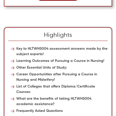
Highlights
Key to HLTWHS004 assessment answers made by the
subject experts!
Learning Outcomes of Pursuing a Course in Nursing!
Other Essential Units of Study:
Career Opportunities after Pursuing a Course in
Nursing and Midwifery!
List of Colleges that offers Diploma/Certificate
Courses:
What are the benefits of taking HLTWHS004
academic assistance?
Frequently Asked Questions