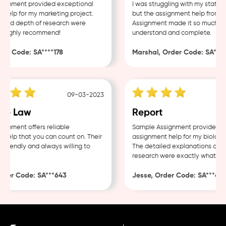
gnment provided exceptional
I was struggling with my statisti
elp for my marketing project.
but the assignment help from S
 and depth of research were
Assignment made it so much easi
 Highly recommend!
understand and complete.
er Code: SA****178
Marshal, Order Code: SA****4
09-03-2023
e Law
Report
nment offers reliable
Sample Assignment provided exc
elp that you can count on. Their
assignment help for my biology 
friendly and always willing to
The detailed explanations and t
research were exactly what I ne
der Code: SA***643
Jesse, Order Code: SA***482