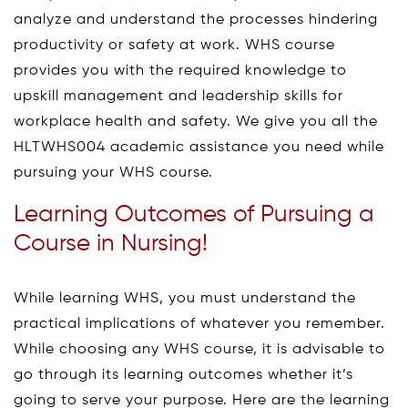
analyze and understand the processes hindering
productivity or safety at work. WHS course
provides you with the required knowledge to
upskill management and leadership skills for
workplace health and safety. We give you all the
HLTWHS004 academic assistance you need while
pursuing your WHS course.
Learning Outcomes of Pursuing a
Course in Nursing!
While learning WHS, you must understand the
practical implications of whatever you remember.
While choosing any WHS course, it is advisable to
go through its learning outcomes whether it’s
going to serve your purpose. Here are the learning