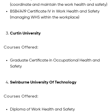
(coordinate and maintain the work health and safety)
BSB41419 Certificate IV in Work Health and Safety
(managing WHS within the workplace)
Curtin University
Courses Offered:
Graduate Certificate in Occupational Health and
Safety
Swinburne University Of Technology
Courses Offered:
Diploma of Work Health and Safety