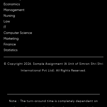
Economics
Management
Nursing
Law
IT
Computer Science
Marketing
Finance
Statistics
© Copyright 2026. Sample Assignment (A Unit of Simran Shri Shri
International Pvt Ltd). All Rights Reserved.
Note: : The turn-around time is completely dependent on