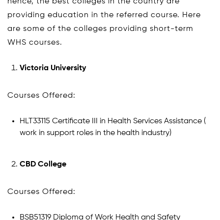
hence, the best colleges in the country are
providing education in the referred course. Here
are some of the colleges providing short-term
WHS courses.
Victoria University
Courses Offered:
HLT33115 Certificate III in Health Services Assistance (
work in support roles in the health industry)
CBD College
Courses Offered:
BSB51319 Diploma of Work Health and Safety