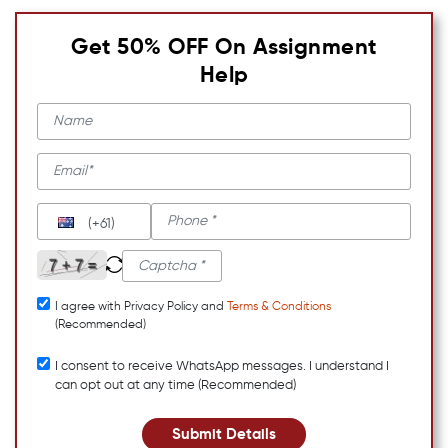
Get 50% OFF On Assignment
Help
(+61)
I agree with Privacy Policy and
Terms & Conditions
(Recommended)
I consent to receive WhatsApp messages. I understand I
can opt out at any time (Recommended)
Submit Details