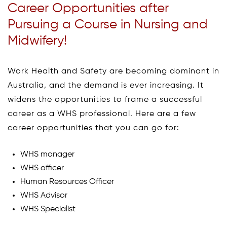
Career Opportunities after
Pursuing a Course in Nursing and
Midwifery!
Work Health and Safety are becoming dominant in
Australia, and the demand is ever increasing. It
widens the opportunities to frame a successful
career as a WHS professional. Here are a few
career opportunities that you can go for:
WHS manager
WHS officer
Human Resources Officer
WHS Advisor
WHS Specialist