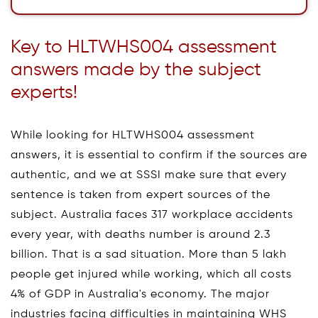
Key to HLTWHS004 assessment
answers made by the subject
experts!
While looking for HLTWHS004 assessment
answers, it is essential to confirm if the sources are
authentic, and we at SSSI make sure that every
sentence is taken from expert sources of the
subject. Australia faces 317 workplace accidents
every year, with deaths number is around 2.3
billion. That is a sad situation. More than 5 lakh
people get injured while working, which all costs
4% of GDP in Australia's economy. The major
industries facing difficulties in maintaining WHS