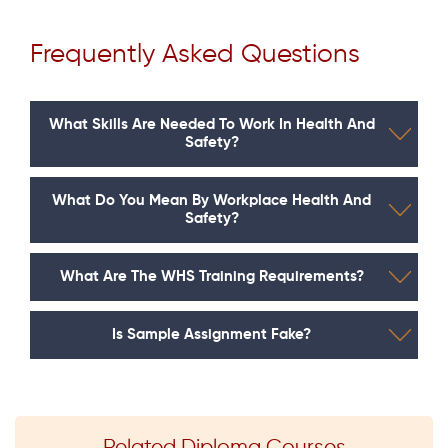
Frequently Asked Questions
What Skills Are Needed To Work In Health And
Safety?
What Do You Mean By Workplace Health And
Safety?
What Are The WHS Training Requirements?
Is Sample Assignment Fake?