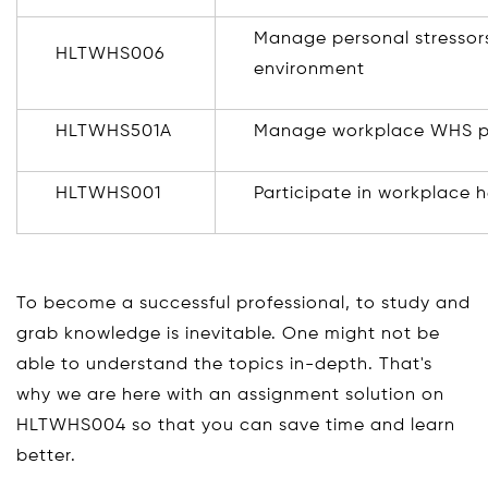
Manage personal stressors
HLTWHS006
environment
HLTWHS501A
Manage workplace WHS p
HLTWHS001
Participate in workplace 
To become a successful professional, to study and
grab knowledge is inevitable. One might not be
able to understand the topics in-depth. That's
why we are here with an assignment solution on
HLTWHS004 so that you can save time and learn
better.