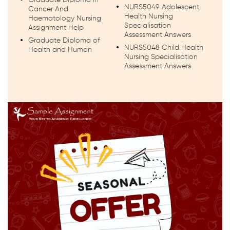
NURS5049 Adolescent
Cancer And
Health Nursing
Haematology Nursing
Specialisation
Assignment Help
Assessment Answers
Graduate Diploma of
NURS5048 Child Health
Health and Human
Nursing Specialisation
Assessment Answers