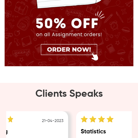
Clients Speaks
21-04-2023
ng
Statistics