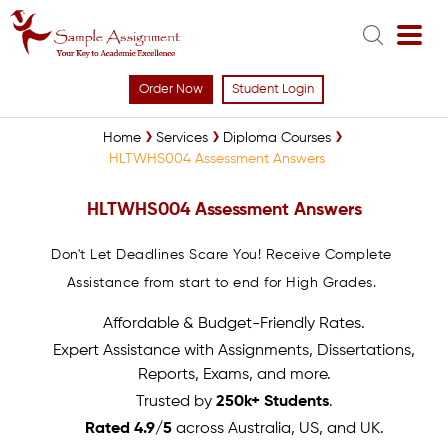
Order Now
Student Login
Home
Services
Diploma Courses
HLTWHS004 Assessment Answers
HLTWHS004 Assessment Answers
Don't Let Deadlines Scare You! Receive Complete
Assistance from start to end for High Grades.
Affordable & Budget-Friendly Rates.
Expert Assistance with Assignments, Dissertations,
Reports, Exams, and more.
Trusted by
250k+ Students
.
Rated 4.9/5
across Australia, US, and UK.