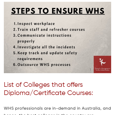
List of Colleges that offers
Diploma/Certificate Courses:
WHS professionals are in-demand in Australia, and