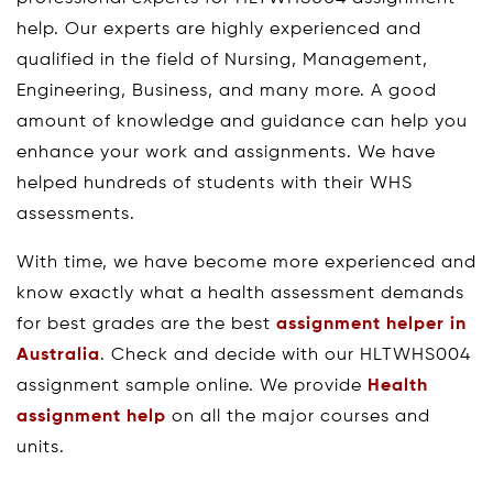
help. Our experts are highly experienced and
qualified in the field of Nursing, Management,
Engineering, Business, and many more. A good
amount of knowledge and guidance can help you
enhance your work and assignments. We have
helped hundreds of students with their WHS
assessments.
With time, we have become more experienced and
know exactly what a health assessment demands
for best grades are the best
assignment helper in
Australia
. Check and decide with our HLTWHS004
assignment sample online. We provide
Health
assignment help
on all the major courses and
units.